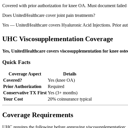
Covered with prior authorization for knee OA. Must document failed 
Does UnitedHealthcare cover joint pain treatments?
Yes — UnitedHealthcare covers Hyaluronic Acid Injections. Prior aut
UHC Viscosupplementation Coverage
Yes, UnitedHealthcare covers viscosupplementation for knee osteo
Quick Facts
Coverage Aspect
Details
Covered?
Yes (knee OA)
Prior Authorization
Required
Conservative TX First
Yes (3+ months)
Your Cost
20% coinsurance typical
Coverage Requirements
UHC requires the following before approving viscosupplementation: