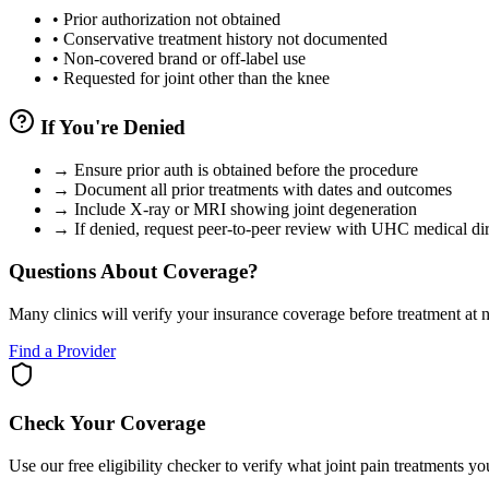
•
Prior authorization not obtained
•
Conservative treatment history not documented
•
Non-covered brand or off-label use
•
Requested for joint other than the knee
If You're Denied
→
Ensure prior auth is obtained before the procedure
→
Document all prior treatments with dates and outcomes
→
Include X-ray or MRI showing joint degeneration
→
If denied, request peer-to-peer review with UHC medical dir
Questions About Coverage?
Many clinics will verify your insurance coverage before treatment at n
Find a Provider
Check Your Coverage
Use our free eligibility checker to verify what joint pain treatments y