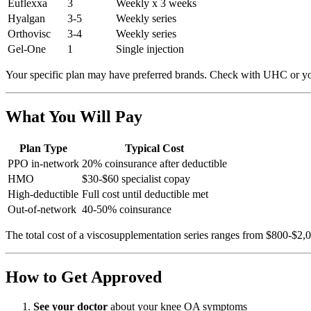
Euflexxa
3
Weekly x 3 weeks
Hyalgan
3-5
Weekly series
Orthovisc
3-4
Weekly series
Gel-One
1
Single injection
Your specific plan may have preferred brands. Check with UHC or yo
What You Will Pay
Plan Type
Typical Cost
PPO in-network
20% coinsurance after deductible
HMO
$30-$60 specialist copay
High-deductible
Full cost until deductible met
Out-of-network
40-50% coinsurance
The total cost of a viscosupplementation series ranges from $800-$2,
How to Get Approved
See your doctor
about your knee OA symptoms