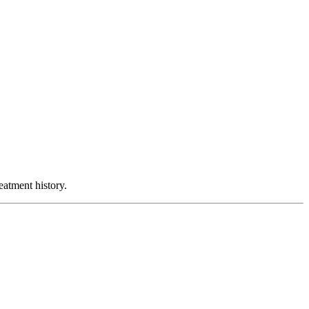
atment history.