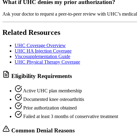
What if UHC denies my prior authorization?
Ask your doctor to request a peer-to-peer review with UHC’s medical 
Related Resources
UHC Coverage Overview
UHC HA Injection Coverage
Viscosupplementation Guide
UHC Physical Therapy Coverage
Eligibility Requirements
Active UHC plan membership
Documented knee osteoarthritis
Prior authorization obtained
Failed at least 3 months of conservative treatment
Common Denial Reasons