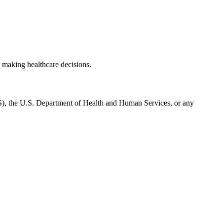
 making healthcare decisions.
CMS), the U.S. Department of Health and Human Services, or any