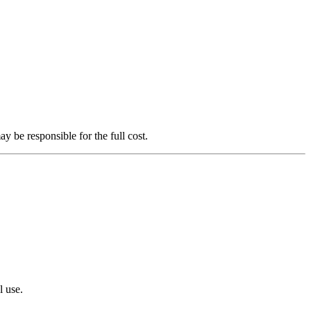
 be responsible for the full cost.
l use.