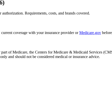
6)
 authorization. Requirements, costs, and brands covered.
 current coverage with your insurance provider or
Medicare.gov
before
, or part of Medicare, the Centers for Medicare & Medicaid Services (
only and should not be considered medical or insurance advice.