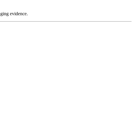
aging evidence.