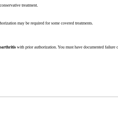
conservative treatment.
horization may be required for some covered treatments.
arthritis
with prior authorization. You must have documented failure 