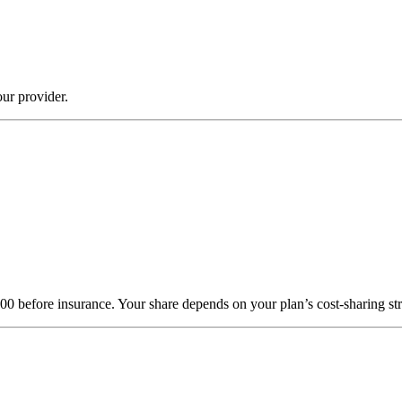
ur provider.
000 before insurance. Your share depends on your plan’s cost-sharing 