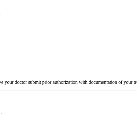
:
 your doctor submit prior authorization with documentation of your tre
: