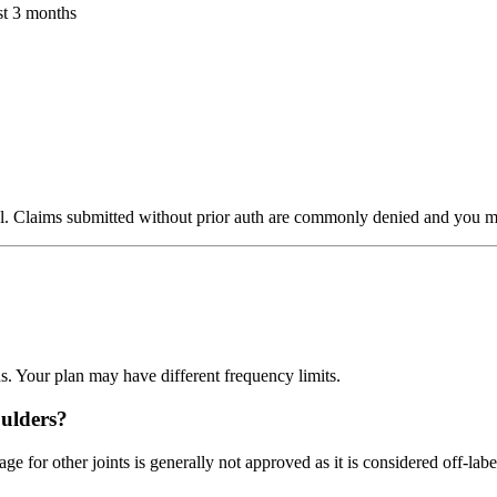
st 3 months
al. Claims submitted without prior auth are commonly denied and you may
. Your plan may have different frequency limits.
oulders?
for other joints is generally not approved as it is considered off-labe