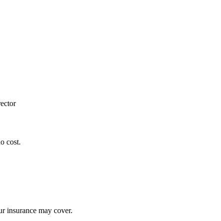
ector
o cost.
our insurance may cover.