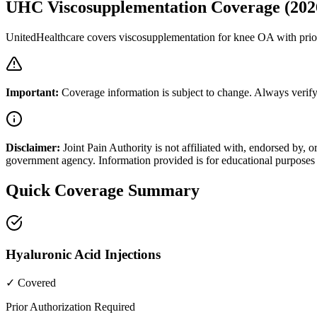
UHC Viscosupplementation Coverage (202
UnitedHealthcare covers viscosupplementation for knee OA with prior
Important:
Coverage information is subject to change. Always verify
Disclaimer:
Joint Pain Authority is not affiliated with, endorsed by
government agency. Information provided is for educational purposes 
Quick Coverage Summary
Hyaluronic Acid Injections
✓ Covered
Prior Authorization Required