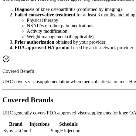
Diagnosis
of knee osteoarthritis (confirmed by imaging)
Failed conservative treatment
for at least 3 months, including
Physical therapy
NSAIDs or other pain medications
Activity modification
Weight management (if applicable)
Prior authorization
obtained by your provider
FDA-approved HA product
used by an in-network provider
Covered Benefit
UHC covers viscosupplementation when medical criteria are met. Have
Covered Brands
UHC generally covers FDA-approved viscosupplements for knee OA
Brand
Injections
Schedule
Synvisc-One
1
Single injection