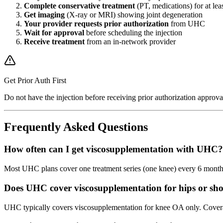
Complete conservative treatment
(PT, medications) for at lea
Get imaging
(X-ray or MRI) showing joint degeneration
Your provider requests prior authorization
from UHC
Wait for approval
before scheduling the injection
Receive treatment
from an in-network provider
Get Prior Auth First
Do not have the injection before receiving prior authorization approv
Frequently Asked Questions
How often can I get viscosupplementation with UHC?
Most UHC plans cover one treatment series (one knee) every 6 months
Does UHC cover viscosupplementation for hips or sh
UHC typically covers viscosupplementation for knee OA only. Coverage 