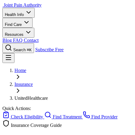
Joint Pain Authority
Health Info
Find Care
Resources
Blog
FAQ
Contact
Subscribe Free
Search
⌘K
Home
Insurance
UnitedHealthcare
Quick Actions:
Check Eligibility
Find Treatment
Find Provider
Insurance Coverage Guide