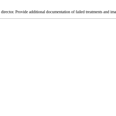
director. Provide additional documentation of failed treatments and im