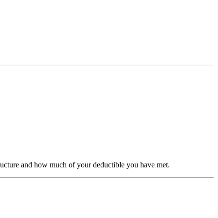
structure and how much of your deductible you have met.