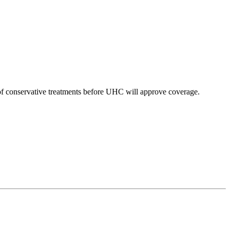
of conservative treatments before UHC will approve coverage.