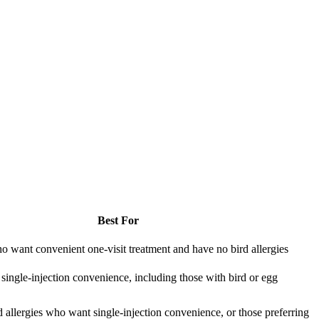
Best For
o want convenient one-visit treatment and have no bird allergies
 single-injection convenience, including those with bird or egg
d allergies who want single-injection convenience, or those preferring