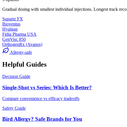
Gradual dosing with smallest individual injections. Longest track reco
Supartz FX
Bioventus
Hyalgan
Fidia Pharma USA
GenVisc 850
OrthogenRx (Avanos)
Allergy-safe
Helpful Guides
Decision Guide
Single-Shot vs Series: Which Is Better?
Compare convenience vs efficacy tradeoffs
Safety Guide
Bird Allergy? Safe Brands for You