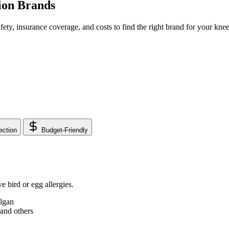
ion Brands
fety, insurance coverage, and costs to find the right brand for your knee 
ection
Budget-Friendly
 bird or egg allergies.
lgan
and others