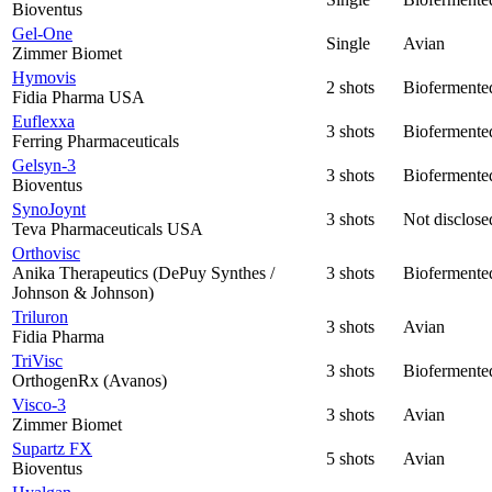
Bioventus
Gel-One
Single
Avian
Zimmer Biomet
Hymovis
2 shots
Biofermente
Fidia Pharma USA
Euflexxa
3 shots
Biofermente
Ferring Pharmaceuticals
Gelsyn-3
3 shots
Biofermente
Bioventus
SynoJoynt
3 shots
Not disclose
Teva Pharmaceuticals USA
Orthovisc
Anika Therapeutics (DePuy Synthes /
3 shots
Biofermente
Johnson & Johnson)
Triluron
3 shots
Avian
Fidia Pharma
TriVisc
3 shots
Biofermente
OrthogenRx (Avanos)
Visco-3
3 shots
Avian
Zimmer Biomet
Supartz FX
5 shots
Avian
Bioventus