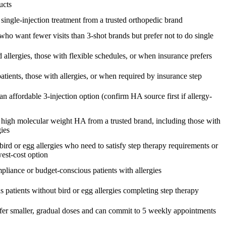
ucts
 single-injection treatment from a trusted orthopedic brand
who want fewer visits than 3-shot brands but prefer not to do single
d allergies, those with flexible schedules, or when insurance prefers
atients, those with allergies, or when required by insurance step
an affordable 3-injection option (confirm HA source first if allergy-
 high molecular weight HA from a trusted brand, including those with
gies
bird or egg allergies who need to satisfy step therapy requirements or
west-cost option
pliance or budget-conscious patients with allergies
 patients without bird or egg allergies completing step therapy
fer smaller, gradual doses and can commit to 5 weekly appointments