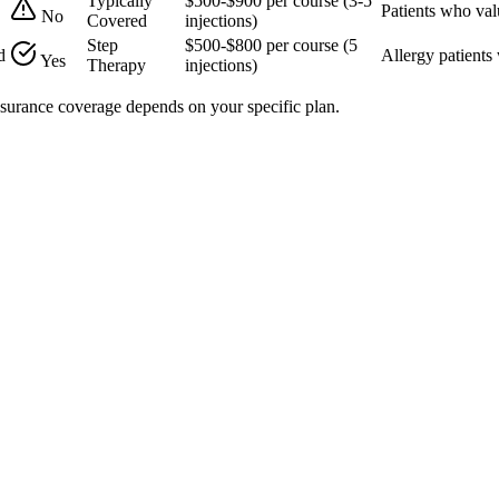
Typically
$500-$900 per course (3-5
Patients who val
No
Covered
injections)
Step
$500-$800 per course (5
d
Allergy patients
Yes
Therapy
injections)
Insurance coverage depends on your specific plan.