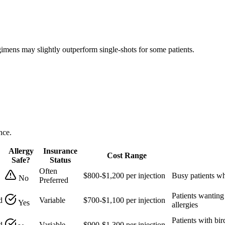
gimens may slightly outperform single-shots for some patients.
nce.
Allergy
Insurance
Cost Range
Safe?
Status
Often
$800-$1,200 per injection
Busy patients wh
No
Preferred
Patients wanting
d
Variable
$700-$1,100 per injection
Yes
allergies
Patients with bir
d
Variable
$900-$1,300 per injection