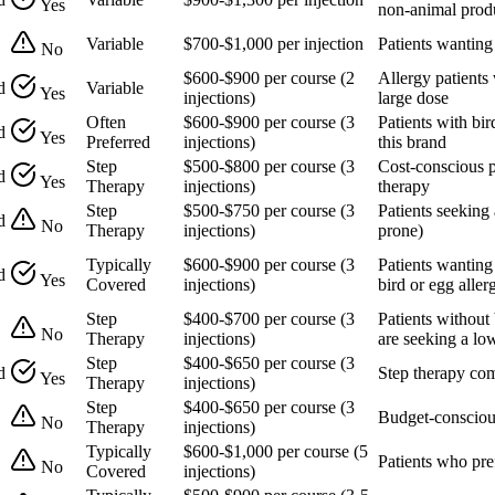
Yes
non-animal prod
Variable
$700-$1,000 per injection
Patients wanting
No
$600-$900 per course (2
Allergy patients 
d
Variable
Yes
injections)
large dose
Often
$600-$900 per course (3
Patients with bir
d
Yes
Preferred
injections)
this brand
Step
$500-$800 per course (3
Cost-conscious p
d
Yes
Therapy
injections)
therapy
Step
$500-$750 per course (3
Patients seeking 
d
No
Therapy
injections)
prone)
Typically
$600-$900 per course (3
Patients wanting
d
Yes
Covered
injections)
bird or egg aller
Step
$400-$700 per course (3
Patients without 
No
Therapy
injections)
are seeking a lo
Step
$400-$650 per course (3
d
Step therapy com
Yes
Therapy
injections)
Step
$400-$650 per course (3
Budget-conscious
No
Therapy
injections)
Typically
$600-$1,000 per course (5
Patients who pre
No
Covered
injections)