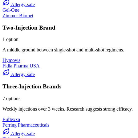
Allergy-safe
Gel-One
Zimmer Biomet
Two-Injection Brand
1 option
A middle ground between single-shot and multi-shot regimens.
Hymovis
Fidia Pharma USA
Allergy-safe
Three-Injection Brands
7 options
Weekly injections over 3 weeks. Research suggests strong efficacy.
Euflexxa
Ferring Pharmaceuticals
Allergy-safe