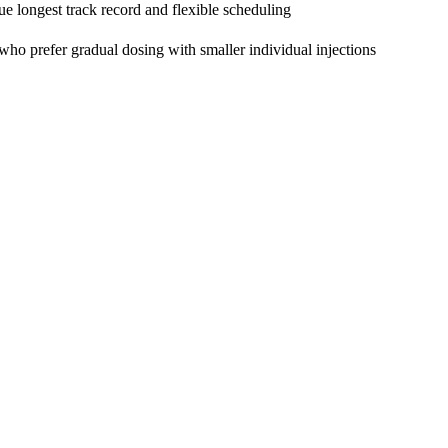
ue longest track record and flexible scheduling
 who prefer gradual dosing with smaller individual injections