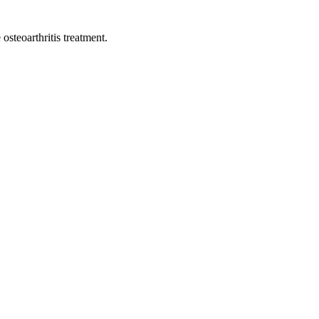
osteoarthritis treatment.