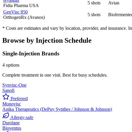
Hyalgan
5 shots
Avian
Fidia Pharma USA
GenVisc 850
5 shots
Biofermente
OrthogenRx (Avanos)
* Costs are estimates and vary by location, provider, and insurance. 
Browse by Injection Schedule
Single-Injection Brands
4 options
Complete treatment in one visit. Best for busy schedules.
Synvisc-One
Sanofi
Preferred
Monovisc
Anika Therapeutics (DePuy Synthes / Johnson & Johnson)
Allergy-safe
Durolane
Bioventus