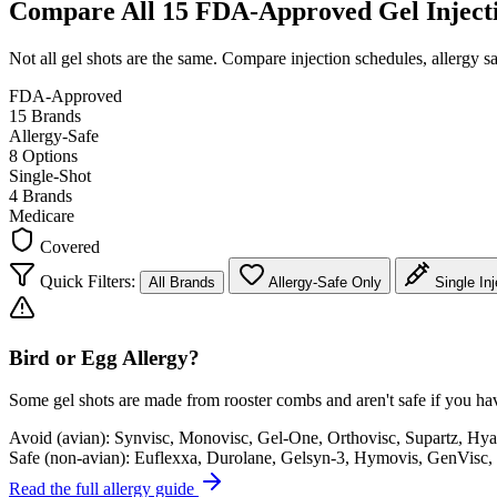
Compare All 15 FDA-Approved Gel Inject
Not all gel shots are the same. Compare injection schedules, allergy sa
FDA-Approved
15 Brands
Allergy-Safe
8 Options
Single-Shot
4 Brands
Medicare
Covered
Quick Filters:
All Brands
Allergy-Safe Only
Single Inj
Bird or Egg Allergy?
Some gel shots are made from rooster combs and aren't safe if you have
Avoid (avian):
Synvisc, Monovisc, Gel-One, Orthovisc, Supartz, Hya
Safe (non-avian):
Euflexxa, Durolane, Gelsyn-3, Hymovis, GenVisc, 
Read the full allergy guide