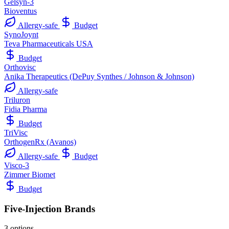
Gelsyn-3
Bioventus
Allergy-safe
Budget
SynoJoynt
Teva Pharmaceuticals USA
Budget
Orthovisc
Anika Therapeutics (DePuy Synthes / Johnson & Johnson)
Allergy-safe
Triluron
Fidia Pharma
Budget
TriVisc
OrthogenRx (Avanos)
Allergy-safe
Budget
Visco-3
Zimmer Biomet
Budget
Five-Injection Brands
3 options