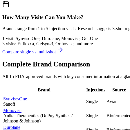
How Many Visits Can You Make?
Brands range from 1 to 5 injection visits. Research suggests 3-shot re
1 visit:
Synvisc-One, Durolane, Monovisc, Gel-One
3 visits:
Euflexxa, Gelsyn-3, Orthovisc, and more
Compare single vs multi-shot
Complete Brand Comparison
All 15 FDA-approved brands with key consumer information at a gla
Brand
Injections
Source
Synvisc-One
Single
Avian
Sanofi
Monovisc
Anika Therapeutics (DePuy Synthes /
Single
Biofermente
Johnson & Johnson)
Durolane
Single
Biofermente