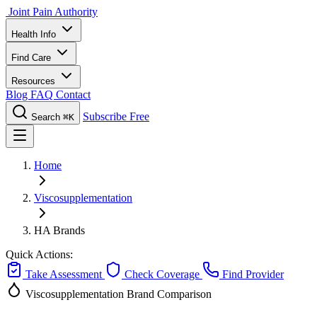
Joint Pain Authority
Health Info
Find Care
Resources
Blog
FAQ
Contact
Subscribe Free
Search
⌘K
Home
Viscosupplementation
HA Brands
Quick Actions:
Take Assessment
Check Coverage
Find Provider
Viscosupplementation
Brand Comparison