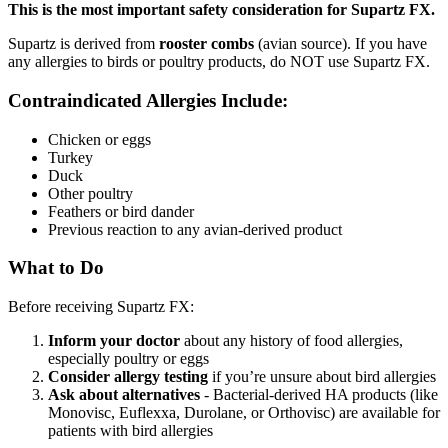
This is the most important safety consideration for Supartz FX.
Supartz is derived from
rooster combs
(avian source). If you have
any allergies to birds or poultry products, do NOT use Supartz FX.
Contraindicated Allergies Include:
Chicken or eggs
Turkey
Duck
Other poultry
Feathers or bird dander
Previous reaction to any avian-derived product
What to Do
Before receiving Supartz FX:
Inform your doctor
about any history of food allergies,
especially poultry or eggs
Consider allergy testing
if you’re unsure about bird allergies
Ask about alternatives
- Bacterial-derived HA products (like
Monovisc, Euflexxa, Durolane, or Orthovisc) are available for
patients with bird allergies