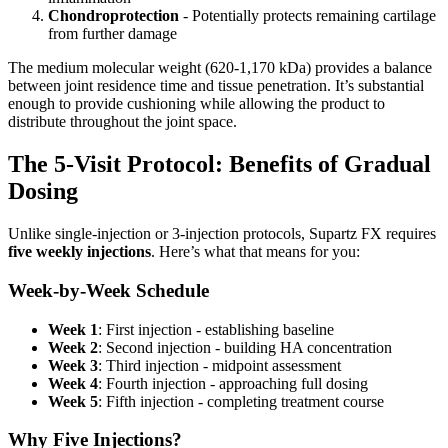
Chondroprotection
- Potentially protects remaining cartilage
from further damage
The medium molecular weight (620-1,170 kDa) provides a balance
between joint residence time and tissue penetration. It’s substantial
enough to provide cushioning while allowing the product to
distribute throughout the joint space.
The 5-Visit Protocol: Benefits of Gradual
Dosing
Unlike single-injection or 3-injection protocols, Supartz FX requires
five weekly injections
. Here’s what that means for you:
Week-by-Week Schedule
Week 1
: First injection - establishing baseline
Week 2
: Second injection - building HA concentration
Week 3
: Third injection - midpoint assessment
Week 4
: Fourth injection - approaching full dosing
Week 5
: Fifth injection - completing treatment course
Why Five Injections?