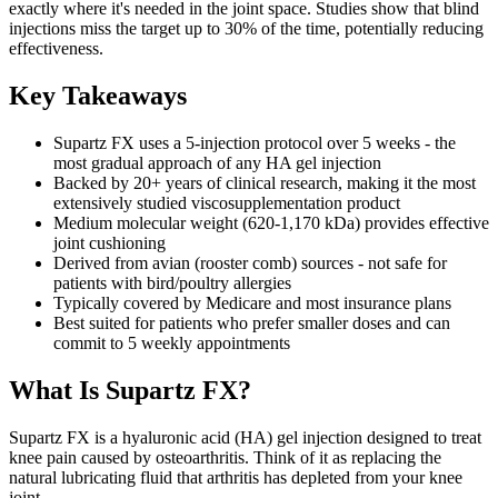
exactly where it's needed in the joint space. Studies show that blind
injections miss the target up to 30% of the time, potentially reducing
effectiveness.
Key Takeaways
Supartz FX uses a 5-injection protocol over 5 weeks - the
most gradual approach of any HA gel injection
Backed by 20+ years of clinical research, making it the most
extensively studied viscosupplementation product
Medium molecular weight (620-1,170 kDa) provides effective
joint cushioning
Derived from avian (rooster comb) sources - not safe for
patients with bird/poultry allergies
Typically covered by Medicare and most insurance plans
Best suited for patients who prefer smaller doses and can
commit to 5 weekly appointments
What Is Supartz FX?
Supartz FX is a hyaluronic acid (HA) gel injection designed to treat
knee pain caused by osteoarthritis. Think of it as replacing the
natural lubricating fluid that arthritis has depleted from your knee
joint.