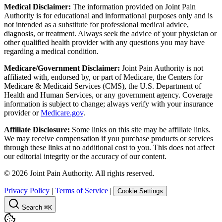
Medical Disclaimer:
The information provided on Joint Pain
Authority is for educational and informational purposes only and is
not intended as a substitute for professional medical advice,
diagnosis, or treatment. Always seek the advice of your physician or
other qualified health provider with any questions you may have
regarding a medical condition.
Medicare/Government Disclaimer:
Joint Pain Authority is not
affiliated with, endorsed by, or part of Medicare, the Centers for
Medicare & Medicaid Services (CMS), the U.S. Department of
Health and Human Services, or any government agency. Coverage
information is subject to change; always verify with your insurance
provider or
Medicare.gov
.
Affiliate Disclosure:
Some links on this site may be affiliate links.
We may receive compensation if you purchase products or services
through these links at no additional cost to you. This does not affect
our editorial integrity or the accuracy of our content.
©
2026
Joint Pain Authority. All rights reserved.
Privacy Policy
|
Terms of Service
|
Cookie Settings
Search
⌘K