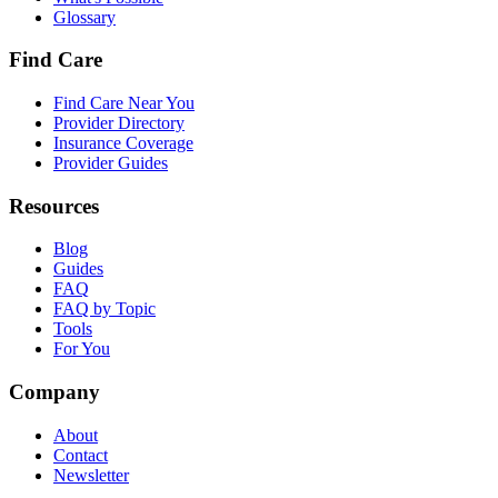
Glossary
Find Care
Find Care Near You
Provider Directory
Insurance Coverage
Provider Guides
Resources
Blog
Guides
FAQ
FAQ by Topic
Tools
For You
Company
About
Contact
Newsletter