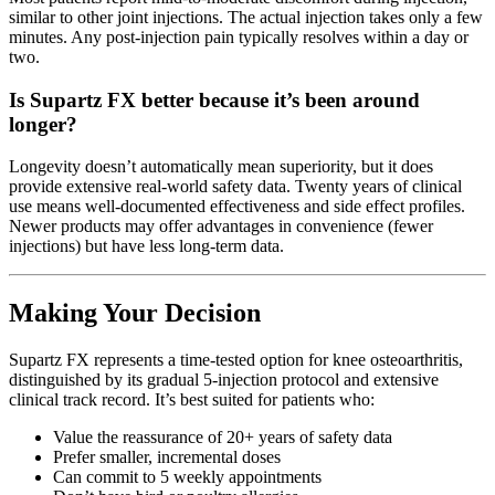
similar to other joint injections. The actual injection takes only a few
minutes. Any post-injection pain typically resolves within a day or
two.
Is Supartz FX better because it’s been around
longer?
Longevity doesn’t automatically mean superiority, but it does
provide extensive real-world safety data. Twenty years of clinical
use means well-documented effectiveness and side effect profiles.
Newer products may offer advantages in convenience (fewer
injections) but have less long-term data.
Making Your Decision
Supartz FX represents a time-tested option for knee osteoarthritis,
distinguished by its gradual 5-injection protocol and extensive
clinical track record. It’s best suited for patients who:
Value the reassurance of 20+ years of safety data
Prefer smaller, incremental doses
Can commit to 5 weekly appointments