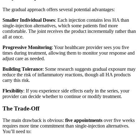
The gradual approach offers several potential advantages:
Smaller Individual Doses
: Each injection contains less HA than
single-injection alternatives, which some patients find more
comfortable. The joint receives the product incrementally rather than
all at once.
Progressive Monitoring
: Your healthcare provider sees you five
times during treatment, allowing them to monitor your response and
adjust care as needed.
Building Tolerance
: Some research suggests gradual exposure may
reduce the risk of inflammatory reactions, though all HA products
carry this risk.
Flexibility
: If you experience side effects early in the series, your
provider can decide whether to continue or modify treatment.
The Trade-Off
The main drawback is obvious:
five appointments
over five weeks
requires more time commitment than single-injection alternatives.
You’ll need to: