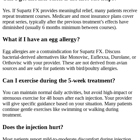
Yes. If Supartz FX provides meaningful relief, many patients receive
repeat treatment courses. Medicare and most insurance plans cover
repeat series, typically after the previous treatment’s effects have
diminished (usually 6 months minimum between courses).
What if I have an egg allergy?
Egg allergies are a contraindication for Supartz FX. Discuss
bacterial-derived alternatives like Monovisc, Euflexxa, Durolane, or
Orthovisc with your provider. These are not derived from avian
sources and are safe for patients with bird/poultry allergies.
Can I exercise during the 5-week treatment?
You can maintain normal daily activities, but avoid high-impact or
strenuous exercise for 48 hours after each injection. Your provider
will give specific guidance based on your situation. Many patients
continue gentle exercises like swimming or walking during
treatment.
Does the injection hurt?
Most patients report mild-to-moderate discomfort during injection,