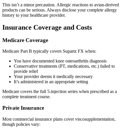
This isn’t a minor precaution. Allergic reactions to avian-derived
products can be serious. Always disclose your complete allergy
history to your healthcare provider.
Insurance Coverage and Costs
Medicare Coverage
Medicare Part B typically covers Supartz FX when:
You have documented knee osteoarthritis diagnosis
Conservative treatments (PT, medications, etc.) failed to
provide relief
Your provider deems it medically necessary
It’s administered in an appropriate setting
Medicare covers the full 5-injection series when prescribed as a
complete treatment course.
Private Insurance
Most commercial insurance plans cover viscosupplementation,
though policies vary: