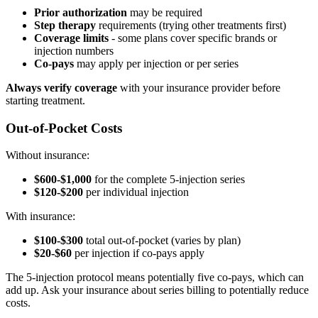
Prior authorization
may be required
Step therapy
requirements (trying other treatments first)
Coverage limits
- some plans cover specific brands or
injection numbers
Co-pays
may apply per injection or per series
Always verify coverage
with your insurance provider before
starting treatment.
Out-of-Pocket Costs
Without insurance:
$600-$1,000
for the complete 5-injection series
$120-$200
per individual injection
With insurance:
$100-$300
total out-of-pocket (varies by plan)
$20-$60
per injection if co-pays apply
The 5-injection protocol means potentially five co-pays, which can
add up. Ask your insurance about series billing to potentially reduce
costs.