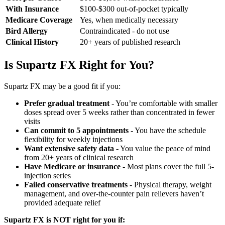
With Insurance
$100-$300 out-of-pocket typically
Medicare Coverage
Yes, when medically necessary
Bird Allergy
Contraindicated - do not use
Clinical History
20+ years of published research
Is Supartz FX Right for You?
Supartz FX may be a good fit if you:
Prefer gradual treatment
- You’re comfortable with smaller
doses spread over 5 weeks rather than concentrated in fewer
visits
Can commit to 5 appointments
- You have the schedule
flexibility for weekly injections
Want extensive safety data
- You value the peace of mind
from 20+ years of clinical research
Have Medicare or insurance
- Most plans cover the full 5-
injection series
Failed conservative treatments
- Physical therapy, weight
management, and over-the-counter pain relievers haven’t
provided adequate relief
Supartz FX is NOT right for you if: