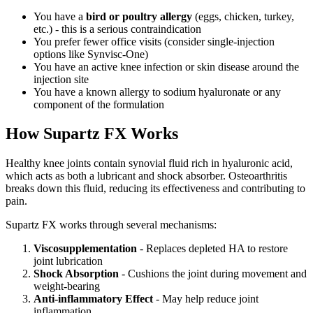
You have a
bird or poultry allergy
(eggs, chicken, turkey,
etc.) - this is a serious contraindication
You prefer fewer office visits (consider single-injection
options like Synvisc-One)
You have an active knee infection or skin disease around the
injection site
You have a known allergy to sodium hyaluronate or any
component of the formulation
How Supartz FX Works
Healthy knee joints contain synovial fluid rich in hyaluronic acid,
which acts as both a lubricant and shock absorber. Osteoarthritis
breaks down this fluid, reducing its effectiveness and contributing to
pain.
Supartz FX works through several mechanisms:
Viscosupplementation
- Replaces depleted HA to restore
joint lubrication
Shock Absorption
- Cushions the joint during movement and
weight-bearing
Anti-inflammatory Effect
- May help reduce joint
inflammation