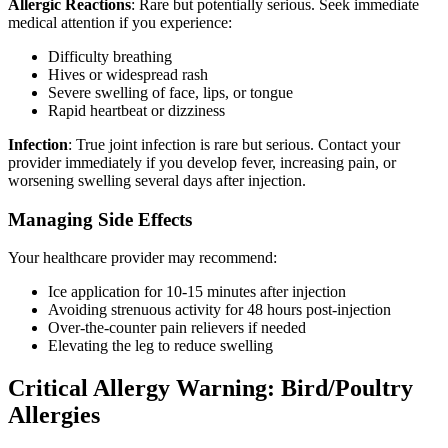
Allergic Reactions
: Rare but potentially serious. Seek immediate
medical attention if you experience:
Difficulty breathing
Hives or widespread rash
Severe swelling of face, lips, or tongue
Rapid heartbeat or dizziness
Infection
: True joint infection is rare but serious. Contact your
provider immediately if you develop fever, increasing pain, or
worsening swelling several days after injection.
Managing Side Effects
Your healthcare provider may recommend:
Ice application for 10-15 minutes after injection
Avoiding strenuous activity for 48 hours post-injection
Over-the-counter pain relievers if needed
Elevating the leg to reduce swelling
Critical Allergy Warning: Bird/Poultry
Allergies