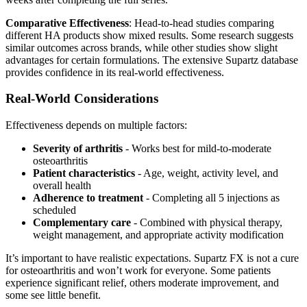
Comparative Effectiveness
: Head-to-head studies comparing
different HA products show mixed results. Some research suggests
similar outcomes across brands, while other studies show slight
advantages for certain formulations. The extensive Supartz database
provides confidence in its real-world effectiveness.
Real-World Considerations
Effectiveness depends on multiple factors:
Severity of arthritis
- Works best for mild-to-moderate
osteoarthritis
Patient characteristics
- Age, weight, activity level, and
overall health
Adherence to treatment
- Completing all 5 injections as
scheduled
Complementary care
- Combined with physical therapy,
weight management, and appropriate activity modification
It’s important to have realistic expectations. Supartz FX is not a cure
for osteoarthritis and won’t work for everyone. Some patients
experience significant relief, others moderate improvement, and
some see little benefit.