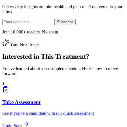
Get weekly insights on joint health and pain relief delivered to your
inbox.
Subscribe
Join 10,000+ readers. No spam.
Your Next Steps
Interested in This Treatment?
You've learned about viscosupplementation. Here's how to move
forward:
1
Take Assessment
See if you're a candidate with our quick assessment
3 min
Start