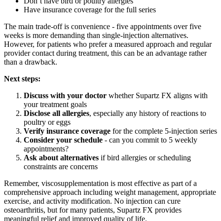
Don’t have bird or poultry allergies
Have insurance coverage for the full series
The main trade-off is convenience - five appointments over five
weeks is more demanding than single-injection alternatives.
However, for patients who prefer a measured approach and regular
provider contact during treatment, this can be an advantage rather
than a drawback.
Next steps:
Discuss with your doctor
whether Supartz FX aligns with
your treatment goals
Disclose all allergies
, especially any history of reactions to
poultry or eggs
Verify insurance coverage
for the complete 5-injection series
Consider your schedule
- can you commit to 5 weekly
appointments?
Ask about alternatives
if bird allergies or scheduling
constraints are concerns
Remember, viscosupplementation is most effective as part of a
comprehensive approach including weight management, appropriate
exercise, and activity modification. No injection can cure
osteoarthritis, but for many patients, Supartz FX provides
meaningful relief and improved quality of life.