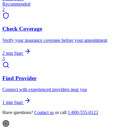
Recommended
2
Check Coverage
Verify your insurance coverage before your appointment
2 min
Start
3
Find Provider
Connect with experienced providers near you
1 min
Start
Have questions?
Contact us
or call
1-800-555-0123