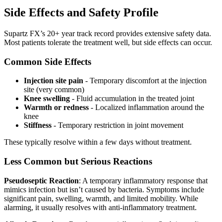
Side Effects and Safety Profile
Supartz FX’s 20+ year track record provides extensive safety data.
Most patients tolerate the treatment well, but side effects can occur.
Common Side Effects
Injection site pain
- Temporary discomfort at the injection
site (very common)
Knee swelling
- Fluid accumulation in the treated joint
Warmth or redness
- Localized inflammation around the
knee
Stiffness
- Temporary restriction in joint movement
These typically resolve within a few days without treatment.
Less Common but Serious Reactions
Pseudoseptic Reaction
: A temporary inflammatory response that
mimics infection but isn’t caused by bacteria. Symptoms include
significant pain, swelling, warmth, and limited mobility. While
alarming, it usually resolves with anti-inflammatory treatment.