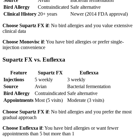
Source
Avian
Bacterial fermentation
Bird Allergy
Contraindicated
Safe alternative
Clinical History
20+ years
Newer (2014 FDA approval)
Choose Supartz FX if
: No bird allergies and you value extensive
clinical data
Choose Monovisc if
: You have bird allergies or prefer single-
injection convenience
Supartz FX vs. Euflexxa
Feature
Supartz FX
Euflexxa
Injections
5 weekly
3 weekly
Source
Avian
Bacterial fermentation
Bird Allergy
Contraindicated
Safe alternative
Appointments
Most (5 visits)
Moderate (3 visits)
Choose Supartz FX if
: No bird allergies and you prefer the most
gradual approach
Choose Euflexxa if
: You have bird allergies or want fewer
appointments than 5 but more than 1