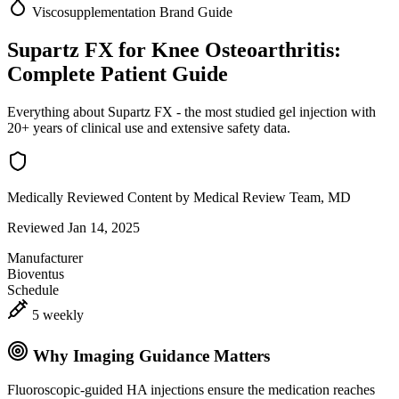
Viscosupplementation
Brand Guide
Supartz FX for Knee Osteoarthritis:
Complete Patient Guide
Everything about Supartz FX - the most studied gel injection with
20+ years of clinical use and extensive safety data.
Medically Reviewed Content
by Medical Review Team, MD
Reviewed Jan 14, 2025
Manufacturer
Bioventus
Schedule
5 weekly
Why Imaging Guidance Matters
Fluoroscopic-guided HA injections ensure the medication reaches