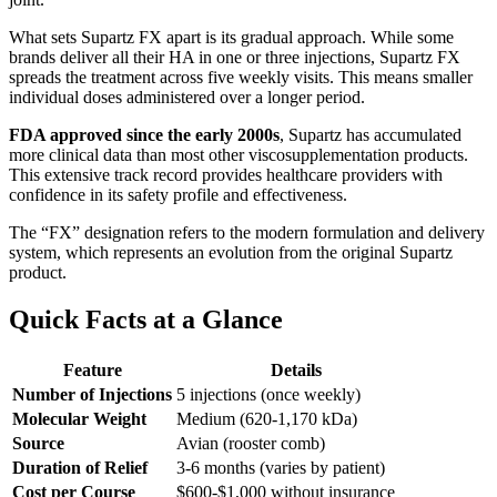
What sets Supartz FX apart is its gradual approach. While some
brands deliver all their HA in one or three injections, Supartz FX
spreads the treatment across five weekly visits. This means smaller
individual doses administered over a longer period.
FDA approved since the early 2000s
, Supartz has accumulated
more clinical data than most other viscosupplementation products.
This extensive track record provides healthcare providers with
confidence in its safety profile and effectiveness.
The “FX” designation refers to the modern formulation and delivery
system, which represents an evolution from the original Supartz
product.
Quick Facts at a Glance
Feature
Details
Number of Injections
5 injections (once weekly)
Molecular Weight
Medium (620-1,170 kDa)
Source
Avian (rooster comb)
Duration of Relief
3-6 months (varies by patient)
Cost per Course
$600-$1,000 without insurance