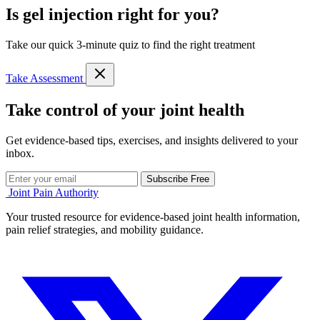
Is gel injection right for you?
Take our quick 3-minute quiz to find the right treatment
Take Assessment
Take control of your joint health
Get evidence-based tips, exercises, and insights delivered to your
inbox.
Subscribe Free
Joint Pain Authority
Your trusted resource for evidence-based joint health information,
pain relief strategies, and mobility guidance.