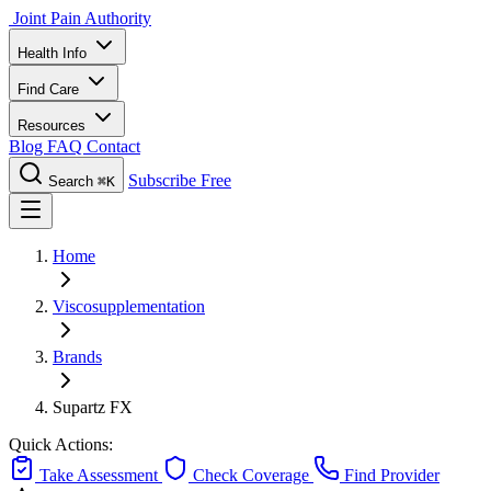
Joint Pain Authority
Health Info
Find Care
Resources
Blog
FAQ
Contact
Subscribe Free
Search
⌘K
Home
Viscosupplementation
Brands
Supartz FX
Quick Actions:
Take Assessment
Check Coverage
Find Provider