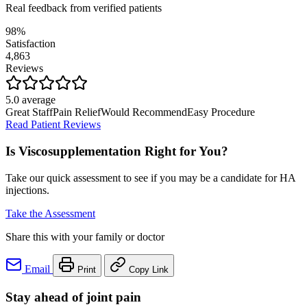
Real feedback from verified patients
98%
Satisfaction
4,863
Reviews
5.0 average
Great Staff
Pain Relief
Would Recommend
Easy Procedure
Read Patient Reviews
Is Viscosupplementation Right for You?
Take our quick assessment to see if you may be a candidate for HA
injections.
Take the Assessment
Share this with your family or doctor
Email
Print
Copy Link
Stay ahead of joint pain