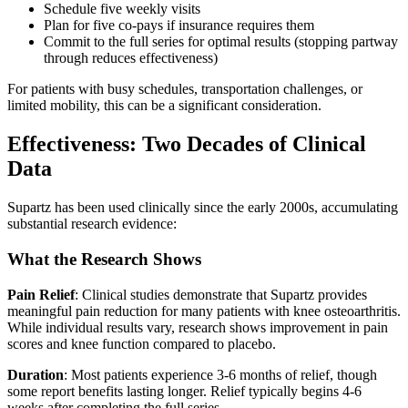
Schedule five weekly visits
Plan for five co-pays if insurance requires them
Commit to the full series for optimal results (stopping partway
through reduces effectiveness)
For patients with busy schedules, transportation challenges, or
limited mobility, this can be a significant consideration.
Effectiveness: Two Decades of Clinical
Data
Supartz has been used clinically since the early 2000s, accumulating
substantial research evidence:
What the Research Shows
Pain Relief
: Clinical studies demonstrate that Supartz provides
meaningful pain reduction for many patients with knee osteoarthritis.
While individual results vary, research shows improvement in pain
scores and knee function compared to placebo.
Duration
: Most patients experience 3-6 months of relief, though
some report benefits lasting longer. Relief typically begins 4-6
weeks after completing the full series.