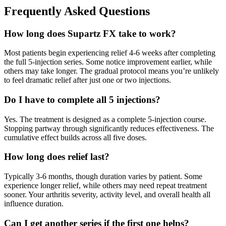
Frequently Asked Questions
How long does Supartz FX take to work?
Most patients begin experiencing relief 4-6 weeks after completing
the full 5-injection series. Some notice improvement earlier, while
others may take longer. The gradual protocol means you’re unlikely
to feel dramatic relief after just one or two injections.
Do I have to complete all 5 injections?
Yes. The treatment is designed as a complete 5-injection course.
Stopping partway through significantly reduces effectiveness. The
cumulative effect builds across all five doses.
How long does relief last?
Typically 3-6 months, though duration varies by patient. Some
experience longer relief, while others may need repeat treatment
sooner. Your arthritis severity, activity level, and overall health all
influence duration.
Can I get another series if the first one helps?