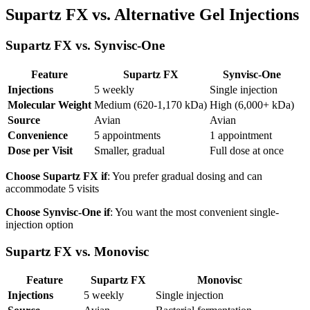
Supartz FX vs. Alternative Gel Injections
Supartz FX vs. Synvisc-One
Feature
Supartz FX
Synvisc-One
Injections
5 weekly
Single injection
Molecular Weight
Medium (620-1,170 kDa)
High (6,000+ kDa)
Source
Avian
Avian
Convenience
5 appointments
1 appointment
Dose per Visit
Smaller, gradual
Full dose at once
Choose Supartz FX if
: You prefer gradual dosing and can
accommodate 5 visits
Choose Synvisc-One if
: You want the most convenient single-
injection option
Supartz FX vs. Monovisc
Feature
Supartz FX
Monovisc
Injections
5 weekly
Single injection