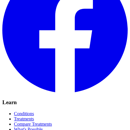
Learn
Conditions
Treatments
Compare Treatments
What's Possible