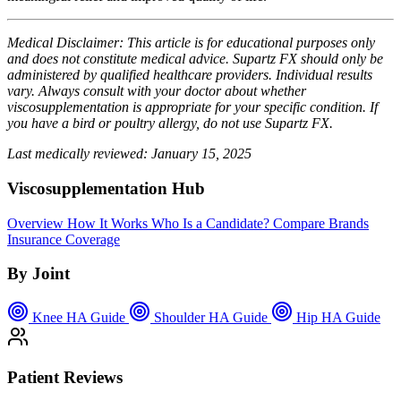
Medical Disclaimer: This article is for educational purposes only
and does not constitute medical advice. Supartz FX should only be
administered by qualified healthcare providers. Individual results
vary. Always consult with your doctor about whether
viscosupplementation is appropriate for your specific condition. If
you have a bird or poultry allergy, do not use Supartz FX.
Last medically reviewed: January 15, 2025
Viscosupplementation Hub
Overview
How It Works
Who Is a Candidate?
Compare Brands
Insurance Coverage
By Joint
Knee HA Guide
Shoulder HA Guide
Hip HA Guide
Patient Reviews