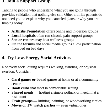
3. Join a Support Group
Talking to people who understand what you are going through
provides validation that nothing else can. Other arthritis patients do
not need you to explain why you canceled plans or why you are
limping today.
Arthritis Foundation
offers online and in-person groups
Local hospitals
often run chronic pain support groups
Senior centers
may host wellness groups
Online forums
and social media groups allow participation
from bed on bad days
4. Try Low-Energy Social Activities
Not every social outing requires walking, standing, or physical
exertion. Consider:
Card games or board games
at home or at a community
center
Book clubs
that meet in comfortable seating
Shared meals
— hosting a simple potluck or meeting at a
restaurant
Craft groups
— knitting, painting, or woodworking circles
Movie or TV watch parties
— even virtual ones