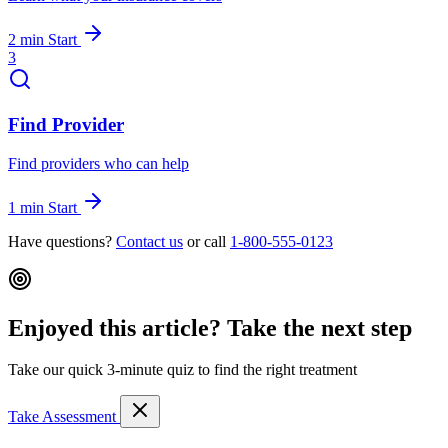
2 min
Start
3
Find Provider
Find providers who can help
1 min
Start
Have questions?
Contact us
or call
1-800-555-0123
Enjoyed this article? Take the next step
Take our quick 3-minute quiz to find the right treatment
Take Assessment