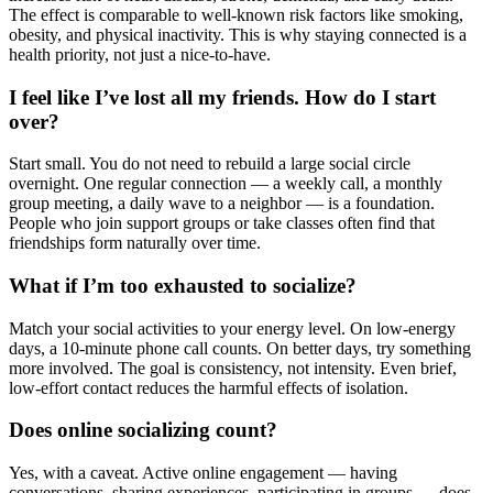
The effect is comparable to well-known risk factors like smoking,
obesity, and physical inactivity. This is why staying connected is a
health priority, not just a nice-to-have.
I feel like I’ve lost all my friends. How do I start
over?
Start small. You do not need to rebuild a large social circle
overnight. One regular connection — a weekly call, a monthly
group meeting, a daily wave to a neighbor — is a foundation.
People who join support groups or take classes often find that
friendships form naturally over time.
What if I’m too exhausted to socialize?
Match your social activities to your energy level. On low-energy
days, a 10-minute phone call counts. On better days, try something
more involved. The goal is consistency, not intensity. Even brief,
low-effort contact reduces the harmful effects of isolation.
Does online socializing count?
Yes, with a caveat. Active online engagement — having
conversations, sharing experiences, participating in groups — does