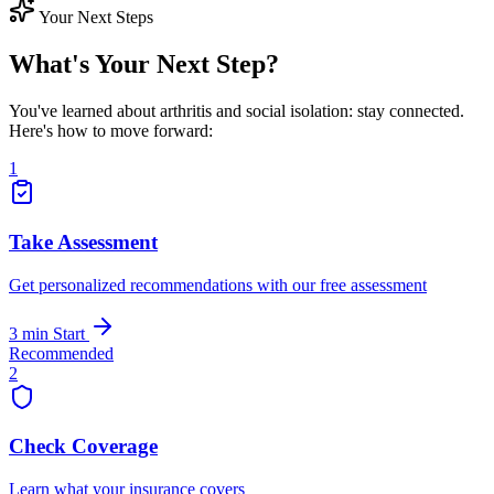
Your Next Steps
What's Your Next Step?
You've learned about arthritis and social isolation: stay connected.
Here's how to move forward:
1
Take Assessment
Get personalized recommendations with our free assessment
3 min
Start
Recommended
2
Check Coverage
Learn what your insurance covers