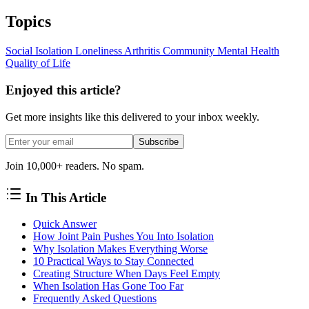
Topics
Social Isolation
Loneliness
Arthritis
Community
Mental Health
Quality of Life
Enjoyed this article?
Get more insights like this delivered to your inbox weekly.
Subscribe
Join 10,000+ readers. No spam.
In This Article
Quick Answer
How Joint Pain Pushes You Into Isolation
Why Isolation Makes Everything Worse
10 Practical Ways to Stay Connected
Creating Structure When Days Feel Empty
When Isolation Has Gone Too Far
Frequently Asked Questions