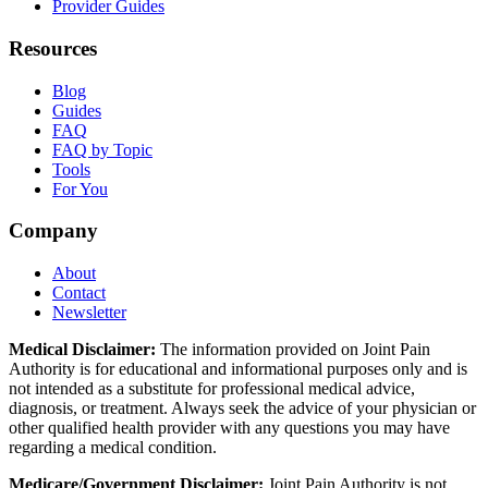
Provider Guides
Resources
Blog
Guides
FAQ
FAQ by Topic
Tools
For You
Company
About
Contact
Newsletter
Medical Disclaimer:
The information provided on Joint Pain
Authority is for educational and informational purposes only and is
not intended as a substitute for professional medical advice,
diagnosis, or treatment. Always seek the advice of your physician or
other qualified health provider with any questions you may have
regarding a medical condition.
Medicare/Government Disclaimer:
Joint Pain Authority is not