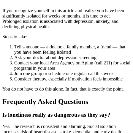
If you recognize yourself in this article and realize you have been
significantly isolated for weeks or months, it is time to act.
Prolonged isolation is associated with depression, anxiety, and
declining physical health.
Steps to take:
Tell someone — a doctor, a family member, a friend — that
you have been feeling isolated
Ask your doctor about depression screening
Contact your local Area Agency on Aging (call 211) for social
programs in your area
Join one group or schedule one regular call this week
Consider therapy, especially if motivation feels impossible
You do not have to do this alone. In fact, that is exactly the point.
Frequently Asked Questions
Is loneliness really as dangerous as they say?
Yes. The research is consistent and alarming. Social isolation
increases risk of heart disease, stroke, dementia, and early death.