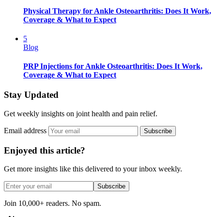
Physical Therapy for Ankle Osteoarthritis: Does It Work,
Coverage & What to Expect
5
Blog
PRP Injections for Ankle Osteoarthritis: Does It Work,
Coverage & What to Expect
Stay Updated
Get weekly insights on joint health and pain relief.
Email address
Subscribe
Enjoyed this article?
Get more insights like this delivered to your inbox weekly.
Subscribe
Join 10,000+ readers. No spam.