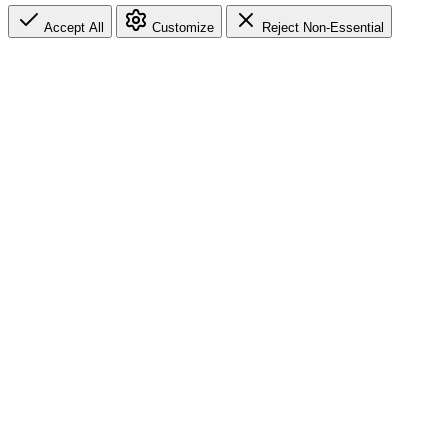
Accept All
Customize
Reject Non-Essential