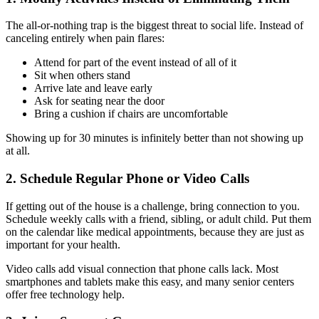
The all-or-nothing trap is the biggest threat to social life. Instead of
canceling entirely when pain flares:
Attend for part of the event instead of all of it
Sit when others stand
Arrive late and leave early
Ask for seating near the door
Bring a cushion if chairs are uncomfortable
Showing up for 30 minutes is infinitely better than not showing up
at all.
2. Schedule Regular Phone or Video Calls
If getting out of the house is a challenge, bring connection to you.
Schedule weekly calls with a friend, sibling, or adult child. Put them
on the calendar like medical appointments, because they are just as
important for your health.
Video calls add visual connection that phone calls lack. Most
smartphones and tablets make this easy, and many senior centers
offer free technology help.