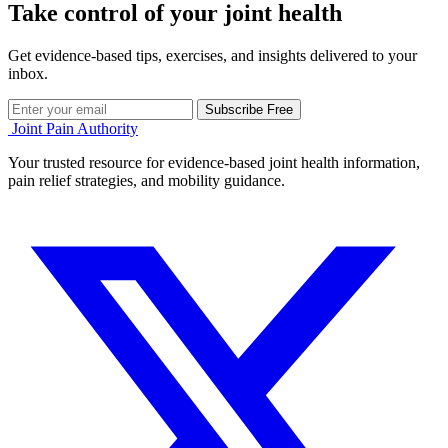
Take control of your joint health
Get evidence-based tips, exercises, and insights delivered to your
inbox.
Subscribe Free
Joint Pain Authority
Your trusted resource for evidence-based joint health information,
pain relief strategies, and mobility guidance.