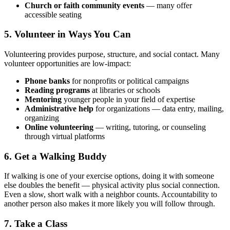
Church or faith community events
— many offer
accessible seating
5. Volunteer in Ways You Can
Volunteering provides purpose, structure, and social contact. Many
volunteer opportunities are low-impact:
Phone banks
for nonprofits or political campaigns
Reading programs
at libraries or schools
Mentoring
younger people in your field of expertise
Administrative help
for organizations — data entry, mailing,
organizing
Online volunteering
— writing, tutoring, or counseling
through virtual platforms
6. Get a Walking Buddy
If walking is one of your exercise options, doing it with someone
else doubles the benefit — physical activity plus social connection.
Even a slow, short walk with a neighbor counts. Accountability to
another person also makes it more likely you will follow through.
7. Take a Class