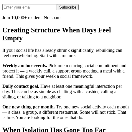
Subscribe
Join 10,000+ readers. No spam.
Creating Structure When Days Feel
Empty
If your social life has already shrunk significantly, rebuilding can
feel overwhelming. Start with structure:
Weekly anchor events.
Pick one recurring social commitment and
protect it — a weekly call, a support group meeting, a meal with a
friend. This gives your week a social framework.
Daily contact goal.
Have at least one meaningful interaction per
day. This can be as simple as chatting with a cashier, calling a
sibling, or talking to a neighbor.
One new thing per month.
Try one new social activity each month
— a class, a group, a different restaurant. Some will not stick. That
is fine. You are looking for the ones that do.
When Isolation Has Gone Too Far