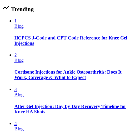
Trending
1
Blog
HCPCS J-Code and CPT Code Reference for Knee Gel
Injections
2
Blog
Cortisone Injections for Ankle Osteoarthritis: Does It
Work, Coverage & What to Expect
3
Blog
After Gel Injection: Day-by-Day Recovery Timeline for
Knee HA Shots
4
Blog