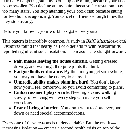
It usually happens gradually. You skip one outing because your knee
is too swollen. You decline an invitation because the restaurant has
too many stairs. You stop attending your book club because sitting
for two hours is agonizing. You cancel on friends enough times that
they stop asking.
Before you know it, your world has gotten very small.
This pattern is incredibly common. A study in
BMC Musculoskeletal
Disorders
found that nearly half of older adults with osteoarthritis
reported significant social isolation. The reasons are straightforward:
Pain makes leaving the house difficult.
Getting dressed,
driving, and walking all require joints that hurt.
Fatigue limits endurance.
By the time you get somewhere,
you may not have the energy to enjoy it.
Unpredictability makes planning hard.
You don’t know
how you’ll feel tomorrow, so you avoid committing to plans.
Embarrassment plays a role.
Needing a cane, walking
slowly, or wincing with every step can make you self-
conscious.
Fear of being a burden.
You don’t want to slow everyone
down or need special accommodations.
Every one of these reasons is understandable. But the result —
increasing isolation — creates a second health crisis on top of the