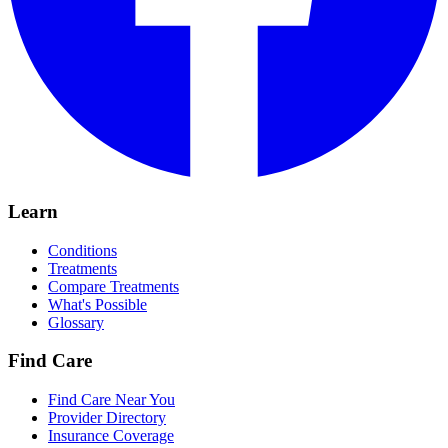
Learn
Conditions
Treatments
Compare Treatments
What's Possible
Glossary
Find Care
Find Care Near You
Provider Directory
Insurance Coverage