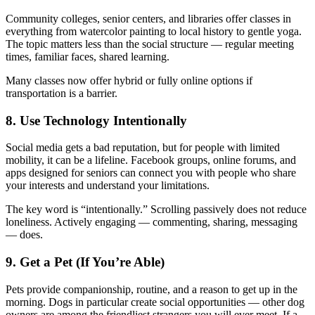
Community colleges, senior centers, and libraries offer classes in
everything from watercolor painting to local history to gentle yoga.
The topic matters less than the social structure — regular meeting
times, familiar faces, shared learning.
Many classes now offer hybrid or fully online options if
transportation is a barrier.
8. Use Technology Intentionally
Social media gets a bad reputation, but for people with limited
mobility, it can be a lifeline. Facebook groups, online forums, and
apps designed for seniors can connect you with people who share
your interests and understand your limitations.
The key word is “intentionally.” Scrolling passively does not reduce
loneliness. Actively engaging — commenting, sharing, messaging
— does.
9. Get a Pet (If You’re Able)
Pets provide companionship, routine, and a reason to get up in the
morning. Dogs in particular create social opportunities — other dog
owners are among the friendliest strangers you will ever meet. If a