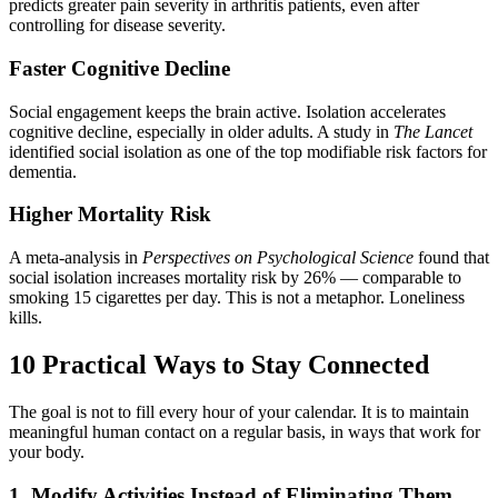
predicts greater pain severity in arthritis patients, even after
controlling for disease severity.
Faster Cognitive Decline
Social engagement keeps the brain active. Isolation accelerates
cognitive decline, especially in older adults. A study in
The Lancet
identified social isolation as one of the top modifiable risk factors for
dementia.
Higher Mortality Risk
A meta-analysis in
Perspectives on Psychological Science
found that
social isolation increases mortality risk by 26% — comparable to
smoking 15 cigarettes per day. This is not a metaphor. Loneliness
kills.
10 Practical Ways to Stay Connected
The goal is not to fill every hour of your calendar. It is to maintain
meaningful human contact on a regular basis, in ways that work for
your body.
1. Modify Activities Instead of Eliminating Them