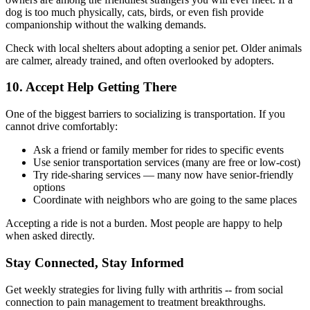
dog is too much physically, cats, birds, or even fish provide
companionship without the walking demands.
Check with local shelters about adopting a senior pet. Older animals
are calmer, already trained, and often overlooked by adopters.
10. Accept Help Getting There
One of the biggest barriers to socializing is transportation. If you
cannot drive comfortably:
Ask a friend or family member for rides to specific events
Use senior transportation services (many are free or low-cost)
Try ride-sharing services — many now have senior-friendly
options
Coordinate with neighbors who are going to the same places
Accepting a ride is not a burden. Most people are happy to help
when asked directly.
Stay Connected, Stay Informed
Get weekly strategies for living fully with arthritis -- from social
connection to pain management to treatment breakthroughs.