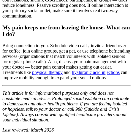
reduce loneliness. Passive scrolling does not. If online interaction is
your primary social outlet, make sure it involves real two-way
communication.
My pain keeps me from leaving the house. What can
I do?
Bring connection to you. Schedule video calls, invite a friend over
for coffee, join online groups, get a pet, or use telephone befriending
services (organizations that match volunteers with isolated seniors
for regular phone calls). Also, discuss your pain management with
your doctor — better pain control makes getting out easier.
Treatments like
physical therapy
and
hyaluronic acid injections
can
improve mobility enough to expand your social options.
This article is for informational purposes only and does not
constitute medical advice. Prolonged social isolation can contribute
to depression and other health problems. If you are feeling isolated
or hopeless, talk to your doctor or call 988 (Suicide and Crisis
Lifeline). Always consult with qualified healthcare providers about
your individual situation.
Last reviewed: March 2026