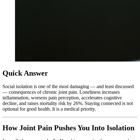
Quick Answer
Social isolation is one of the most damaging — and least discussed
— consequences of chronic joint pain. Loneliness increases
inflammation, worsens pain perception, accelerates cognitive
decline, and raises mortality risk by 26%. Staying connected is not
optional for good health. It is a medical priority.
How Joint Pain Pushes You Into Isolation