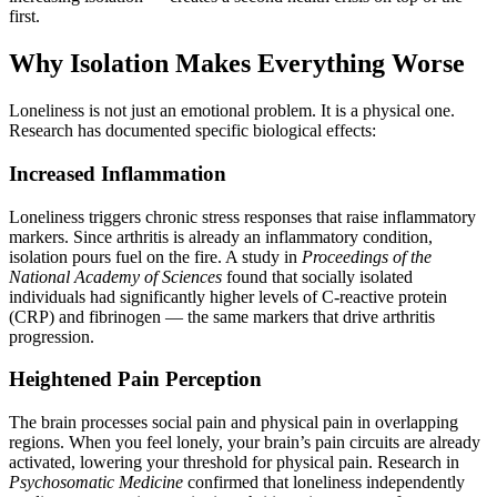
first.
Why Isolation Makes Everything Worse
Loneliness is not just an emotional problem. It is a physical one.
Research has documented specific biological effects:
Increased Inflammation
Loneliness triggers chronic stress responses that raise inflammatory
markers. Since arthritis is already an inflammatory condition,
isolation pours fuel on the fire. A study in
Proceedings of the
National Academy of Sciences
found that socially isolated
individuals had significantly higher levels of C-reactive protein
(CRP) and fibrinogen — the same markers that drive arthritis
progression.
Heightened Pain Perception
The brain processes social pain and physical pain in overlapping
regions. When you feel lonely, your brain’s pain circuits are already
activated, lowering your threshold for physical pain. Research in
Psychosomatic Medicine
confirmed that loneliness independently