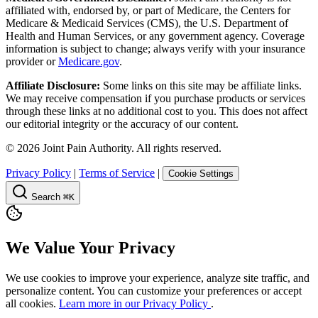
affiliated with, endorsed by, or part of Medicare, the Centers for
Medicare & Medicaid Services (CMS), the U.S. Department of
Health and Human Services, or any government agency. Coverage
information is subject to change; always verify with your insurance
provider or
Medicare.gov
.
Affiliate Disclosure:
Some links on this site may be affiliate links.
We may receive compensation if you purchase products or services
through these links at no additional cost to you. This does not affect
our editorial integrity or the accuracy of our content.
©
2026
Joint Pain Authority. All rights reserved.
Privacy Policy
|
Terms of Service
|
Cookie Settings
Search
⌘K
We Value Your Privacy
We use cookies to improve your experience, analyze site traffic, and
personalize content. You can customize your preferences or accept
all cookies.
Learn more in our Privacy Policy
.