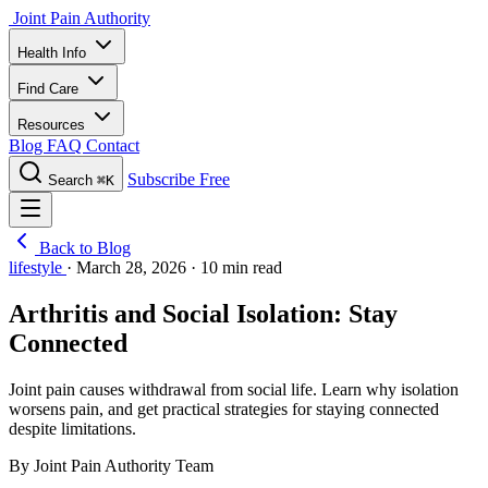
Joint Pain Authority
Health Info
Find Care
Resources
Blog
FAQ
Contact
Subscribe Free
Search
⌘K
Back to Blog
lifestyle
·
March 28, 2026
·
10 min read
Arthritis and Social Isolation: Stay
Connected
Joint pain causes withdrawal from social life. Learn why isolation
worsens pain, and get practical strategies for staying connected
despite limitations.
By Joint Pain Authority Team