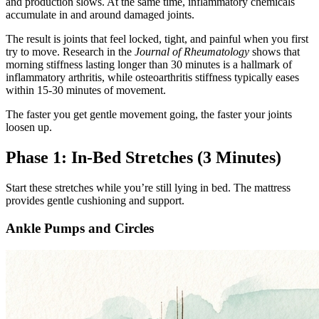
and production slows. At the same time, inflammatory chemicals
accumulate in and around damaged joints.
The result is joints that feel locked, tight, and painful when you first
try to move. Research in the
Journal of Rheumatology
shows that
morning stiffness lasting longer than 30 minutes is a hallmark of
inflammatory arthritis, while osteoarthritis stiffness typically eases
within 15-30 minutes of movement.
The faster you get gentle movement going, the faster your joints
loosen up.
Phase 1: In-Bed Stretches (3 Minutes)
Start these stretches while you’re still lying in bed. The mattress
provides gentle cushioning and support.
Ankle Pumps and Circles