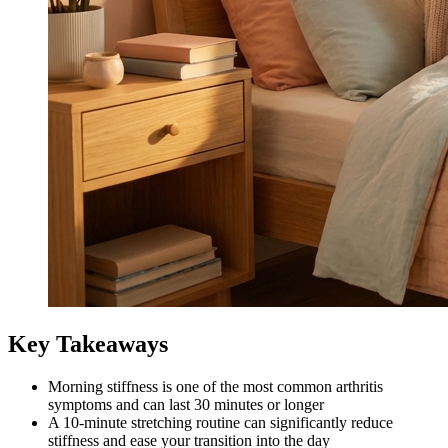
Key Takeaways
Morning stiffness is one of the most common arthritis
symptoms and can last 30 minutes or longer
A 10-minute stretching routine can significantly reduce
stiffness and ease your transition into the day