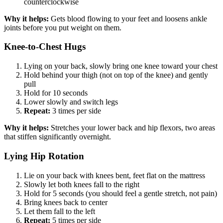
counterclockwise
Why it helps:
Gets blood flowing to your feet and loosens ankle
joints before you put weight on them.
Knee-to-Chest Hugs
Lying on your back, slowly bring one knee toward your chest
Hold behind your thigh (not on top of the knee) and gently
pull
Hold for 10 seconds
Lower slowly and switch legs
Repeat:
3 times per side
Why it helps:
Stretches your lower back and hip flexors, two areas
that stiffen significantly overnight.
Lying Hip Rotation
Lie on your back with knees bent, feet flat on the mattress
Slowly let both knees fall to the right
Hold for 5 seconds (you should feel a gentle stretch, not pain)
Bring knees back to center
Let them fall to the left
Repeat:
5 times per side