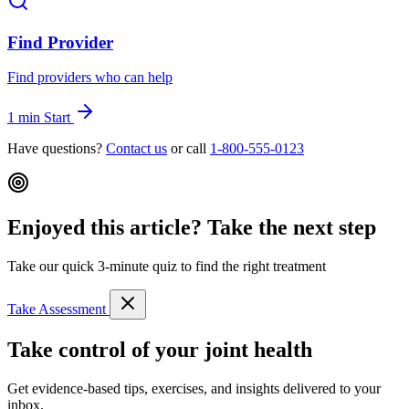
Find Provider
Find providers who can help
1 min
Start
Have questions?
Contact us
or call
1-800-555-0123
Enjoyed this article? Take the next step
Take our quick 3-minute quiz to find the right treatment
Take Assessment
Take control of your joint health
Get evidence-based tips, exercises, and insights delivered to your
inbox.