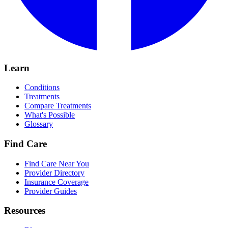
Learn
Conditions
Treatments
Compare Treatments
What's Possible
Glossary
Find Care
Find Care Near You
Provider Directory
Insurance Coverage
Provider Guides
Resources