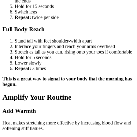
the ends
Hold for 15 seconds
Switch legs
Repeat:
twice per side
Full Body Reach
Stand tall with feet shoulder-width apart
Interlace your fingers and reach your arms overhead
Stretch as tall as you can, rising onto your toes if comfortable
Hold for 5 seconds
Lower slowly
Repeat:
3 times
This is a great way to signal to your body that the morning has
begun.
Amplify Your Routine
Add Warmth
Heat makes stretching more effective by increasing blood flow and
softening stiff tissues.