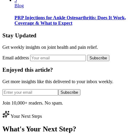
5
Blog
PRP Injections for Ankle Osteoarthritis: Does It Work,
Coverage & What to Expect
Stay Updated
Get weekly insights on joint health and pain relief.
Email address
Subscribe
Enjoyed this article?
Get more insights like this delivered to your inbox weekly.
Subscribe
Join 10,000+ readers. No spam.
Your Next Steps
What's Your Next Step?