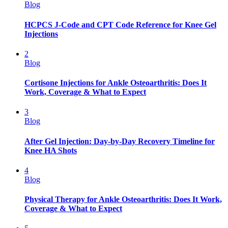
Blog
HCPCS J-Code and CPT Code Reference for Knee Gel
Injections
2
Blog
Cortisone Injections for Ankle Osteoarthritis: Does It
Work, Coverage & What to Expect
3
Blog
After Gel Injection: Day-by-Day Recovery Timeline for
Knee HA Shots
4
Blog
Physical Therapy for Ankle Osteoarthritis: Does It Work,
Coverage & What to Expect