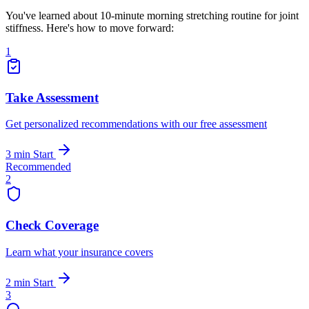
You've learned about 10-minute morning stretching routine for joint
stiffness. Here's how to move forward:
1
Take Assessment
Get personalized recommendations with our free assessment
3 min
Start
Recommended
2
Check Coverage
Learn what your insurance covers
2 min
Start
3