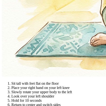
Sit tall with feet flat on the floor
Place your right hand on your left knee
Slowly rotate your upper body to the left
Look over your left shoulder
Hold for 10 seconds
Return to center and switch sides