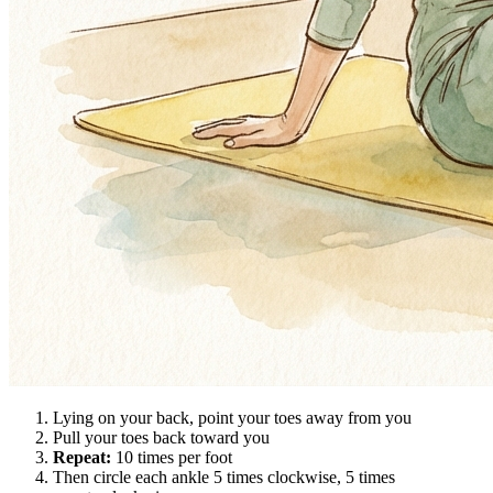
Lying on your back, point your toes away from you
Pull your toes back toward you
Repeat:
10 times per foot
Then circle each ankle 5 times clockwise, 5 times