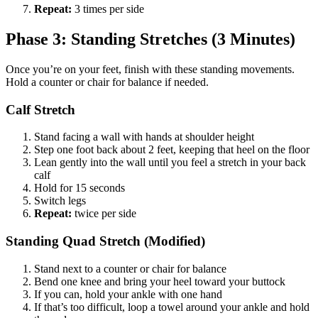
Repeat:
3 times per side
Phase 3: Standing Stretches (3 Minutes)
Once you’re on your feet, finish with these standing movements.
Hold a counter or chair for balance if needed.
Calf Stretch
Stand facing a wall with hands at shoulder height
Step one foot back about 2 feet, keeping that heel on the floor
Lean gently into the wall until you feel a stretch in your back
calf
Hold for 15 seconds
Switch legs
Repeat:
twice per side
Standing Quad Stretch (Modified)
Stand next to a counter or chair for balance
Bend one knee and bring your heel toward your buttock
If you can, hold your ankle with one hand
If that’s too difficult, loop a towel around your ankle and hold