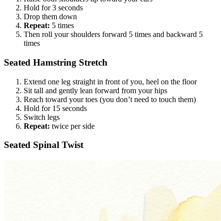
Hold for 3 seconds
Drop them down
Repeat:
5 times
Then roll your shoulders forward 5 times and backward 5
times
Seated Hamstring Stretch
Extend one leg straight in front of you, heel on the floor
Sit tall and gently lean forward from your hips
Reach toward your toes (you don’t need to touch them)
Hold for 15 seconds
Switch legs
Repeat:
twice per side
Seated Spinal Twist