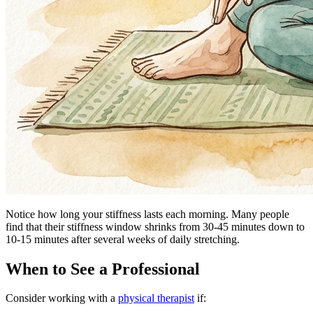
Notice how long your stiffness lasts each morning. Many people
find that their stiffness window shrinks from 30-45 minutes down to
10-15 minutes after several weeks of daily stretching.
When to See a Professional
Consider working with a
physical therapist
if: