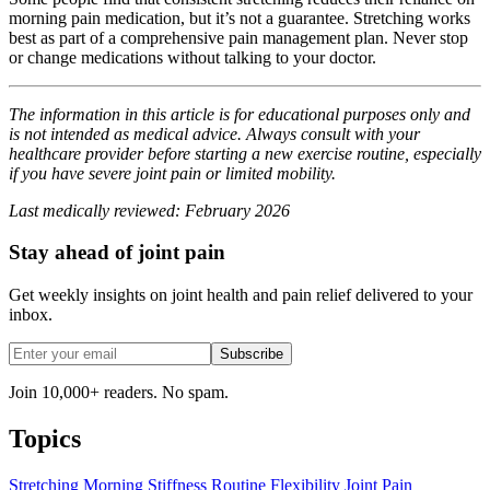
morning pain medication, but it’s not a guarantee. Stretching works
best as part of a comprehensive pain management plan. Never stop
or change medications without talking to your doctor.
The information in this article is for educational purposes only and
is not intended as medical advice. Always consult with your
healthcare provider before starting a new exercise routine, especially
if you have severe joint pain or limited mobility.
Last medically reviewed: February 2026
Stay ahead of joint pain
Get weekly insights on joint health and pain relief delivered to your
inbox.
Subscribe
Join 10,000+ readers. No spam.
Topics
Stretching
Morning Stiffness
Routine
Flexibility
Joint Pain