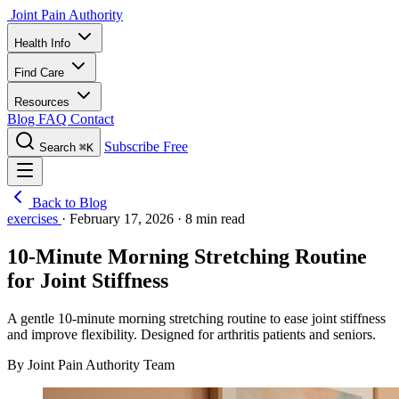
Joint Pain Authority
Health Info
Find Care
Resources
Blog
FAQ
Contact
Subscribe Free
Search
⌘K
Back to Blog
exercises
·
February 17, 2026
·
8 min read
10-Minute Morning Stretching Routine
for Joint Stiffness
A gentle 10-minute morning stretching routine to ease joint stiffness
and improve flexibility. Designed for arthritis patients and seniors.
By Joint Pain Authority Team