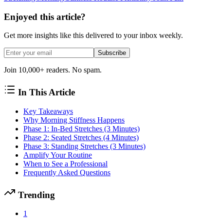
Enjoyed this article?
Get more insights like this delivered to your inbox weekly.
Subscribe
Join 10,000+ readers. No spam.
In This Article
Key Takeaways
Why Morning Stiffness Happens
Phase 1: In-Bed Stretches (3 Minutes)
Phase 2: Seated Stretches (4 Minutes)
Phase 3: Standing Stretches (3 Minutes)
Amplify Your Routine
When to See a Professional
Frequently Asked Questions
Trending
1