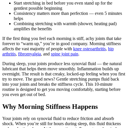
Start stretching in bed before you even stand up for the
gentlest possible beginning
Consistency matters more than perfection — even 5 minutes
helps
Combining stretching with warmth (shower, heating pad)
amplifies the benefits
If the first thing you feel each morning is stiff, achy joints that take
forever to “warm up,” you’re in good company. Morning stiffness
affects the vast majority of people with
knee osteoarthritis
,
hip
arthritis
,
fibromyalgia
, and
spine joint pain
.
During sleep, your joints produce less synovial fluid — the natural
lubricant that helps them move smoothly. Inflammation builds up
overnight. The result is that creaky, locked-up feeling when you first
try to move. The good news? Gentle stretching pumps fluid back
into your joints and breaks the stiffness cycle. This 10-minute
routine is designed to get you moving comfortably, starting before
you even get out of bed.
Why Morning Stiffness Happens
Your joints rely on synovial fluid to reduce friction and absorb
shock. When you’re still for hours during sleep, this fluid thickens