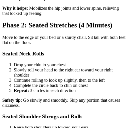
Why it helps:
Mobilizes the hip joints and lower spine, relieving
that locked-up feeling.
Phase 2: Seated Stretches (4 Minutes)
Move to the edge of your bed or a sturdy chair. Sit tall with both feet
flat on the floor.
Seated Neck Rolls
Drop your chin to your chest
Slowly roll your head to the right ear toward your right
shoulder
Continue rolling to look up slightly, then to the left
Complete the circle back to chin on chest
Repeat:
3 circles in each direction
Safety tip:
Go slowly and smoothly. Skip any portion that causes
dizziness.
Seated Shoulder Shrugs and Rolls
Raise both shoulders up toward your ears