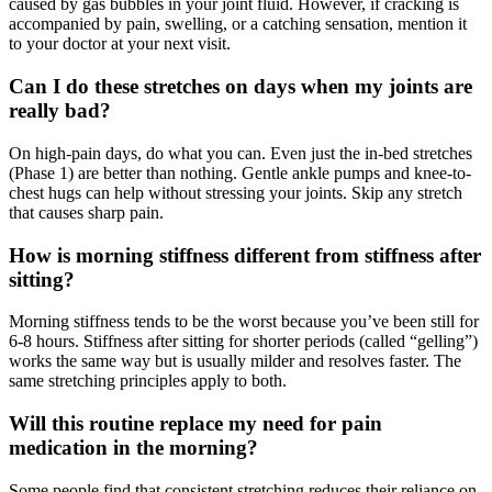
caused by gas bubbles in your joint fluid. However, if cracking is
accompanied by pain, swelling, or a catching sensation, mention it
to your doctor at your next visit.
Can I do these stretches on days when my joints are
really bad?
On high-pain days, do what you can. Even just the in-bed stretches
(Phase 1) are better than nothing. Gentle ankle pumps and knee-to-
chest hugs can help without stressing your joints. Skip any stretch
that causes sharp pain.
How is morning stiffness different from stiffness after
sitting?
Morning stiffness tends to be the worst because you’ve been still for
6-8 hours. Stiffness after sitting for shorter periods (called “gelling”)
works the same way but is usually milder and resolves faster. The
same stretching principles apply to both.
Will this routine replace my need for pain
medication in the morning?
Some people find that consistent stretching reduces their reliance on