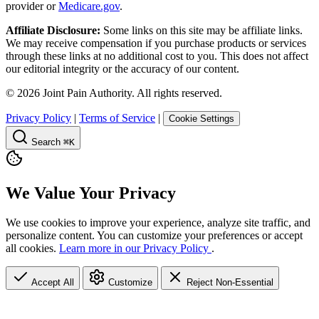
provider or
Medicare.gov
.
Affiliate Disclosure:
Some links on this site may be affiliate links.
We may receive compensation if you purchase products or services
through these links at no additional cost to you. This does not affect
our editorial integrity or the accuracy of our content.
©
2026
Joint Pain Authority. All rights reserved.
Privacy Policy
|
Terms of Service
|
Cookie Settings
Search
⌘K
We Value Your Privacy
We use cookies to improve your experience, analyze site traffic, and
personalize content. You can customize your preferences or accept
all cookies.
Learn more in our Privacy Policy
.
Accept All
Customize
Reject Non-Essential