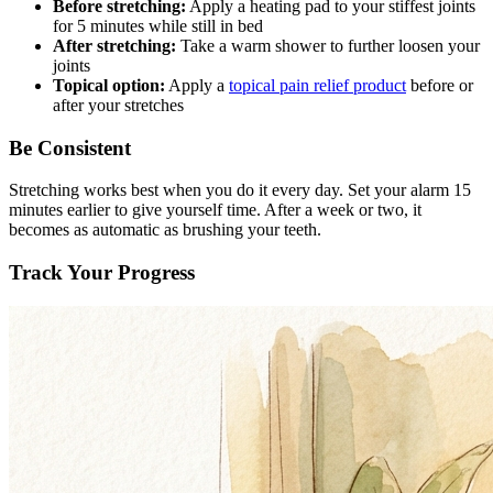
Before stretching:
Apply a heating pad to your stiffest joints
for 5 minutes while still in bed
After stretching:
Take a warm shower to further loosen your
joints
Topical option:
Apply a
topical pain relief product
before or
after your stretches
Be Consistent
Stretching works best when you do it every day. Set your alarm 15
minutes earlier to give yourself time. After a week or two, it
becomes as automatic as brushing your teeth.
Track Your Progress