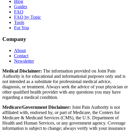
Blog
Guides
FAQ
FAQ by Topic
Tools
For You
Company
About
Contact
Newsletter
Medical Disclaimer:
The information provided on Joint Pain
Authority is for educational and informational purposes only and is
not intended as a substitute for professional medical advice,
diagnosis, or treatment. Always seek the advice of your physician or
other qualified health provider with any questions you may have
regarding a medical condition.
Medicare/Government Disclaimer:
Joint Pain Authority is not
affiliated with, endorsed by, or part of Medicare, the Centers for
Medicare & Medicaid Services (CMS), the U.S. Department of
Health and Human Services, or any government agency. Coverage
information is subject to change; always verify with your insurance