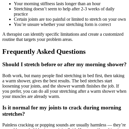
Your morning stiffness lasts longer than an hour
Stretching doesn’t seem to help after 2-3 weeks of daily
practice
Certain joints are too painful or limited to stretch on your own
You’re unsure whether your stretching form is correct
A therapist can identify specific limitations and create a customized
routine that targets your problem areas.
Frequently Asked Questions
Should I stretch before or after my morning shower?
Both work, but many people find stretching in bed first, then taking
a warm shower, gives the best results. The bed stretches start
loosening your joints, and the shower warmth finishes the job. If
you prefer, you can do all your stretching after a warm shower when
your muscles are already warm.
Is it normal for my joints to crack during morning
stretches?
Painless cracking or popping sounds are usually harmless — they’re