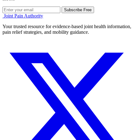
Subscribe Free
Joint Pain Authority
Your trusted resource for evidence-based joint health information,
pain relief strategies, and mobility guidance.