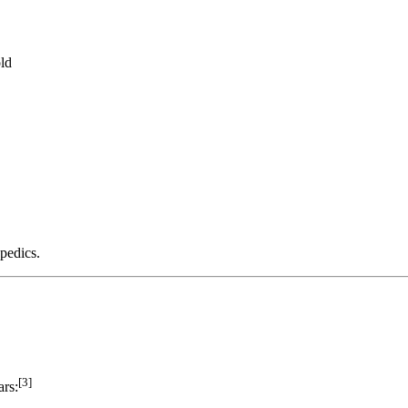
old
pedics.
[3]
rs: