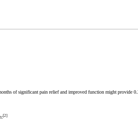
onths of significant pain relief and improved function might provide 
[2]
n: