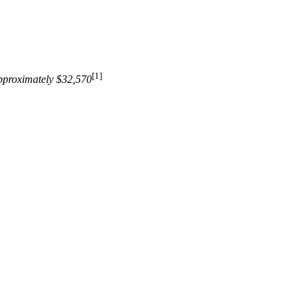
[1]
pproximately $32,570