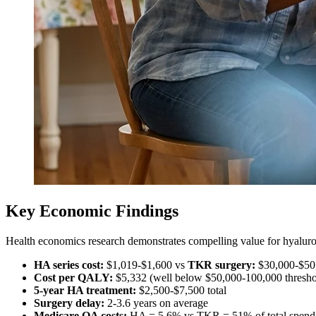
Key Economic Findings
Health economics research demonstrates compelling value for hyaluron
HA series cost:
$1,019-$1,600 vs
TKR surgery:
$30,000-$50
Cost per QALY:
$5,332 (well below $50,000-100,000 thresho
5-year HA treatment:
$2,500-$7,500 total
Surgery delay:
2-3.6 years on average
Medicare OA costs:
HA = 5.6% vs TKR = 51% of total spend