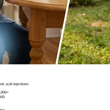
ic acid injections:
,000+
ld)
ing