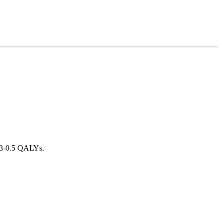
0.3-0.5 QALYs.