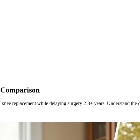
t Comparison
knee replacement while delaying surgery 2-3+ years. Understand the co