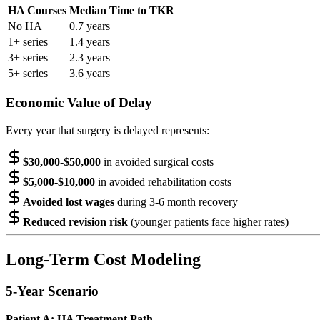
HA Courses
Median Time to TKR
No HA
0.7 years
1+ series
1.4 years
3+ series
2.3 years
5+ series
3.6 years
Economic Value of Delay
Every year that surgery is delayed represents:
$30,000-$50,000
in avoided surgical costs
$5,000-$10,000
in avoided rehabilitation costs
Avoided lost wages
during 3-6 month recovery
Reduced revision risk
(younger patients face higher rates)
Long-Term Cost Modeling
5-Year Scenario
Patient A: HA Treatment Path