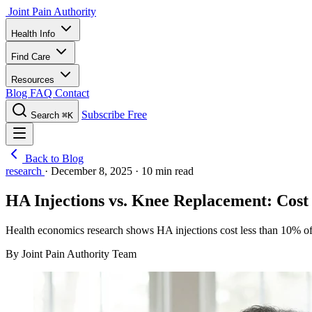
Joint Pain Authority
Health Info
Find Care
Resources
Blog
FAQ
Contact
Subscribe Free
Search
⌘K
Back to Blog
research
·
December 8, 2025
·
10 min read
HA Injections vs. Knee Replacement: Cos
Health economics research shows HA injections cost less than 10% of 
By Joint Pain Authority Team