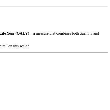
 Life Year (QALY)
—a measure that combines both quantity and
fall on this scale?