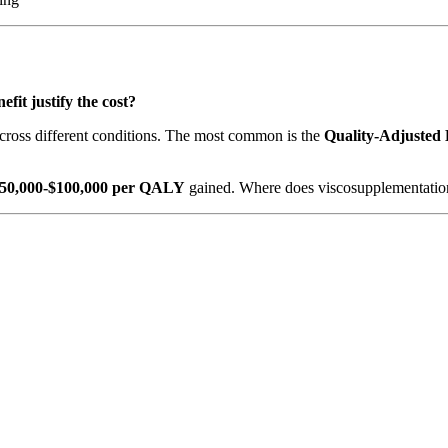
efit justify the cost?
cross different conditions. The most common is the
Quality-Adjusted
50,000-$100,000 per QALY
gained. Where does viscosupplementation 