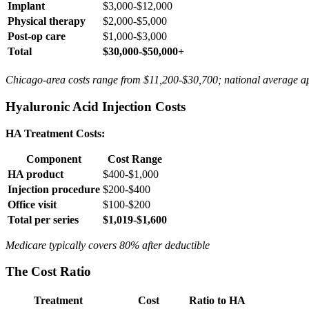
Implant
$3,000-$12,000
Physical therapy
$2,000-$5,000
Post-op care
$1,000-$3,000
Total
$30,000-$50,000+
Chicago-area costs range from $11,200-$30,700; national average a
Hyaluronic Acid Injection Costs
HA Treatment Costs:
Component
Cost Range
HA product
$400-$1,000
Injection procedure
$200-$400
Office visit
$100-$200
Total per series
$1,019-$1,600
Medicare typically covers 80% after deductible
The Cost Ratio
Treatment
Cost
Ratio to HA