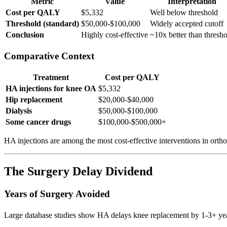
Metric
Value
Interpretation
Cost per QALY
$5,332
Well below threshold
Threshold (standard)
$50,000-$100,000
Widely accepted cutoff
Conclusion
Highly cost-effective
~10x better than thresh
Comparative Context
Treatment
Cost per QALY
HA injections for knee OA
$5,332
Hip replacement
$20,000-$40,000
Dialysis
$50,000-$100,000
Some cancer drugs
$100,000-$500,000+
HA injections are among the most cost-effective interventions in ortho
The Surgery Delay Dividend
Years of Surgery Avoided
Large database studies show HA delays knee replacement by 1-3+ yea