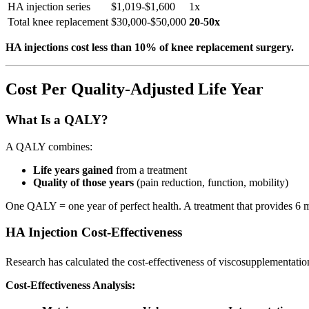
HA injection series
$1,019-$1,600
1x
Total knee replacement
$30,000-$50,000
20-50x
HA injections cost less than 10% of knee replacement surgery.
Cost Per Quality-Adjusted Life Year
What Is a QALY?
A QALY combines:
Life years gained
from a treatment
Quality of those years
(pain reduction, function, mobility)
One QALY = one year of perfect health. A treatment that provides 6 m
HA Injection Cost-Effectiveness
Research has calculated the cost-effectiveness of viscosupplementatio
Cost-Effectiveness Analysis: