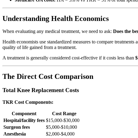
Understanding Health Economics
When evaluating any medical treatment, we need to ask:
Does the ben
Health economists use standardized measures to compare treatments a
quality of life gained from a treatment.
A treatment is generally considered cost-effective if it costs less than
$
The Direct Cost Comparison
Total Knee Replacement Costs
TKR Cost Components:
Component
Cost Range
Hospital/facility fees
$15,000-$30,000
Surgeon fees
$5,000-$10,000
Anesthesia
$2,000-$4,000