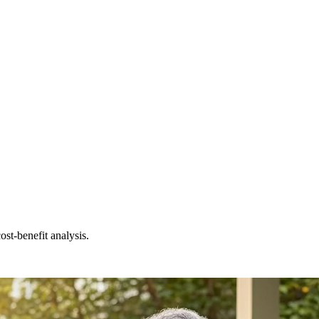
st-benefit analysis.