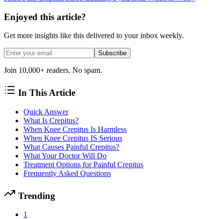
Enjoyed this article?
Get more insights like this delivered to your inbox weekly.
Subscribe
Join 10,000+ readers. No spam.
In This Article
Quick Answer
What Is Crepitus?
When Knee Crepitus Is Harmless
When Knee Crepitus IS Serious
What Causes Painful Crepitus?
What Your Doctor Will Do
Treatment Options for Painful Crepitus
Frequently Asked Questions
Trending
1