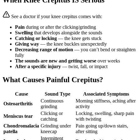
When Knee Crepitus IS Serious
See a doctor if your knee crepitus comes with:
Pain
during or after the clicking/grinding
Swelling
that develops alongside the sounds
Catching or locking
— the knee gets stuck
Giving way
— the knee buckles unexpectedly
Decreasing range of motion
— you can’t bend or straighten
fully
The sounds are new and getting worse
over weeks
After a specific injury
— twist, fall, or impact
What Causes Painful Crepitus?
Cause
Sound Type
Associated Symptoms
Continuous
Morning stiffness, aching after
Osteoarthritis
grinding
activity
Clicking or
Locking, swelling, sharp pain
Meniscus tear
catching
with twisting
Chondromalacia
Grinding under
Pain going up/down stairs,
patella
kneecap
after sitting
Intermittent