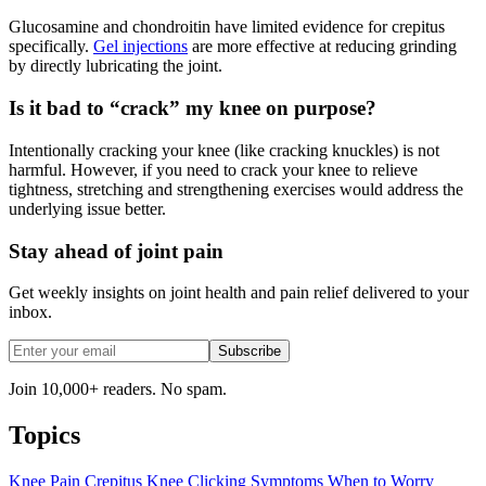
Glucosamine and chondroitin have limited evidence for crepitus
specifically.
Gel injections
are more effective at reducing grinding
by directly lubricating the joint.
Is it bad to “crack” my knee on purpose?
Intentionally cracking your knee (like cracking knuckles) is not
harmful. However, if you need to crack your knee to relieve
tightness, stretching and strengthening exercises would address the
underlying issue better.
Stay ahead of joint pain
Get weekly insights on joint health and pain relief delivered to your
inbox.
Subscribe
Join 10,000+ readers. No spam.
Topics
Knee Pain
Crepitus
Knee Clicking
Symptoms
When to Worry