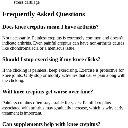
stress cartilage
Frequently Asked Questions
Does knee crepitus mean I have arthritis?
Not necessarily. Painless crepitus is extremely common and doesn’t
indicate arthritis. Even painful crepitus can have non-arthritis causes
like chondromalacia or a meniscus issue.
Should I stop exercising if my knee clicks?
If the clicking is painless, keep exercising. Exercise is protective for
knee joints. Only stop or modify activities that cause pain along with
the clicking.
Will knee crepitus get worse over time?
Painless crepitus often stays stable for years. Painful crepitus
associated with arthritis may gradually increase, which is why early
treatment is important.
Can supplements help with knee crepitus?