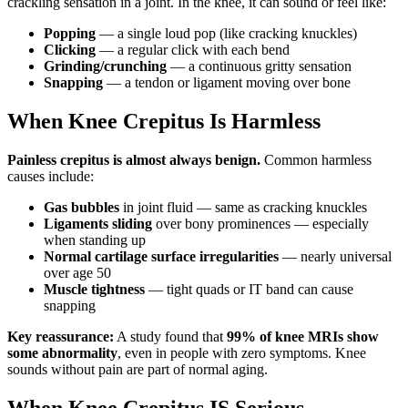
crackling sensation in a joint. In the knee, it can sound or feel like:
Popping
— a single loud pop (like cracking knuckles)
Clicking
— a regular click with each bend
Grinding/crunching
— a continuous gritty sensation
Snapping
— a tendon or ligament moving over bone
When Knee Crepitus Is Harmless
Painless crepitus is almost always benign.
Common harmless
causes include:
Gas bubbles
in joint fluid — same as cracking knuckles
Ligaments sliding
over bony prominences — especially
when standing up
Normal cartilage surface irregularities
— nearly universal
over age 50
Muscle tightness
— tight quads or IT band can cause
snapping
Key reassurance:
A study found that
99% of knee MRIs show
some abnormality
, even in people with zero symptoms. Knee
sounds without pain are part of normal aging.