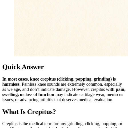
Quick Answer
In most cases, knee crepitus (clicking, popping, grinding) is
harmless.
Painless knee sounds are extremely common, especially
as we age, and don’t indicate damage. However, crepitus
with pain,
swelling, or loss of function
may indicate cartilage wear, meniscus
issues, or advancing arthritis that deserves medical evaluation.
What Is Crepitus?
Crepitus is the medical term for any grinding, clicking, popping, or