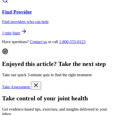
Find Provider
Find providers who can help
1 min
Start
Have questions?
Contact us
or call
1-800-555-0123
Enjoyed this article? Take the next step
Take our quick 3-minute quiz to find the right treatment
Take Assessment
Take control of your joint health
Get evidence-based tips, exercises, and insights delivered to your
inbox.