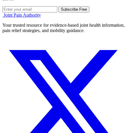
Subscribe Free
Joint Pain Authority
Your trusted resource for evidence-based joint health information,
pain relief strategies, and mobility guidance.