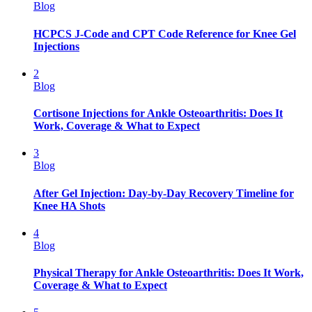
Blog
HCPCS J-Code and CPT Code Reference for Knee Gel
Injections
2
Blog
Cortisone Injections for Ankle Osteoarthritis: Does It
Work, Coverage & What to Expect
3
Blog
After Gel Injection: Day-by-Day Recovery Timeline for
Knee HA Shots
4
Blog
Physical Therapy for Ankle Osteoarthritis: Does It Work,
Coverage & What to Expect