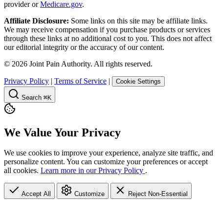
provider or
Medicare.gov
.
Affiliate Disclosure:
Some links on this site may be affiliate links.
We may receive compensation if you purchase products or services
through these links at no additional cost to you. This does not affect
our editorial integrity or the accuracy of our content.
©
2026
Joint Pain Authority. All rights reserved.
Privacy Policy
|
Terms of Service
|
Cookie Settings
Search
⌘K
We Value Your Privacy
We use cookies to improve your experience, analyze site traffic, and
personalize content. You can customize your preferences or accept
all cookies.
Learn more in our Privacy Policy
.
Accept All
Customize
Reject Non-Essential