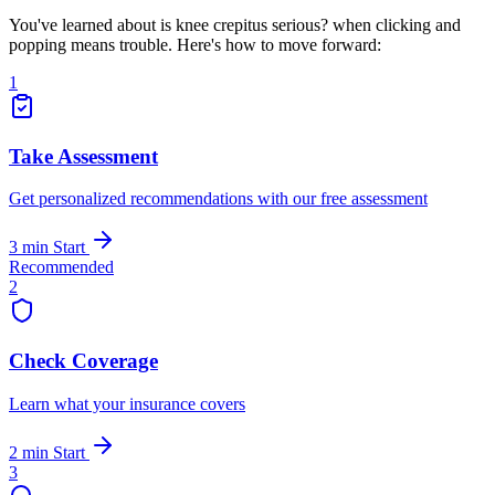
You've learned about is knee crepitus serious? when clicking and
popping means trouble. Here's how to move forward:
1
Take Assessment
Get personalized recommendations with our free assessment
3 min
Start
Recommended
2
Check Coverage
Learn what your insurance covers
2 min
Start
3