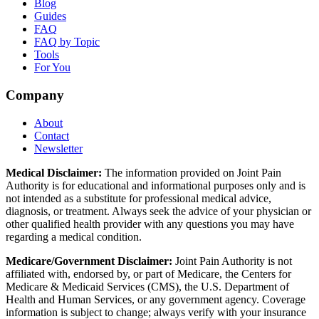
Blog
Guides
FAQ
FAQ by Topic
Tools
For You
Company
About
Contact
Newsletter
Medical Disclaimer:
The information provided on Joint Pain
Authority is for educational and informational purposes only and is
not intended as a substitute for professional medical advice,
diagnosis, or treatment. Always seek the advice of your physician or
other qualified health provider with any questions you may have
regarding a medical condition.
Medicare/Government Disclaimer:
Joint Pain Authority is not
affiliated with, endorsed by, or part of Medicare, the Centers for
Medicare & Medicaid Services (CMS), the U.S. Department of
Health and Human Services, or any government agency. Coverage
information is subject to change; always verify with your insurance