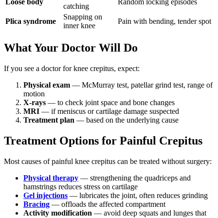
Loose body
Random locking episodes
catching
Snapping on
Plica syndrome
Pain with bending, tender spot
inner knee
What Your Doctor Will Do
If you see a doctor for knee crepitus, expect:
Physical exam
— McMurray test, patellar grind test, range of
motion
X-rays
— to check joint space and bone changes
MRI
— if meniscus or cartilage damage suspected
Treatment plan
— based on the underlying cause
Treatment Options for Painful Crepitus
Most causes of painful knee crepitus can be treated without surgery:
Physical therapy
— strengthening the quadriceps and
hamstrings reduces stress on cartilage
Gel injections
— lubricates the joint, often reduces grinding
Bracing
— offloads the affected compartment
Activity modification
— avoid deep squats and lunges that