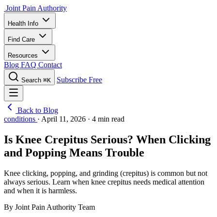
Joint Pain Authority
Health Info
Find Care
Resources
Blog
FAQ
Contact
Subscribe Free
Search
⌘K
Back to Blog
conditions
·
April 11, 2026
·
4 min read
Is Knee Crepitus Serious? When Clicking
and Popping Means Trouble
Knee clicking, popping, and grinding (crepitus) is common but not
always serious. Learn when knee crepitus needs medical attention
and when it is harmless.
By Joint Pain Authority Team