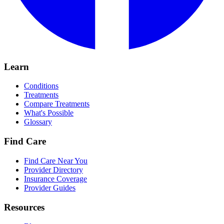
Learn
Conditions
Treatments
Compare Treatments
What's Possible
Glossary
Find Care
Find Care Near You
Provider Directory
Insurance Coverage
Provider Guides
Resources