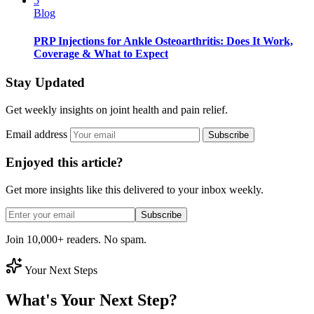
5
Blog
PRP Injections for Ankle Osteoarthritis: Does It Work,
Coverage & What to Expect
Stay Updated
Get weekly insights on joint health and pain relief.
Email address
Subscribe
Enjoyed this article?
Get more insights like this delivered to your inbox weekly.
Subscribe
Join 10,000+ readers. No spam.
Your Next Steps
What's Your Next Step?