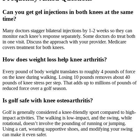
Can you get gel injections in both knees at the same
time?
Many doctors stagger bilateral injections by 1-2 weeks so they can
monitor each knee’s response separately. Some doctors do treat both
in one visit. Discuss the approach with your provider. Medicare
covers treatment for both knees.
How does weight loss help knee arthritis?
Every pound of body weight translates to roughly 4 pounds of force
on the knee during walking. Losing 10 pounds removes about 40
pounds of knee stress per step. That adds up to millions of pounds of
reduced force over a golf season.
Is golf safe with knee osteoarthritis?
Golf is generally considered a knee-friendly sport compared to high-
impact activities. The walking is low-impact, and the swing, while
rotational, doesn’t involve the pounding of running or jumping.
Using a cart, wearing supportive shoes, and modifying your swing
can make it even safer.