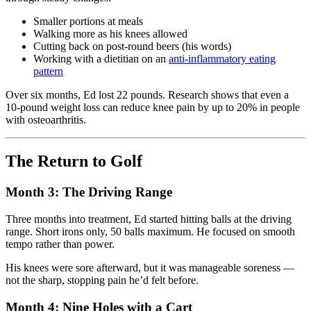
Smaller portions at meals
Walking more as his knees allowed
Cutting back on post-round beers (his words)
Working with a dietitian on an
anti-inflammatory eating
pattern
Over six months, Ed lost 22 pounds. Research shows that even a
10-pound weight loss can reduce knee pain by up to 20% in people
with osteoarthritis.
The Return to Golf
Month 3: The Driving Range
Three months into treatment, Ed started hitting balls at the driving
range. Short irons only, 50 balls maximum. He focused on smooth
tempo rather than power.
His knees were sore afterward, but it was manageable soreness —
not the sharp, stopping pain he’d felt before.
Month 4: Nine Holes with a Cart