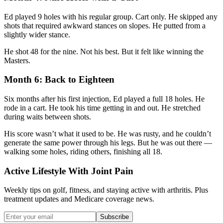
Ed played 9 holes with his regular group. Cart only. He skipped any
shots that required awkward stances on slopes. He putted from a
slightly wider stance.
He shot 48 for the nine. Not his best. But it felt like winning the
Masters.
Month 6: Back to Eighteen
Six months after his first injection, Ed played a full 18 holes. He
rode in a cart. He took his time getting in and out. He stretched
during waits between shots.
His score wasn’t what it used to be. He was rusty, and he couldn’t
generate the same power through his legs. But he was out there —
walking some holes, riding others, finishing all 18.
Active Lifestyle With Joint Pain
Weekly tips on golf, fitness, and staying active with arthritis. Plus
treatment updates and Medicare coverage news.
Subscribe