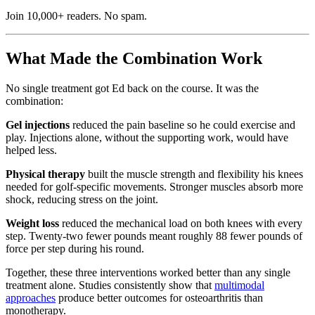
Join 10,000+ readers. No spam.
What Made the Combination Work
No single treatment got Ed back on the course. It was the
combination:
Gel injections
reduced the pain baseline so he could exercise and
play. Injections alone, without the supporting work, would have
helped less.
Physical therapy
built the muscle strength and flexibility his knees
needed for golf-specific movements. Stronger muscles absorb more
shock, reducing stress on the joint.
Weight loss
reduced the mechanical load on both knees with every
step. Twenty-two fewer pounds meant roughly 88 fewer pounds of
force per step during his round.
Together, these three interventions worked better than any single
treatment alone. Studies consistently show that
multimodal
approaches
produce better outcomes for osteoarthritis than
monotherapy.