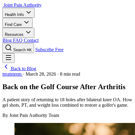
Joint Pain Authority
Health Info
Find Care
Resources
Blog
FAQ
Contact
Subscribe Free
Search
⌘K
Back to Blog
treatments
·
March 28, 2026
·
8 min read
Back on the Golf Course After Arthritis
A patient story of returning to 18 holes after bilateral knee OA. How
gel shots, PT, and weight loss combined to restore a golfer's game.
By Joint Pain Authority Team