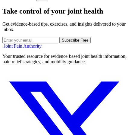
Take control of your joint health
Get evidence-based tips, exercises, and insights delivered to your
inbox.
Subscribe Free
Joint Pain Authority
Your trusted resource for evidence-based joint health information,
pain relief strategies, and mobility guidance.