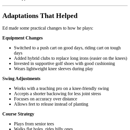
Adaptations That Helped
Ed made some practical changes to how he plays:
Equipment Changes
Switched to a push cart on good days, riding cart on tough
days
Added hybrid clubs to replace long irons (easier on the knees)
Invested in supportive golf shoes with good cushioning
Wears lightweight knee sleeves during play
Swing Adjustments
Works with a teaching pro on a knee-friendly swing
Accepts a shorter backswing for less joint stress
Focuses on accuracy over distance
Allows feet to release instead of planting
Course Strategy
Plays from senior tees
Walks flat holes, rides hilly ones