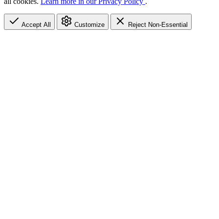
all cookies.
Learn more in our Privacy Policy
.
Accept All
Customize
Reject Non-Essential