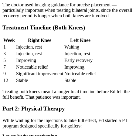
The doctor used imaging guidance for precise placement —
particularly important when treating bilateral joints, since the overall
recovery period is longer when both knees are involved.
Treatment Timeline (Both Knees)
Week
Right Knee
Left Knee
1
Injection, rest
Waiting
3
Injection, rest
Injection, rest
5
Improving
Early recovery
7
Noticeable relief
Improving
9
Significant improvement
Noticeable relief
12
Stable
Stable
Treating both knees meant a longer total timeline before Ed felt the
full benefit. That patience was important.
Part 2: Physical Therapy
While waiting for the injections to take full effect, Ed started a PT
program designed specifically for golfers: