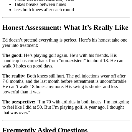
Takes breaks between nines
Ices both knees after each round
Honest Assessment: What It’s Really Like
Ed doesn’t pretend everything is perfect. Here’s his honest take one
year into treatment:
The good:
He’s playing golf again. He’s with his friends. His
handicap has come back from “non-existent” to about 18. He can
walk 9 holes on good days.
The reality:
Both knees still hurt. The gel injections wear off after
7-8 months, and the last month before retreatment is uncomfortable.
He can’t walk 18 holes anymore. His swing is shorter and less
powerful than it was.
The perspective:
“I’m 70 with arthritis in both knees. I’m not going
to feel like I did at 50. But I’m playing golf. A year ago, I thought
that was over.”
Frequently Asked Questions