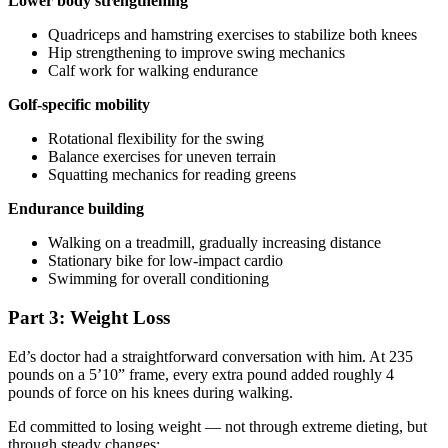
Lower body strengthening
Quadriceps and hamstring exercises to stabilize both knees
Hip strengthening to improve swing mechanics
Calf work for walking endurance
Golf-specific mobility
Rotational flexibility for the swing
Balance exercises for uneven terrain
Squatting mechanics for reading greens
Endurance building
Walking on a treadmill, gradually increasing distance
Stationary bike for low-impact cardio
Swimming for overall conditioning
Part 3: Weight Loss
Ed’s doctor had a straightforward conversation with him. At 235
pounds on a 5’10” frame, every extra pound added roughly 4
pounds of force on his knees during walking.
Ed committed to losing weight — not through extreme dieting, but
through steady changes: