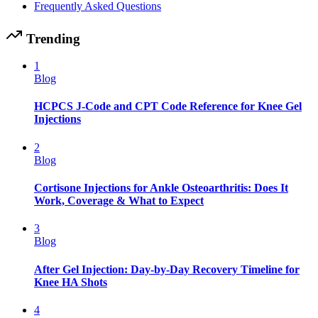
Frequently Asked Questions
Trending
1
Blog
HCPCS J-Code and CPT Code Reference for Knee Gel
Injections
2
Blog
Cortisone Injections for Ankle Osteoarthritis: Does It
Work, Coverage & What to Expect
3
Blog
After Gel Injection: Day-by-Day Recovery Timeline for
Knee HA Shots
4