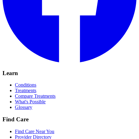
Learn
Conditions
Treatments
Compare Treatments
What's Possible
Glossary
Find Care
Find Care Near You
Provider Directory