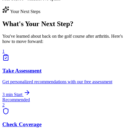
Your Next Steps
What's Your Next Step?
You've learned about back on the golf course after arthritis. Here's
how to move forward:
1
Take Assessment
Get personalized recommendations with our free assessment
3 min
Start
Recommended
2
Check Coverage