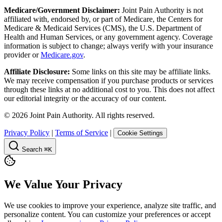
Medicare/Government Disclaimer:
Joint Pain Authority is not
affiliated with, endorsed by, or part of Medicare, the Centers for
Medicare & Medicaid Services (CMS), the U.S. Department of
Health and Human Services, or any government agency. Coverage
information is subject to change; always verify with your insurance
provider or
Medicare.gov
.
Affiliate Disclosure:
Some links on this site may be affiliate links.
We may receive compensation if you purchase products or services
through these links at no additional cost to you. This does not affect
our editorial integrity or the accuracy of our content.
©
2026
Joint Pain Authority. All rights reserved.
Privacy Policy
|
Terms of Service
|
Cookie Settings
Search
⌘K
We Value Your Privacy
We use cookies to improve your experience, analyze site traffic, and
personalize content. You can customize your preferences or accept