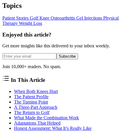
Topics
Patient Stories
Golf
Knee Osteoarthritis
Gel Injections
Physical
Therapy
Weight Loss
Enjoyed this article?
Get more insights like this delivered to your inbox weekly.
Subscribe
Join 10,000+ readers. No spam.
In This Article
When Both Knees Hurt
The Patient Profile
The Turning Point
A Three-Part Approach
The Return to Golf
What Made the Combination Work
Adaptations That Helped
Honest Assessment: What It’s Really Like