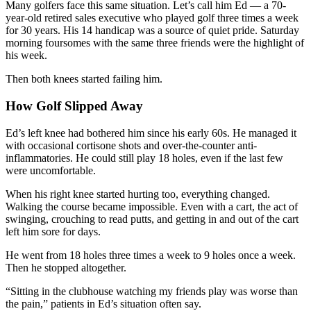
Many golfers face this same situation. Let’s call him Ed — a 70-
year-old retired sales executive who played golf three times a week
for 30 years. His 14 handicap was a source of quiet pride. Saturday
morning foursomes with the same three friends were the highlight of
his week.
Then both knees started failing him.
How Golf Slipped Away
Ed’s left knee had bothered him since his early 60s. He managed it
with occasional cortisone shots and over-the-counter anti-
inflammatories. He could still play 18 holes, even if the last few
were uncomfortable.
When his right knee started hurting too, everything changed.
Walking the course became impossible. Even with a cart, the act of
swinging, crouching to read putts, and getting in and out of the cart
left him sore for days.
He went from 18 holes three times a week to 9 holes once a week.
Then he stopped altogether.
“Sitting in the clubhouse watching my friends play was worse than
the pain,” patients in Ed’s situation often say.