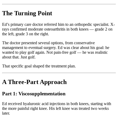
The Turning Point
Ed’s primary care doctor referred him to an orthopedic specialist. X-
rays confirmed moderate osteoarthritis in both knees — grade 2 on
the left, grade 3 on the right.
The doctor presented several options, from conservative
management to eventual surgery. Ed was clear about his goal: he
wanted to play golf again. Not pain-free golf — he was realistic
about that. Just golf.
That specific goal shaped the treatment plan.
A Three-Part Approach
Part 1: Viscosupplementation
Ed received hyaluronic acid injections in both knees, starting with
the more painful right knee. His left knee was treated two weeks
later.