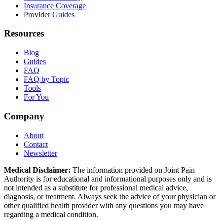
Insurance Coverage
Provider Guides
Resources
Blog
Guides
FAQ
FAQ by Topic
Tools
For You
Company
About
Contact
Newsletter
Medical Disclaimer:
The information provided on Joint Pain
Authority is for educational and informational purposes only and is
not intended as a substitute for professional medical advice,
diagnosis, or treatment. Always seek the advice of your physician or
other qualified health provider with any questions you may have
regarding a medical condition.