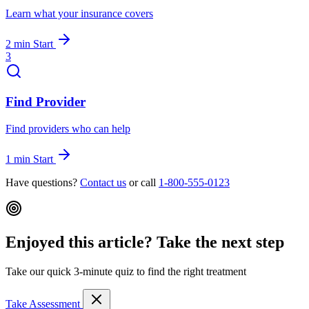
Learn what your insurance covers
2 min
Start
3
Find Provider
Find providers who can help
1 min
Start
Have questions?
Contact us
or call
1-800-555-0123
Enjoyed this article? Take the next step
Take our quick 3-minute quiz to find the right treatment
Take Assessment