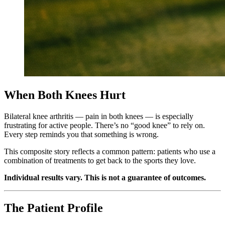
When Both Knees Hurt
Bilateral knee arthritis — pain in both knees — is especially
frustrating for active people. There’s no “good knee” to rely on.
Every step reminds you that something is wrong.
This composite story reflects a common pattern: patients who use a
combination of treatments to get back to the sports they love.
Individual results vary. This is not a guarantee of outcomes.
The Patient Profile