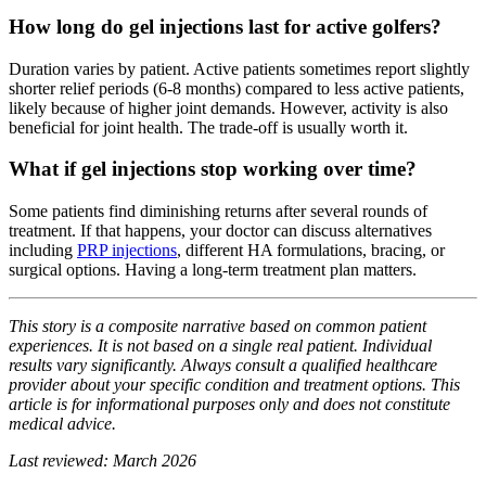
How long do gel injections last for active golfers?
Duration varies by patient. Active patients sometimes report slightly
shorter relief periods (6-8 months) compared to less active patients,
likely because of higher joint demands. However, activity is also
beneficial for joint health. The trade-off is usually worth it.
What if gel injections stop working over time?
Some patients find diminishing returns after several rounds of
treatment. If that happens, your doctor can discuss alternatives
including
PRP injections
, different HA formulations, bracing, or
surgical options. Having a long-term treatment plan matters.
This story is a composite narrative based on common patient
experiences. It is not based on a single real patient. Individual
results vary significantly. Always consult a qualified healthcare
provider about your specific condition and treatment options. This
article is for informational purposes only and does not constitute
medical advice.
Last reviewed: March 2026