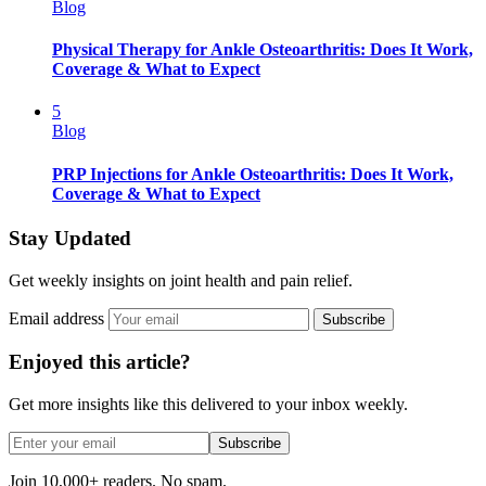
Blog
Physical Therapy for Ankle Osteoarthritis: Does It Work,
Coverage & What to Expect
5
Blog
PRP Injections for Ankle Osteoarthritis: Does It Work,
Coverage & What to Expect
Stay Updated
Get weekly insights on joint health and pain relief.
Email address
Subscribe
Enjoyed this article?
Get more insights like this delivered to your inbox weekly.
Subscribe
Join 10,000+ readers. No spam.