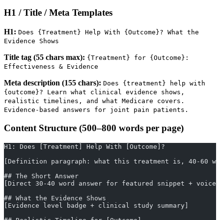
H1 / Title / Meta Templates
H1:
Does {Treatment} Help With {Outcome}? What the
Evidence Shows
Title tag (55 chars max):
{Treatment} for {Outcome}:
Effectiveness & Evidence
Meta description (155 chars):
Does {treatment} help with
{outcome}? Learn what clinical evidence shows,
realistic timelines, and what Medicare covers.
Evidence-based answers for joint pain patients.
Content Structure (500–800 words per page)
H1: Does [Treatment] Help With [Outcome]?
[Definition paragraph: what this treatment is, 40-60 wo
## The Short Answer
[Direct 30-40 word answer for featured snippet + voice 
## What the Evidence Shows
[Evidence level badge + clinical study summary]