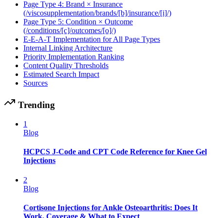
Page Type 4: Brand × Insurance
(/viscosupplementation/brands/[b]/insurance/[i]/)
Page Type 5: Condition × Outcome
(/conditions/[c]/outcomes/[o]/)
E-E-A-T Implementation for All Page Types
Internal Linking Architecture
Priority Implementation Ranking
Content Quality Thresholds
Estimated Search Impact
Sources
Trending
1
Blog
HCPCS J-Code and CPT Code Reference for Knee Gel
Injections
2
Blog
Cortisone Injections for Ankle Osteoarthritis: Does It
Work, Coverage & What to Expect