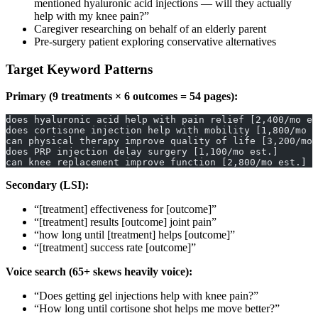
mentioned hyaluronic acid injections — will they actually
help with my knee pain?”
Caregiver researching on behalf of an elderly parent
Pre-surgery patient exploring conservative alternatives
Target Keyword Patterns
Primary (9 treatments × 6 outcomes = 54 pages):
does hyaluronic acid help with pain relief [2,400/mo es
does cortisone injection help with mobility [1,800/mo e
can physical therapy improve quality of life [3,200/mo 
does PRP injection delay surgery [1,100/mo est.]
can knee replacement improve function [2,800/mo est.]
Secondary (LSI):
“[treatment] effectiveness for [outcome]”
“[treatment] results [outcome] joint pain”
“how long until [treatment] helps [outcome]”
“[treatment] success rate [outcome]”
Voice search (65+ skews heavily voice):
“Does getting gel injections help with knee pain?”
“How long until cortisone shot helps me move better?”