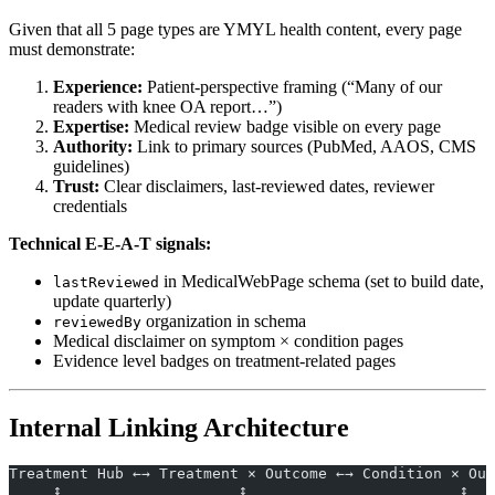
Given that all 5 page types are YMYL health content, every page
must demonstrate:
Experience:
Patient-perspective framing (“Many of our
readers with knee OA report…”)
Expertise:
Medical review badge visible on every page
Authority:
Link to primary sources (PubMed, AAOS, CMS
guidelines)
Trust:
Clear disclaimers, last-reviewed dates, reviewer
credentials
Technical E-E-A-T signals:
in MedicalWebPage schema (set to build date,
lastReviewed
update quarterly)
organization in schema
reviewedBy
Medical disclaimer on symptom × condition pages
Evidence level badges on treatment-related pages
Internal Linking Architecture
Treatment Hub ←→ Treatment × Outcome ←→ Condition × Out
     ↕                    ↕                        ↕