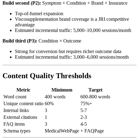
Build second (P2):
Symptom × Condition + Brand × Insurance
Top-of-funnel expansion
Viscosupplementation brand coverage is a JRI competitive
advantage
Estimated incremental traffic: 5,000–10,000 sessions/month
Build third (P3):
Condition × Outcome
Strong for conversion but requires richer outcome data
Estimated incremental traffic: 3,000–6,000 sessions/month
Content Quality Thresholds
Metric
Minimum
Target
Word count
400 words
600-800 words
Unique content ratio
60%
75%+
Internal links
3
5-7
External citations
1
2-3
FAQ items
3
4-5
Schema types
MedicalWebPage
+ FAQPage