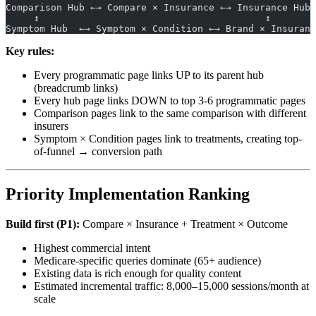
Comparison Hub ←→ Compare × Insurance ←→ Insurance Hub
     ↕                                        ↕
Symptom Hub  ←→ Symptom × Condition ←→ Brand × Insuranc
Key rules:
Every programmatic page links UP to its parent hub
(breadcrumb links)
Every hub page links DOWN to top 3-6 programmatic pages
Comparison pages link to the same comparison with different
insurers
Symptom × Condition pages link to treatments, creating top-
of-funnel → conversion path
Priority Implementation Ranking
Build first (P1):
Compare × Insurance + Treatment × Outcome
Highest commercial intent
Medicare-specific queries dominate (65+ audience)
Existing data is rich enough for quality content
Estimated incremental traffic: 8,000–15,000 sessions/month at
scale