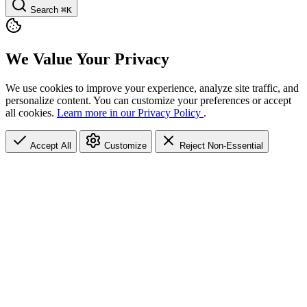
Search
⌘K
We Value Your Privacy
We use cookies to improve your experience, analyze site traffic, and
personalize content. You can customize your preferences or accept
all cookies.
Learn more in our Privacy Policy
.
Accept All
Customize
Reject Non-Essential