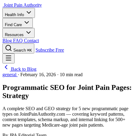
Joint Pain Authority
Health Info
Find Care
Resources
Blog
FAQ
Contact
Subscribe Free
Search
⌘K
Back to Blog
general
·
February 16, 2026
·
10 min read
Programmatic SEO for Joint Pain Pages:
Strategy
A complete SEO and GEO strategy for 5 new programmatic page
types on JointPainAuthority.com — covering keyword patterns,
content templates, schema markup, and internal linking for 500+
new pages targeting Medicare-age joint pain patients.
By JPA Editorial Team