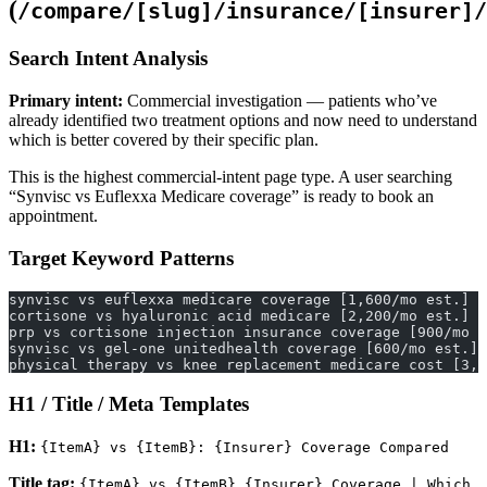
(
/compare/[slug]/insurance/[insurer]/
Search Intent Analysis
Primary intent:
Commercial investigation — patients who’ve
already identified two treatment options and now need to understand
which is better covered by their specific plan.
This is the highest commercial-intent page type. A user searching
“Synvisc vs Euflexxa Medicare coverage” is ready to book an
appointment.
Target Keyword Patterns
synvisc vs euflexxa medicare coverage [1,600/mo est.]
cortisone vs hyaluronic acid medicare [2,200/mo est.]
prp vs cortisone injection insurance coverage [900/mo e
synvisc vs gel-one unitedhealth coverage [600/mo est.]
physical therapy vs knee replacement medicare cost [3,4
H1 / Title / Meta Templates
H1:
{ItemA} vs {ItemB}: {Insurer} Coverage Compared
Title tag:
{ItemA} vs {ItemB} {Insurer} Coverage | Which