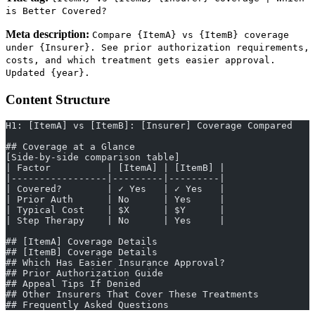
is Better Covered?
Meta description:
Compare {ItemA} vs {ItemB} coverage
under {Insurer}. See prior authorization requirements,
costs, and which treatment gets easier approval.
Updated {year}.
Content Structure
H1: [ItemA] vs [ItemB]: [Insurer] Coverage Compared
## Coverage at a Glance
[Side-by-side comparison table]
| Factor          | [ItemA] | [ItemB] |
|-----------------|---------|---------|
| Covered?        | ✓ Yes   | ✓ Yes   |
| Prior Auth      | No      | Yes     |
| Typical Cost    | $X      | $Y      |
| Step Therapy    | No      | Yes     |
## [ItemA] Coverage Details
## [ItemB] Coverage Details
## Which Has Easier Insurance Approval?
## Prior Authorization Guide
## Appeal Tips If Denied
## Other Insurers That Cover These Treatments
## Frequently Asked Questions