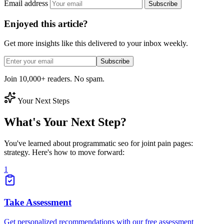
Email address
Subscribe
Enjoyed this article?
Get more insights like this delivered to your inbox weekly.
Subscribe
Join 10,000+ readers. No spam.
Your Next Steps
What's Your Next Step?
You've learned about programmatic seo for joint pain pages:
strategy. Here's how to move forward:
1
Take Assessment
Get personalized recommendations with our free assessment