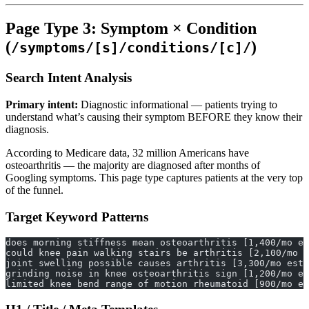
Page Type 3: Symptom × Condition
(
)
/symptoms/[s]/conditions/[c]/
Search Intent Analysis
Primary intent:
Diagnostic informational — patients trying to
understand what’s causing their symptom BEFORE they know their
diagnosis.
According to Medicare data, 32 million Americans have
osteoarthritis — the majority are diagnosed after months of
Googling symptoms. This page type captures patients at the very top
of the funnel.
Target Keyword Patterns
does morning stiffness mean osteoarthritis [1,400/mo es
could knee pain walking stairs be arthritis [2,100/mo e
joint swelling possible causes arthritis [3,300/mo est.
grinding noise in knee osteoarthritis sign [1,200/mo es
limited knee bend range of motion rheumatoid [900/mo es