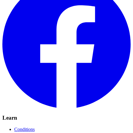
Learn
Conditions