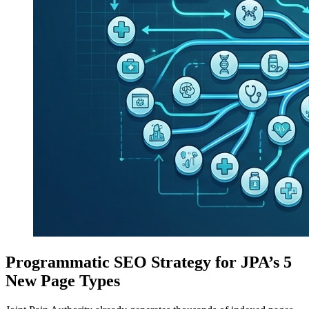
Programmatic SEO Strategy for JPA’s 5
New Page Types