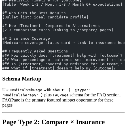
## Realistic Timeline for [Outcome]
[Table: Week 1-2 / Month 1-3 / Month 6+ expectations]
## Who Gets the Best Results
[Bullet list: ideal candidate profile]
## How [Treatment] Compares to Alternatives
[2-3 comparison cards linking to /compare/ pages]
## Insurance Coverage
[Medicare coverage status card → link to insurance hub]
## Frequently Asked Questions
### How quickly does [treatment] help with [outcome]?
### What percentage of patients see improvement in [out
### Is [treatment] covered by Medicare for [outcome]?
### What if [treatment] doesn't help my [outcome]?
Schema Markup
Use
with
MedicalWebPage
about: { '@type':
plus
schema for the FAQ section.
'MedicalTherapy' }
FAQPage
FAQPage is the primary featured snippet opportunity for these
pages.
Page Type 2: Compare × Insurance