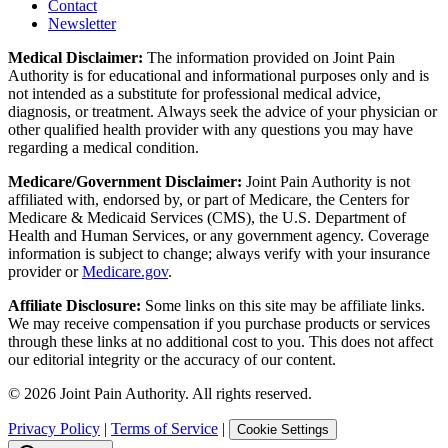
Contact
Newsletter
Medical Disclaimer:
The information provided on Joint Pain
Authority is for educational and informational purposes only and is
not intended as a substitute for professional medical advice,
diagnosis, or treatment. Always seek the advice of your physician or
other qualified health provider with any questions you may have
regarding a medical condition.
Medicare/Government Disclaimer:
Joint Pain Authority is not
affiliated with, endorsed by, or part of Medicare, the Centers for
Medicare & Medicaid Services (CMS), the U.S. Department of
Health and Human Services, or any government agency. Coverage
information is subject to change; always verify with your insurance
provider or
Medicare.gov
.
Affiliate Disclosure:
Some links on this site may be affiliate links.
We may receive compensation if you purchase products or services
through these links at no additional cost to you. This does not affect
our editorial integrity or the accuracy of our content.
©
2026
Joint Pain Authority. All rights reserved.
Privacy Policy
|
Terms of Service
|
Cookie Settings