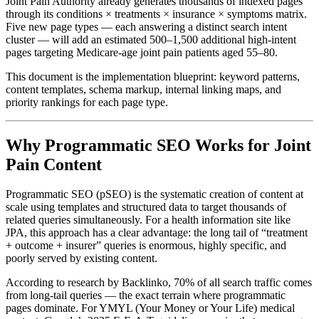
Joint Pain Authority already generates thousands of indexed pages
through its conditions × treatments × insurance × symptoms matrix.
Five new page types — each answering a distinct search intent
cluster — will add an estimated 500–1,500 additional high-intent
pages targeting Medicare-age joint pain patients aged 55–80.
This document is the implementation blueprint: keyword patterns,
content templates, schema markup, internal linking maps, and
priority rankings for each page type.
Why Programmatic SEO Works for Joint
Pain Content
Programmatic SEO (pSEO) is the systematic creation of content at
scale using templates and structured data to target thousands of
related queries simultaneously. For a health information site like
JPA, this approach has a clear advantage: the long tail of “treatment
+ outcome + insurer” queries is enormous, highly specific, and
poorly served by existing content.
According to research by Backlinko, 70% of all search traffic comes
from long-tail queries — the exact terrain where programmatic
pages dominate. For YMYL (Your Money or Your Life) medical