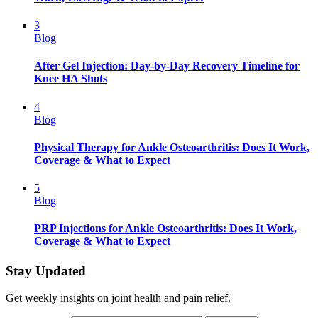
3
Blog
After Gel Injection: Day-by-Day Recovery Timeline for
Knee HA Shots
4
Blog
Physical Therapy for Ankle Osteoarthritis: Does It Work,
Coverage & What to Expect
5
Blog
PRP Injections for Ankle Osteoarthritis: Does It Work,
Coverage & What to Expect
Stay Updated
Get weekly insights on joint health and pain relief.