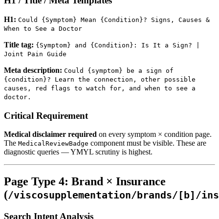
H1 / Title / Meta Templates
H1:
Could {Symptom} Mean {Condition}? Signs, Causes &
When to See a Doctor
Title tag:
{Symptom} and {Condition}: Is It a Sign? |
Joint Pain Guide
Meta description:
Could {symptom} be a sign of
{condition}? Learn the connection, other possible
causes, red flags to watch for, and when to see a
doctor.
Critical Requirement
Medical disclaimer required
on every symptom × condition page.
The
component must be visible. These are
MedicalReviewBadge
diagnostic queries — YMYL scrutiny is highest.
Page Type 4: Brand × Insurance
(
/viscosupplementation/brands/[b]/ins
Search Intent Analysis