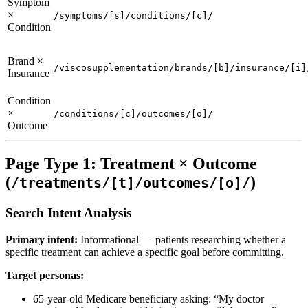
Symptom
×
/symptoms/[s]/conditions/[c]/
Condition
Brand ×
/viscosupplementation/brands/[b]/insurance/[i]
Insurance
Condition
×
/conditions/[c]/outcomes/[o]/
Outcome
Page Type 1: Treatment × Outcome
(
)
/treatments/[t]/outcomes/[o]/
Search Intent Analysis
Primary intent:
Informational — patients researching whether a
specific treatment can achieve a specific goal before committing.
Target personas:
65-year-old Medicare beneficiary asking: “My doctor