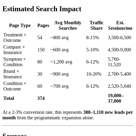
Estimated Search Impact
Avg Monthly
Traffic
Est.
Page Type
Pages
Searches
Share
Sessions/mo
Treatment ×
54
~800 avg
8-15%
3,500-6,500
Outcome
Compare ×
150
~600 avg
5-10%
4,500-9,000
Insurance
Symptom ×
5,760-
80
~1,200 avg
6-12%
Condition
11,520
Brand ×
30
~900 avg
10-20%
2,700-5,400
Insurance
Condition ×
60
~700 avg
6-12%
2,520-5,040
Outcome
19,000–
Total
374
37,000
At a 2-3% conversion rate, this represents
380–1,110 new leads per
month
from the programmatic expansion alone.
Sources