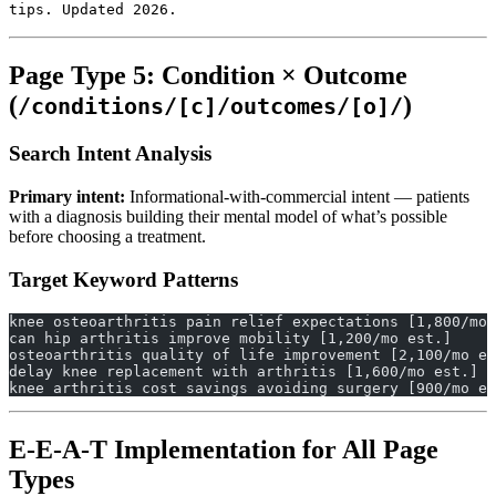
tips. Updated 2026.
Page Type 5: Condition × Outcome
(
)
/conditions/[c]/outcomes/[o]/
Search Intent Analysis
Primary intent:
Informational-with-commercial intent — patients
with a diagnosis building their mental model of what’s possible
before choosing a treatment.
Target Keyword Patterns
knee osteoarthritis pain relief expectations [1,800/mo 
can hip arthritis improve mobility [1,200/mo est.]
osteoarthritis quality of life improvement [2,100/mo es
delay knee replacement with arthritis [1,600/mo est.]
knee arthritis cost savings avoiding surgery [900/mo es
E-E-A-T Implementation for All Page
Types