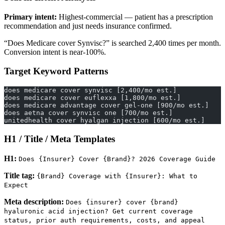
Primary intent:
Highest-commercial — patient has a prescription
recommendation and just needs insurance confirmed.
“Does Medicare cover Synvisc?” is searched 2,400 times per month.
Conversion intent is near-100%.
Target Keyword Patterns
does medicare cover synvisc [2,400/mo est.]
does medicare cover euflexxa [1,800/mo est.]
does medicare advantage cover gel-one [900/mo est.]
does aetna cover synvisc one [700/mo est.]
unitedhealth cover hyalgan injection [600/mo est.]
H1 / Title / Meta Templates
H1:
Does {Insurer} Cover {Brand}? 2026 Coverage Guide
Title tag:
{Brand} Coverage with {Insurer}: What to
Expect
Meta description:
Does {insurer} cover {brand}
hyaluronic acid injection? Get current coverage
status, prior auth requirements, costs, and appeal