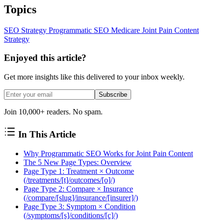
Topics
SEO Strategy
Programmatic SEO
Medicare
Joint Pain
Content
Strategy
Enjoyed this article?
Get more insights like this delivered to your inbox weekly.
Subscribe
Join 10,000+ readers. No spam.
In This Article
Why Programmatic SEO Works for Joint Pain Content
The 5 New Page Types: Overview
Page Type 1: Treatment × Outcome
(/treatments/[t]/outcomes/[o]/)
Page Type 2: Compare × Insurance
(/compare/[slug]/insurance/[insurer]/)
Page Type 3: Symptom × Condition
(/symptoms/[s]/conditions/[c]/)