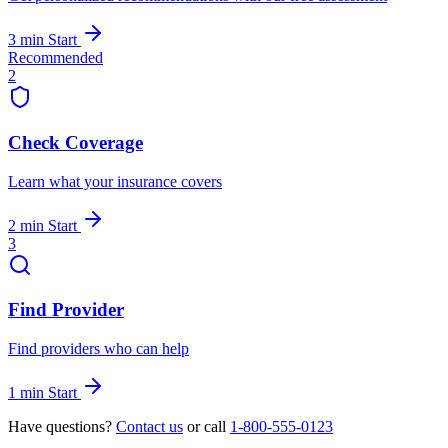
3 min
Start
Recommended
2
Check Coverage
Learn what your insurance covers
2 min
Start
3
Find Provider
Find providers who can help
1 min
Start
Have questions?
Contact us
or call
1-800-555-0123