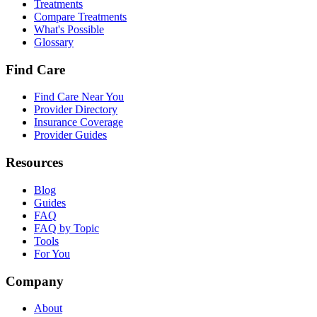
Treatments
Compare Treatments
What's Possible
Glossary
Find Care
Find Care Near You
Provider Directory
Insurance Coverage
Provider Guides
Resources
Blog
Guides
FAQ
FAQ by Topic
Tools
For You
Company
About