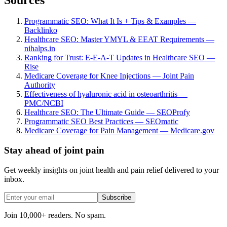
Programmatic SEO: What It Is + Tips & Examples —
Backlinko
Healthcare SEO: Master YMYL & EEAT Requirements —
nihalps.in
Ranking for Trust: E-E-A-T Updates in Healthcare SEO —
Rise
Medicare Coverage for Knee Injections — Joint Pain
Authority
Effectiveness of hyaluronic acid in osteoarthritis —
PMC/NCBI
Healthcare SEO: The Ultimate Guide — SEOProfy
Programmatic SEO Best Practices — SEOmatic
Medicare Coverage for Pain Management — Medicare.gov
Stay ahead of joint pain
Get weekly insights on joint health and pain relief delivered to your
inbox.
Subscribe
Join 10,000+ readers. No spam.