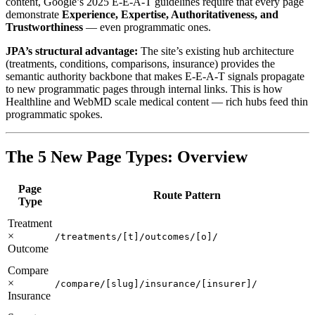
content, Google’s 2025 E-E-A-T guidelines require that every page
demonstrate
Experience, Expertise, Authoritativeness, and
Trustworthiness
— even programmatic ones.
JPA’s structural advantage:
The site’s existing hub architecture
(treatments, conditions, comparisons, insurance) provides the
semantic authority backbone that makes E-E-A-T signals propagate
to new programmatic pages through internal links. This is how
Healthline and WebMD scale medical content — rich hubs feed thin
programmatic spokes.
The 5 New Page Types: Overview
Page
Route Pattern
Type
Treatment
×
/treatments/[t]/outcomes/[o]/
Outcome
Compare
×
/compare/[slug]/insurance/[insurer]/
Insurance