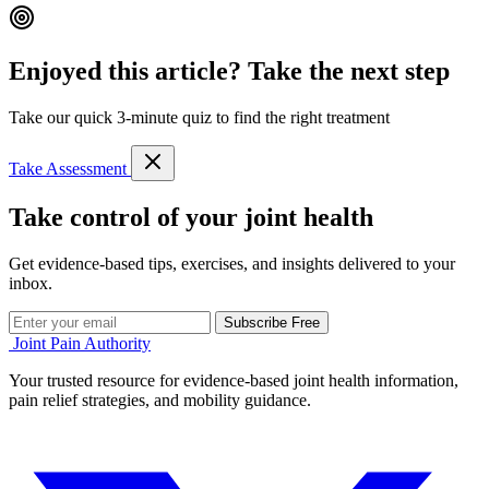
Enjoyed this article? Take the next step
Take our quick 3-minute quiz to find the right treatment
Take Assessment
Take control of your joint health
Get evidence-based tips, exercises, and insights delivered to your
inbox.
Subscribe Free
Joint Pain Authority
Your trusted resource for evidence-based joint health information,
pain relief strategies, and mobility guidance.