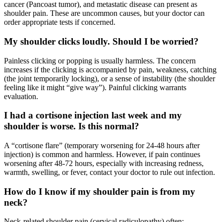
cancer (Pancoast tumor), and metastatic disease can present as
shoulder pain. These are uncommon causes, but your doctor can
order appropriate tests if concerned.
My shoulder clicks loudly. Should I be worried?
Painless clicking or popping is usually harmless. The concern
increases if the clicking is accompanied by pain, weakness, catching
(the joint temporarily locking), or a sense of instability (the shoulder
feeling like it might “give way”). Painful clicking warrants
evaluation.
I had a cortisone injection last week and my
shoulder is worse. Is this normal?
A “cortisone flare” (temporary worsening for 24-48 hours after
injection) is common and harmless. However, if pain continues
worsening after 48-72 hours, especially with increasing redness,
warmth, swelling, or fever, contact your doctor to rule out infection.
How do I know if my shoulder pain is from my
neck?
Neck-related shoulder pain (cervical radiculopathy) often: