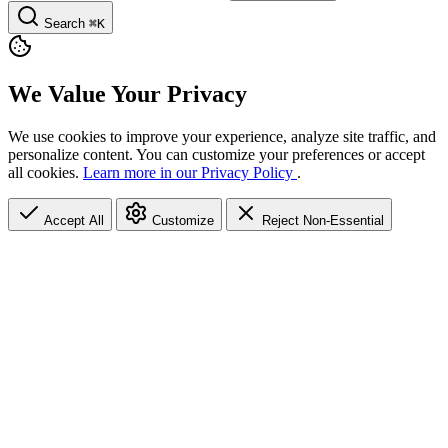
Search
⌘K
We Value Your Privacy
We use cookies to improve your experience, analyze site traffic, and
personalize content. You can customize your preferences or accept
all cookies.
Learn more in our Privacy Policy
.
Accept All
Customize
Reject Non-Essential