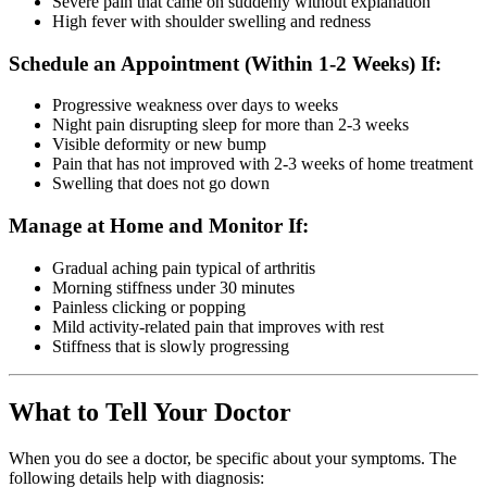
Severe pain that came on suddenly without explanation
High fever with shoulder swelling and redness
Schedule an Appointment (Within 1-2 Weeks) If:
Progressive weakness over days to weeks
Night pain disrupting sleep for more than 2-3 weeks
Visible deformity or new bump
Pain that has not improved with 2-3 weeks of home treatment
Swelling that does not go down
Manage at Home and Monitor If:
Gradual aching pain typical of arthritis
Morning stiffness under 30 minutes
Painless clicking or popping
Mild activity-related pain that improves with rest
Stiffness that is slowly progressing
What to Tell Your Doctor
When you do see a doctor, be specific about your symptoms. The
following details help with diagnosis: