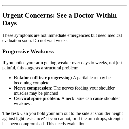
Urgent Concerns: See a Doctor Within
Days
These symptoms are not immediate emergencies but need medical
evaluation soon. Do not wait weeks.
Progressive Weakness
If you notice your arm getting weaker over days to weeks, not just
painful, this suggests a structural problem:
Rotator cuff tear progressing:
A partial tear may be
becoming complete
Nerve compression:
The nerves feeding your shoulder
muscles may be pinched
Cervical spine problem:
A neck issue can cause shoulder
weakness
The test:
Can you hold your arm out to the side at shoulder height
against light resistance? If you cannot, or if the arm drops, strength
has been compromised. This needs evaluation.