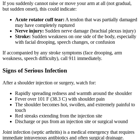
If you suddenly cannot raise or move your arm at all (not gradual,
but sudden onset), this could indicate:
Acute rotator cuff tear:
A tendon that was partially damaged
may have completely ruptured
Nerve injury:
Sudden nerve damage (brachial plexus injury)
Stroke:
Sudden weakness on one side of the body, especially
with facial drooping, speech changes, or confusion
If accompanied by any stroke symptoms (face drooping, arm
weakness, speech difficulty), call 911 immediately.
Signs of Serious Infection
After a shoulder injection or surgery, watch for:
Rapidly spreading redness and warmth around the shoulder
Fever over 101 F (38.3 C) with shoulder pain
The shoulder becomes hot, swollen, and extremely painful to
touch
Red streaks extending from the injection site
Discharge or pus from an injection site or surgical wound
Joint infection (septic arthritis) is a medical emergency that requires
immediate intravenous antibiotics and often surgical drainage.