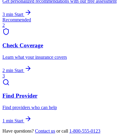
Get personalized recommendations with our free assessment
3 min
Start
Recommended
2
Check Coverage
Learn what your insurance covers
2 min
Start
3
Find Provider
Find providers who can help
1 min
Start
Have questions?
Contact us
or call
1-800-555-0123