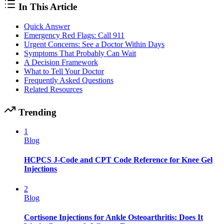
In This Article
Quick Answer
Emergency Red Flags: Call 911
Urgent Concerns: See a Doctor Within Days
Symptoms That Probably Can Wait
A Decision Framework
What to Tell Your Doctor
Frequently Asked Questions
Related Resources
Trending
1
Blog
HCPCS J-Code and CPT Code Reference for Knee Gel
Injections
2
Blog
Cortisone Injections for Ankle Osteoarthritis: Does It