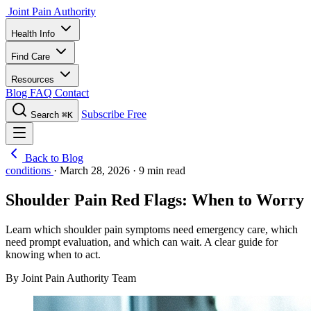
Joint Pain Authority
Health Info
Find Care
Resources
Blog
FAQ
Contact
Subscribe Free
Search
⌘K
Back to Blog
conditions
·
March 28, 2026
·
9 min read
Shoulder Pain Red Flags: When to Worry
Learn which shoulder pain symptoms need emergency care, which
need prompt evaluation, and which can wait. A clear guide for
knowing when to act.
By Joint Pain Authority Team