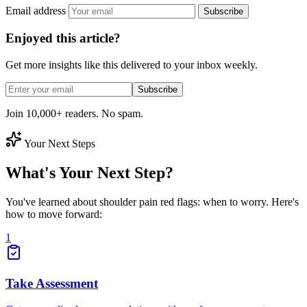
Email address
Subscribe
Enjoyed this article?
Get more insights like this delivered to your inbox weekly.
Subscribe
Join 10,000+ readers. No spam.
Your Next Steps
What's Your Next Step?
You've learned about shoulder pain red flags: when to worry. Here's
how to move forward:
1
Take Assessment