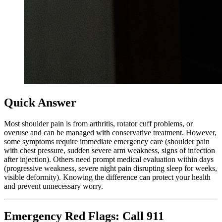
Quick Answer
Most shoulder pain is from arthritis, rotator cuff problems, or
overuse and can be managed with conservative treatment. However,
some symptoms require immediate emergency care (shoulder pain
with chest pressure, sudden severe arm weakness, signs of infection
after injection). Others need prompt medical evaluation within days
(progressive weakness, severe night pain disrupting sleep for weeks,
visible deformity). Knowing the difference can protect your health
and prevent unnecessary worry.
Emergency Red Flags: Call 911