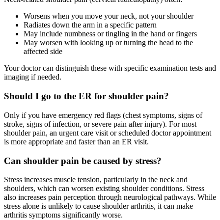
Worsens when you move your neck, not your shoulder
Radiates down the arm in a specific pattern
May include numbness or tingling in the hand or fingers
May worsen with looking up or turning the head to the
affected side
Your doctor can distinguish these with specific examination tests and
imaging if needed.
Should I go to the ER for shoulder pain?
Only if you have emergency red flags (chest symptoms, signs of
stroke, signs of infection, or severe pain after injury). For most
shoulder pain, an urgent care visit or scheduled doctor appointment
is more appropriate and faster than an ER visit.
Can shoulder pain be caused by stress?
Stress increases muscle tension, particularly in the neck and
shoulders, which can worsen existing shoulder conditions. Stress
also increases pain perception through neurological pathways. While
stress alone is unlikely to cause shoulder arthritis, it can make
arthritis symptoms significantly worse.