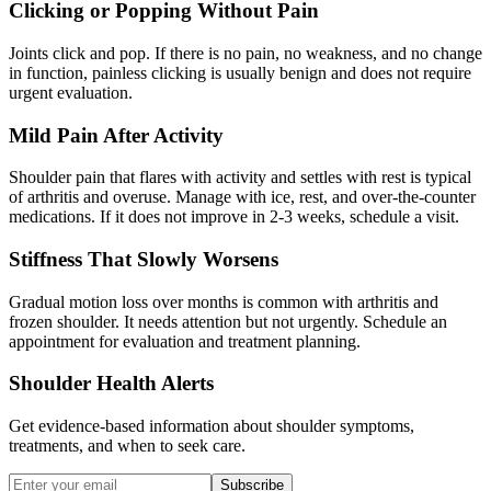
Clicking or Popping Without Pain
Joints click and pop. If there is no pain, no weakness, and no change
in function, painless clicking is usually benign and does not require
urgent evaluation.
Mild Pain After Activity
Shoulder pain that flares with activity and settles with rest is typical
of arthritis and overuse. Manage with ice, rest, and over-the-counter
medications. If it does not improve in 2-3 weeks, schedule a visit.
Stiffness That Slowly Worsens
Gradual motion loss over months is common with arthritis and
frozen shoulder. It needs attention but not urgently. Schedule an
appointment for evaluation and treatment planning.
Shoulder Health Alerts
Get evidence-based information about shoulder symptoms,
treatments, and when to seek care.
Subscribe