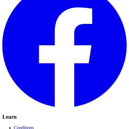
Learn
Conditions