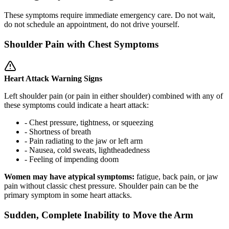
These symptoms require immediate emergency care. Do not wait,
do not schedule an appointment, do not drive yourself.
Shoulder Pain with Chest Symptoms
Heart Attack Warning Signs
Left shoulder pain (or pain in either shoulder) combined with any of
these symptoms could indicate a heart attack:
- Chest pressure, tightness, or squeezing
- Shortness of breath
- Pain radiating to the jaw or left arm
- Nausea, cold sweats, lightheadedness
- Feeling of impending doom
Women may have atypical symptoms:
fatigue, back pain, or jaw
pain without classic chest pressure. Shoulder pain can be the
primary symptom in some heart attacks.
Sudden, Complete Inability to Move the Arm