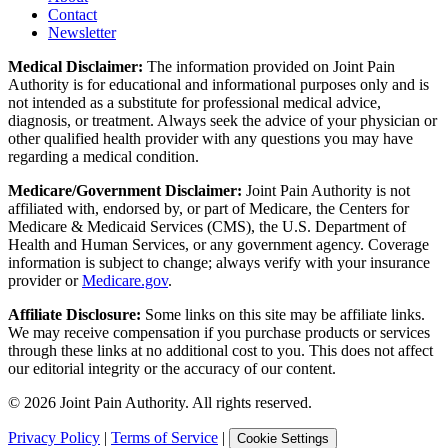
Contact
Newsletter
Medical Disclaimer:
The information provided on Joint Pain
Authority is for educational and informational purposes only and is
not intended as a substitute for professional medical advice,
diagnosis, or treatment. Always seek the advice of your physician or
other qualified health provider with any questions you may have
regarding a medical condition.
Medicare/Government Disclaimer:
Joint Pain Authority is not
affiliated with, endorsed by, or part of Medicare, the Centers for
Medicare & Medicaid Services (CMS), the U.S. Department of
Health and Human Services, or any government agency. Coverage
information is subject to change; always verify with your insurance
provider or
Medicare.gov
.
Affiliate Disclosure:
Some links on this site may be affiliate links.
We may receive compensation if you purchase products or services
through these links at no additional cost to you. This does not affect
our editorial integrity or the accuracy of our content.
©
2026
Joint Pain Authority. All rights reserved.
Privacy Policy
|
Terms of Service
|
Cookie Settings