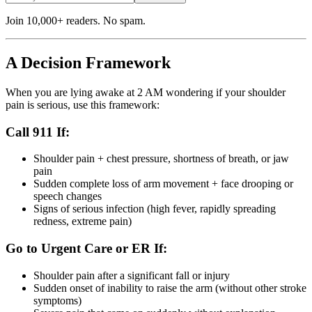
Join 10,000+ readers. No spam.
A Decision Framework
When you are lying awake at 2 AM wondering if your shoulder
pain is serious, use this framework:
Call 911 If:
Shoulder pain + chest pressure, shortness of breath, or jaw
pain
Sudden complete loss of arm movement + face drooping or
speech changes
Signs of serious infection (high fever, rapidly spreading
redness, extreme pain)
Go to Urgent Care or ER If:
Shoulder pain after a significant fall or injury
Sudden onset of inability to raise the arm (without other stroke
symptoms)