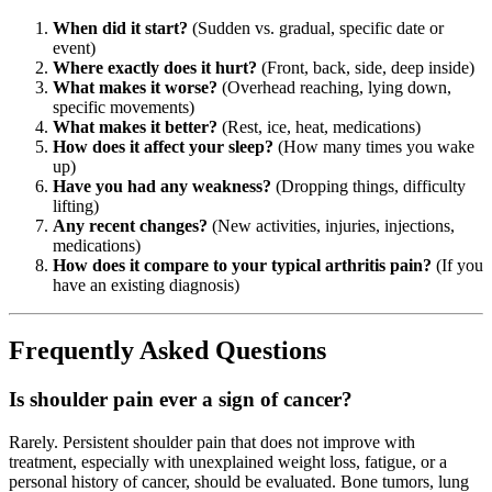
When did it start?
(Sudden vs. gradual, specific date or
event)
Where exactly does it hurt?
(Front, back, side, deep inside)
What makes it worse?
(Overhead reaching, lying down,
specific movements)
What makes it better?
(Rest, ice, heat, medications)
How does it affect your sleep?
(How many times you wake
up)
Have you had any weakness?
(Dropping things, difficulty
lifting)
Any recent changes?
(New activities, injuries, injections,
medications)
How does it compare to your typical arthritis pain?
(If you
have an existing diagnosis)
Frequently Asked Questions
Is shoulder pain ever a sign of cancer?
Rarely. Persistent shoulder pain that does not improve with
treatment, especially with unexplained weight loss, fatigue, or a
personal history of cancer, should be evaluated. Bone tumors, lung