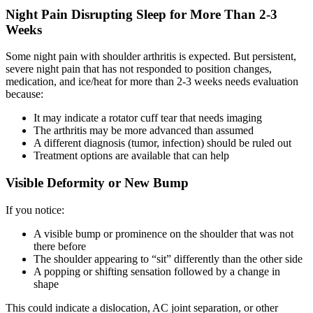
Night Pain Disrupting Sleep for More Than 2-3
Weeks
Some night pain with shoulder arthritis is expected. But persistent,
severe night pain that has not responded to position changes,
medication, and ice/heat for more than 2-3 weeks needs evaluation
because:
It may indicate a rotator cuff tear that needs imaging
The arthritis may be more advanced than assumed
A different diagnosis (tumor, infection) should be ruled out
Treatment options are available that can help
Visible Deformity or New Bump
If you notice:
A visible bump or prominence on the shoulder that was not
there before
The shoulder appearing to “sit” differently than the other side
A popping or shifting sensation followed by a change in
shape
This could indicate a dislocation, AC joint separation, or other