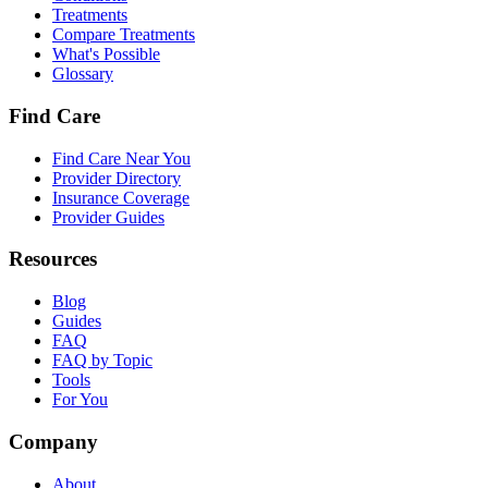
Treatments
Compare Treatments
What's Possible
Glossary
Find Care
Find Care Near You
Provider Directory
Insurance Coverage
Provider Guides
Resources
Blog
Guides
FAQ
FAQ by Topic
Tools
For You
Company
About