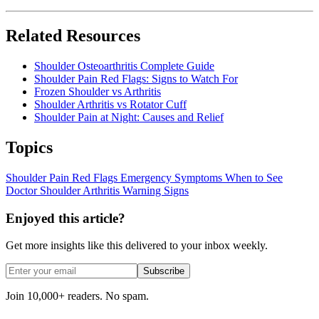
Related Resources
Shoulder Osteoarthritis Complete Guide
Shoulder Pain Red Flags: Signs to Watch For
Frozen Shoulder vs Arthritis
Shoulder Arthritis vs Rotator Cuff
Shoulder Pain at Night: Causes and Relief
Topics
Shoulder Pain
Red Flags
Emergency Symptoms
When to See
Doctor
Shoulder Arthritis
Warning Signs
Enjoyed this article?
Get more insights like this delivered to your inbox weekly.
Subscribe
Join 10,000+ readers. No spam.