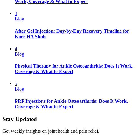
Work, Coverage & What to Expect
3
Blog
After Gel Injection: Day-by-Day Recovery Timeline for
Knee HA Shots
4
Blog
Physical Therapy for Ankle Osteoarthritis: Does It Work,
Coverage & What to Expect
5
Blog
PRP Injections for Ankle Osteoarthritis: Does It Work,
Coverage & What to Expect
Stay Updated
Get weekly insights on joint health and pain relief.