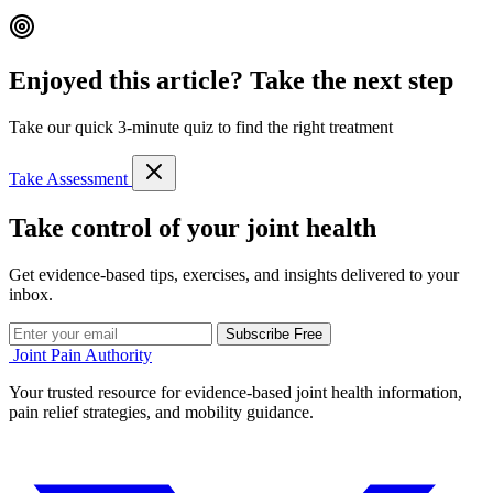
Enjoyed this article? Take the next step
Take our quick 3-minute quiz to find the right treatment
Take Assessment
Take control of your joint health
Get evidence-based tips, exercises, and insights delivered to your
inbox.
Subscribe Free
Joint Pain Authority
Your trusted resource for evidence-based joint health information,
pain relief strategies, and mobility guidance.