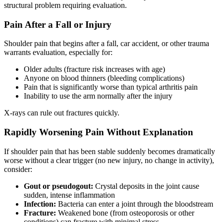
structural problem requiring evaluation.
Pain After a Fall or Injury
Shoulder pain that begins after a fall, car accident, or other trauma
warrants evaluation, especially for:
Older adults (fracture risk increases with age)
Anyone on blood thinners (bleeding complications)
Pain that is significantly worse than typical arthritis pain
Inability to use the arm normally after the injury
X-rays can rule out fractures quickly.
Rapidly Worsening Pain Without Explanation
If shoulder pain that has been stable suddenly becomes dramatically
worse without a clear trigger (no new injury, no change in activity),
consider:
Gout or pseudogout:
Crystal deposits in the joint cause
sudden, intense inflammation
Infection:
Bacteria can enter a joint through the bloodstream
Fracture:
Weakened bone (from osteoporosis or other
conditions) can fracture with minimal stress