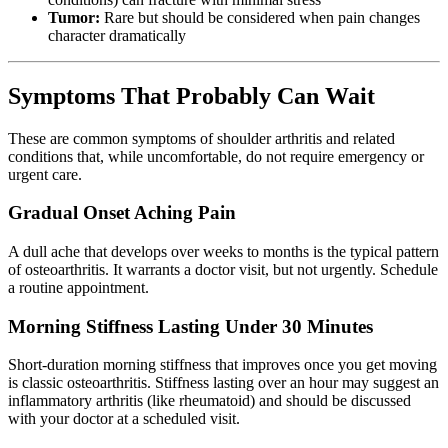
Tumor:
Rare but should be considered when pain changes
character dramatically
Symptoms That Probably Can Wait
These are common symptoms of shoulder arthritis and related
conditions that, while uncomfortable, do not require emergency or
urgent care.
Gradual Onset Aching Pain
A dull ache that develops over weeks to months is the typical pattern
of osteoarthritis. It warrants a doctor visit, but not urgently. Schedule
a routine appointment.
Morning Stiffness Lasting Under 30 Minutes
Short-duration morning stiffness that improves once you get moving
is classic osteoarthritis. Stiffness lasting over an hour may suggest an
inflammatory arthritis (like rheumatoid) and should be discussed
with your doctor at a scheduled visit.