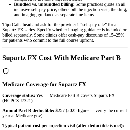
Bundled vs. unbundled billing
: Some practices quote an all-
inclusive self-pay price; others bill the injection visit, the drug,
and imaging guidance as separate line items.
Tip:
Call ahead and ask for the provider’s “self-pay rate” for a
Supartz FX series. Specify whether imaging guidance is included or
billed separately. Some clinics offer cash-pay discounts of 15–25%
for patients who commit to the full course upfront.
Supartz FX Cost With Medicare Part B
Medicare Coverage for Supartz FX
Coverage status:
Yes — Medicare Part B covers Supartz FX
(HCPCS J7321)
Annual Part B deductible:
$257 (2025 figure — verify the current
year at Medicare.gov)
Typical patient cost per injection visit (after deductible is met):