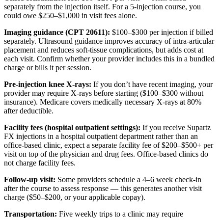
separately from the injection itself. For a 5-injection course, you
could owe $250–$1,000 in visit fees alone.
Imaging guidance (CPT 20611):
$100–$300 per injection if billed
separately. Ultrasound guidance improves accuracy of intra-articular
placement and reduces soft-tissue complications, but adds cost at
each visit. Confirm whether your provider includes this in a bundled
charge or bills it per session.
Pre-injection knee X-rays:
If you don’t have recent imaging, your
provider may require X-rays before starting ($100–$300 without
insurance). Medicare covers medically necessary X-rays at 80%
after deductible.
Facility fees (hospital outpatient settings):
If you receive Supartz
FX injections in a hospital outpatient department rather than an
office-based clinic, expect a separate facility fee of $200–$500+ per
visit on top of the physician and drug fees. Office-based clinics do
not charge facility fees.
Follow-up visit:
Some providers schedule a 4–6 week check-in
after the course to assess response — this generates another visit
charge ($50–$200, or your applicable copay).
Transportation:
Five weekly trips to a clinic may require