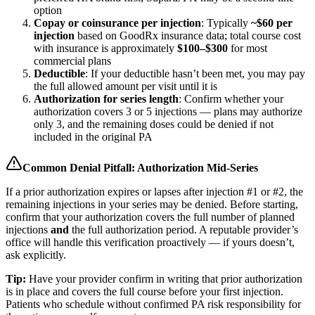
option
Copay or coinsurance per injection
: Typically
~$60 per
injection
based on GoodRx insurance data; total course cost
with insurance is approximately
$100–$300
for most
commercial plans
Deductible
: If your deductible hasn’t been met, you may pay
the full allowed amount per visit until it is
Authorization for series length
: Confirm whether your
authorization covers 3 or 5 injections — plans may authorize
only 3, and the remaining doses could be denied if not
included in the original PA
Common Denial Pitfall: Authorization Mid-Series
If a prior authorization expires or lapses after injection #1 or #2, the
remaining injections in your series may be denied. Before starting,
confirm that your authorization covers the full number of planned
injections
and
the full authorization period. A reputable provider’s
office will handle this verification proactively — if yours doesn’t,
ask explicitly.
Tip:
Have your provider confirm in writing that prior authorization
is in place and covers the full course before your first injection.
Patients who schedule without confirmed PA risk responsibility for