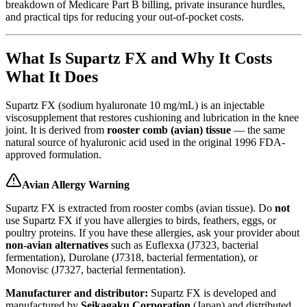
breakdown of Medicare Part B billing, private insurance hurdles,
and practical tips for reducing your out-of-pocket costs.
What Is Supartz FX and Why It Costs
What It Does
Supartz FX (sodium hyaluronate 10 mg/mL) is an injectable
viscosupplement that restores cushioning and lubrication in the knee
joint. It is derived from
rooster comb (avian) tissue
— the same
natural source of hyaluronic acid used in the original 1996 FDA-
approved formulation.
Avian Allergy Warning
Supartz FX is extracted from rooster combs (avian tissue). Do
not
use Supartz FX if you have allergies to birds, feathers, eggs, or
poultry proteins. If you have these allergies, ask your provider about
non-avian alternatives
such as Euflexxa (J7323, bacterial
fermentation), Durolane (J7318, bacterial fermentation), or
Monovisc (J7327, bacterial fermentation).
Manufacturer and distributor:
Supartz FX is developed and
manufactured by
Seikagaku Corporation
(Japan) and distributed