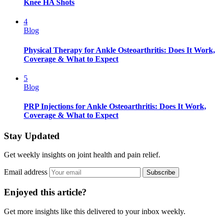
Knee HA Shots
4
Blog
Physical Therapy for Ankle Osteoarthritis: Does It Work,
Coverage & What to Expect
5
Blog
PRP Injections for Ankle Osteoarthritis: Does It Work,
Coverage & What to Expect
Stay Updated
Get weekly insights on joint health and pain relief.
Email address
Subscribe
Enjoyed this article?
Get more insights like this delivered to your inbox weekly.