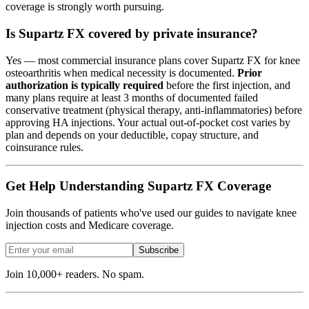
coverage is strongly worth pursuing.
Is Supartz FX covered by private insurance?
Yes — most commercial insurance plans cover Supartz FX for knee
osteoarthritis when medical necessity is documented.
Prior
authorization is typically required
before the first injection, and
many plans require at least 3 months of documented failed
conservative treatment (physical therapy, anti-inflammatories) before
approving HA injections. Your actual out-of-pocket cost varies by
plan and depends on your deductible, copay structure, and
coinsurance rules.
Get Help Understanding Supartz FX Coverage
Join thousands of patients who've used our guides to navigate knee
injection costs and Medicare coverage.
Subscribe
Join 10,000+ readers. No spam.