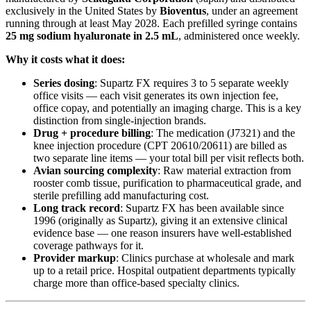
exclusively in the United States by
Bioventus
, under an agreement
running through at least May 2028. Each prefilled syringe contains
25 mg sodium hyaluronate in 2.5 mL
, administered once weekly.
Why it costs what it does:
Series dosing
: Supartz FX requires 3 to 5 separate weekly
office visits — each visit generates its own injection fee,
office copay, and potentially an imaging charge. This is a key
distinction from single-injection brands.
Drug + procedure billing
: The medication (J7321) and the
knee injection procedure (CPT 20610/20611) are billed as
two separate line items — your total bill per visit reflects both.
Avian sourcing complexity
: Raw material extraction from
rooster comb tissue, purification to pharmaceutical grade, and
sterile prefilling add manufacturing cost.
Long track record
: Supartz FX has been available since
1996 (originally as Supartz), giving it an extensive clinical
evidence base — one reason insurers have well-established
coverage pathways for it.
Provider markup
: Clinics purchase at wholesale and mark
up to a retail price. Hospital outpatient departments typically
charge more than office-based specialty clinics.