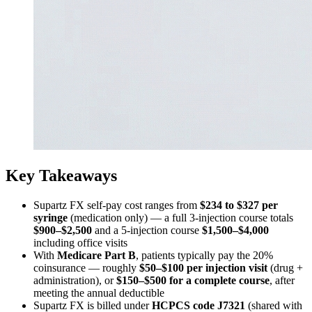
Key Takeaways
Supartz FX self-pay cost ranges from
$234 to $327 per
syringe
(medication only) — a full 3-injection course totals
$900–$2,500
and a 5-injection course
$1,500–$4,000
including office visits
With
Medicare Part B
, patients typically pay the 20%
coinsurance — roughly
$50–$100 per injection visit
(drug +
administration), or
$150–$500 for a complete course
, after
meeting the annual deductible
Supartz FX is billed under
HCPCS code J7321
(shared with