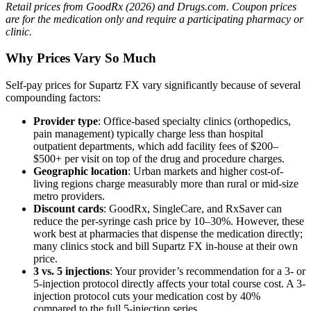
Retail prices from GoodRx (2026) and Drugs.com. Coupon prices
are for the medication only and require a participating pharmacy or
clinic.
Why Prices Vary So Much
Self-pay prices for Supartz FX vary significantly because of several
compounding factors:
Provider type
: Office-based specialty clinics (orthopedics,
pain management) typically charge less than hospital
outpatient departments, which add facility fees of $200–
$500+ per visit on top of the drug and procedure charges.
Geographic location
: Urban markets and higher cost-of-
living regions charge measurably more than rural or mid-size
metro providers.
Discount cards
: GoodRx, SingleCare, and RxSaver can
reduce the per-syringe cash price by 10–30%. However, these
work best at pharmacies that dispense the medication directly;
many clinics stock and bill Supartz FX in-house at their own
price.
3 vs. 5 injections
: Your provider’s recommendation for a 3- or
5-injection protocol directly affects your total course cost. A 3-
injection protocol cuts your medication cost by 40%
compared to the full 5-injection series.