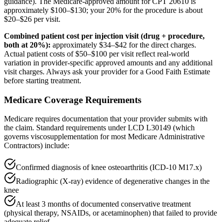
guidance). The Medicare-approved amount for CPT 20610 is
approximately $100–$130; your 20% for the procedure is about
$20–$26 per visit.
Combined patient cost per injection visit (drug + procedure,
both at 20%):
approximately $34–$42 for the direct charges.
Actual patient costs of $50–$100 per visit reflect real-world
variation in provider-specific approved amounts and any additional
visit charges. Always ask your provider for a Good Faith Estimate
before starting treatment.
Medicare Coverage Requirements
Medicare requires documentation that your provider submits with
the claim. Standard requirements under LCD L30149 (which
governs viscosupplementation for most Medicare Administrative
Contractors) include:
Confirmed diagnosis of knee osteoarthritis (ICD-10 M17.x)
Radiographic (X-ray) evidence of degenerative changes in the
knee
At least 3 months of documented conservative treatment
(physical therapy, NSAIDs, or acetaminophen) that failed to provide
adequate relief