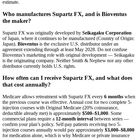
estimate.
Who manufactures Supartz FX, and is Bioventus
the maker?
Supartz FX was originally developed by
Seikagaku Corporation
of Japan, where it continues to be manufactured (Country of Origin:
Japan).
Bioventus
is the exclusive U.S. distributor under an
agreement extending through at least May 2028. Do not confuse
Bioventus’s marketing role with original development — Seikagaku
is the originating company. Neither Smith & Nephew nor any other
distributor currently holds U.S. rights.
How often can I receive Supartz FX, and what does
that cost annually?
Medicare allows retreatment with Supartz FX every
6 months
when
the previous course was effective. Annual cost for two complete 5-
injection courses with Original Medicare (20% coinsurance,
deductible already met) is approximately
$500–$1,000
. Some
commercial plans require a
12-month interval
between series —
confirm your plan’s policy. Self-pay patients receiving two 5-
injection courses annually would pay approximately
$3,000–$8,000
for medication alone, which is why Medicare or private insurance