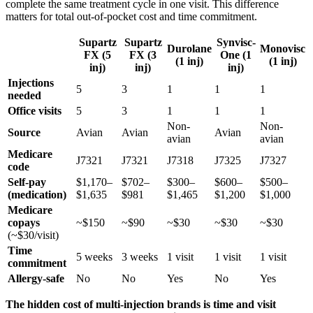
complete the same treatment cycle in one visit. This difference
matters for total out-of-pocket cost and time commitment.
Supartz
Supartz
Synvisc-
Durolane
Monovisc
FX (5
FX (3
One (1
(1 inj)
(1 inj)
inj)
inj)
inj)
Injections
5
3
1
1
1
needed
Office visits
5
3
1
1
1
Non-
Non-
Source
Avian
Avian
Avian
avian
avian
Medicare
J7321
J7321
J7318
J7325
J7327
code
Self-pay
$1,170–
$702–
$300–
$600–
$500–
(medication)
$1,635
$981
$1,465
$1,200
$1,000
Medicare
copays
~$150
~$90
~$30
~$30
~$30
(~$30/visit)
Time
5 weeks
3 weeks
1 visit
1 visit
1 visit
commitment
Allergy-safe
No
No
Yes
No
Yes
The hidden cost of multi-injection brands is time and visit