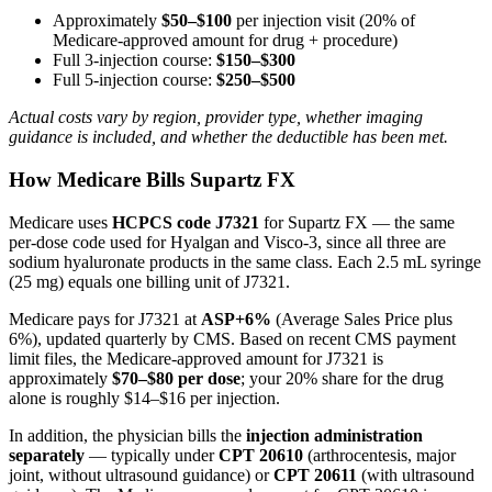
Approximately
$50–$100
per injection visit (20% of
Medicare-approved amount for drug + procedure)
Full 3-injection course:
$150–$300
Full 5-injection course:
$250–$500
Actual costs vary by region, provider type, whether imaging
guidance is included, and whether the deductible has been met.
How Medicare Bills Supartz FX
Medicare uses
HCPCS code J7321
for Supartz FX — the same
per-dose code used for Hyalgan and Visco-3, since all three are
sodium hyaluronate products in the same class. Each 2.5 mL syringe
(25 mg) equals one billing unit of J7321.
Medicare pays for J7321 at
ASP+6%
(Average Sales Price plus
6%), updated quarterly by CMS. Based on recent CMS payment
limit files, the Medicare-approved amount for J7321 is
approximately
$70–$80 per dose
; your 20% share for the drug
alone is roughly $14–$16 per injection.
In addition, the physician bills the
injection administration
separately
— typically under
CPT 20610
(arthrocentesis, major
joint, without ultrasound guidance) or
CPT 20611
(with ultrasound