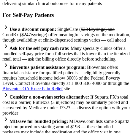
delivering similar clinical outcomes for many patients
For Self-Pay Patients
Use a discount coupon:
SingleCare (
$234/syringe) and
GoodRx (
$247/syringe) offer meaningful savings on the medication,
though availability at clinic-dispensed settings varies — call ahead
Ask for the self-pay cash rate:
Many specialty clinics offer a
bundled self-pay price for a full series that is lower than the itemized
retail total — ask the billing office directly before scheduling
Bioventus patient assistance program:
Bioventus offers
financial assistance for qualified patients — eligibility generally
requires household income below 300% of the Federal Poverty
Level. Contact Bioventus directly at 1-800-836-4080 or through the
Bioventus OA Knee Pain Relief
site
Consider a non-avian series alternative:
If Supartz FX’s total
cost is a barrier, Euflexxa (3 injections) may be similarly priced and
is covered by Medicare under J7323 — discuss the option with your
provider
MDsave for bundled pricing:
MDsave.com lists some Supartz
injection procedures starting around $198 — these bundled
packages may include the medication and the office visit in one