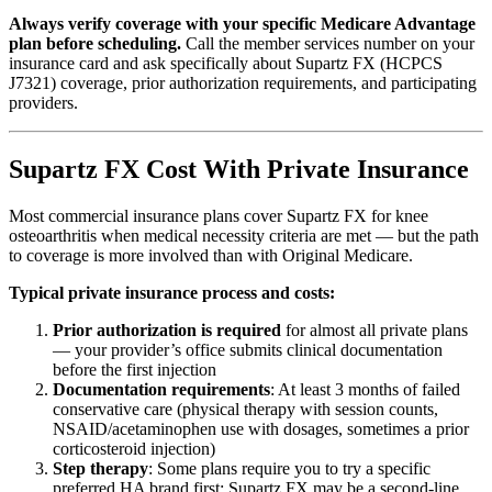
Always verify coverage with your specific Medicare Advantage
plan before scheduling.
Call the member services number on your
insurance card and ask specifically about Supartz FX (HCPCS
J7321) coverage, prior authorization requirements, and participating
providers.
Supartz FX Cost With Private Insurance
Most commercial insurance plans cover Supartz FX for knee
osteoarthritis when medical necessity criteria are met — but the path
to coverage is more involved than with Original Medicare.
Typical private insurance process and costs:
Prior authorization is required
for almost all private plans
— your provider’s office submits clinical documentation
before the first injection
Documentation requirements
: At least 3 months of failed
conservative care (physical therapy with session counts,
NSAID/acetaminophen use with dosages, sometimes a prior
corticosteroid injection)
Step therapy
: Some plans require you to try a specific
preferred HA brand first; Supartz FX may be a second-line