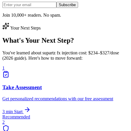
Subscribe
Join 10,000+ readers. No spam.
Your Next Steps
What's Your Next Step?
You've learned about supartz fx injection cost: $234–$327/dose
(2026 guide). Here's how to move forward:
1
Take Assessment
Get personalized recommendations with our free assessment
3 min
Start
Recommended
2