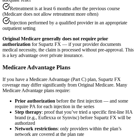
Retreatment is at least 6 months after the previous course
(Medicare does not allow retreatment more often)
Injection performed by a qualified provider in an appropriate
outpatient setting
Original Medicare generally does not require prior
authorization
for Supartz FX — if your provider documents
medical necessity, the claim is processed without pre-approval. This
is a key advantage over private insurance.
Medicare Advantage Plans
If you have a Medicare Advantage (Part C) plan, Supartz FX
coverage may differ significantly from Original Medicare. Many
Medicare Advantage plans require:
Prior authorization
before the first injection — and some
require PA for each injection in the series
Step therapy
: proof that you’ve tried a specific first-line HA
brand (e.g., Euflexxa or Synvisc) before Supartz FX will be
authorized
Network restrictions
: only providers within the plan’s
network are covered at the plan rate