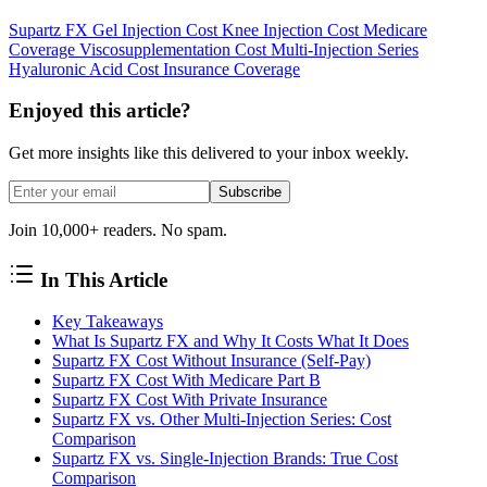
Supartz FX
Gel Injection Cost
Knee Injection Cost
Medicare
Coverage
Viscosupplementation Cost
Multi-Injection Series
Hyaluronic Acid Cost
Insurance Coverage
Enjoyed this article?
Get more insights like this delivered to your inbox weekly.
Subscribe
Join 10,000+ readers. No spam.
In This Article
Key Takeaways
What Is Supartz FX and Why It Costs What It Does
Supartz FX Cost Without Insurance (Self-Pay)
Supartz FX Cost With Medicare Part B
Supartz FX Cost With Private Insurance
Supartz FX vs. Other Multi-Injection Series: Cost
Comparison
Supartz FX vs. Single-Injection Brands: True Cost
Comparison