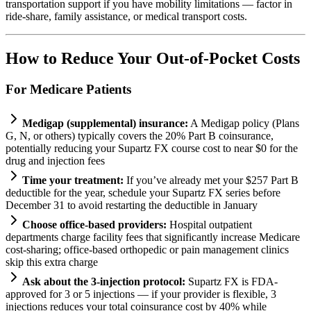
transportation support if you have mobility limitations — factor in
ride-share, family assistance, or medical transport costs.
How to Reduce Your Out-of-Pocket Costs
For Medicare Patients
Medigap (supplemental) insurance:
A Medigap policy (Plans
G, N, or others) typically covers the 20% Part B coinsurance,
potentially reducing your Supartz FX course cost to near $0 for the
drug and injection fees
Time your treatment:
If you’ve already met your $257 Part B
deductible for the year, schedule your Supartz FX series before
December 31 to avoid restarting the deductible in January
Choose office-based providers:
Hospital outpatient
departments charge facility fees that significantly increase Medicare
cost-sharing; office-based orthopedic or pain management clinics
skip this extra charge
Ask about the 3-injection protocol:
Supartz FX is FDA-
approved for 3 or 5 injections — if your provider is flexible, 3
injections reduces your total coinsurance cost by 40% while