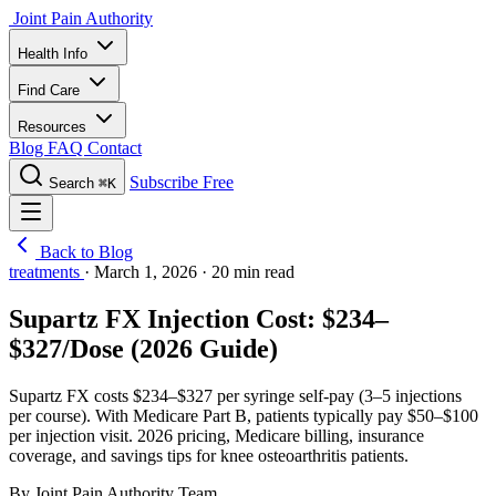
Joint Pain Authority
Health Info
Find Care
Resources
Blog
FAQ
Contact
Subscribe Free
Search
⌘K
Back to Blog
treatments
·
March 1, 2026
·
20 min read
Supartz FX Injection Cost: $234–
$327/Dose (2026 Guide)
Supartz FX costs $234–$327 per syringe self-pay (3–5 injections
per course). With Medicare Part B, patients typically pay $50–$100
per injection visit. 2026 pricing, Medicare billing, insurance
coverage, and savings tips for knee osteoarthritis patients.
By Joint Pain Authority Team