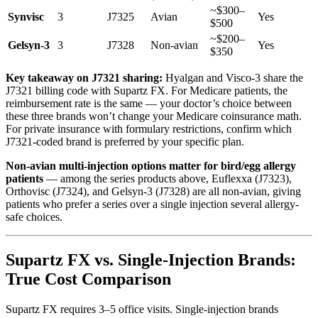
~$300–
Synvisc
3
J7325
Avian
Yes
$500
~$200–
Gelsyn-3
3
J7328
Non-avian
Yes
$350
Key takeaway on J7321 sharing:
Hyalgan and Visco-3 share the
J7321 billing code with Supartz FX. For Medicare patients, the
reimbursement rate is the same — your doctor’s choice between
these three brands won’t change your Medicare coinsurance math.
For private insurance with formulary restrictions, confirm which
J7321-coded brand is preferred by your specific plan.
Non-avian multi-injection options matter for bird/egg allergy
patients
— among the series products above, Euflexxa (J7323),
Orthovisc (J7324), and Gelsyn-3 (J7328) are all non-avian, giving
patients who prefer a series over a single injection several allergy-
safe choices.
Supartz FX vs. Single-Injection Brands:
True Cost Comparison
Supartz FX requires 3–5 office visits. Single-injection brands