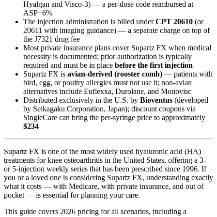
Hyalgan and Visco-3) — a per-dose code reimbursed at
ASP+6%
The injection administration is billed under
CPT 20610
(or
20611 with imaging guidance) — a separate charge on top of
the J7321 drug fee
Most private insurance plans cover Supartz FX when medical
necessity is documented; prior authorization is typically
required and must be in place
before the first injection
Supartz FX is
avian-derived (rooster comb)
— patients with
bird, egg, or poultry allergies must not use it; non-avian
alternatives include Euflexxa, Durolane, and Monovisc
Distributed exclusively in the U.S. by
Bioventus
(developed
by Seikagaku Corporation, Japan); discount coupons via
SingleCare can bring the per-syringe price to approximately
$234
Supartz FX is one of the most widely used hyaluronic acid (HA)
treatments for knee osteoarthritis in the United States, offering a 3-
or 5-injection weekly series that has been prescribed since 1996. If
you or a loved one is considering Supartz FX, understanding exactly
what it costs — with Medicare, with private insurance, and out of
pocket — is essential for planning your care.
This guide covers 2026 pricing for all scenarios, including a