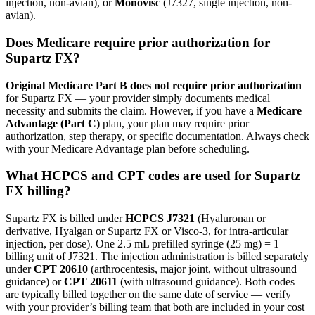
injection, non-avian), or
Monovisc
(J7327, single injection, non-
avian).
Does Medicare require prior authorization for
Supartz FX?
Original Medicare Part B does not require prior authorization
for Supartz FX — your provider simply documents medical
necessity and submits the claim. However, if you have a
Medicare
Advantage (Part C)
plan, your plan may require prior
authorization, step therapy, or specific documentation. Always check
with your Medicare Advantage plan before scheduling.
What HCPCS and CPT codes are used for Supartz
FX billing?
Supartz FX is billed under
HCPCS J7321
(Hyaluronan or
derivative, Hyalgan or Supartz FX or Visco-3, for intra-articular
injection, per dose). One 2.5 mL prefilled syringe (25 mg) = 1
billing unit of J7321. The injection administration is billed separately
under
CPT 20610
(arthrocentesis, major joint, without ultrasound
guidance) or
CPT 20611
(with ultrasound guidance). Both codes
are typically billed together on the same date of service — verify
with your provider’s billing team that both are included in your cost