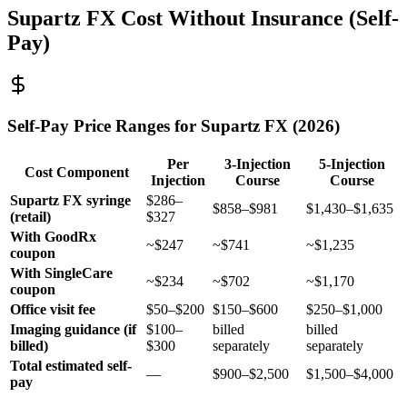
Supartz FX Cost Without Insurance (Self-
Pay)
Self-Pay Price Ranges for Supartz FX (2026)
Per
3-Injection
5-Injection
Cost Component
Injection
Course
Course
Supartz FX syringe
$286–
$858–$981
$1,430–$1,635
(retail)
$327
With GoodRx
~$247
~$741
~$1,235
coupon
With SingleCare
~$234
~$702
~$1,170
coupon
Office visit fee
$50–$200
$150–$600
$250–$1,000
Imaging guidance (if
$100–
billed
billed
billed)
$300
separately
separately
Total estimated self-
—
$900–$2,500
$1,500–$4,000
pay