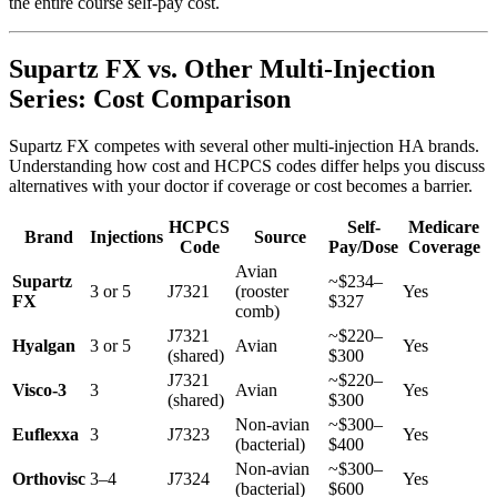
the entire course self-pay cost.
Supartz FX vs. Other Multi-Injection
Series: Cost Comparison
Supartz FX competes with several other multi-injection HA brands.
Understanding how cost and HCPCS codes differ helps you discuss
alternatives with your doctor if coverage or cost becomes a barrier.
HCPCS
Self-
Medicare
Brand
Injections
Source
Code
Pay/Dose
Coverage
Avian
Supartz
~$234–
3 or 5
J7321
(rooster
Yes
FX
$327
comb)
J7321
~$220–
Hyalgan
3 or 5
Avian
Yes
(shared)
$300
J7321
~$220–
Visco-3
3
Avian
Yes
(shared)
$300
Non-avian
~$300–
Euflexxa
3
J7323
Yes
(bacterial)
$400
Non-avian
~$300–
Orthovisc
3–4
J7324
Yes
(bacterial)
$600