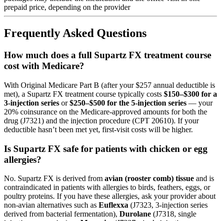
prepaid price, depending on the provider
Frequently Asked Questions
How much does a full Supartz FX treatment course
cost with Medicare?
With Original Medicare Part B (after your $257 annual deductible is
met), a Supartz FX treatment course typically costs
$150–$300 for a
3-injection series
or
$250–$500 for the 5-injection series
— your
20% coinsurance on the Medicare-approved amounts for both the
drug (J7321) and the injection procedure (CPT 20610). If your
deductible hasn’t been met yet, first-visit costs will be higher.
Is Supartz FX safe for patients with chicken or egg
allergies?
No. Supartz FX is derived from
avian (rooster comb) tissue
and is
contraindicated in patients with allergies to birds, feathers, eggs, or
poultry proteins. If you have these allergies, ask your provider about
non-avian alternatives such as
Euflexxa
(J7323, 3-injection series
derived from bacterial fermentation),
Durolane
(J7318, single