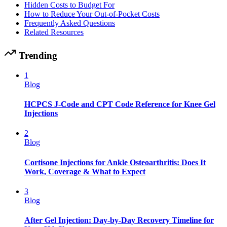
Hidden Costs to Budget For
How to Reduce Your Out-of-Pocket Costs
Frequently Asked Questions
Related Resources
Trending
1
Blog
HCPCS J-Code and CPT Code Reference for Knee Gel
Injections
2
Blog
Cortisone Injections for Ankle Osteoarthritis: Does It
Work, Coverage & What to Expect
3
Blog
After Gel Injection: Day-by-Day Recovery Timeline for