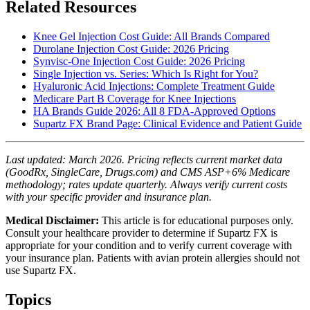
Related Resources
Knee Gel Injection Cost Guide: All Brands Compared
Durolane Injection Cost Guide: 2026 Pricing
Synvisc-One Injection Cost Guide: 2026 Pricing
Single Injection vs. Series: Which Is Right for You?
Hyaluronic Acid Injections: Complete Treatment Guide
Medicare Part B Coverage for Knee Injections
HA Brands Guide 2026: All 8 FDA-Approved Options
Supartz FX Brand Page: Clinical Evidence and Patient Guide
Last updated: March 2026. Pricing reflects current market data
(GoodRx, SingleCare, Drugs.com) and CMS ASP+6% Medicare
methodology; rates update quarterly. Always verify current costs
with your specific provider and insurance plan.
Medical Disclaimer:
This article is for educational purposes only.
Consult your healthcare provider to determine if Supartz FX is
appropriate for your condition and to verify current coverage with
your insurance plan. Patients with avian protein allergies should not
use Supartz FX.
Topics