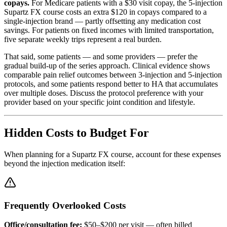
copays.
For Medicare patients with a $30 visit copay, the 5-injection
Supartz FX course costs an extra $120 in copays compared to a
single-injection brand — partly offsetting any medication cost
savings. For patients on fixed incomes with limited transportation,
five separate weekly trips represent a real burden.
That said, some patients — and some providers — prefer the
gradual build-up of the series approach. Clinical evidence shows
comparable pain relief outcomes between 3-injection and 5-injection
protocols, and some patients respond better to HA that accumulates
over multiple doses. Discuss the protocol preference with your
provider based on your specific joint condition and lifestyle.
Hidden Costs to Budget For
When planning for a Supartz FX course, account for these expenses
beyond the injection medication itself:
Frequently Overlooked Costs
Office/consultation fee:
$50–$200 per visit — often billed