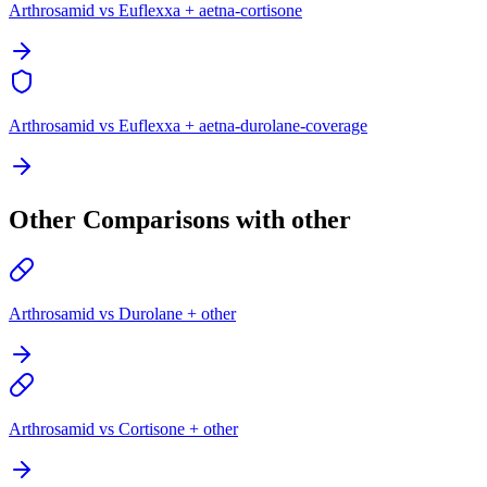
Arthrosamid vs Euflexxa + aetna-cortisone
Arthrosamid vs Euflexxa + aetna-durolane-coverage
Other Comparisons with other
Arthrosamid vs Durolane + other
Arthrosamid vs Cortisone + other