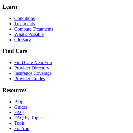
Learn
Conditions
Treatments
Compare Treatments
What's Possible
Glossary
Find Care
Find Care Near You
Provider Directory
Insurance Coverage
Provider Guides
Resources
Blog
Guides
FAQ
FAQ by Topic
Tools
For You