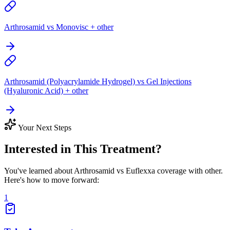
Arthrosamid vs Monovisc + other
Arthrosamid (Polyacrylamide Hydrogel) vs Gel Injections
(Hyaluronic Acid) + other
Your Next Steps
Interested in This Treatment?
You've learned about Arthrosamid vs Euflexxa coverage with other.
Here's how to move forward:
1