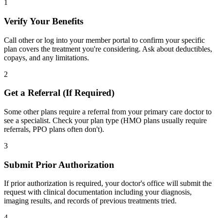
1
Verify Your Benefits
Call other or log into your member portal to confirm your specific
plan covers the treatment you're considering. Ask about deductibles,
copays, and any limitations.
2
Get a Referral (If Required)
Some other plans require a referral from your primary care doctor to
see a specialist. Check your plan type (HMO plans usually require
referrals, PPO plans often don't).
3
Submit Prior Authorization
If prior authorization is required, your doctor's office will submit the
request with clinical documentation including your diagnosis,
imaging results, and records of previous treatments tried.
4