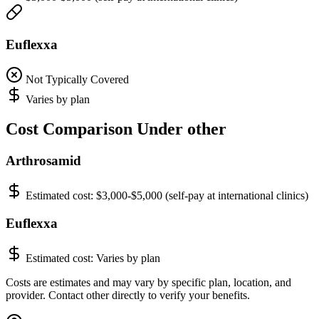
Euflexxa
Not Typically Covered
Varies by plan
Cost Comparison Under other
Arthrosamid
Estimated cost:
$3,000-$5,000 (self-pay at international clinics)
Euflexxa
Estimated cost:
Varies by plan
Costs are estimates and may vary by specific plan, location, and
provider. Contact other directly to verify your benefits.