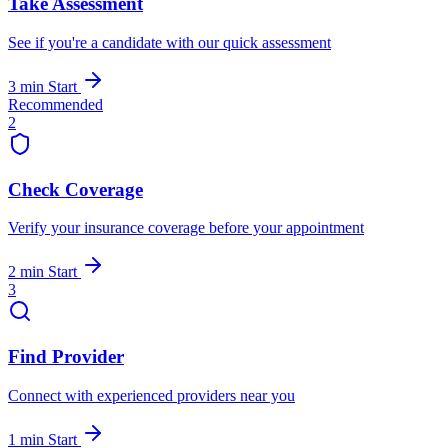
Take Assessment
See if you're a candidate with our quick assessment
3 min
Start
Recommended
2
Check Coverage
Verify your insurance coverage before your appointment
2 min
Start
3
Find Provider
Connect with experienced providers near you
1 min
Start