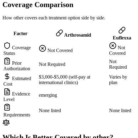
Coverage Comparison
How other covers each treatment option side by side.
Factor
Arthrosamid
Euflexxa
Coverage
Not
Not Covered
Status
Covered
Not
Prior
Not Required
Required
Authorization
$3,000-$5,000 (self-pay at
Varies by
Estimated
international clinics)
plan
Cost
Evidence
emerging
Level
None listed
None listed
Requirements
Which Is Better Covered by other?