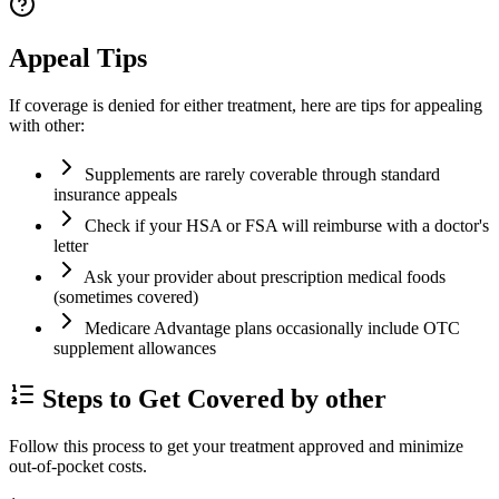
Appeal Tips
If coverage is denied for either treatment, here are tips for appealing
with other:
Supplements are rarely coverable through standard
insurance appeals
Check if your HSA or FSA will reimburse with a doctor's
letter
Ask your provider about prescription medical foods
(sometimes covered)
Medicare Advantage plans occasionally include OTC
supplement allowances
Steps to Get Covered by other
Follow this process to get your treatment approved and minimize
out-of-pocket costs.