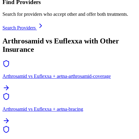
Find Providers
Search for providers who accept other and offer both treatments.
Search Providers
Arthrosamid vs Euflexxa with Other
Insurance
Arthrosamid vs Euflexxa + aetna-arthrosamid-coverage
Arthrosamid vs Euflexxa + aetna-bracing