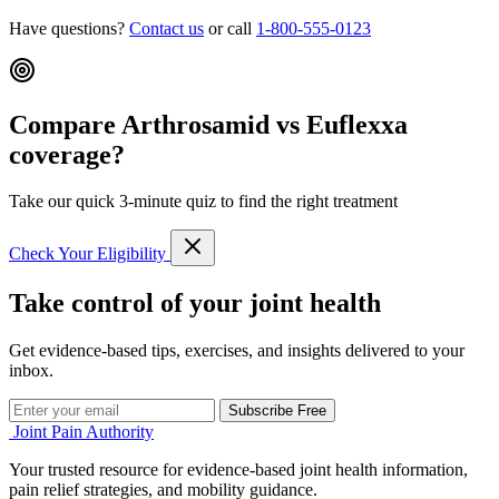
Have questions?
Contact us
or call
1-800-555-0123
Compare Arthrosamid vs Euflexxa
coverage?
Take our quick 3-minute quiz to find the right treatment
Check Your Eligibility
Take control of your joint health
Get evidence-based tips, exercises, and insights delivered to your
inbox.
Subscribe Free
Joint Pain Authority
Your trusted resource for evidence-based joint health information,
pain relief strategies, and mobility guidance.