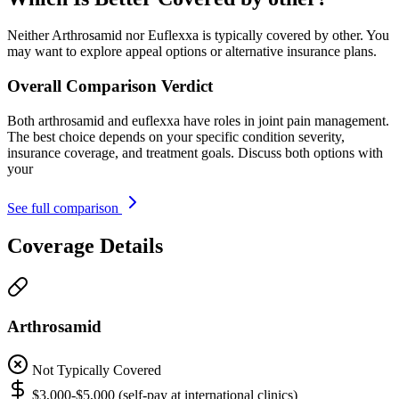
Neither Arthrosamid nor Euflexxa is typically covered by other. You
may want to explore appeal options or alternative insurance plans.
Overall Comparison Verdict
Both arthrosamid and euflexxa have roles in joint pain management.
The best choice depends on your specific condition severity,
insurance coverage, and treatment goals. Discuss both options with
your
See full comparison
Coverage Details
Arthrosamid
Not Typically Covered
$3,000-$5,000 (self-pay at international clinics)