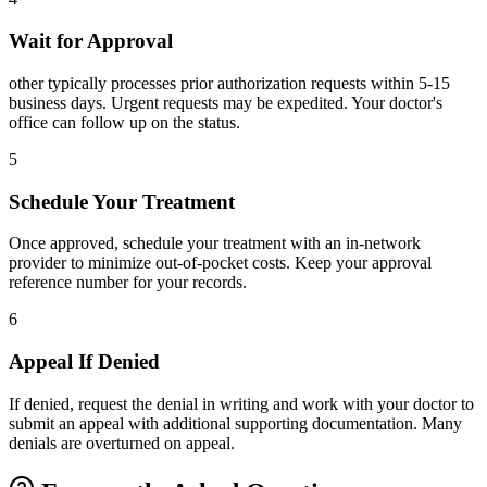
Wait for Approval
other typically processes prior authorization requests within 5-15
business days. Urgent requests may be expedited. Your doctor's
office can follow up on the status.
5
Schedule Your Treatment
Once approved, schedule your treatment with an in-network
provider to minimize out-of-pocket costs. Keep your approval
reference number for your records.
6
Appeal If Denied
If denied, request the denial in writing and work with your doctor to
submit an appeal with additional supporting documentation. Many
denials are overturned on appeal.