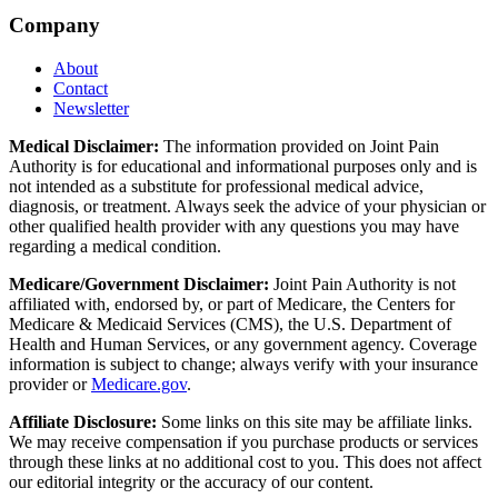
Company
About
Contact
Newsletter
Medical Disclaimer:
The information provided on Joint Pain
Authority is for educational and informational purposes only and is
not intended as a substitute for professional medical advice,
diagnosis, or treatment. Always seek the advice of your physician or
other qualified health provider with any questions you may have
regarding a medical condition.
Medicare/Government Disclaimer:
Joint Pain Authority is not
affiliated with, endorsed by, or part of Medicare, the Centers for
Medicare & Medicaid Services (CMS), the U.S. Department of
Health and Human Services, or any government agency. Coverage
information is subject to change; always verify with your insurance
provider or
Medicare.gov
.
Affiliate Disclosure:
Some links on this site may be affiliate links.
We may receive compensation if you purchase products or services
through these links at no additional cost to you. This does not affect
our editorial integrity or the accuracy of our content.