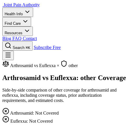
Joint Pain Authority
Health Info
Find Care
Resources
Blog
FAQ
Contact
Subscribe Free
Search
⌘K
Arthrosamid vs Euflexxa
×
other
Arthrosamid vs Euflexxa: other Coverage
Side-by-side comparison of other coverage for arthrosamid and
euflexxa, including coverage status, prior authorization
requirements, and estimated costs.
Arthrosamid: Not Covered
Euflexxa: Not Covered