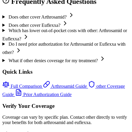
Frequently Asked Questions
Does other cover Arthrosamid?
Does other cover Euflexxa?
Which has lower out-of-pocket costs with other: Arthrosamid or
Euflexxa?
Do I need prior authorization for Arthrosamid or Euflexxa with
other?
What if other denies coverage for my treatment?
Quick Links
Full Comparison
Arthrosamid Guide
other Coverage
Guide
Prior Authorization Guide
Verify Your Coverage
Coverage can vary by specific plan. Contact other directly to verify
your benefits for both arthrosamid and euflexxa.