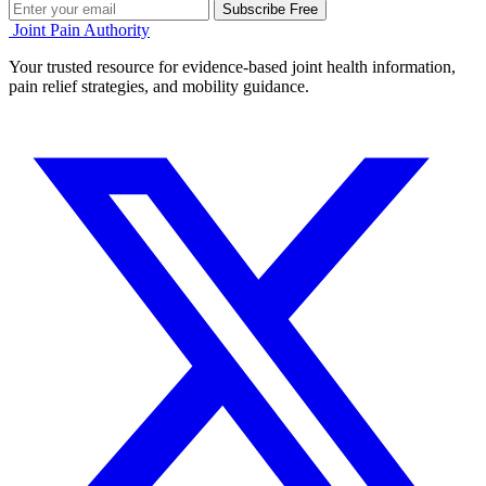
Subscribe Free
Joint Pain Authority
Your trusted resource for evidence-based joint health information,
pain relief strategies, and mobility guidance.