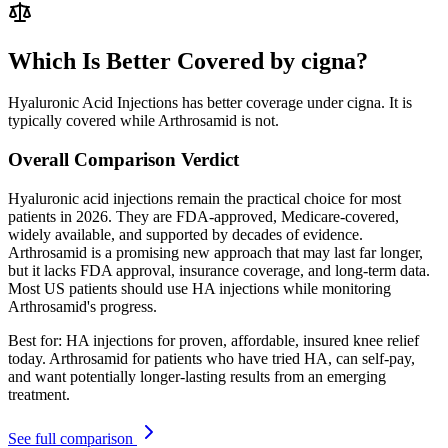
Which Is Better Covered by cigna?
Hyaluronic Acid Injections has better coverage under cigna. It is
typically covered while Arthrosamid is not.
Overall Comparison Verdict
Hyaluronic acid injections remain the practical choice for most
patients in 2026. They are FDA-approved, Medicare-covered,
widely available, and supported by decades of evidence.
Arthrosamid is a promising new approach that may last far longer,
but it lacks FDA approval, insurance coverage, and long-term data.
Most US patients should use HA injections while monitoring
Arthrosamid's progress.
Best for:
HA injections for proven, affordable, insured knee relief
today. Arthrosamid for patients who have tried HA, can self-pay,
and want potentially longer-lasting results from an emerging
treatment.
See full comparison