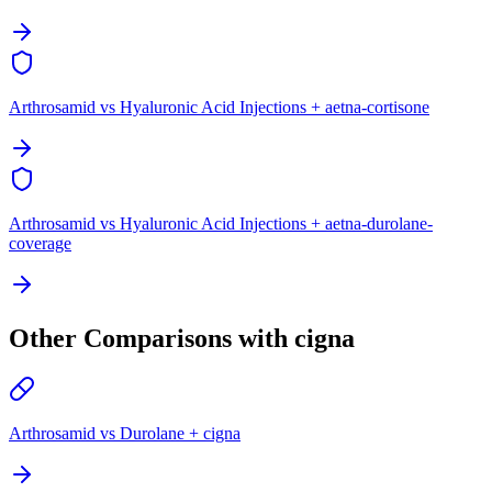
Arthrosamid vs Hyaluronic Acid Injections + aetna-cortisone
Arthrosamid vs Hyaluronic Acid Injections + aetna-durolane-
coverage
Other Comparisons with cigna
Arthrosamid vs Durolane + cigna