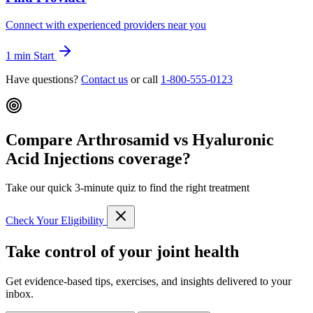
Connect with experienced providers near you
1 min
Start
Have questions?
Contact us
or call
1-800-555-0123
Compare Arthrosamid vs Hyaluronic
Acid Injections coverage?
Take our quick 3-minute quiz to find the right treatment
Check Your Eligibility
Take control of your joint health
Get evidence-based tips, exercises, and insights delivered to your
inbox.