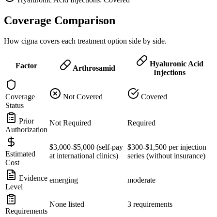
Coverage Comparison
How cigna covers each treatment option side by side.
Hyaluronic Acid
Factor
Arthrosamid
Injections
Coverage
Not Covered
Covered
Status
Prior
Not Required
Required
Authorization
$3,000-$5,000 (self-pay
$300-$1,500 per injection
Estimated
at international clinics)
series (without insurance)
Cost
Evidence
emerging
moderate
Level
None listed
3 requirements
Requirements