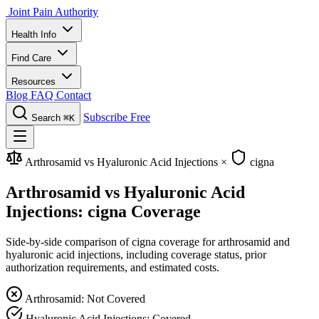
Joint Pain Authority
Health Info
Find Care
Resources
Blog
FAQ
Contact
Subscribe Free
Search
⌘K
Arthrosamid vs Hyaluronic Acid Injections
×
cigna
Arthrosamid vs Hyaluronic Acid
Injections: cigna Coverage
Side-by-side comparison of cigna coverage for arthrosamid and
hyaluronic acid injections, including coverage status, prior
authorization requirements, and estimated costs.
Arthrosamid: Not Covered
Hyaluronic Acid Injections: Covered