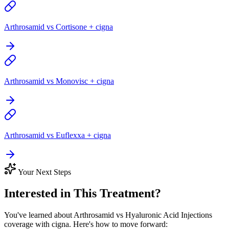
Arthrosamid vs Cortisone + cigna
Arthrosamid vs Monovisc + cigna
Arthrosamid vs Euflexxa + cigna
Your Next Steps
Interested in This Treatment?
You've learned about Arthrosamid vs Hyaluronic Acid Injections
coverage with cigna. Here's how to move forward: