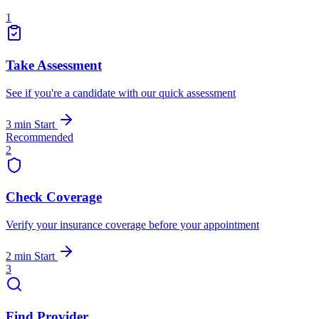
1
Take Assessment
See if you're a candidate with our quick assessment
3 min
Start
Recommended
2
Check Coverage
Verify your insurance coverage before your appointment
2 min
Start
3
Find Provider