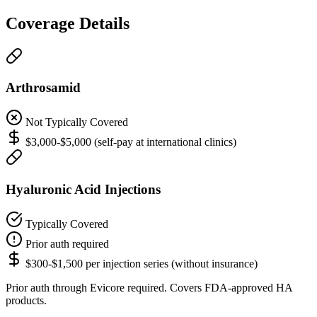
Coverage Details
Arthrosamid
Not Typically Covered
$3,000-$5,000 (self-pay at international clinics)
Hyaluronic Acid Injections
Typically Covered
Prior auth required
$300-$1,500 per injection series (without insurance)
Prior auth through Evicore required. Covers FDA-approved HA
products.