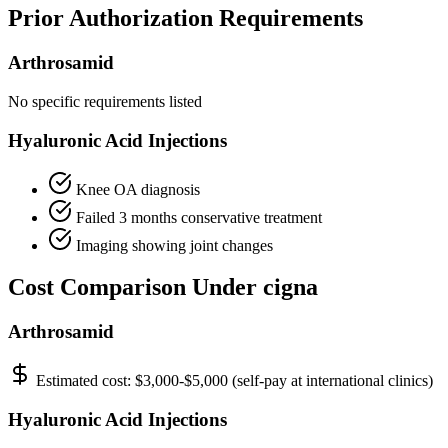
Prior Authorization Requirements
Arthrosamid
No specific requirements listed
Hyaluronic Acid Injections
Knee OA diagnosis
Failed 3 months conservative treatment
Imaging showing joint changes
Cost Comparison Under cigna
Arthrosamid
Estimated cost:
$3,000-$5,000 (self-pay at international clinics)
Hyaluronic Acid Injections