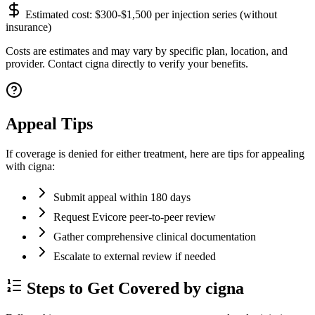
Estimated cost:
$300-$1,500 per injection series (without
insurance)
Costs are estimates and may vary by specific plan, location, and
provider. Contact cigna directly to verify your benefits.
Appeal Tips
If coverage is denied for either treatment, here are tips for appealing
with cigna:
Submit appeal within 180 days
Request Evicore peer-to-peer review
Gather comprehensive clinical documentation
Escalate to external review if needed
Steps to Get Covered by cigna