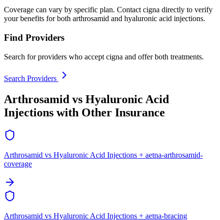
Coverage can vary by specific plan. Contact cigna directly to verify
your benefits for both arthrosamid and hyaluronic acid injections.
Find Providers
Search for providers who accept cigna and offer both treatments.
Search Providers
Arthrosamid vs Hyaluronic Acid
Injections with Other Insurance
Arthrosamid vs Hyaluronic Acid Injections + aetna-arthrosamid-
coverage
Arthrosamid vs Hyaluronic Acid Injections + aetna-bracing