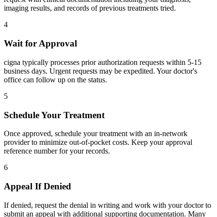
imaging results, and records of previous treatments tried.
4
Wait for Approval
cigna typically processes prior authorization requests within 5-15
business days. Urgent requests may be expedited. Your doctor's
office can follow up on the status.
5
Schedule Your Treatment
Once approved, schedule your treatment with an in-network
provider to minimize out-of-pocket costs. Keep your approval
reference number for your records.
6
Appeal If Denied
If denied, request the denial in writing and work with your doctor to
submit an appeal with additional supporting documentation. Many