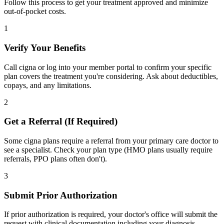
Follow this process to get your treatment approved and minimize
out-of-pocket costs.
1
Verify Your Benefits
Call cigna or log into your member portal to confirm your specific
plan covers the treatment you're considering. Ask about deductibles,
copays, and any limitations.
2
Get a Referral (If Required)
Some cigna plans require a referral from your primary care doctor to
see a specialist. Check your plan type (HMO plans usually require
referrals, PPO plans often don't).
3
Submit Prior Authorization
If prior authorization is required, your doctor's office will submit the
request with clinical documentation including your diagnosis,