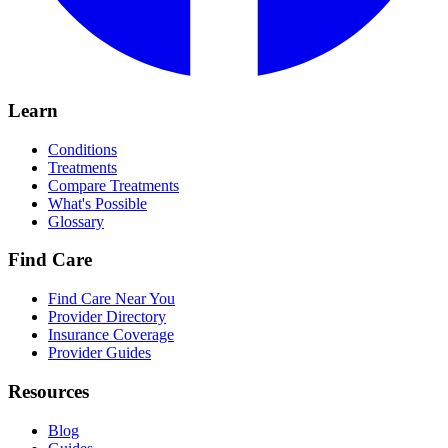
Learn
Conditions
Treatments
Compare Treatments
What's Possible
Glossary
Find Care
Find Care Near You
Provider Directory
Insurance Coverage
Provider Guides
Resources
Blog