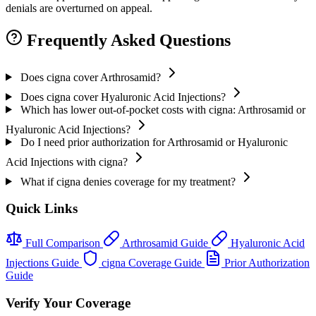
denials are overturned on appeal.
Frequently Asked Questions
Does cigna cover Arthrosamid?
Does cigna cover Hyaluronic Acid Injections?
Which has lower out-of-pocket costs with cigna: Arthrosamid or
Hyaluronic Acid Injections?
Do I need prior authorization for Arthrosamid or Hyaluronic
Acid Injections with cigna?
What if cigna denies coverage for my treatment?
Quick Links
Full Comparison
Arthrosamid Guide
Hyaluronic Acid
Injections Guide
cigna Coverage Guide
Prior Authorization
Guide
Verify Your Coverage