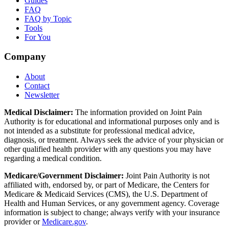
Guides
FAQ
FAQ by Topic
Tools
For You
Company
About
Contact
Newsletter
Medical Disclaimer:
The information provided on Joint Pain
Authority is for educational and informational purposes only and is
not intended as a substitute for professional medical advice,
diagnosis, or treatment. Always seek the advice of your physician or
other qualified health provider with any questions you may have
regarding a medical condition.
Medicare/Government Disclaimer:
Joint Pain Authority is not
affiliated with, endorsed by, or part of Medicare, the Centers for
Medicare & Medicaid Services (CMS), the U.S. Department of
Health and Human Services, or any government agency. Coverage
information is subject to change; always verify with your insurance
provider or
Medicare.gov
.