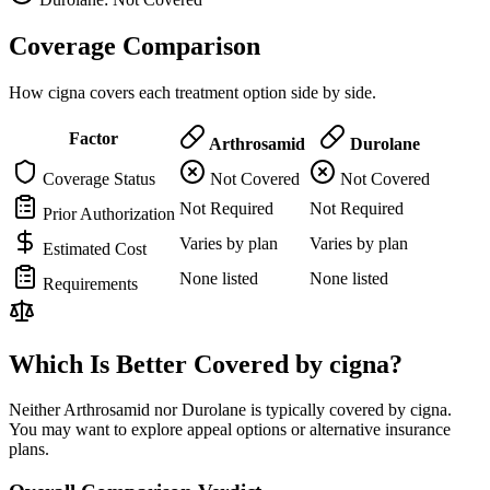
Coverage Comparison
How cigna covers each treatment option side by side.
Factor
Arthrosamid
Durolane
Coverage Status
Not Covered
Not Covered
Not Required
Not Required
Prior Authorization
Varies by plan
Varies by plan
Estimated Cost
None listed
None listed
Requirements
Which Is Better Covered by cigna?
Neither Arthrosamid nor Durolane is typically covered by cigna.
You may want to explore appeal options or alternative insurance
plans.