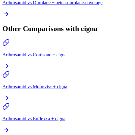
Arthrosamid vs Durolane + aetna-durolane-coverage
Other Comparisons with cigna
Arthrosamid vs Cortisone + cigna
Arthrosamid vs Monovisc + cigna
Arthrosamid vs Euflexxa + cigna