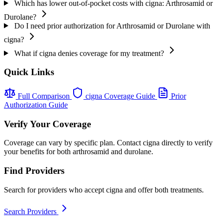
Which has lower out-of-pocket costs with cigna: Arthrosamid or
Durolane?
Do I need prior authorization for Arthrosamid or Durolane with
cigna?
What if cigna denies coverage for my treatment?
Quick Links
Full Comparison
cigna Coverage Guide
Prior
Authorization Guide
Verify Your Coverage
Coverage can vary by specific plan. Contact cigna directly to verify
your benefits for both arthrosamid and durolane.
Find Providers
Search for providers who accept cigna and offer both treatments.
Search Providers