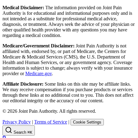
Medical Disclaimer:
The information provided on Joint Pain
Authority is for educational and informational purposes only and is
not intended as a substitute for professional medical advice,
diagnosis, or treatment. Always seek the advice of your physician or
other qualified health provider with any questions you may have
regarding a medical condition.
Medicare/Government Disclaimer:
Joint Pain Authority is not
affiliated with, endorsed by, or part of Medicare, the Centers for
Medicare & Medicaid Services (CMS), the U.S. Department of
Health and Human Services, or any government agency. Coverage
information is subject to change; always verify with your insurance
provider or
Medicare.gov
.
Affiliate Disclosure:
Some links on this site may be affiliate links.
We may receive compensation if you purchase products or services
through these links at no additional cost to you. This does not affect
our editorial integrity or the accuracy of our content.
©
2026
Joint Pain Authority. All rights reserved.
Privacy Policy
|
Terms of Service
|
Cookie Settings
Search
⌘K