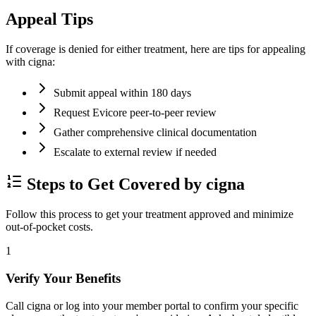
Appeal Tips
If coverage is denied for either treatment, here are tips for appealing
with cigna:
Submit appeal within 180 days
Request Evicore peer-to-peer review
Gather comprehensive clinical documentation
Escalate to external review if needed
Steps to Get Covered by cigna
Follow this process to get your treatment approved and minimize
out-of-pocket costs.
1
Verify Your Benefits
Call cigna or log into your member portal to confirm your specific