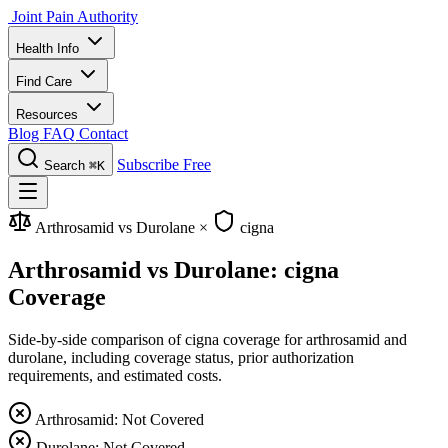
Joint Pain Authority
Health Info
Find Care
Resources
Blog
FAQ
Contact
Subscribe Free
Search
⌘K
Arthrosamid vs Durolane
×
cigna
Arthrosamid vs Durolane: cigna
Coverage
Side-by-side comparison of cigna coverage for arthrosamid and
durolane, including coverage status, prior authorization
requirements, and estimated costs.
Arthrosamid: Not Covered
Durolane: Not Covered