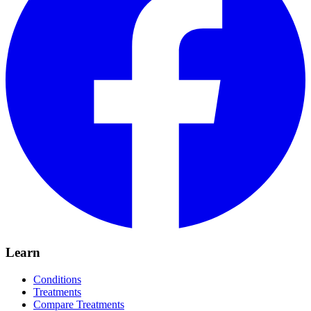
Learn
Conditions
Treatments
Compare Treatments