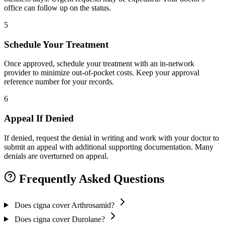
office can follow up on the status.
5
Schedule Your Treatment
Once approved, schedule your treatment with an in-network
provider to minimize out-of-pocket costs. Keep your approval
reference number for your records.
6
Appeal If Denied
If denied, request the denial in writing and work with your doctor to
submit an appeal with additional supporting documentation. Many
denials are overturned on appeal.
Frequently Asked Questions
Does cigna cover Arthrosamid?
Does cigna cover Durolane?