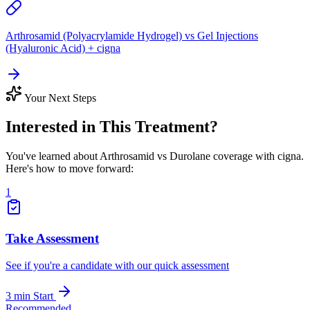
Arthrosamid (Polyacrylamide Hydrogel) vs Gel Injections
(Hyaluronic Acid) + cigna
Your Next Steps
Interested in This Treatment?
You've learned about Arthrosamid vs Durolane coverage with cigna.
Here's how to move forward:
1
Take Assessment
See if you're a candidate with our quick assessment
3 min
Start
Recommended