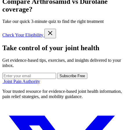
Compare Arthrosamid vs Durolane
coverage?
Take our quick 3-minute quiz to find the right treatment
Check Your Eligibility
Take control of your joint health
Get evidence-based tips, exercises, and insights delivered to your
inbox.
Subscribe Free
Joint Pain Authority
Your trusted resource for evidence-based joint health information,
pain relief strategies, and mobility guidance.