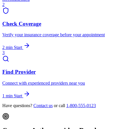
2
Check Coverage
Verify your insurance coverage before your appointment
2 min
Start
3
Find Provider
Connect with experienced providers near you
1 min
Start
Have questions?
Contact us
or call
1-800-555-0123