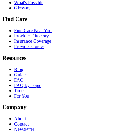
What's Possible
Glossary
Find Care
Find Care Near You
Provider Directory
Insurance Coverage
Provider Guides
Resources
Blog
Guides
FAQ
FAQ by Topic
Tools
For You
Company
About
Contact
Newsletter