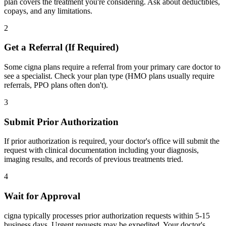
plan covers the treatment you're considering. Ask about deductibles,
copays, and any limitations.
2
Get a Referral (If Required)
Some cigna plans require a referral from your primary care doctor to
see a specialist. Check your plan type (HMO plans usually require
referrals, PPO plans often don't).
3
Submit Prior Authorization
If prior authorization is required, your doctor's office will submit the
request with clinical documentation including your diagnosis,
imaging results, and records of previous treatments tried.
4
Wait for Approval
cigna typically processes prior authorization requests within 5-15
business days. Urgent requests may be expedited. Your doctor's