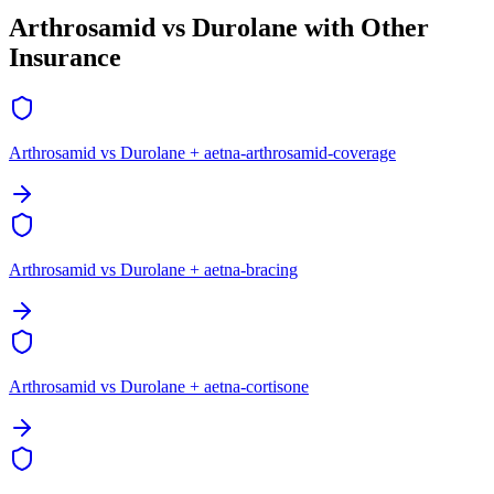
Arthrosamid vs Durolane with Other
Insurance
Arthrosamid vs Durolane + aetna-arthrosamid-coverage
Arthrosamid vs Durolane + aetna-bracing
Arthrosamid vs Durolane + aetna-cortisone