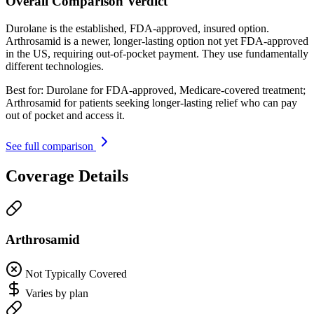
Overall Comparison Verdict
Durolane is the established, FDA-approved, insured option.
Arthrosamid is a newer, longer-lasting option not yet FDA-approved
in the US, requiring out-of-pocket payment. They use fundamentally
different technologies.
Best for:
Durolane for FDA-approved, Medicare-covered treatment;
Arthrosamid for patients seeking longer-lasting relief who can pay
out of pocket and access it.
See full comparison
Coverage Details
Arthrosamid
Not Typically Covered
Varies by plan