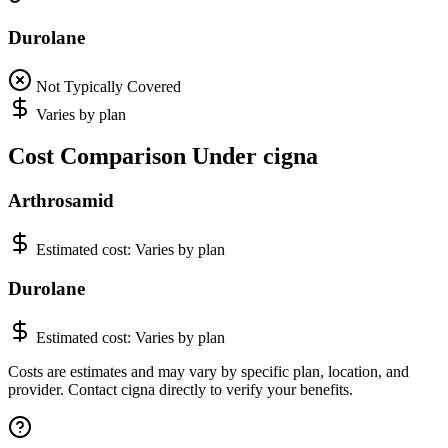
Durolane
Not Typically Covered
Varies by plan
Cost Comparison Under cigna
Arthrosamid
Estimated cost:
Varies by plan
Durolane
Estimated cost:
Varies by plan
Costs are estimates and may vary by specific plan, location, and
provider. Contact cigna directly to verify your benefits.