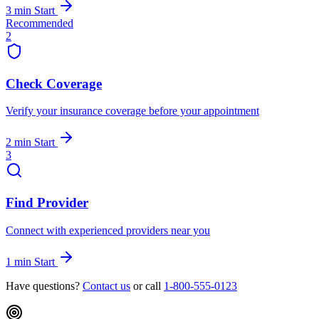
3 min
Start
Recommended
2
Check Coverage
Verify your insurance coverage before your appointment
2 min
Start
3
Find Provider
Connect with experienced providers near you
1 min
Start
Have questions?
Contact us
or call
1-800-555-0123