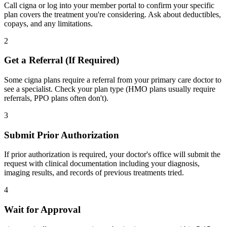
Call cigna or log into your member portal to confirm your specific
plan covers the treatment you're considering. Ask about deductibles,
copays, and any limitations.
2
Get a Referral (If Required)
Some cigna plans require a referral from your primary care doctor to
see a specialist. Check your plan type (HMO plans usually require
referrals, PPO plans often don't).
3
Submit Prior Authorization
If prior authorization is required, your doctor's office will submit the
request with clinical documentation including your diagnosis,
imaging results, and records of previous treatments tried.
4
Wait for Approval