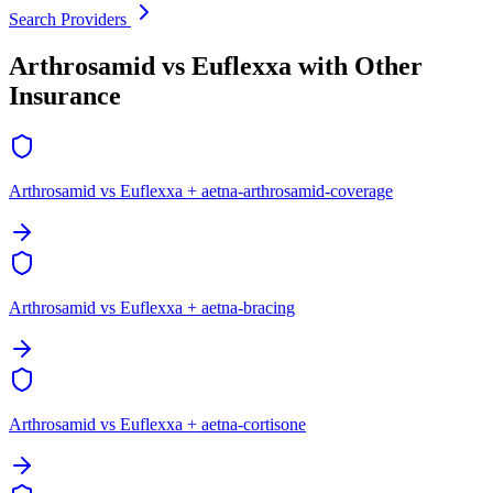
Search Providers
Arthrosamid vs Euflexxa with Other
Insurance
Arthrosamid vs Euflexxa + aetna-arthrosamid-coverage
Arthrosamid vs Euflexxa + aetna-bracing
Arthrosamid vs Euflexxa + aetna-cortisone