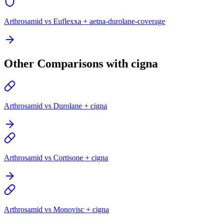
Arthrosamid vs Euflexxa + aetna-durolane-coverage
Other Comparisons with cigna
Arthrosamid vs Durolane + cigna
Arthrosamid vs Cortisone + cigna
Arthrosamid vs Monovisc + cigna