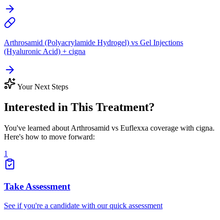
Arthrosamid (Polyacrylamide Hydrogel) vs Gel Injections
(Hyaluronic Acid) + cigna
Your Next Steps
Interested in This Treatment?
You've learned about Arthrosamid vs Euflexxa coverage with cigna.
Here's how to move forward:
1
Take Assessment
See if you're a candidate with our quick assessment