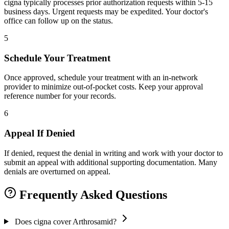
cigna typically processes prior authorization requests within 5-15
business days. Urgent requests may be expedited. Your doctor's
office can follow up on the status.
5
Schedule Your Treatment
Once approved, schedule your treatment with an in-network
provider to minimize out-of-pocket costs. Keep your approval
reference number for your records.
6
Appeal If Denied
If denied, request the denial in writing and work with your doctor to
submit an appeal with additional supporting documentation. Many
denials are overturned on appeal.
Frequently Asked Questions
Does cigna cover Arthrosamid?