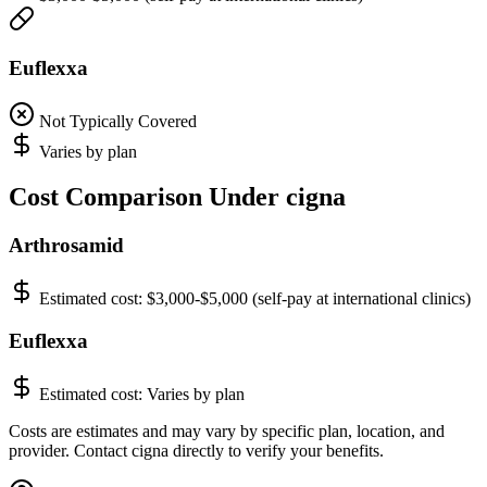
Euflexxa
Not Typically Covered
Varies by plan
Cost Comparison Under cigna
Arthrosamid
Estimated cost:
$3,000-$5,000 (self-pay at international clinics)
Euflexxa
Estimated cost:
Varies by plan
Costs are estimates and may vary by specific plan, location, and
provider. Contact cigna directly to verify your benefits.