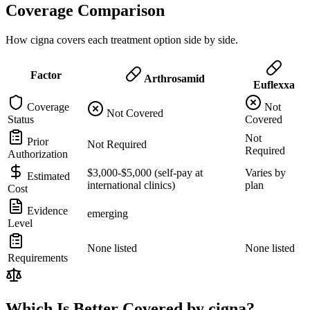
Coverage Comparison
How cigna covers each treatment option side by side.
Factor
Arthrosamid
Euflexxa
Coverage
Not
Not Covered
Status
Covered
Not
Prior
Not Required
Required
Authorization
$3,000-$5,000 (self-pay at
Varies by
Estimated
international clinics)
plan
Cost
Evidence
emerging
Level
None listed
None listed
Requirements
Which Is Better Covered by cigna?