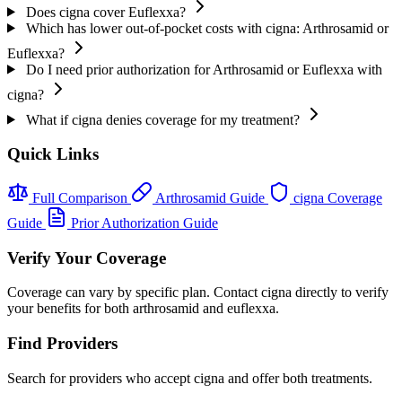
Does cigna cover Euflexxa?
Which has lower out-of-pocket costs with cigna: Arthrosamid or
Euflexxa?
Do I need prior authorization for Arthrosamid or Euflexxa with
cigna?
What if cigna denies coverage for my treatment?
Quick Links
Full Comparison
Arthrosamid Guide
cigna Coverage
Guide
Prior Authorization Guide
Verify Your Coverage
Coverage can vary by specific plan. Contact cigna directly to verify
your benefits for both arthrosamid and euflexxa.
Find Providers
Search for providers who accept cigna and offer both treatments.