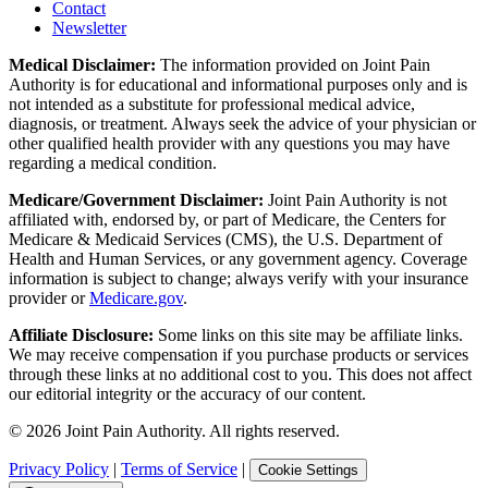
Contact
Newsletter
Medical Disclaimer:
The information provided on Joint Pain
Authority is for educational and informational purposes only and is
not intended as a substitute for professional medical advice,
diagnosis, or treatment. Always seek the advice of your physician or
other qualified health provider with any questions you may have
regarding a medical condition.
Medicare/Government Disclaimer:
Joint Pain Authority is not
affiliated with, endorsed by, or part of Medicare, the Centers for
Medicare & Medicaid Services (CMS), the U.S. Department of
Health and Human Services, or any government agency. Coverage
information is subject to change; always verify with your insurance
provider or
Medicare.gov
.
Affiliate Disclosure:
Some links on this site may be affiliate links.
We may receive compensation if you purchase products or services
through these links at no additional cost to you. This does not affect
our editorial integrity or the accuracy of our content.
©
2026
Joint Pain Authority. All rights reserved.
Privacy Policy
|
Terms of Service
|
Cookie Settings