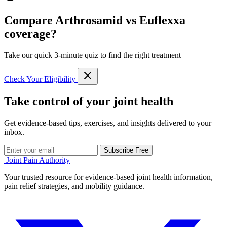
Compare Arthrosamid vs Euflexxa
coverage?
Take our quick 3-minute quiz to find the right treatment
Check Your Eligibility
Take control of your joint health
Get evidence-based tips, exercises, and insights delivered to your
inbox.
Subscribe Free
Joint Pain Authority
Your trusted resource for evidence-based joint health information,
pain relief strategies, and mobility guidance.