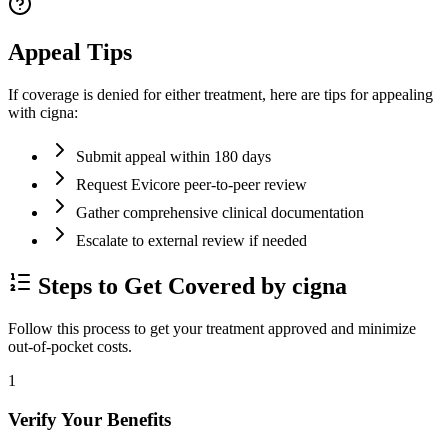
Appeal Tips
If coverage is denied for either treatment, here are tips for appealing
with cigna:
Submit appeal within 180 days
Request Evicore peer-to-peer review
Gather comprehensive clinical documentation
Escalate to external review if needed
Steps to Get Covered by cigna
Follow this process to get your treatment approved and minimize
out-of-pocket costs.
1
Verify Your Benefits