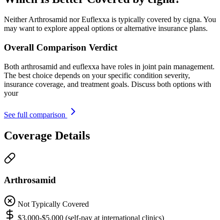
Neither Arthrosamid nor Euflexxa is typically covered by cigna. You
may want to explore appeal options or alternative insurance plans.
Overall Comparison Verdict
Both arthrosamid and euflexxa have roles in joint pain management.
The best choice depends on your specific condition severity,
insurance coverage, and treatment goals. Discuss both options with
your
See full comparison
Coverage Details
Arthrosamid
Not Typically Covered
$3,000-$5,000 (self-pay at international clinics)