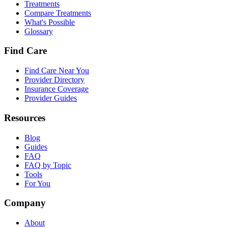
Treatments
Compare Treatments
What's Possible
Glossary
Find Care
Find Care Near You
Provider Directory
Insurance Coverage
Provider Guides
Resources
Blog
Guides
FAQ
FAQ by Topic
Tools
For You
Company
About