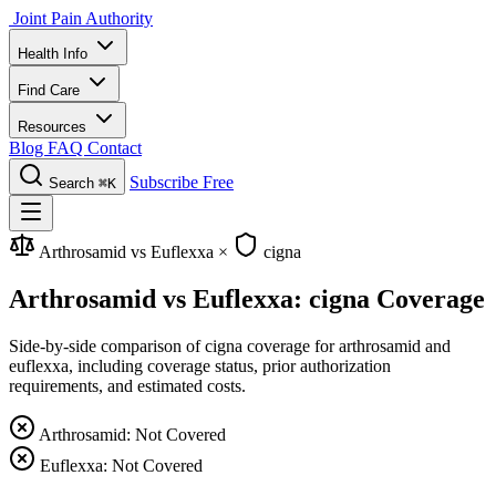
Joint Pain Authority
Health Info
Find Care
Resources
Blog
FAQ
Contact
Subscribe Free
Search
⌘K
Arthrosamid vs Euflexxa
×
cigna
Arthrosamid vs Euflexxa: cigna Coverage
Side-by-side comparison of cigna coverage for arthrosamid and
euflexxa, including coverage status, prior authorization
requirements, and estimated costs.
Arthrosamid: Not Covered
Euflexxa: Not Covered