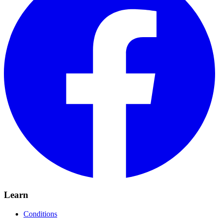
Learn
Conditions