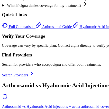
What if cigna denies coverage for my treatment?
Quick Links
Full Comparison
Arthrosamid Guide
Hyaluronic Acid In
Verify Your Coverage
Coverage can vary by specific plan. Contact cigna directly to verify y
Find Providers
Search for providers who accept cigna and offer both treatments.
Search Providers
Arthrosamid vs Hyaluronic Acid Injection
Arthrosamid vs Hyaluronic Acid Injections + aetna-arthrosamid-cove