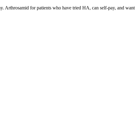
ay. Arthrosamid for patients who have tried HA, can self-pay, and want p