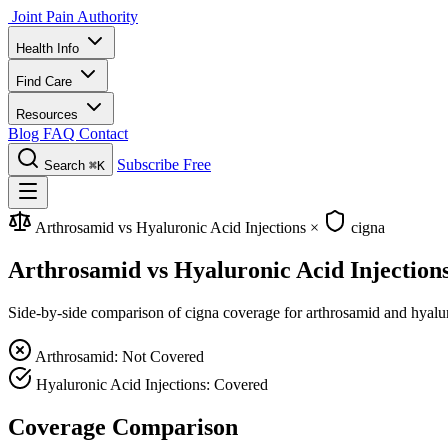
Joint Pain Authority
Health Info
Find Care
Resources
Blog
FAQ
Contact
Subscribe Free
Search
⌘K
Arthrosamid vs Hyaluronic Acid Injections
×
cigna
Arthrosamid vs Hyaluronic Acid Injection
Side-by-side comparison of cigna coverage for arthrosamid and hyaluron
Arthrosamid: Not Covered
Hyaluronic Acid Injections: Covered
Coverage Comparison