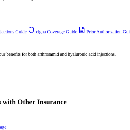
jections Guide
cigna Coverage Guide
Prior Authorization Gu
our benefits for both arthrosamid and hyaluronic acid injections.
s with Other Insurance
rage