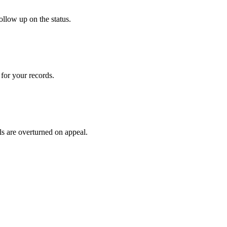
ollow up on the status.
for your records.
ls are overturned on appeal.