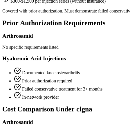
$300-$1,500 per injection series (without insurance)
Covered with prior authorization. Must demonstrate failed conservativ
Prior Authorization Requirements
Arthrosamid
No specific requirements listed
Hyaluronic Acid Injections
Documented knee osteoarthritis
Prior authorization required
Failed conservative treatment for 3+ months
In-network provider
Cost Comparison Under cigna
Arthrosamid