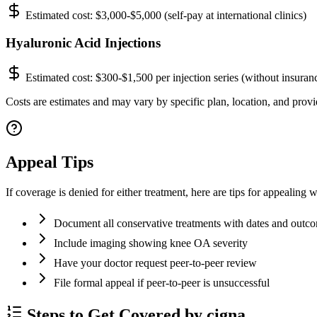
Estimated cost:
$3,000-$5,000 (self-pay at international clinics)
Hyaluronic Acid Injections
Estimated cost:
$300-$1,500 per injection series (without insuran
Costs are estimates and may vary by specific plan, location, and provid
Appeal Tips
If coverage is denied for either treatment, here are tips for appealing w
Document all conservative treatments with dates and outc
Include imaging showing knee OA severity
Have your doctor request peer-to-peer review
File formal appeal if peer-to-peer is unsuccessful
Steps to Get Covered by cigna