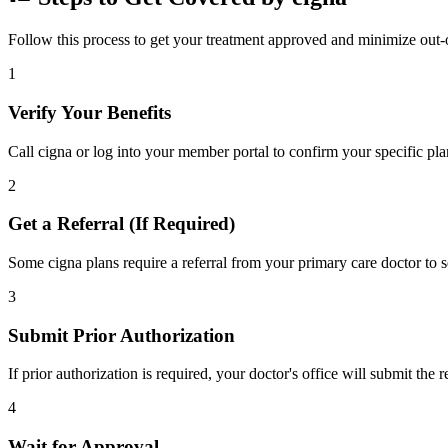
Follow this process to get your treatment approved and minimize out-
1
Verify Your Benefits
Call cigna or log into your member portal to confirm your specific pla
2
Get a Referral (If Required)
Some cigna plans require a referral from your primary care doctor to s
3
Submit Prior Authorization
If prior authorization is required, your doctor's office will submit the
4
Wait for Approval