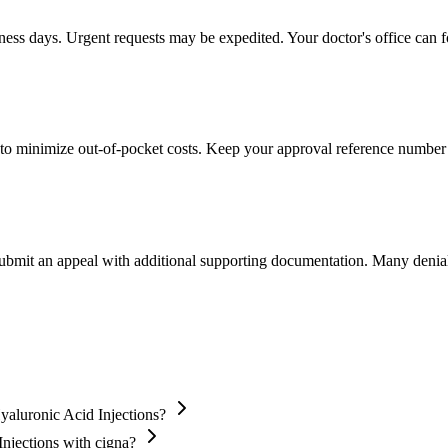
iness days. Urgent requests may be expedited. Your doctor's office can f
to minimize out-of-pocket costs. Keep your approval reference number 
 submit an appeal with additional supporting documentation. Many denia
yaluronic Acid Injections?
Injections with cigna?