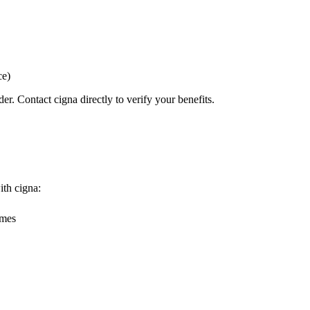
ce)
er. Contact cigna directly to verify your benefits.
ith cigna:
omes