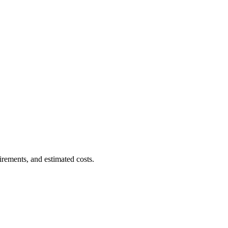
irements, and estimated costs.