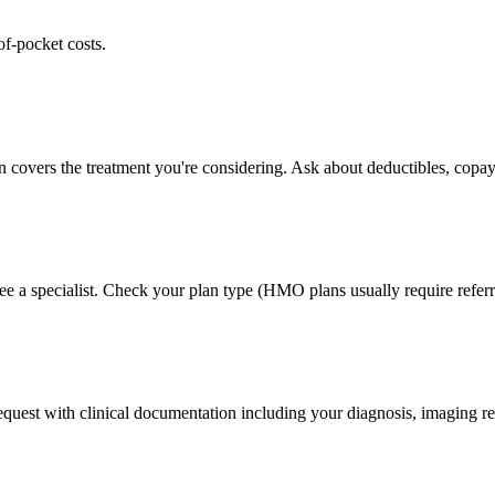
of-pocket costs.
n covers the treatment you're considering. Ask about deductibles, copay
ee a specialist. Check your plan type (HMO plans usually require referr
 request with clinical documentation including your diagnosis, imaging re