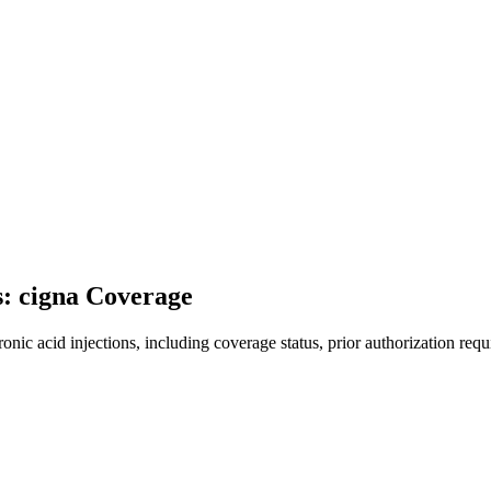
s: cigna Coverage
ic acid injections, including coverage status, prior authorization requ