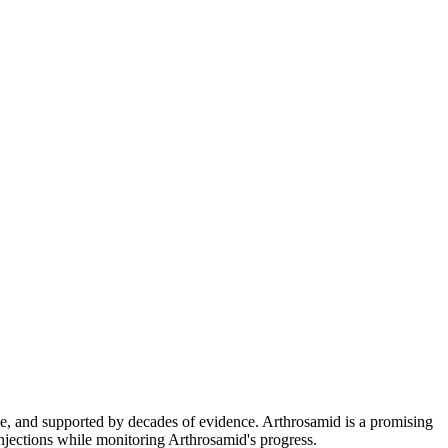
le, and supported by decades of evidence. Arthrosamid is a promising
njections while monitoring Arthrosamid's progress.