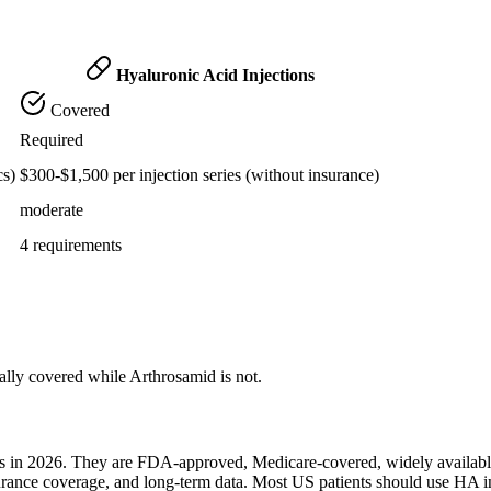
Hyaluronic Acid Injections
Covered
Required
cs)
$300-$1,500 per injection series (without insurance)
moderate
4 requirements
cally covered while Arthrosamid is not.
ents in 2026. They are FDA-approved, Medicare-covered, widely availab
surance coverage, and long-term data. Most US patients should use HA i