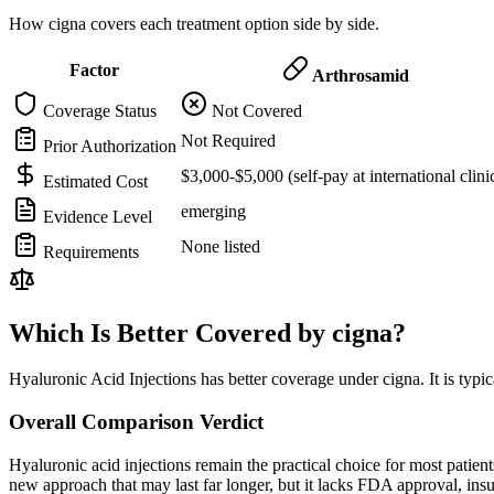
How cigna covers each treatment option side by side.
Factor
Arthrosamid
Coverage Status
Not Covered
Not Required
Prior Authorization
$3,000-$5,000 (self-pay at international clini
Estimated Cost
emerging
Evidence Level
None listed
Requirements
Which Is Better Covered by cigna?
Hyaluronic Acid Injections has better coverage under cigna. It is typi
Overall Comparison Verdict
Hyaluronic acid injections remain the practical choice for most pati
new approach that may last far longer, but it lacks FDA approval, in