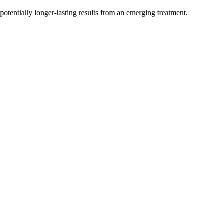
otentially longer-lasting results from an emerging treatment.