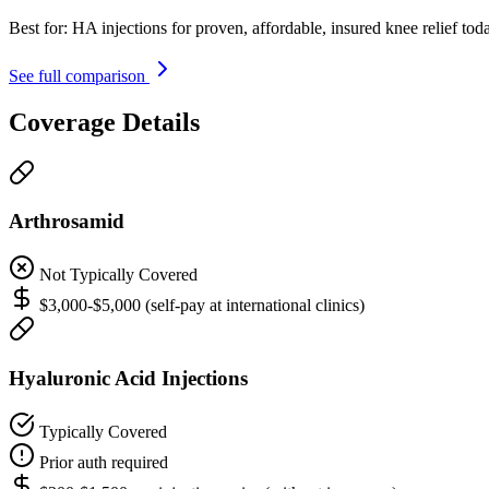
Best for:
HA injections for proven, affordable, insured knee relief tod
See full comparison
Coverage Details
Arthrosamid
Not Typically Covered
$3,000-$5,000 (self-pay at international clinics)
Hyaluronic Acid Injections
Typically Covered
Prior auth required