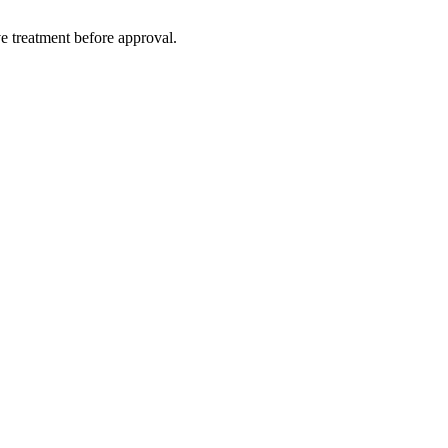
e treatment before approval.