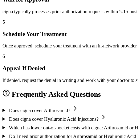
cigna typically processes prior authorization requests within 5-15 bus
5
Schedule Your Treatment
Once approved, schedule your treatment with an in-network provider 
6
Appeal If Denied
If denied, request the denial in writing and work with your doctor to
Frequently Asked Questions
Does cigna cover Arthrosamid?
Does cigna cover Hyaluronic Acid Injections?
Which has lower out-of-pocket costs with cigna: Arthrosamid or H
Do I need prior authorization for Arthrosamid or Hyaluronic Acid 