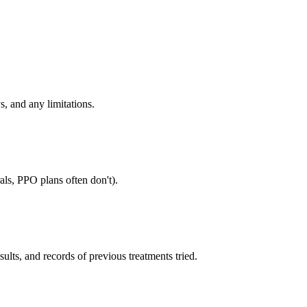
s, and any limitations.
als, PPO plans often don't).
sults, and records of previous treatments tried.