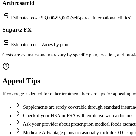
Arthrosamid
Estimated cost:
$3,000-$5,000 (self-pay at international clinics)
Supartz FX
Estimated cost:
Varies by plan
Costs are estimates and may vary by specific plan, location, and provid
Appeal Tips
If coverage is denied for either treatment, here are tips for appealing w
Supplements are rarely coverable through standard insuran
Check if your HSA or FSA will reimburse with a doctor's l
Ask your provider about prescription medical foods (some
Medicare Advantage plans occasionally include OTC supp