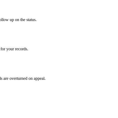
ollow up on the status.
for your records.
ls are overturned on appeal.