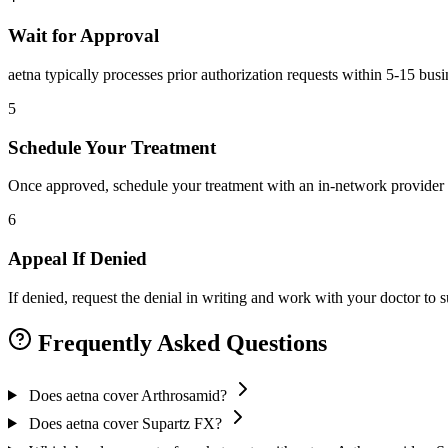
Wait for Approval
aetna typically processes prior authorization requests within 5-15 bus
5
Schedule Your Treatment
Once approved, schedule your treatment with an in-network provider 
6
Appeal If Denied
If denied, request the denial in writing and work with your doctor to
Frequently Asked Questions
Does aetna cover Arthrosamid?
Does aetna cover Supartz FX?