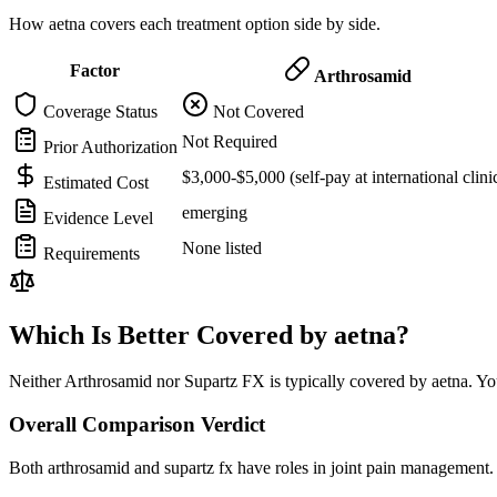
How aetna covers each treatment option side by side.
Factor
Arthrosamid
Coverage Status
Not Covered
Not Required
Prior Authorization
$3,000-$5,000 (self-pay at international clini
Estimated Cost
emerging
Evidence Level
None listed
Requirements
Which Is Better Covered by aetna?
Neither Arthrosamid nor Supartz FX is typically covered by aetna. You
Overall Comparison Verdict
Both arthrosamid and supartz fx have roles in joint pain management. 