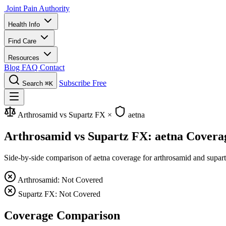
Joint Pain Authority
Health Info
Find Care
Resources
Blog
FAQ
Contact
Subscribe Free
Search
⌘K
Arthrosamid vs Supartz FX
×
aetna
Arthrosamid vs Supartz FX: aetna Covera
Side-by-side comparison of aetna coverage for arthrosamid and supartz 
Arthrosamid: Not Covered
Supartz FX: Not Covered
Coverage Comparison