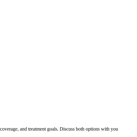
 coverage, and treatment goals. Discuss both options with you