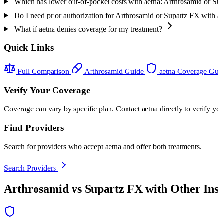
Which has lower out-of-pocket costs with aetna: Arthrosamid or 
Do I need prior authorization for Arthrosamid or Supartz FX with 
What if aetna denies coverage for my treatment?
Quick Links
Full Comparison
Arthrosamid Guide
aetna Coverage G
Verify Your Coverage
Coverage can vary by specific plan. Contact aetna directly to verify y
Find Providers
Search for providers who accept aetna and offer both treatments.
Search Providers
Arthrosamid vs Supartz FX with Other In