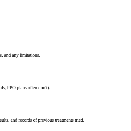
, and any limitations.
als, PPO plans often don't).
sults, and records of previous treatments tried.