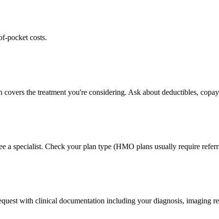
of-pocket costs.
n covers the treatment you're considering. Ask about deductibles, copays
ee a specialist. Check your plan type (HMO plans usually require referr
 request with clinical documentation including your diagnosis, imaging re