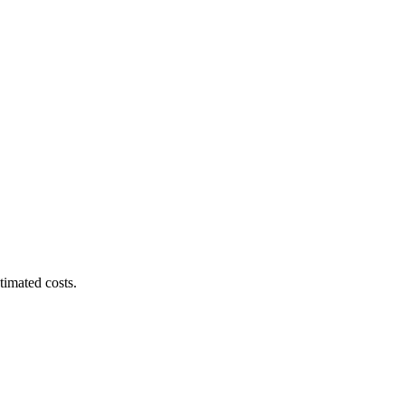
timated costs.