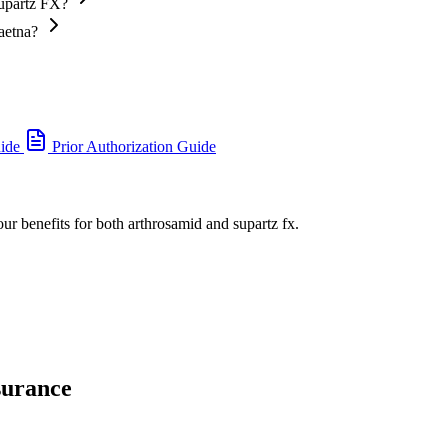
Supartz FX?
aetna?
uide
Prior Authorization Guide
our benefits for both arthrosamid and supartz fx.
surance