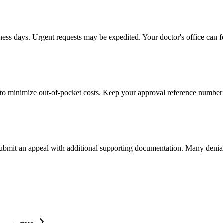
iness days. Urgent requests may be expedited. Your doctor's office can f
to minimize out-of-pocket costs. Keep your approval reference number 
 submit an appeal with additional supporting documentation. Many denia