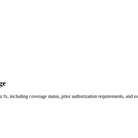
ge
fx, including coverage status, prior authorization requirements, and es