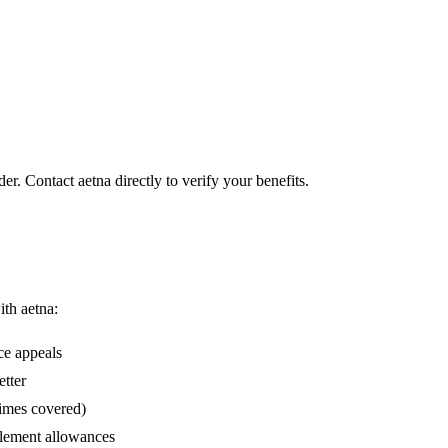
er. Contact aetna directly to verify your benefits.
ith aetna:
ce appeals
etter
times covered)
lement allowances