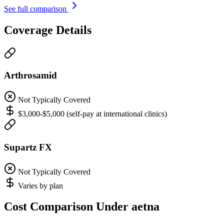
See full comparison
Coverage Details
Arthrosamid
Not Typically Covered
$3,000-$5,000 (self-pay at international clinics)
Supartz FX
Not Typically Covered
Varies by plan
Cost Comparison Under aetna