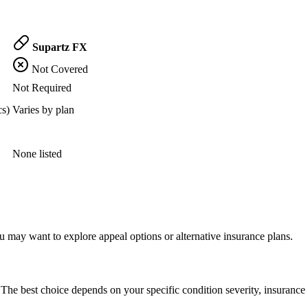
Supartz FX
Not Covered
Not Required
cs)
Varies by plan
None listed
 may want to explore appeal options or alternative insurance plans.
The best choice depends on your specific condition severity, insurance