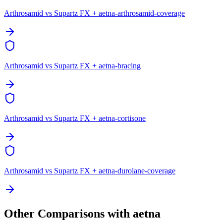
Arthrosamid vs Supartz FX + aetna-arthrosamid-coverage
Arthrosamid vs Supartz FX + aetna-bracing
Arthrosamid vs Supartz FX + aetna-cortisone
Arthrosamid vs Supartz FX + aetna-durolane-coverage
Other Comparisons with aetna