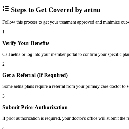
Steps to Get Covered by aetna
Follow this process to get your treatment approved and minimize out-
1
Verify Your Benefits
Call aetna or log into your member portal to confirm your specific pla
2
Get a Referral (If Required)
Some aetna plans require a referral from your primary care doctor to s
3
Submit Prior Authorization
If prior authorization is required, your doctor's office will submit the
4