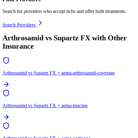
Search for providers who accept bcbs and offer both treatments.
Search Providers
Arthrosamid vs Supartz FX with Other
Insurance
Arthrosamid vs Supartz FX + aetna-arthrosamid-coverage
Arthrosamid vs Supartz FX + aetna-bracing