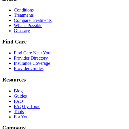
Conditions
Treatments
Compare Treatments
What's Possible
Glossary
Find Care
Find Care Near You
Provider Directory
Insurance Coverage
Provider Guides
Resources
Blog
Guides
FAQ
FAQ by Topic
Tools
For You
Company