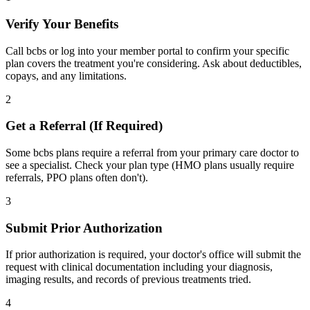
Verify Your Benefits
Call bcbs or log into your member portal to confirm your specific
plan covers the treatment you're considering. Ask about deductibles,
copays, and any limitations.
2
Get a Referral (If Required)
Some bcbs plans require a referral from your primary care doctor to
see a specialist. Check your plan type (HMO plans usually require
referrals, PPO plans often don't).
3
Submit Prior Authorization
If prior authorization is required, your doctor's office will submit the
request with clinical documentation including your diagnosis,
imaging results, and records of previous treatments tried.
4