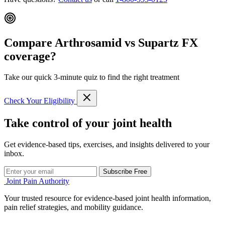
Compare Arthrosamid vs Supartz FX
coverage?
Take our quick 3-minute quiz to find the right treatment
Check Your Eligibility
Take control of your joint health
Get evidence-based tips, exercises, and insights delivered to your
inbox.
Subscribe Free
Joint Pain Authority
Your trusted resource for evidence-based joint health information,
pain relief strategies, and mobility guidance.