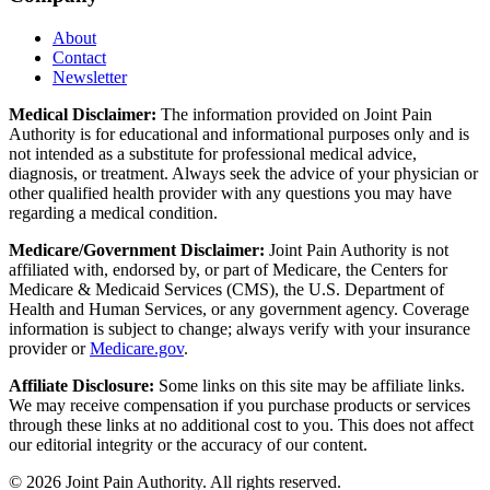
About
Contact
Newsletter
Medical Disclaimer:
The information provided on Joint Pain
Authority is for educational and informational purposes only and is
not intended as a substitute for professional medical advice,
diagnosis, or treatment. Always seek the advice of your physician or
other qualified health provider with any questions you may have
regarding a medical condition.
Medicare/Government Disclaimer:
Joint Pain Authority is not
affiliated with, endorsed by, or part of Medicare, the Centers for
Medicare & Medicaid Services (CMS), the U.S. Department of
Health and Human Services, or any government agency. Coverage
information is subject to change; always verify with your insurance
provider or
Medicare.gov
.
Affiliate Disclosure:
Some links on this site may be affiliate links.
We may receive compensation if you purchase products or services
through these links at no additional cost to you. This does not affect
our editorial integrity or the accuracy of our content.
©
2026
Joint Pain Authority. All rights reserved.