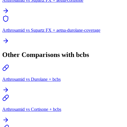
Arthrosamid vs Supartz FX + aetna-cortisone
Arthrosamid vs Supartz FX + aetna-durolane-coverage
Other Comparisons with bcbs
Arthrosamid vs Durolane + bcbs
Arthrosamid vs Cortisone + bcbs