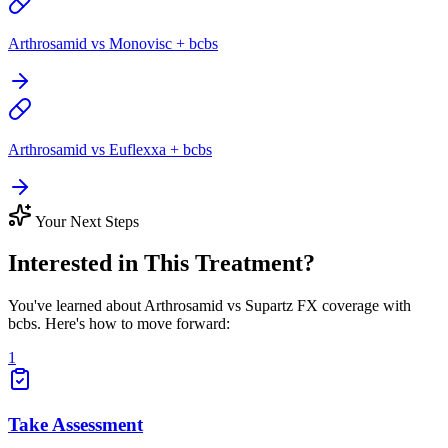
Arthrosamid vs Monovisc + bcbs
Arthrosamid vs Euflexxa + bcbs
Your Next Steps
Interested in This Treatment?
You've learned about Arthrosamid vs Supartz FX coverage with
bcbs. Here's how to move forward:
1
Take Assessment