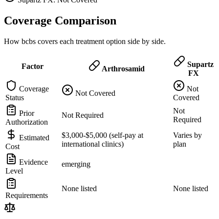
Coverage Comparison
How bcbs covers each treatment option side by side.
Supartz
Factor
Arthrosamid
FX
Coverage
Not
Not Covered
Status
Covered
Not
Prior
Not Required
Required
Authorization
$3,000-$5,000 (self-pay at
Varies by
Estimated
international clinics)
plan
Cost
Evidence
emerging
Level
None listed
None listed
Requirements