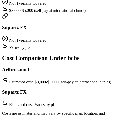
Not Typically Covered
$3,000-$5,000 (self-pay at international clinics)
Supartz FX
Not Typically Covered
Varies by plan
Cost Comparison Under bcbs
Arthrosamid
Estimated cost:
$3,000-$5,000 (self-pay at international clinics)
Supartz FX
Estimated cost:
Varies by plan
Costs are estimates and may vary by specific plan, location, and