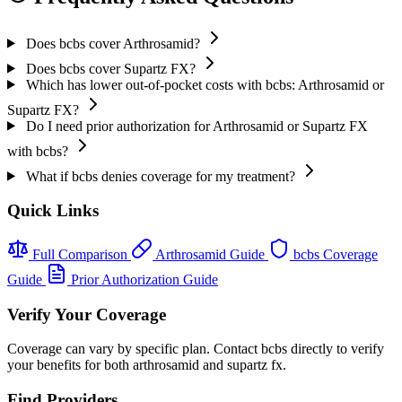
Does bcbs cover Arthrosamid?
Does bcbs cover Supartz FX?
Which has lower out-of-pocket costs with bcbs: Arthrosamid or
Supartz FX?
Do I need prior authorization for Arthrosamid or Supartz FX
with bcbs?
What if bcbs denies coverage for my treatment?
Quick Links
Full Comparison
Arthrosamid Guide
bcbs Coverage
Guide
Prior Authorization Guide
Verify Your Coverage
Coverage can vary by specific plan. Contact bcbs directly to verify
your benefits for both arthrosamid and supartz fx.
Find Providers