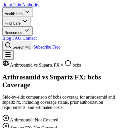
Joint Pain Authority
Health Info
Find Care
Resources
Blog
FAQ
Contact
Subscribe Free
Search
⌘K
Arthrosamid vs Supartz FX
×
bcbs
Arthrosamid vs Supartz FX: bcbs
Coverage
Side-by-side comparison of bcbs coverage for arthrosamid and
supartz fx, including coverage status, prior authorization
requirements, and estimated costs.
Arthrosamid: Not Covered
Supartz FX: Not Covered