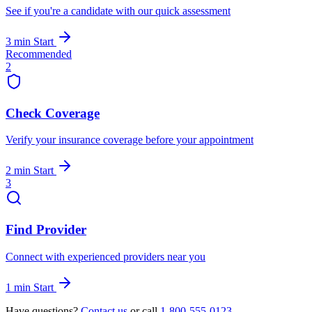
See if you're a candidate with our quick assessment
3 min
Start
Recommended
2
Check Coverage
Verify your insurance coverage before your appointment
2 min
Start
3
Find Provider
Connect with experienced providers near you
1 min
Start
Have questions?
Contact us
or call
1-800-555-0123