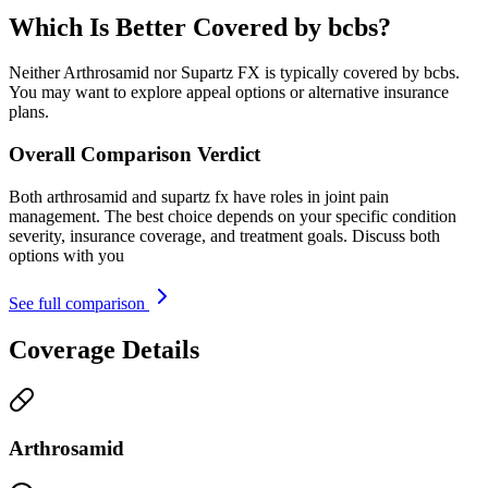
Which Is Better Covered by bcbs?
Neither Arthrosamid nor Supartz FX is typically covered by bcbs.
You may want to explore appeal options or alternative insurance
plans.
Overall Comparison Verdict
Both arthrosamid and supartz fx have roles in joint pain
management. The best choice depends on your specific condition
severity, insurance coverage, and treatment goals. Discuss both
options with you
See full comparison
Coverage Details
Arthrosamid