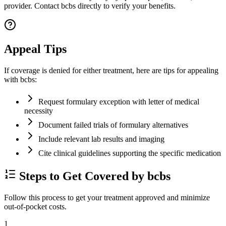
provider. Contact bcbs directly to verify your benefits.
Appeal Tips
If coverage is denied for either treatment, here are tips for appealing
with bcbs:
Request formulary exception with letter of medical
necessity
Document failed trials of formulary alternatives
Include relevant lab results and imaging
Cite clinical guidelines supporting the specific medication
Steps to Get Covered by bcbs
Follow this process to get your treatment approved and minimize
out-of-pocket costs.
1