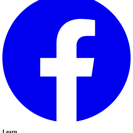
Learn