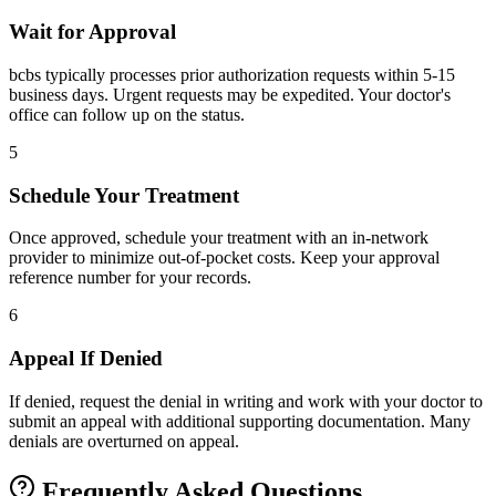
Wait for Approval
bcbs typically processes prior authorization requests within 5-15
business days. Urgent requests may be expedited. Your doctor's
office can follow up on the status.
5
Schedule Your Treatment
Once approved, schedule your treatment with an in-network
provider to minimize out-of-pocket costs. Keep your approval
reference number for your records.
6
Appeal If Denied
If denied, request the denial in writing and work with your doctor to
submit an appeal with additional supporting documentation. Many
denials are overturned on appeal.
Frequently Asked Questions