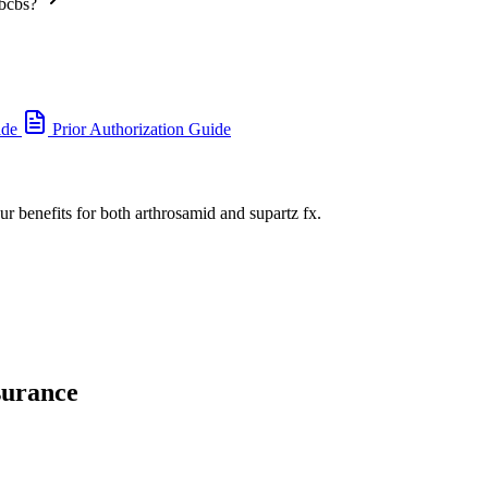
 bcbs?
ide
Prior Authorization Guide
ur benefits for both arthrosamid and supartz fx.
surance