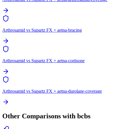
Arthrosamid vs Supartz FX + aetna-bracing
Arthrosamid vs Supartz FX + aetna-cortisone
Arthrosamid vs Supartz FX + aetna-durolane-coverage
Other Comparisons with bcbs