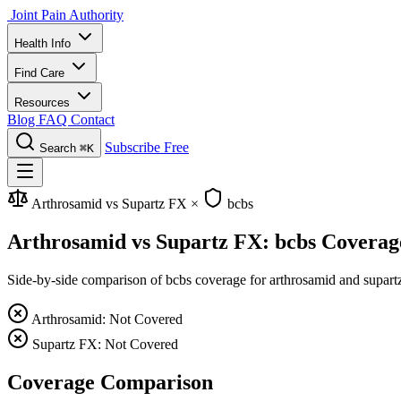
Joint Pain Authority
Health Info
Find Care
Resources
Blog
FAQ
Contact
Subscribe Free
Search
⌘K
Arthrosamid vs Supartz FX
×
bcbs
Arthrosamid vs Supartz FX: bcbs Coverag
Side-by-side comparison of bcbs coverage for arthrosamid and supartz 
Arthrosamid: Not Covered
Supartz FX: Not Covered
Coverage Comparison