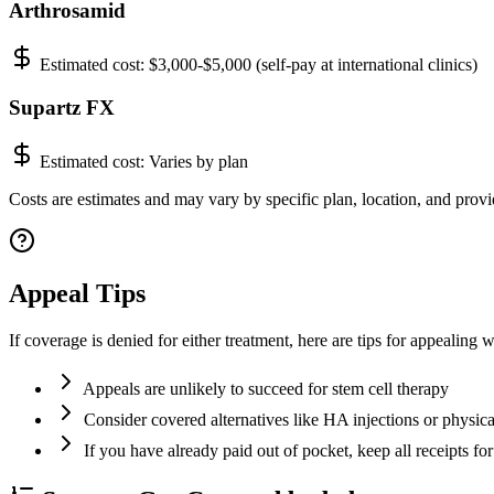
Arthrosamid
Estimated cost:
$3,000-$5,000 (self-pay at international clinics)
Supartz FX
Estimated cost:
Varies by plan
Costs are estimates and may vary by specific plan, location, and provid
Appeal Tips
If coverage is denied for either treatment, here are tips for appealing w
Appeals are unlikely to succeed for stem cell therapy
Consider covered alternatives like HA injections or physica
If you have already paid out of pocket, keep all receipts for