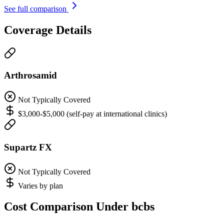
See full comparison
Coverage Details
Arthrosamid
Not Typically Covered
$3,000-$5,000 (self-pay at international clinics)
Supartz FX
Not Typically Covered
Varies by plan
Cost Comparison Under bcbs