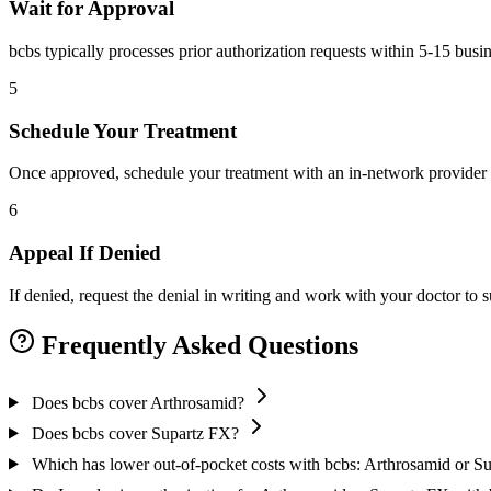
Wait for Approval
bcbs typically processes prior authorization requests within 5-15 busi
5
Schedule Your Treatment
Once approved, schedule your treatment with an in-network provider 
6
Appeal If Denied
If denied, request the denial in writing and work with your doctor to
Frequently Asked Questions
Does bcbs cover Arthrosamid?
Does bcbs cover Supartz FX?
Which has lower out-of-pocket costs with bcbs: Arthrosamid or S