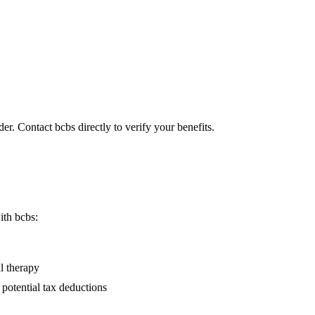
er. Contact bcbs directly to verify your benefits.
ith bcbs:
l therapy
 potential tax deductions