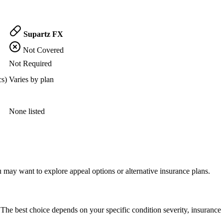
Supartz FX
Not Covered
Not Required
cs)
Varies by plan
None listed
 may want to explore appeal options or alternative insurance plans.
The best choice depends on your specific condition severity, insurance