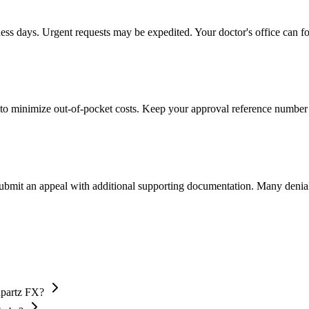
ness days. Urgent requests may be expedited. Your doctor's office can fo
to minimize out-of-pocket costs. Keep your approval reference number 
 submit an appeal with additional supporting documentation. Many denia
upartz FX?