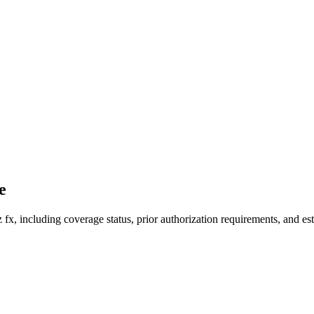
e
fx, including coverage status, prior authorization requirements, and est