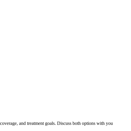
 coverage, and treatment goals. Discuss both options with you