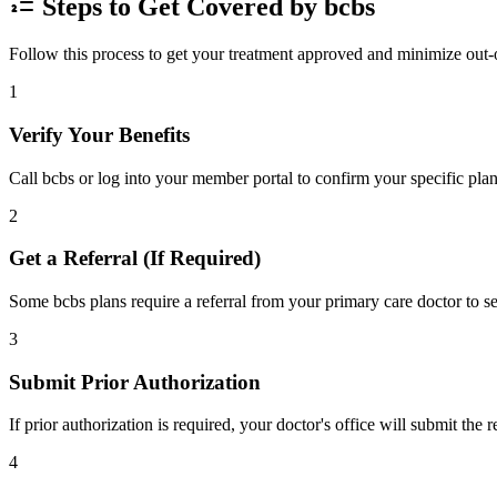
Steps to Get Covered by bcbs
Follow this process to get your treatment approved and minimize out-
1
Verify Your Benefits
Call bcbs or log into your member portal to confirm your specific plan
2
Get a Referral (If Required)
Some bcbs plans require a referral from your primary care doctor to se
3
Submit Prior Authorization
If prior authorization is required, your doctor's office will submit the
4