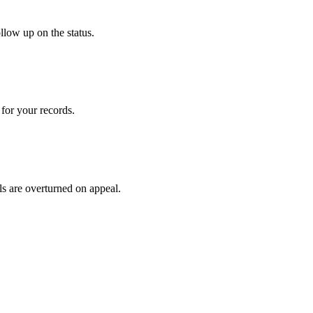
llow up on the status.
for your records.
ls are overturned on appeal.