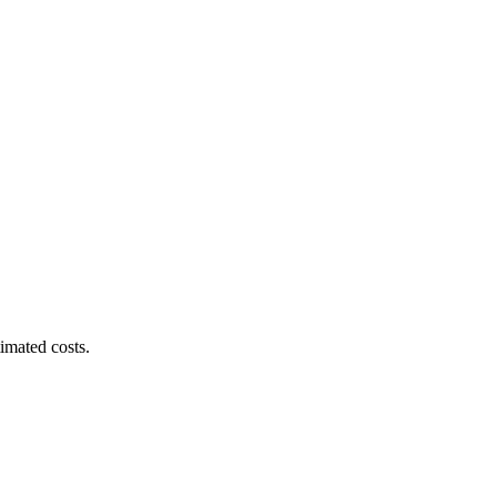
imated costs.