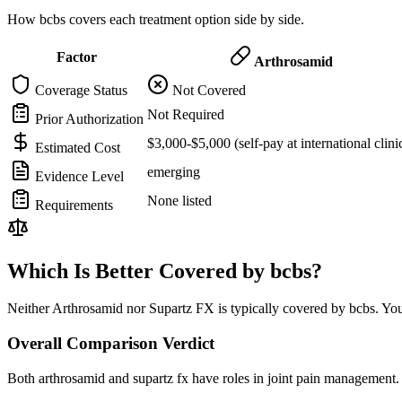
How bcbs covers each treatment option side by side.
Factor
Arthrosamid
Coverage Status
Not Covered
Not Required
Prior Authorization
$3,000-$5,000 (self-pay at international clini
Estimated Cost
emerging
Evidence Level
None listed
Requirements
Which Is Better Covered by bcbs?
Neither Arthrosamid nor Supartz FX is typically covered by bcbs. You
Overall Comparison Verdict
Both arthrosamid and supartz fx have roles in joint pain management. 