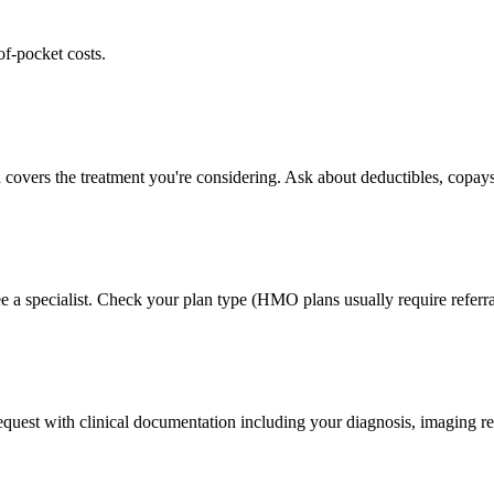
of-pocket costs.
 covers the treatment you're considering. Ask about deductibles, copays
e a specialist. Check your plan type (HMO plans usually require referra
 request with clinical documentation including your diagnosis, imaging re