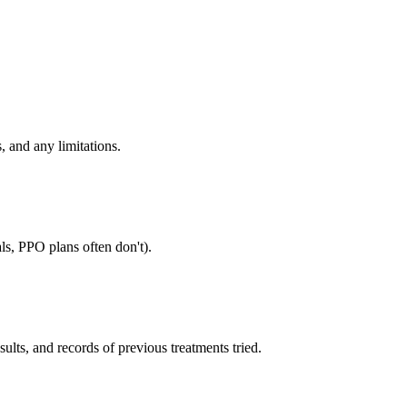
, and any limitations.
ls, PPO plans often don't).
sults, and records of previous treatments tried.