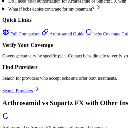
Do I need prior authorization for Arthrosamid or Supartz FX with
What if bcbs denies coverage for my treatment?
Quick Links
Full Comparison
Arthrosamid Guide
bcbs Coverage Gu
Verify Your Coverage
Coverage can vary by specific plan. Contact bcbs directly to verify yo
Find Providers
Search for providers who accept bcbs and offer both treatments.
Search Providers
Arthrosamid vs Supartz FX with Other In
Arthrosamid vs Supartz FX + aetna-arthrosamid-coverage