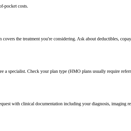
of-pocket costs.
n covers the treatment you're considering. Ask about deductibles, copay
ee a specialist. Check your plan type (HMO plans usually require referr
 request with clinical documentation including your diagnosis, imaging re