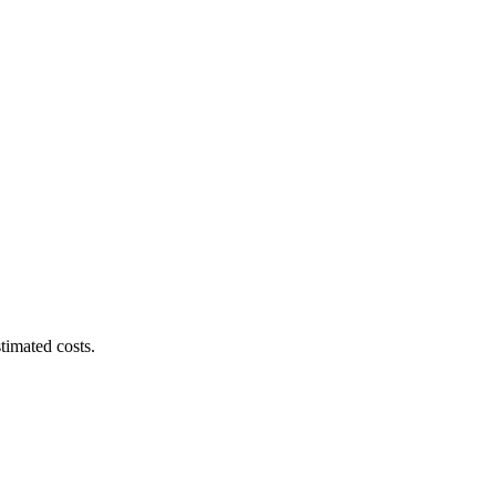
timated costs.