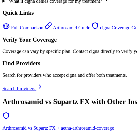
What if cigna denies coverage for my treatment?
Quick Links
Full Comparison
Arthrosamid Guide
cigna Coverage G
Verify Your Coverage
Coverage can vary by specific plan. Contact cigna directly to verify y
Find Providers
Search for providers who accept cigna and offer both treatments.
Search Providers
Arthrosamid vs Supartz FX with Other In
Arthrosamid vs Supartz FX + aetna-arthrosamid-coverage