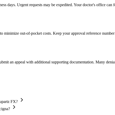
iness days. Urgent requests may be expedited. Your doctor's office can f
to minimize out-of-pocket costs. Keep your approval reference number 
 submit an appeal with additional supporting documentation. Many denia
Supartz FX?
 cigna?