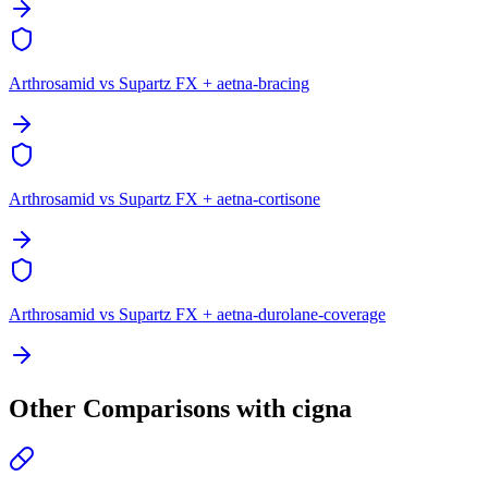
Arthrosamid vs Supartz FX + aetna-bracing
Arthrosamid vs Supartz FX + aetna-cortisone
Arthrosamid vs Supartz FX + aetna-durolane-coverage
Other Comparisons with cigna