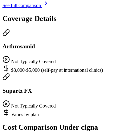
See full comparison
Coverage Details
Arthrosamid
Not Typically Covered
$3,000-$5,000 (self-pay at international clinics)
Supartz FX
Not Typically Covered
Varies by plan
Cost Comparison Under cigna