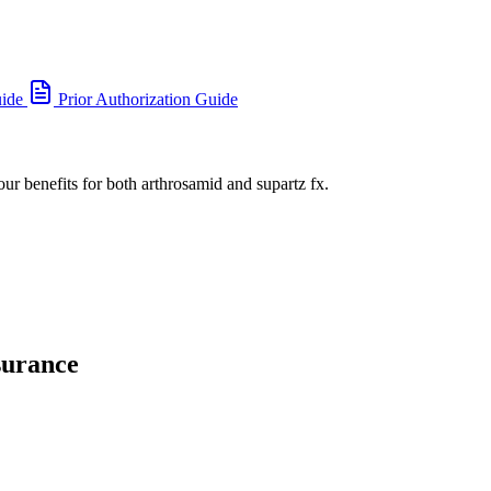
uide
Prior Authorization Guide
our benefits for both arthrosamid and supartz fx.
surance