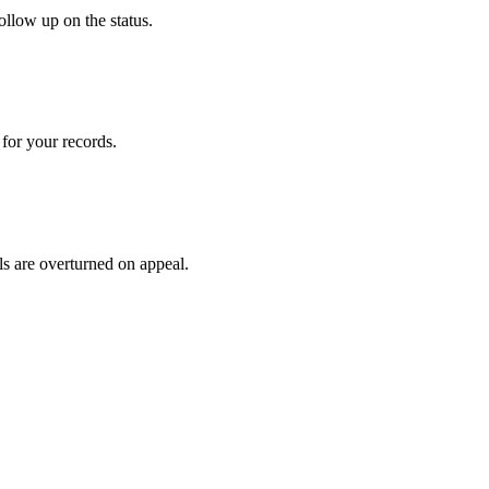
ollow up on the status.
for your records.
ls are overturned on appeal.