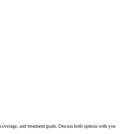
 coverage, and treatment goals. Discuss both options with you