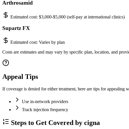
Arthrosamid
Estimated cost:
$3,000-$5,000 (self-pay at international clinics)
Supartz FX
Estimated cost:
Varies by plan
Costs are estimates and may vary by specific plan, location, and provid
Appeal Tips
If coverage is denied for either treatment, here are tips for appealing w
Use in-network providers
Track injection frequency
Steps to Get Covered by cigna