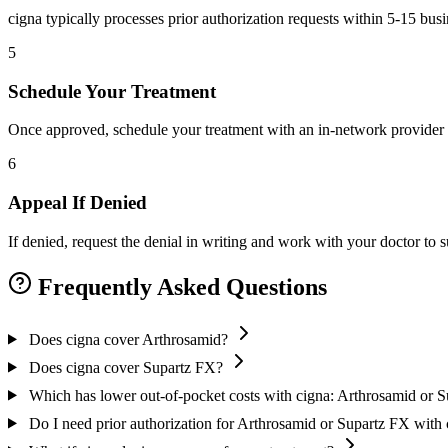
cigna typically processes prior authorization requests within 5-15 bus
5
Schedule Your Treatment
Once approved, schedule your treatment with an in-network provider 
6
Appeal If Denied
If denied, request the denial in writing and work with your doctor to
Frequently Asked Questions
Does cigna cover Arthrosamid?
Does cigna cover Supartz FX?
Which has lower out-of-pocket costs with cigna: Arthrosamid or 
Do I need prior authorization for Arthrosamid or Supartz FX with