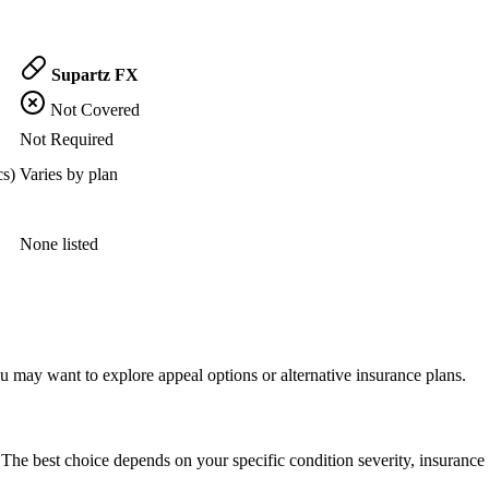
Supartz FX
Not Covered
Not Required
cs)
Varies by plan
None listed
 may want to explore appeal options or alternative insurance plans.
The best choice depends on your specific condition severity, insurance