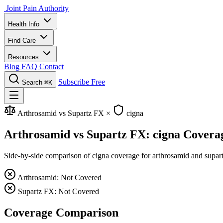
Joint Pain Authority
Health Info
Find Care
Resources
Blog
FAQ
Contact
Subscribe Free
Search
⌘K
Arthrosamid vs Supartz FX
×
cigna
Arthrosamid vs Supartz FX: cigna Covera
Side-by-side comparison of cigna coverage for arthrosamid and supartz 
Arthrosamid: Not Covered
Supartz FX: Not Covered
Coverage Comparison