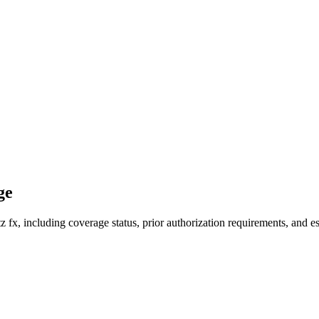
ge
fx, including coverage status, prior authorization requirements, and es