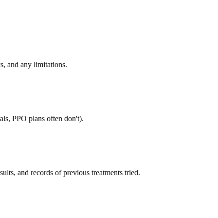
s, and any limitations.
als, PPO plans often don't).
sults, and records of previous treatments tried.