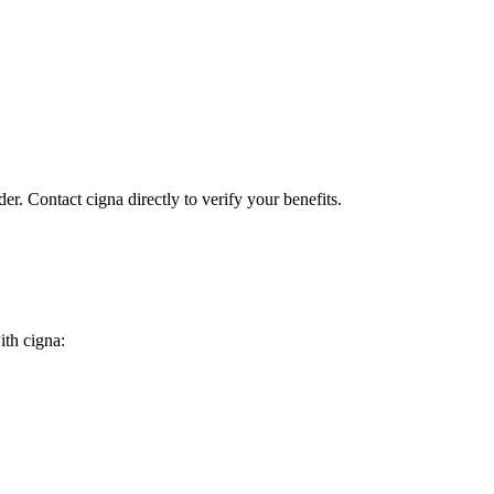
er. Contact cigna directly to verify your benefits.
ith cigna: