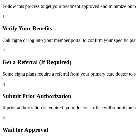
Follow this process to get your treatment approved and minimize out-
1
Verify Your Benefits
Call cigna or log into your member portal to confirm your specific pla
2
Get a Referral (If Required)
Some cigna plans require a referral from your primary care doctor to s
3
Submit Prior Authorization
If prior authorization is required, your doctor's office will submit the
4
Wait for Approval