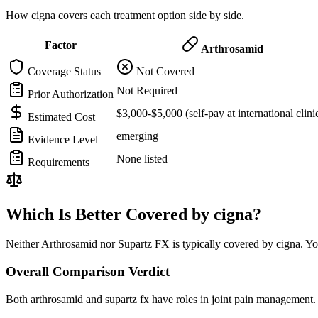
How cigna covers each treatment option side by side.
Factor
Arthrosamid
Coverage Status
Not Covered
Not Required
Prior Authorization
$3,000-$5,000 (self-pay at international clini
Estimated Cost
emerging
Evidence Level
None listed
Requirements
Which Is Better Covered by cigna?
Neither Arthrosamid nor Supartz FX is typically covered by cigna. You
Overall Comparison Verdict
Both arthrosamid and supartz fx have roles in joint pain management. 