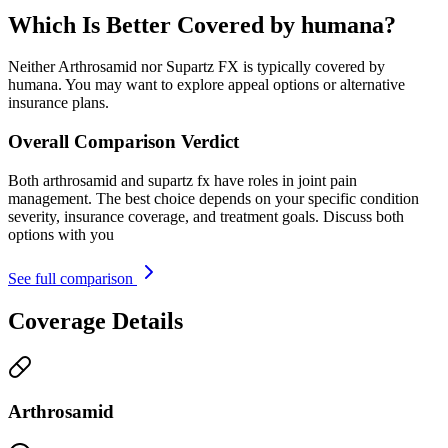
Which Is Better Covered by humana?
Neither Arthrosamid nor Supartz FX is typically covered by
humana. You may want to explore appeal options or alternative
insurance plans.
Overall Comparison Verdict
Both arthrosamid and supartz fx have roles in joint pain
management. The best choice depends on your specific condition
severity, insurance coverage, and treatment goals. Discuss both
options with you
See full comparison
Coverage Details
Arthrosamid