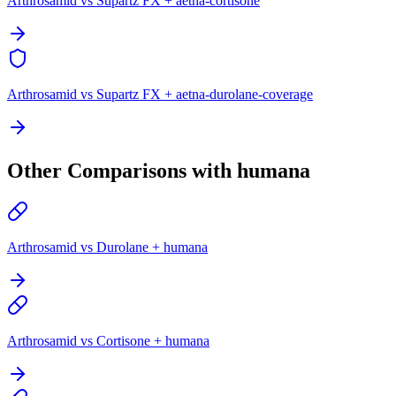
Arthrosamid vs Supartz FX + aetna-cortisone
Arthrosamid vs Supartz FX + aetna-durolane-coverage
Other Comparisons with humana
Arthrosamid vs Durolane + humana
Arthrosamid vs Cortisone + humana