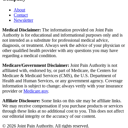
About
Contact
Newsletter
Medical Disclaimer:
The information provided on Joint Pain
Authority is for educational and informational purposes only and is
not intended as a substitute for professional medical advice,
diagnosis, or treatment. Always seek the advice of your physician or
other qualified health provider with any questions you may have
regarding a medical condition.
Medicare/Government Disclaimer:
Joint Pain Authority is not
affiliated with, endorsed by, or part of Medicare, the Centers for
Medicare & Medicaid Services (CMS), the U.S. Department of
Health and Human Services, or any government agency. Coverage
information is subject to change; always verify with your insurance
provider or
Medicare.gov
.
Affiliate Disclosure:
Some links on this site may be affiliate links.
We may receive compensation if you purchase products or services
through these links at no additional cost to you. This does not affect
our editorial integrity or the accuracy of our content.
©
2026
Joint Pain Authority. All rights reserved.