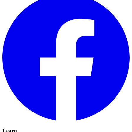
Learn