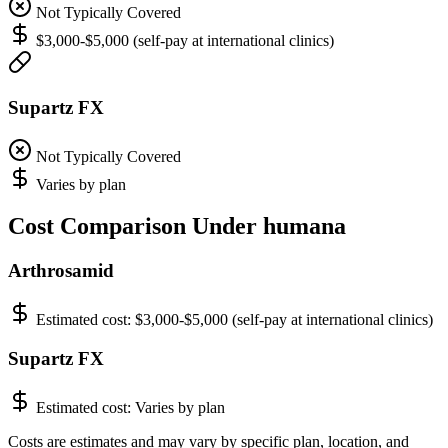
Not Typically Covered
$3,000-$5,000 (self-pay at international clinics)
Supartz FX
Not Typically Covered
Varies by plan
Cost Comparison Under humana
Arthrosamid
Estimated cost:
$3,000-$5,000 (self-pay at international clinics)
Supartz FX
Estimated cost:
Varies by plan
Costs are estimates and may vary by specific plan, location, and