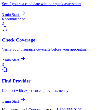
See if you're a candidate with our quick assessment
3 min
Start
Recommended
2
Check Coverage
Verify your insurance coverage before your appointment
2 min
Start
3
Find Provider
Connect with experienced providers near you
1 min
Start
Have questions?
Contact us
or call
1-800-555-0123