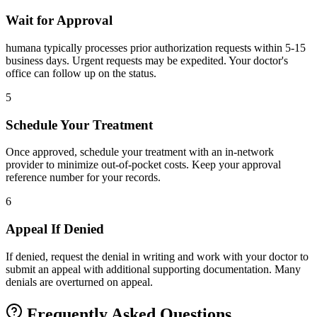
Wait for Approval
humana typically processes prior authorization requests within 5-15
business days. Urgent requests may be expedited. Your doctor's
office can follow up on the status.
5
Schedule Your Treatment
Once approved, schedule your treatment with an in-network
provider to minimize out-of-pocket costs. Keep your approval
reference number for your records.
6
Appeal If Denied
If denied, request the denial in writing and work with your doctor to
submit an appeal with additional supporting documentation. Many
denials are overturned on appeal.
Frequently Asked Questions