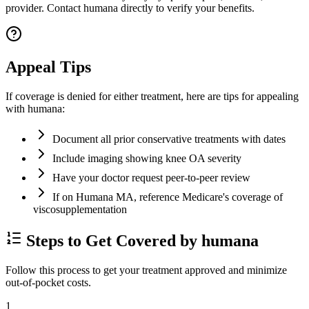
provider. Contact humana directly to verify your benefits.
Appeal Tips
If coverage is denied for either treatment, here are tips for appealing
with humana:
Document all prior conservative treatments with dates
Include imaging showing knee OA severity
Have your doctor request peer-to-peer review
If on Humana MA, reference Medicare's coverage of
viscosupplementation
Steps to Get Covered by humana
Follow this process to get your treatment approved and minimize
out-of-pocket costs.
1