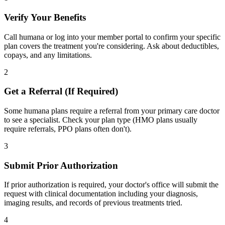
Verify Your Benefits
Call humana or log into your member portal to confirm your specific
plan covers the treatment you're considering. Ask about deductibles,
copays, and any limitations.
2
Get a Referral (If Required)
Some humana plans require a referral from your primary care doctor
to see a specialist. Check your plan type (HMO plans usually
require referrals, PPO plans often don't).
3
Submit Prior Authorization
If prior authorization is required, your doctor's office will submit the
request with clinical documentation including your diagnosis,
imaging results, and records of previous treatments tried.
4