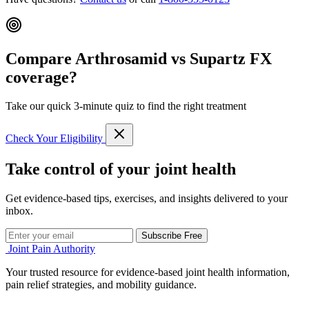
Compare Arthrosamid vs Supartz FX
coverage?
Take our quick 3-minute quiz to find the right treatment
Check Your Eligibility
Take control of your joint health
Get evidence-based tips, exercises, and insights delivered to your
inbox.
Subscribe Free
Joint Pain Authority
Your trusted resource for evidence-based joint health information,
pain relief strategies, and mobility guidance.