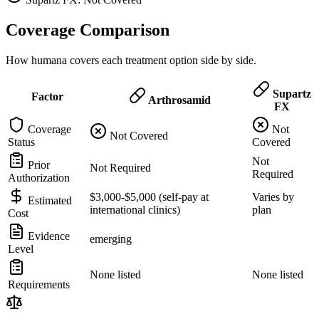
Coverage Comparison
How humana covers each treatment option side by side.
Supartz
Factor
Arthrosamid
FX
Coverage
Not
Not Covered
Status
Covered
Not
Prior
Not Required
Required
Authorization
$3,000-$5,000 (self-pay at
Varies by
Estimated
international clinics)
plan
Cost
Evidence
emerging
Level
None listed
None listed
Requirements