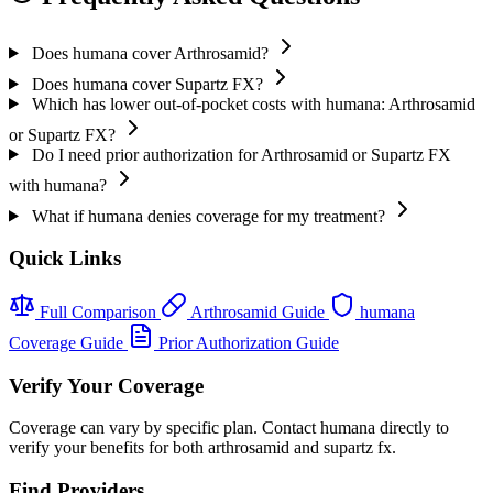
Does humana cover Arthrosamid?
Does humana cover Supartz FX?
Which has lower out-of-pocket costs with humana: Arthrosamid
or Supartz FX?
Do I need prior authorization for Arthrosamid or Supartz FX
with humana?
What if humana denies coverage for my treatment?
Quick Links
Full Comparison
Arthrosamid Guide
humana
Coverage Guide
Prior Authorization Guide
Verify Your Coverage
Coverage can vary by specific plan. Contact humana directly to
verify your benefits for both arthrosamid and supartz fx.
Find Providers