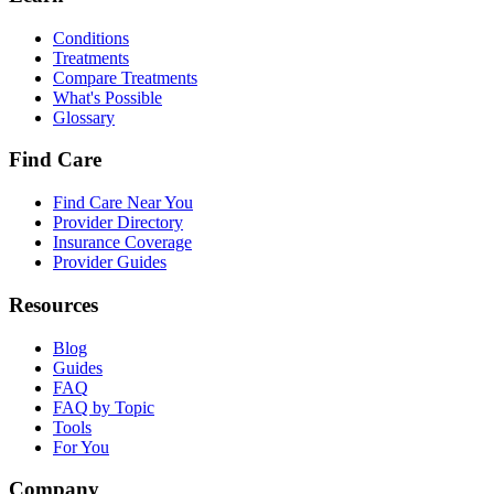
Conditions
Treatments
Compare Treatments
What's Possible
Glossary
Find Care
Find Care Near You
Provider Directory
Insurance Coverage
Provider Guides
Resources
Blog
Guides
FAQ
FAQ by Topic
Tools
For You
Company