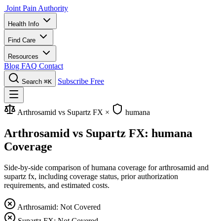
Joint Pain Authority
Health Info
Find Care
Resources
Blog
FAQ
Contact
Subscribe Free
Search
⌘K
Arthrosamid vs Supartz FX
×
humana
Arthrosamid vs Supartz FX: humana
Coverage
Side-by-side comparison of humana coverage for arthrosamid and
supartz fx, including coverage status, prior authorization
requirements, and estimated costs.
Arthrosamid: Not Covered
Supartz FX: Not Covered