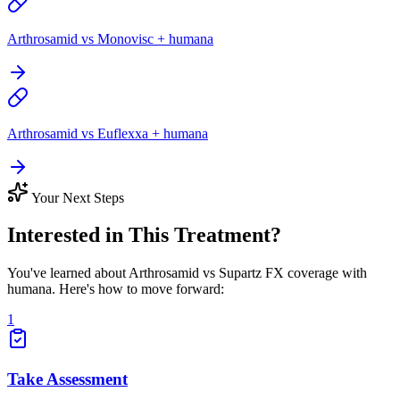
Arthrosamid vs Monovisc + humana
Arthrosamid vs Euflexxa + humana
Your Next Steps
Interested in This Treatment?
You've learned about Arthrosamid vs Supartz FX coverage with
humana. Here's how to move forward:
1
Take Assessment