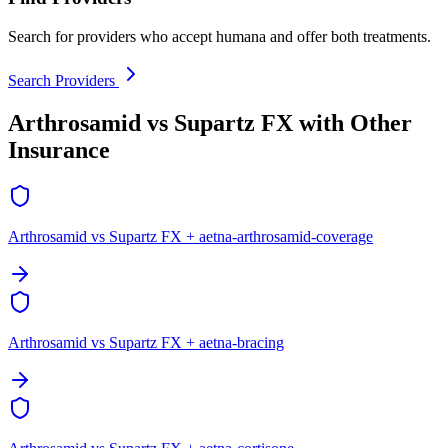
Search for providers who accept humana and offer both treatments.
Search Providers
Arthrosamid vs Supartz FX with Other
Insurance
Arthrosamid vs Supartz FX + aetna-arthrosamid-coverage
Arthrosamid vs Supartz FX + aetna-bracing