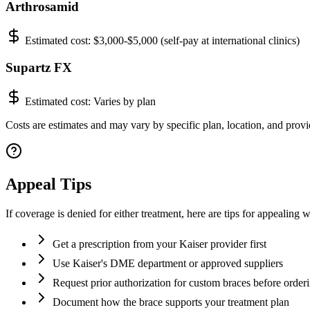
Arthrosamid
Estimated cost:
$3,000-$5,000 (self-pay at international clinics)
Supartz FX
Estimated cost:
Varies by plan
Costs are estimates and may vary by specific plan, location, and provi
Appeal Tips
If coverage is denied for either treatment, here are tips for appealing
Get a prescription from your Kaiser provider first
Use Kaiser's DME department or approved suppliers
Request prior authorization for custom braces before order
Document how the brace supports your treatment plan