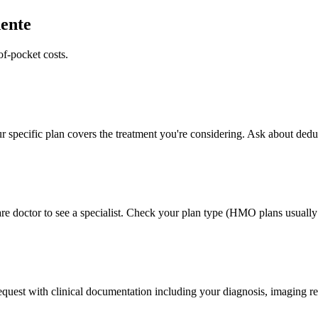
ente
of-pocket costs.
 specific plan covers the treatment you're considering. Ask about deduc
e doctor to see a specialist. Check your plan type (HMO plans usually r
 request with clinical documentation including your diagnosis, imaging re