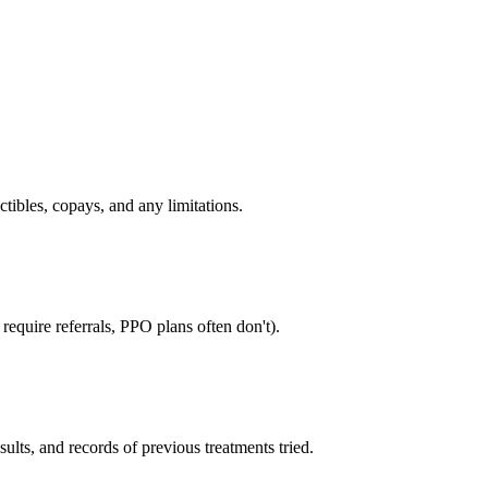
tibles, copays, and any limitations.
equire referrals, PPO plans often don't).
sults, and records of previous treatments tried.