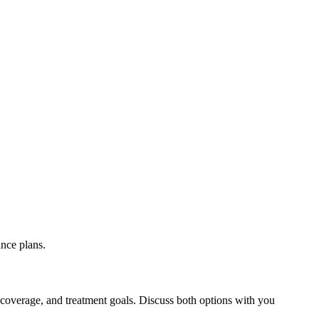
nce plans.
 coverage, and treatment goals. Discuss both options with you