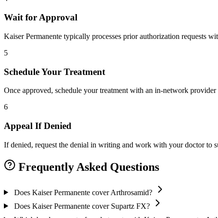
Wait for Approval
Kaiser Permanente typically processes prior authorization requests wi
5
Schedule Your Treatment
Once approved, schedule your treatment with an in-network provider 
6
Appeal If Denied
If denied, request the denial in writing and work with your doctor to
Frequently Asked Questions
Does Kaiser Permanente cover Arthrosamid?
Does Kaiser Permanente cover Supartz FX?