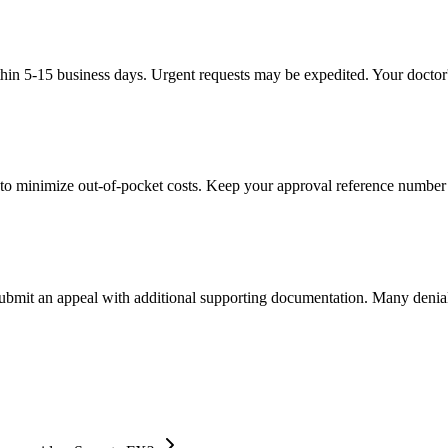
thin 5-15 business days. Urgent requests may be expedited. Your doctor's
to minimize out-of-pocket costs. Keep your approval reference number 
 submit an appeal with additional supporting documentation. Many denia