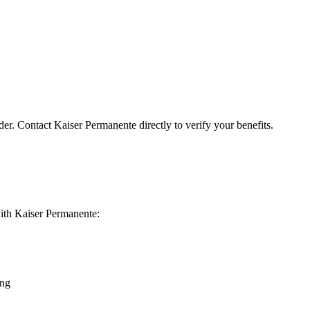
der. Contact Kaiser Permanente directly to verify your benefits.
 with Kaiser Permanente:
ing