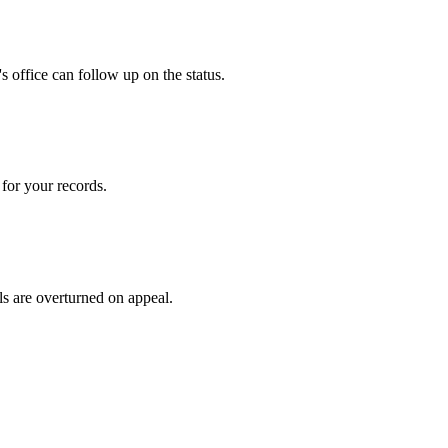
 office can follow up on the status.
for your records.
ls are overturned on appeal.