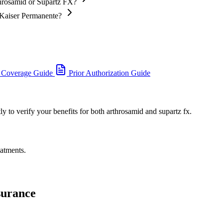
throsamid or Supartz FX?
 Kaiser Permanente?
 Coverage Guide
Prior Authorization Guide
y to verify your benefits for both arthrosamid and supartz fx.
eatments.
surance