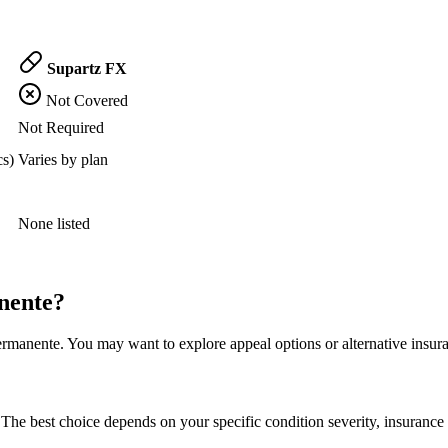
Supartz FX
Not Covered
Not Required
cs)
Varies by plan
None listed
nente?
rmanente. You may want to explore appeal options or alternative insura
The best choice depends on your specific condition severity, insurance