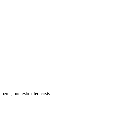
ments, and estimated costs.