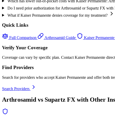
Which has lower out-of-pocket costs with Kaiser Permanente: Ar
Do I need prior authorization for Arthrosamid or Supartz FX with
What if Kaiser Permanente denies coverage for my treatment?
Quick Links
Full Comparison
Arthrosamid Guide
Kaiser Permanente
Verify Your Coverage
Coverage can vary by specific plan. Contact Kaiser Permanente directl
Find Providers
Search for providers who accept Kaiser Permanente and offer both tr
Search Providers
Arthrosamid vs Supartz FX with Other In