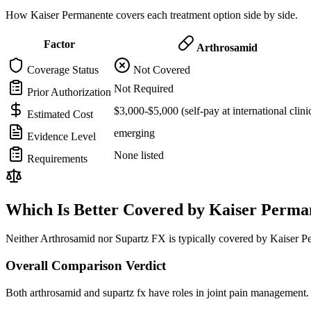
How Kaiser Permanente covers each treatment option side by side.
Factor
Arthrosamid
Coverage Status
Not Covered
Not Required
Prior Authorization
$3,000-$5,000 (self-pay at international clini
Estimated Cost
emerging
Evidence Level
None listed
Requirements
Which Is Better Covered by Kaiser Perma
Neither Arthrosamid nor Supartz FX is typically covered by Kaiser Pe
Overall Comparison Verdict
Both arthrosamid and supartz fx have roles in joint pain management. 