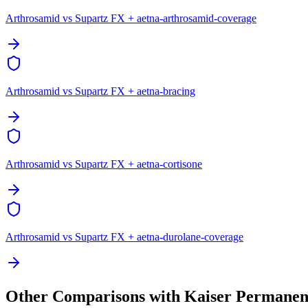
Arthrosamid vs Supartz FX + aetna-arthrosamid-coverage
Arthrosamid vs Supartz FX + aetna-bracing
Arthrosamid vs Supartz FX + aetna-cortisone
Arthrosamid vs Supartz FX + aetna-durolane-coverage
Other Comparisons with Kaiser Permanen