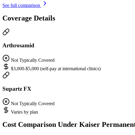
See full comparison
Coverage Details
Arthrosamid
Not Typically Covered
$3,000-$5,000 (self-pay at international clinics)
Supartz FX
Not Typically Covered
Varies by plan
Cost Comparison Under Kaiser Permanen