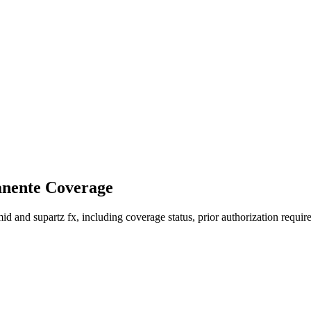
anente Coverage
 and supartz fx, including coverage status, prior authorization require