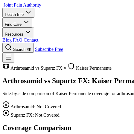
Joint Pain Authority
Health Info
Find Care
Resources
Blog
FAQ
Contact
Subscribe Free
Search
⌘K
Arthrosamid vs Supartz FX
×
Kaiser Permanente
Arthrosamid vs Supartz FX: Kaiser Perm
Side-by-side comparison of Kaiser Permanente coverage for arthrosamid
Arthrosamid: Not Covered
Supartz FX: Not Covered
Coverage Comparison