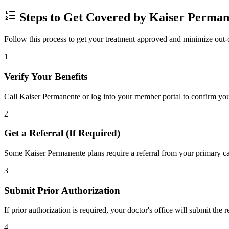
Steps to Get Covered by Kaiser Perman
Follow this process to get your treatment approved and minimize out-
1
Verify Your Benefits
Call Kaiser Permanente or log into your member portal to confirm your
2
Get a Referral (If Required)
Some Kaiser Permanente plans require a referral from your primary car
3
Submit Prior Authorization
If prior authorization is required, your doctor's office will submit the
4