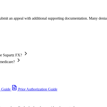
 submit an appeal with additional supporting documentation. Many denia
or Supartz FX?
 medicare?
e Guide
Prior Authorization Guide