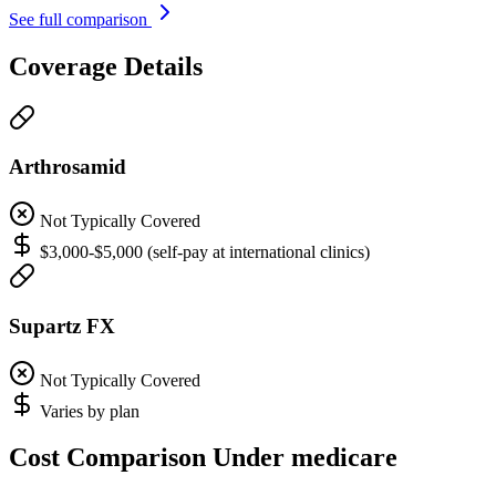
See full comparison
Coverage Details
Arthrosamid
Not Typically Covered
$3,000-$5,000 (self-pay at international clinics)
Supartz FX
Not Typically Covered
Varies by plan
Cost Comparison Under medicare