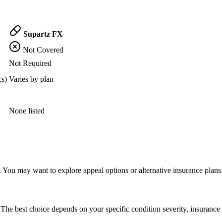
Supartz FX
Not Covered
Not Required
cs)
Varies by plan
None listed
 You may want to explore appeal options or alternative insurance plans
The best choice depends on your specific condition severity, insurance