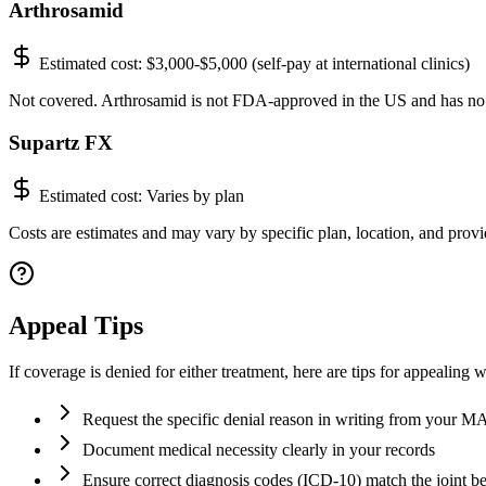
Arthrosamid
Estimated cost:
$3,000-$5,000 (self-pay at international clinics)
Not covered. Arthrosamid is not FDA-approved in the US and has no
Supartz FX
Estimated cost:
Varies by plan
Costs are estimates and may vary by specific plan, location, and provid
Appeal Tips
If coverage is denied for either treatment, here are tips for appealing 
Request the specific denial reason in writing from your 
Document medical necessity clearly in your records
Ensure correct diagnosis codes (ICD-10) match the joint be