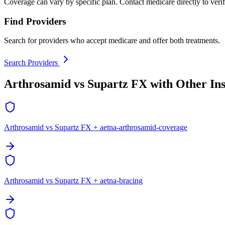
Coverage can vary by specific plan. Contact medicare directly to verif
Find Providers
Search for providers who accept medicare and offer both treatments.
Search Providers
Arthrosamid vs Supartz FX with Other In
Arthrosamid vs Supartz FX + aetna-arthrosamid-coverage
Arthrosamid vs Supartz FX + aetna-bracing