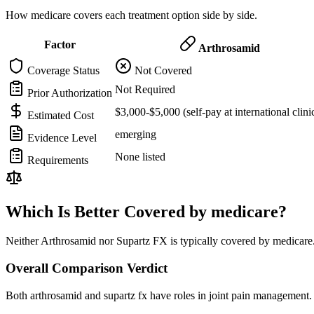
How medicare covers each treatment option side by side.
Factor
Arthrosamid
Coverage Status
Not Covered
Not Required
Prior Authorization
$3,000-$5,000 (self-pay at international clini
Estimated Cost
emerging
Evidence Level
None listed
Requirements
Which Is Better Covered by medicare?
Neither Arthrosamid nor Supartz FX is typically covered by medicare.
Overall Comparison Verdict
Both arthrosamid and supartz fx have roles in joint pain management. 