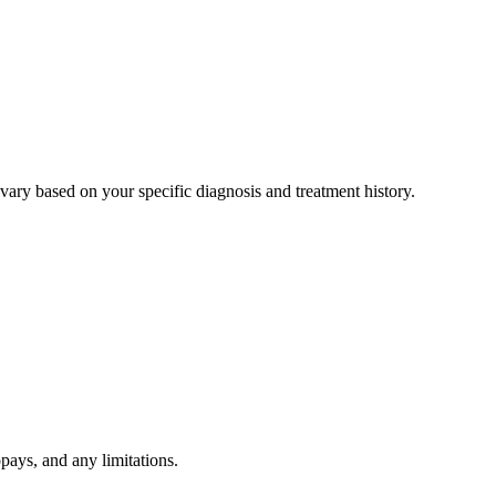
ary based on your specific diagnosis and treatment history.
pays, and any limitations.