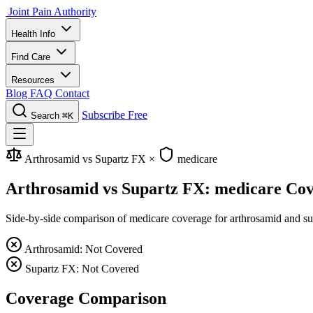
Joint Pain Authority
Health Info
Find Care
Resources
Blog
FAQ
Contact
Subscribe Free
Search
⌘K
Arthrosamid vs Supartz FX
×
medicare
Arthrosamid vs Supartz FX: medicare Co
Side-by-side comparison of medicare coverage for arthrosamid and supa
Arthrosamid: Not Covered
Supartz FX: Not Covered
Coverage Comparison