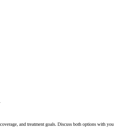
.
 coverage, and treatment goals. Discuss both options with you