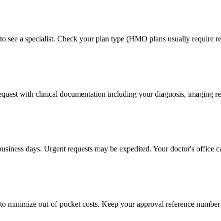
to see a specialist. Check your plan type (HMO plans usually require ref
 request with clinical documentation including your diagnosis, imaging re
business days. Urgent requests may be expedited. Your doctor's office c
to minimize out-of-pocket costs. Keep your approval reference number 