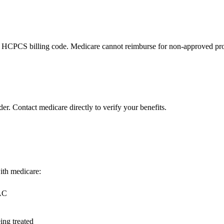
 HCPCS billing code. Medicare cannot reimburse for non-approved pro
er. Contact medicare directly to verify your benefits.
with medicare:
MAC
ing treated