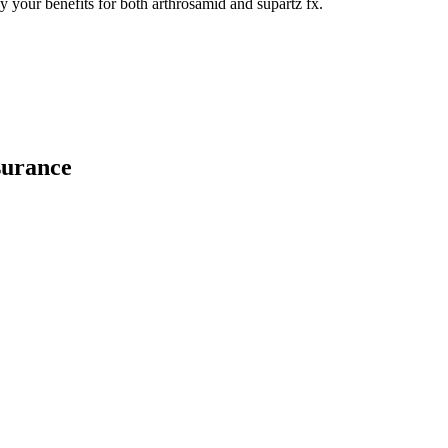
y your benefits for both arthrosamid and supartz fx.
surance