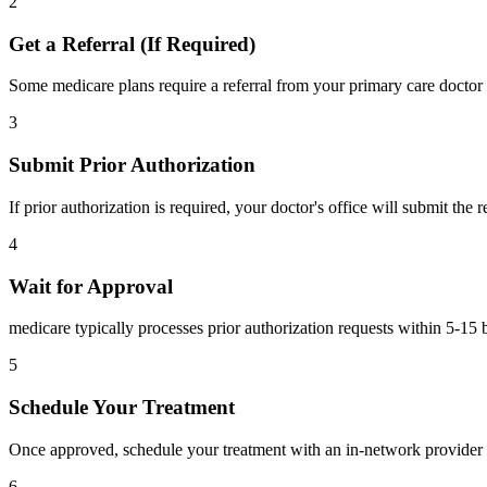
2
Get a Referral (If Required)
Some medicare plans require a referral from your primary care doctor 
3
Submit Prior Authorization
If prior authorization is required, your doctor's office will submit the
4
Wait for Approval
medicare typically processes prior authorization requests within 5-15 
5
Schedule Your Treatment
Once approved, schedule your treatment with an in-network provider 
6