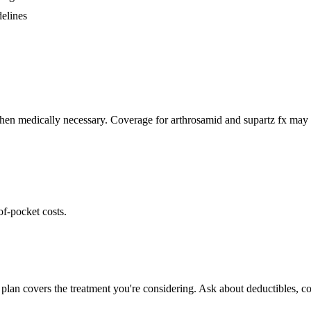
delines
hen medically necessary. Coverage for arthrosamid and supartz fx may v
of-pocket costs.
plan covers the treatment you're considering. Ask about deductibles, co