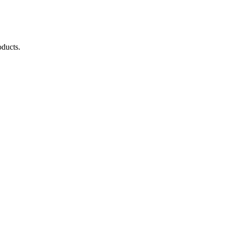
ducts.