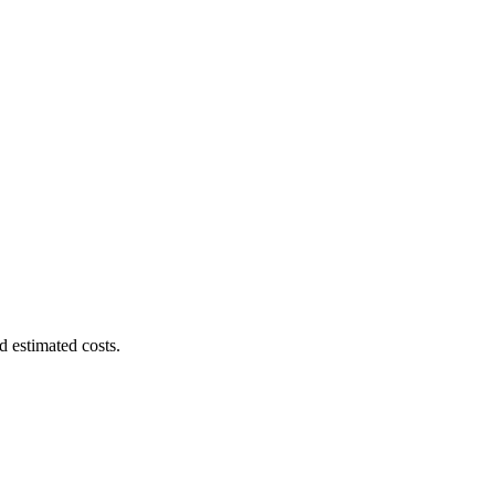
d estimated costs.