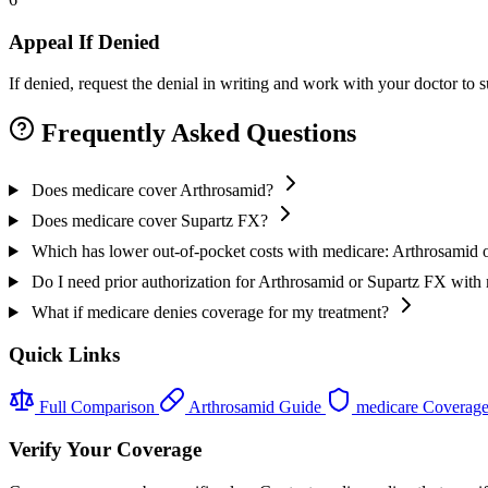
Appeal If Denied
If denied, request the denial in writing and work with your doctor to
Frequently Asked Questions
Does medicare cover Arthrosamid?
Does medicare cover Supartz FX?
Which has lower out-of-pocket costs with medicare: Arthrosamid 
Do I need prior authorization for Arthrosamid or Supartz FX with
What if medicare denies coverage for my treatment?
Quick Links
Full Comparison
Arthrosamid Guide
medicare Coverag
Verify Your Coverage