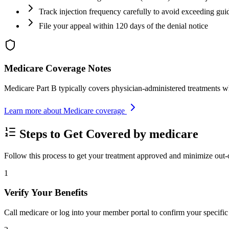
Track injection frequency carefully to avoid exceeding gui
File your appeal within 120 days of the denial notice
Medicare Coverage Notes
Medicare Part B typically covers physician-administered treatments w
Learn more about Medicare coverage
Steps to Get Covered by medicare
Follow this process to get your treatment approved and minimize out-
1
Verify Your Benefits
Call medicare or log into your member portal to confirm your specific 