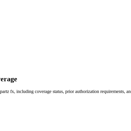
verage
rtz fx, including coverage status, prior authorization requirements, an