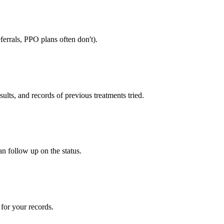
errals, PPO plans often don't).
sults, and records of previous treatments tried.
an follow up on the status.
for your records.