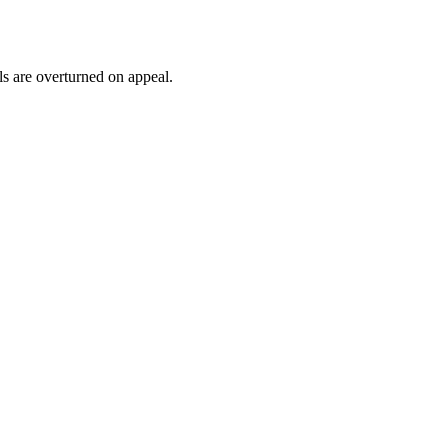
ls are overturned on appeal.