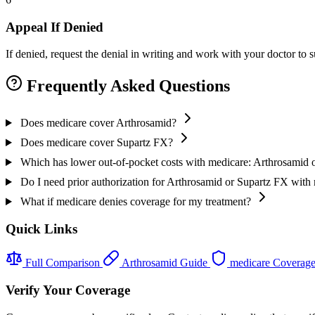
Appeal If Denied
If denied, request the denial in writing and work with your doctor to
Frequently Asked Questions
Does medicare cover Arthrosamid?
Does medicare cover Supartz FX?
Which has lower out-of-pocket costs with medicare: Arthrosamid 
Do I need prior authorization for Arthrosamid or Supartz FX with
What if medicare denies coverage for my treatment?
Quick Links
Full Comparison
Arthrosamid Guide
medicare Coverag
Verify Your Coverage