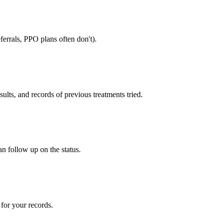
errals, PPO plans often don't).
sults, and records of previous treatments tried.
an follow up on the status.
for your records.