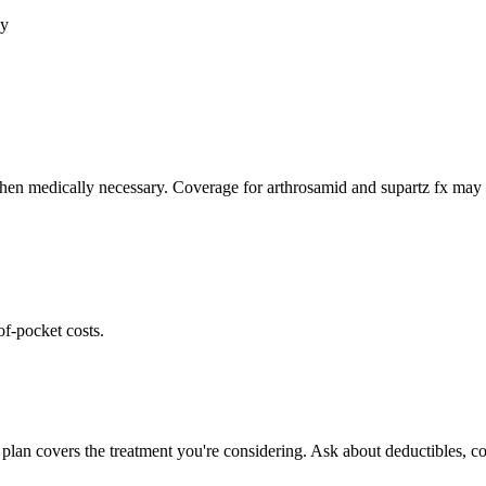
cy
hen medically necessary. Coverage for arthrosamid and supartz fx may v
of-pocket costs.
plan covers the treatment you're considering. Ask about deductibles, co