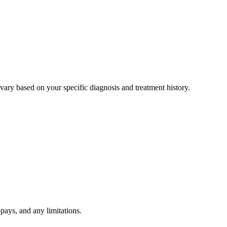
ary based on your specific diagnosis and treatment history.
pays, and any limitations.