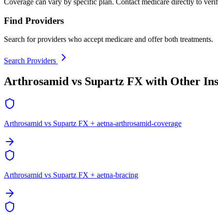
Coverage can vary by specific plan. Contact medicare directly to verif
Find Providers
Search for providers who accept medicare and offer both treatments.
Search Providers
Arthrosamid vs Supartz FX with Other In
Arthrosamid vs Supartz FX + aetna-arthrosamid-coverage
Arthrosamid vs Supartz FX + aetna-bracing