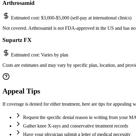
Arthrosamid
Estimated cost:
$3,000-$5,000 (self-pay at international clinics)
Not covered. Arthrosamid is not FDA-approved in the US and has no
Supartz FX
Estimated cost:
Varies by plan
Costs are estimates and may vary by specific plan, location, and provid
Appeal Tips
If coverage is denied for either treatment, here are tips for appealing 
Request the specific denial reason in writing from your 
Gather knee X-rays and conservative treatment records
Have your physician submit a letter of medical necessity