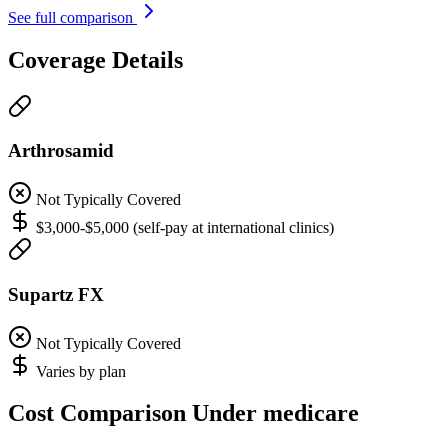
See full comparison
Coverage Details
Arthrosamid
Not Typically Covered
$3,000-$5,000 (self-pay at international clinics)
Supartz FX
Not Typically Covered
Varies by plan
Cost Comparison Under medicare