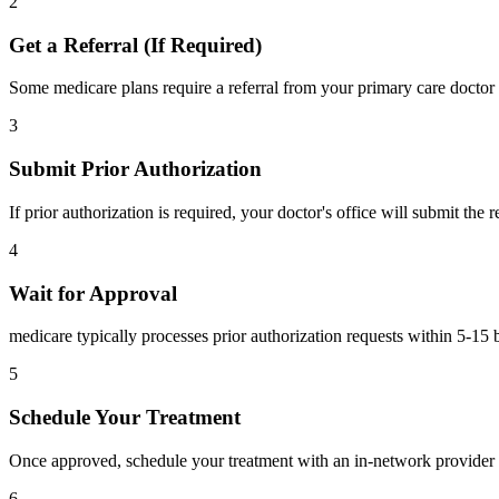
2
Get a Referral (If Required)
Some medicare plans require a referral from your primary care doctor 
3
Submit Prior Authorization
If prior authorization is required, your doctor's office will submit the
4
Wait for Approval
medicare typically processes prior authorization requests within 5-15 
5
Schedule Your Treatment
Once approved, schedule your treatment with an in-network provider 
6