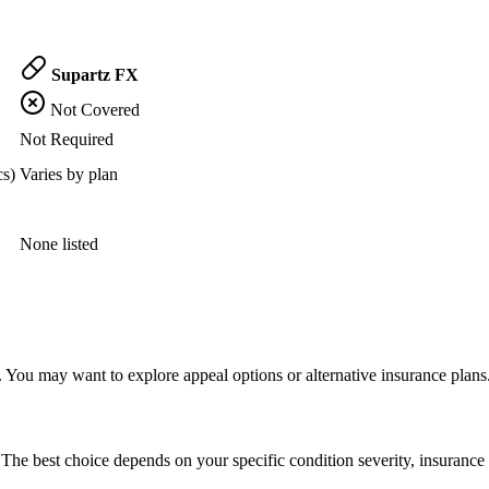
Supartz FX
Not Covered
Not Required
cs)
Varies by plan
None listed
 You may want to explore appeal options or alternative insurance plans
The best choice depends on your specific condition severity, insurance