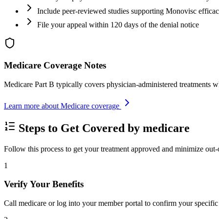
Include peer-reviewed studies supporting Monovisc effica
File your appeal within 120 days of the denial notice
Medicare Coverage Notes
Medicare Part B typically covers physician-administered treatments w
Learn more about Medicare coverage
Steps to Get Covered by medicare
Follow this process to get your treatment approved and minimize out-
1
Verify Your Benefits
Call medicare or log into your member portal to confirm your specific 