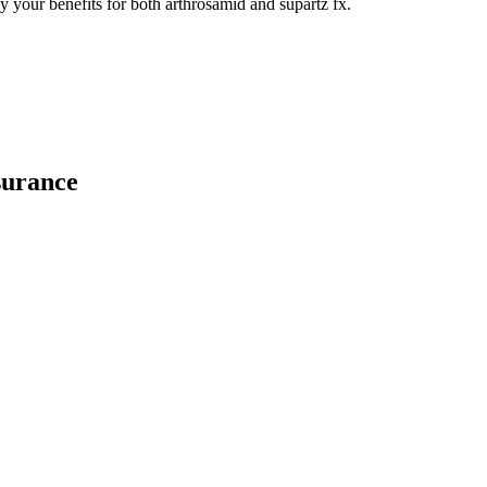
y your benefits for both arthrosamid and supartz fx.
surance