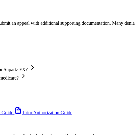
 submit an appeal with additional supporting documentation. Many denia
or Supartz FX?
 medicare?
e Guide
Prior Authorization Guide