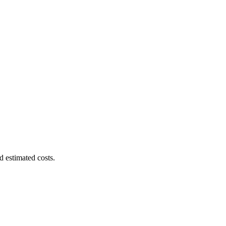
d estimated costs.