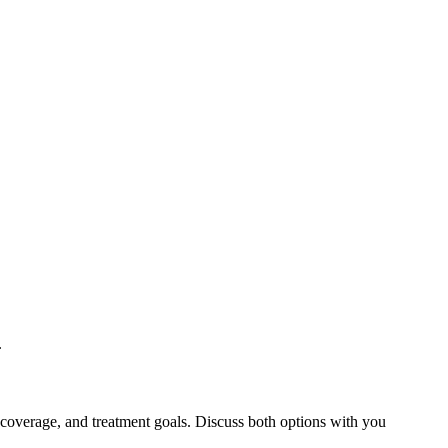
.
 coverage, and treatment goals. Discuss both options with you