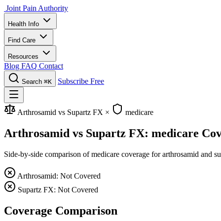
Joint Pain Authority
Health Info
Find Care
Resources
Blog
FAQ
Contact
Subscribe Free
Search
⌘K
Arthrosamid vs Supartz FX
×
medicare
Arthrosamid vs Supartz FX: medicare Co
Side-by-side comparison of medicare coverage for arthrosamid and supa
Arthrosamid: Not Covered
Supartz FX: Not Covered
Coverage Comparison