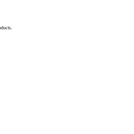
ducts.