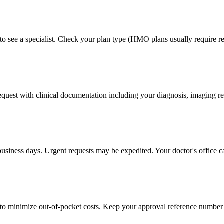
to see a specialist. Check your plan type (HMO plans usually require ref
 request with clinical documentation including your diagnosis, imaging re
business days. Urgent requests may be expedited. Your doctor's office c
to minimize out-of-pocket costs. Keep your approval reference number 