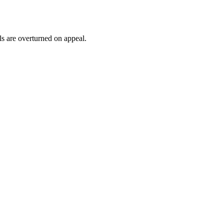
ls are overturned on appeal.