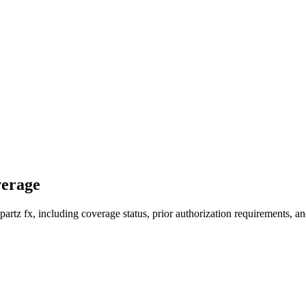
verage
rtz fx, including coverage status, prior authorization requirements, an