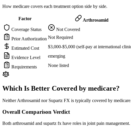
How medicare covers each treatment option side by side.
Factor
Arthrosamid
Coverage Status
Not Covered
Not Required
Prior Authorization
$3,000-$5,000 (self-pay at international clini
Estimated Cost
emerging
Evidence Level
None listed
Requirements
Which Is Better Covered by medicare?
Neither Arthrosamid nor Supartz FX is typically covered by medicare.
Overall Comparison Verdict
Both arthrosamid and supartz fx have roles in joint pain management. 