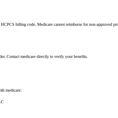
 HCPCS billing code. Medicare cannot reimburse for non-approved pro
er. Contact medicare directly to verify your benefits.
with medicare:
MAC