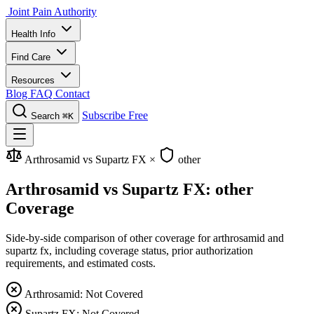
Joint Pain Authority
Health Info
Find Care
Resources
Blog
FAQ
Contact
Subscribe Free
Search
⌘K
Arthrosamid vs Supartz FX
×
other
Arthrosamid vs Supartz FX: other
Coverage
Side-by-side comparison of other coverage for arthrosamid and
supartz fx, including coverage status, prior authorization
requirements, and estimated costs.
Arthrosamid: Not Covered
Supartz FX: Not Covered