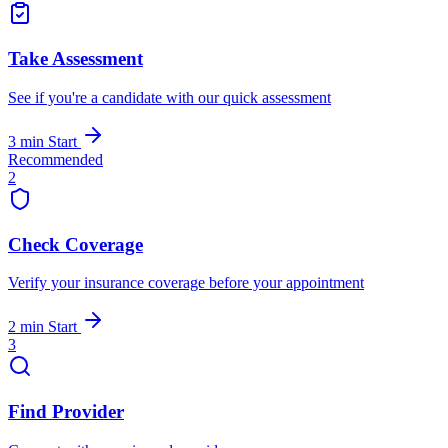
Take Assessment
See if you're a candidate with our quick assessment
3 min
Start
Recommended
2
Check Coverage
Verify your insurance coverage before your appointment
2 min
Start
3
Find Provider