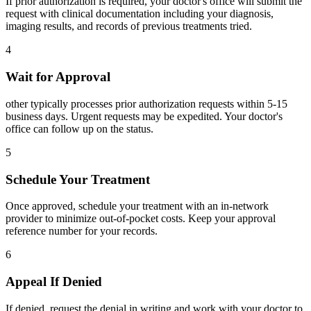
If prior authorization is required, your doctor's office will submit the
request with clinical documentation including your diagnosis,
imaging results, and records of previous treatments tried.
4
Wait for Approval
other typically processes prior authorization requests within 5-15
business days. Urgent requests may be expedited. Your doctor's
office can follow up on the status.
5
Schedule Your Treatment
Once approved, schedule your treatment with an in-network
provider to minimize out-of-pocket costs. Keep your approval
reference number for your records.
6
Appeal If Denied
If denied, request the denial in writing and work with your doctor to