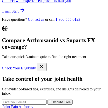
Connect with experienced providers near you
1 min
Start
Have questions?
Contact us
or call
1-800-555-0123
Compare Arthrosamid vs Supartz FX
coverage?
Take our quick 3-minute quiz to find the right treatment
Check Your Eligibility
Take control of your joint health
Get evidence-based tips, exercises, and insights delivered to your
inbox.
Subscribe Free
Joint Pain Authority