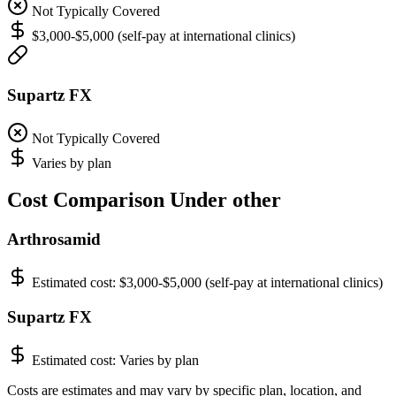
Not Typically Covered
$3,000-$5,000 (self-pay at international clinics)
Supartz FX
Not Typically Covered
Varies by plan
Cost Comparison Under other
Arthrosamid
Estimated cost:
$3,000-$5,000 (self-pay at international clinics)
Supartz FX
Estimated cost:
Varies by plan
Costs are estimates and may vary by specific plan, location, and