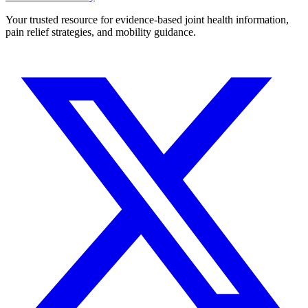
Your trusted resource for evidence-based joint health information,
pain relief strategies, and mobility guidance.