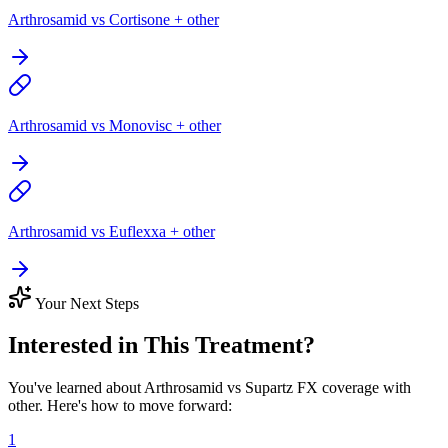
Arthrosamid vs Cortisone + other
Arthrosamid vs Monovisc + other
Arthrosamid vs Euflexxa + other
Your Next Steps
Interested in This Treatment?
You've learned about Arthrosamid vs Supartz FX coverage with
other. Here's how to move forward:
1