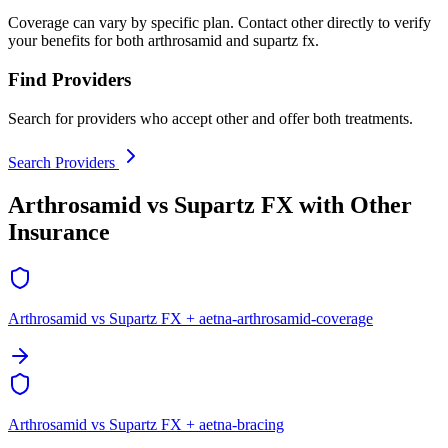
Coverage can vary by specific plan. Contact other directly to verify
your benefits for both arthrosamid and supartz fx.
Find Providers
Search for providers who accept other and offer both treatments.
Search Providers
Arthrosamid vs Supartz FX with Other
Insurance
Arthrosamid vs Supartz FX + aetna-arthrosamid-coverage
Arthrosamid vs Supartz FX + aetna-bracing