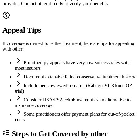
provider. Contact other directly to verify your benefits.
Appeal Tips
If coverage is denied for either treatment, here are tips for appealing
with other:
Prolotherapy appeals have very low success rates with
most insurers
Document extensive failed conservative treatment history
Include peer-reviewed research (Rabago 2013 knee OA
trial)
Consider HSA/FSA reimbursement as an alternative to
insurance coverage
Some practitioners offer payment plans for out-of-pocket
costs
Steps to Get Covered by other