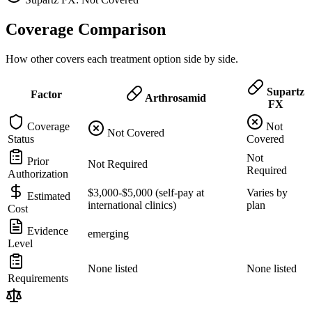
Coverage Comparison
How other covers each treatment option side by side.
Supartz
Factor
Arthrosamid
FX
Coverage
Not
Not Covered
Status
Covered
Not
Prior
Not Required
Required
Authorization
$3,000-$5,000 (self-pay at
Varies by
Estimated
international clinics)
plan
Cost
Evidence
emerging
Level
None listed
None listed
Requirements