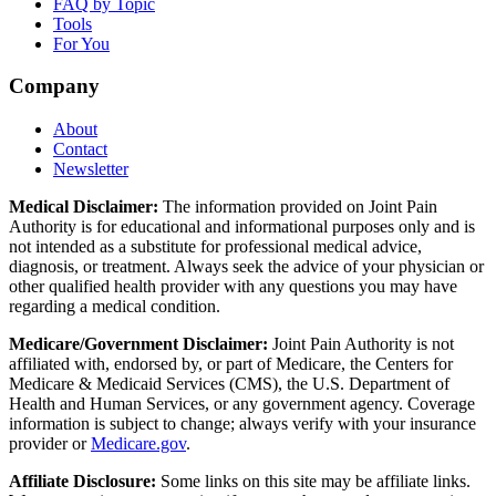
FAQ by Topic
Tools
For You
Company
About
Contact
Newsletter
Medical Disclaimer:
The information provided on Joint Pain
Authority is for educational and informational purposes only and is
not intended as a substitute for professional medical advice,
diagnosis, or treatment. Always seek the advice of your physician or
other qualified health provider with any questions you may have
regarding a medical condition.
Medicare/Government Disclaimer:
Joint Pain Authority is not
affiliated with, endorsed by, or part of Medicare, the Centers for
Medicare & Medicaid Services (CMS), the U.S. Department of
Health and Human Services, or any government agency. Coverage
information is subject to change; always verify with your insurance
provider or
Medicare.gov
.
Affiliate Disclosure:
Some links on this site may be affiliate links.