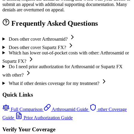
submit an appeal with additional supporting documentation. Many
denials are overturned on appeal.
Frequently Asked Questions
Does other cover Arthrosamid?
Does other cover Supartz FX?
Which has lower out-of-pocket costs with other: Arthrosamid or
Supartz FX?
Do I need prior authorization for Arthrosamid or Supartz FX
with other?
What if other denies coverage for my treatment?
Quick Links
Full Comparison
Arthrosamid Guide
other Coverage
Guide
Prior Authorization Guide
Verify Your Coverage