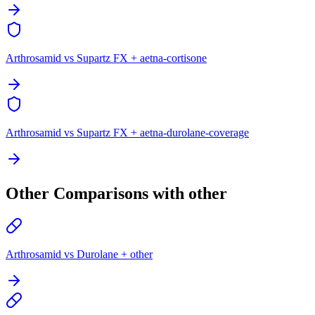
Arthrosamid vs Supartz FX + aetna-cortisone
Arthrosamid vs Supartz FX + aetna-durolane-coverage
Other Comparisons with other
Arthrosamid vs Durolane + other