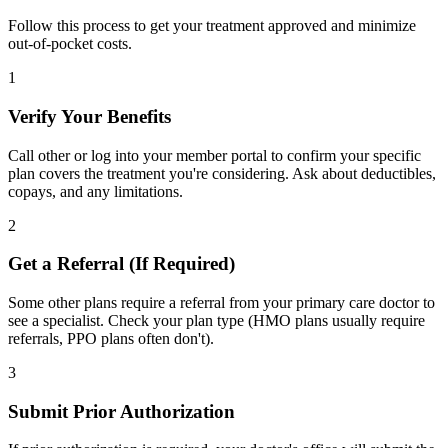
Follow this process to get your treatment approved and minimize
out-of-pocket costs.
1
Verify Your Benefits
Call other or log into your member portal to confirm your specific
plan covers the treatment you're considering. Ask about deductibles,
copays, and any limitations.
2
Get a Referral (If Required)
Some other plans require a referral from your primary care doctor to
see a specialist. Check your plan type (HMO plans usually require
referrals, PPO plans often don't).
3
Submit Prior Authorization