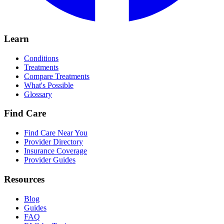
Learn
Conditions
Treatments
Compare Treatments
What's Possible
Glossary
Find Care
Find Care Near You
Provider Directory
Insurance Coverage
Provider Guides
Resources
Blog
Guides
FAQ