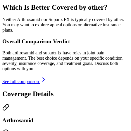
Which Is Better Covered by other?
Neither Arthrosamid nor Supartz FX is typically covered by other.
You may want to explore appeal options or alternative insurance
plans.
Overall Comparison Verdict
Both arthrosamid and supartz fx have roles in joint pain
management. The best choice depends on your specific condition
severity, insurance coverage, and treatment goals. Discuss both
options with you
See full comparison
Coverage Details
Arthrosamid