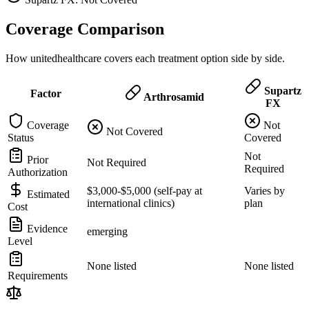
Coverage Comparison
How unitedhealthcare covers each treatment option side by side.
Supartz
Factor
Arthrosamid
FX
Coverage
Not
Not Covered
Status
Covered
Not
Prior
Not Required
Required
Authorization
$3,000-$5,000 (self-pay at
Varies by
Estimated
international clinics)
plan
Cost
Evidence
emerging
Level
None listed
None listed
Requirements