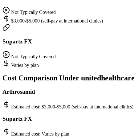
Not Typically Covered
$3,000-$5,000 (self-pay at international clinics)
Supartz FX
Not Typically Covered
Varies by plan
Cost Comparison Under unitedhealthcare
Arthrosamid
Estimated cost:
$3,000-$5,000 (self-pay at international clinics)
Supartz FX
Estimated cost:
Varies by plan