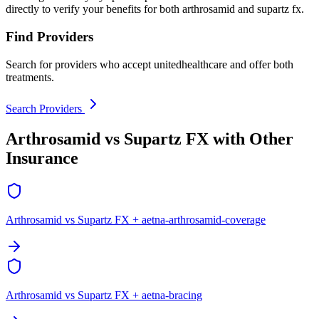
directly to verify your benefits for both arthrosamid and supartz fx.
Find Providers
Search for providers who accept unitedhealthcare and offer both
treatments.
Search Providers
Arthrosamid vs Supartz FX with Other
Insurance
Arthrosamid vs Supartz FX + aetna-arthrosamid-coverage
Arthrosamid vs Supartz FX + aetna-bracing