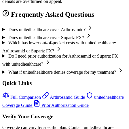
denials are overturned on appeal.
Frequently Asked Questions
Does unitedhealthcare cover Arthrosamid?
Does unitedhealthcare cover Supartz FX?
Which has lower out-of-pocket costs with unitedhealthcare:
Arthrosamid or Supartz FX?
Do I need prior authorization for Arthrosamid or Supartz FX
with unitedhealthcare?
What if unitedhealthcare denies coverage for my treatment?
Quick Links
Full Comparison
Arthrosamid Guide
unitedhealthcare
Coverage Guide
Prior Authorization Guide
Verify Your Coverage
Coverage can vary by specific plan. Contact unitedhealthcare