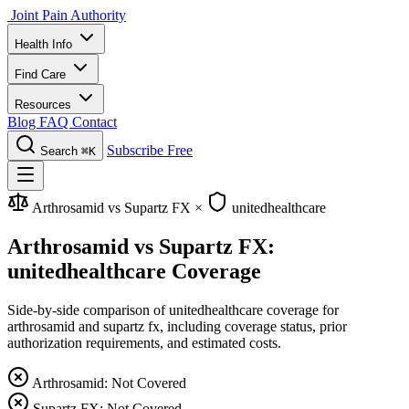
Joint Pain Authority
Health Info
Find Care
Resources
Blog
FAQ
Contact
Subscribe Free
Search
⌘K
Arthrosamid vs Supartz FX
×
unitedhealthcare
Arthrosamid vs Supartz FX:
unitedhealthcare Coverage
Side-by-side comparison of unitedhealthcare coverage for
arthrosamid and supartz fx, including coverage status, prior
authorization requirements, and estimated costs.
Arthrosamid: Not Covered
Supartz FX: Not Covered