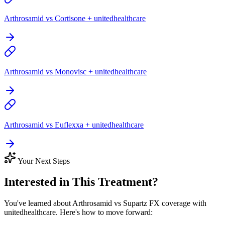
Arthrosamid vs Cortisone + unitedhealthcare
Arthrosamid vs Monovisc + unitedhealthcare
Arthrosamid vs Euflexxa + unitedhealthcare
Your Next Steps
Interested in This Treatment?
You've learned about Arthrosamid vs Supartz FX coverage with
unitedhealthcare. Here's how to move forward: