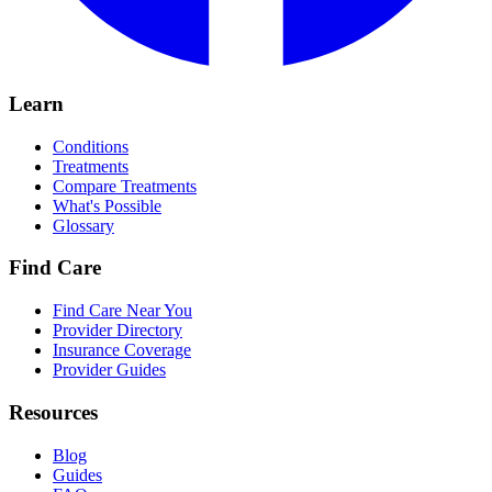
Learn
Conditions
Treatments
Compare Treatments
What's Possible
Glossary
Find Care
Find Care Near You
Provider Directory
Insurance Coverage
Provider Guides
Resources
Blog
Guides