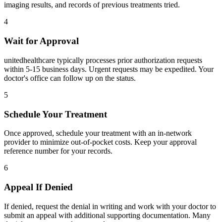
imaging results, and records of previous treatments tried.
4
Wait for Approval
unitedhealthcare typically processes prior authorization requests
within 5-15 business days. Urgent requests may be expedited. Your
doctor's office can follow up on the status.
5
Schedule Your Treatment
Once approved, schedule your treatment with an in-network
provider to minimize out-of-pocket costs. Keep your approval
reference number for your records.
6
Appeal If Denied
If denied, request the denial in writing and work with your doctor to
submit an appeal with additional supporting documentation. Many