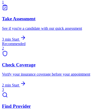
1
Take Assessment
See if you're a candidate with our quick assessment
3 min
Start
Recommended
2
Check Coverage
Verify your insurance coverage before your appointment
2 min
Start
3
Find Provider