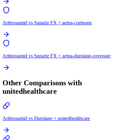
Arthrosamid vs Supartz FX + aetna-cortisone
Arthrosamid vs Supartz FX + aetna-durolane-coverage
Other Comparisons with
unitedhealthcare
Arthrosamid vs Durolane + unitedhealthcare