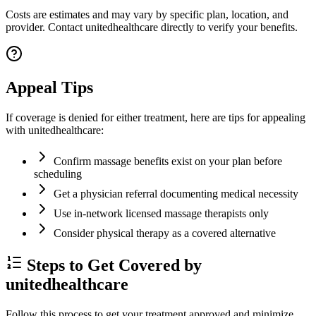
Costs are estimates and may vary by specific plan, location, and
provider. Contact unitedhealthcare directly to verify your benefits.
Appeal Tips
If coverage is denied for either treatment, here are tips for appealing
with unitedhealthcare:
Confirm massage benefits exist on your plan before
scheduling
Get a physician referral documenting medical necessity
Use in-network licensed massage therapists only
Consider physical therapy as a covered alternative
Steps to Get Covered by
unitedhealthcare
Follow this process to get your treatment approved and minimize