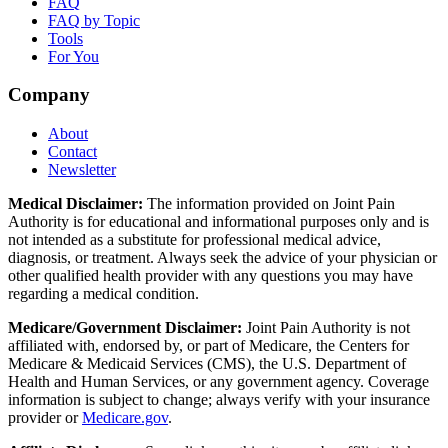
FAQ
FAQ by Topic
Tools
For You
Company
About
Contact
Newsletter
Medical Disclaimer:
The information provided on Joint Pain
Authority is for educational and informational purposes only and is
not intended as a substitute for professional medical advice,
diagnosis, or treatment. Always seek the advice of your physician or
other qualified health provider with any questions you may have
regarding a medical condition.
Medicare/Government Disclaimer:
Joint Pain Authority is not
affiliated with, endorsed by, or part of Medicare, the Centers for
Medicare & Medicaid Services (CMS), the U.S. Department of
Health and Human Services, or any government agency. Coverage
information is subject to change; always verify with your insurance
provider or
Medicare.gov
.