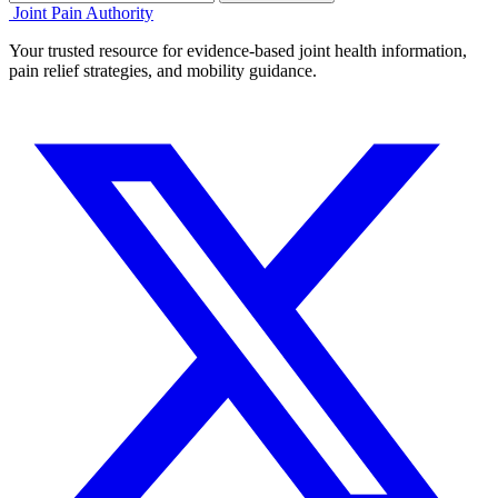
Joint Pain Authority
Your trusted resource for evidence-based joint health information,
pain relief strategies, and mobility guidance.