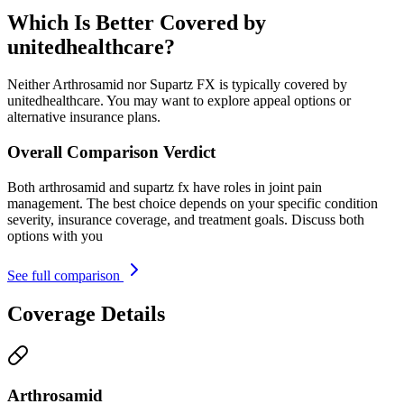
Which Is Better Covered by
unitedhealthcare?
Neither Arthrosamid nor Supartz FX is typically covered by
unitedhealthcare. You may want to explore appeal options or
alternative insurance plans.
Overall Comparison Verdict
Both arthrosamid and supartz fx have roles in joint pain
management. The best choice depends on your specific condition
severity, insurance coverage, and treatment goals. Discuss both
options with you
See full comparison
Coverage Details
Arthrosamid