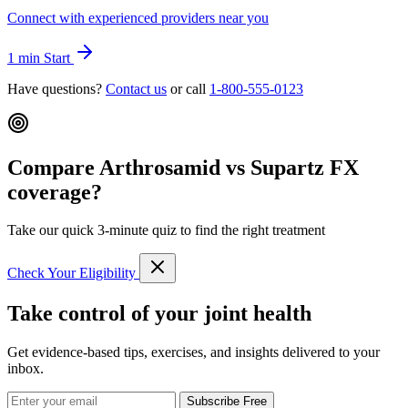
Connect with experienced providers near you
1 min
Start
Have questions?
Contact us
or call
1-800-555-0123
Compare Arthrosamid vs Supartz FX
coverage?
Take our quick 3-minute quiz to find the right treatment
Check Your Eligibility
Take control of your joint health
Get evidence-based tips, exercises, and insights delivered to your
inbox.
Subscribe Free