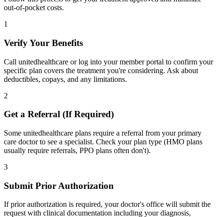
out-of-pocket costs.
1
Verify Your Benefits
Call unitedhealthcare or log into your member portal to confirm your
specific plan covers the treatment you're considering. Ask about
deductibles, copays, and any limitations.
2
Get a Referral (If Required)
Some unitedhealthcare plans require a referral from your primary
care doctor to see a specialist. Check your plan type (HMO plans
usually require referrals, PPO plans often don't).
3
Submit Prior Authorization
If prior authorization is required, your doctor's office will submit the
request with clinical documentation including your diagnosis,