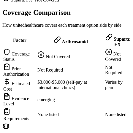
Coverage Comparison
How unitedhealthcare covers each treatment option side by side.
Supartz
Factor
Arthrosamid
FX
Coverage
Not
Not Covered
Status
Covered
Not
Prior
Not Required
Required
Authorization
$3,000-$5,000 (self-pay at
Varies by
Estimated
international clinics)
plan
Cost
Evidence
emerging
Level
None listed
None listed
Requirements