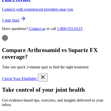
Connect with experienced providers near you
1 min
Start
Have questions?
Contact us
or call
1-800-555-0123
Compare Arthrosamid vs Supartz FX
coverage?
Take our quick 3-minute quiz to find the right treatment
Check Your Eligibility
Take control of your joint health
Get evidence-based tips, exercises, and insights delivered to your
inbox.