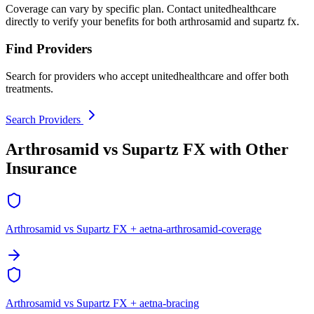
Coverage can vary by specific plan. Contact unitedhealthcare
directly to verify your benefits for both arthrosamid and supartz fx.
Find Providers
Search for providers who accept unitedhealthcare and offer both
treatments.
Search Providers
Arthrosamid vs Supartz FX with Other
Insurance
Arthrosamid vs Supartz FX + aetna-arthrosamid-coverage
Arthrosamid vs Supartz FX + aetna-bracing