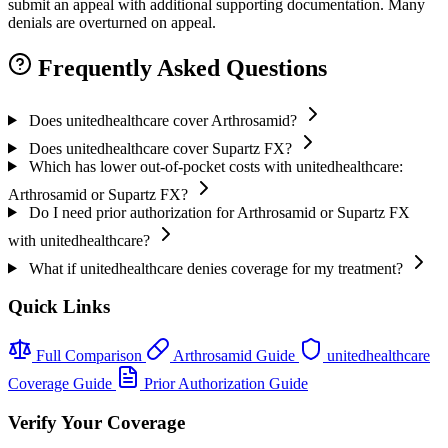
submit an appeal with additional supporting documentation. Many
denials are overturned on appeal.
Frequently Asked Questions
Does unitedhealthcare cover Arthrosamid?
Does unitedhealthcare cover Supartz FX?
Which has lower out-of-pocket costs with unitedhealthcare:
Arthrosamid or Supartz FX?
Do I need prior authorization for Arthrosamid or Supartz FX
with unitedhealthcare?
What if unitedhealthcare denies coverage for my treatment?
Quick Links
Full Comparison
Arthrosamid Guide
unitedhealthcare
Coverage Guide
Prior Authorization Guide
Verify Your Coverage