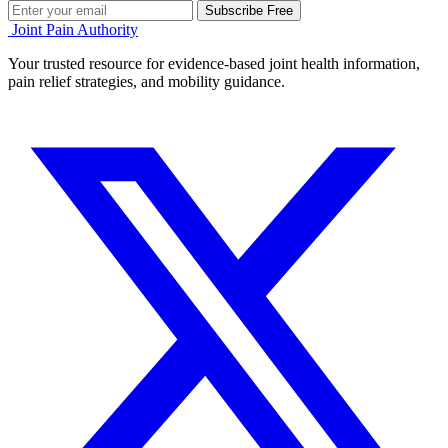
Subscribe Free
Joint Pain Authority
Your trusted resource for evidence-based joint health information,
pain relief strategies, and mobility guidance.