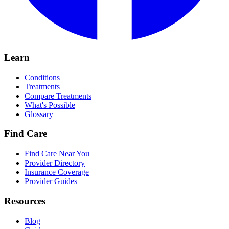
Learn
Conditions
Treatments
Compare Treatments
What's Possible
Glossary
Find Care
Find Care Near You
Provider Directory
Insurance Coverage
Provider Guides
Resources
Blog