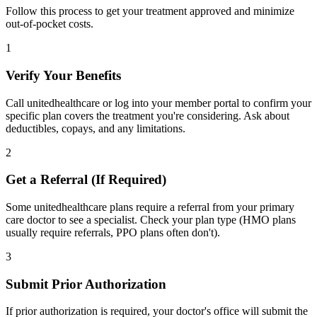
Follow this process to get your treatment approved and minimize
out-of-pocket costs.
1
Verify Your Benefits
Call unitedhealthcare or log into your member portal to confirm your
specific plan covers the treatment you're considering. Ask about
deductibles, copays, and any limitations.
2
Get a Referral (If Required)
Some unitedhealthcare plans require a referral from your primary
care doctor to see a specialist. Check your plan type (HMO plans
usually require referrals, PPO plans often don't).
3
Submit Prior Authorization
If prior authorization is required, your doctor's office will submit the