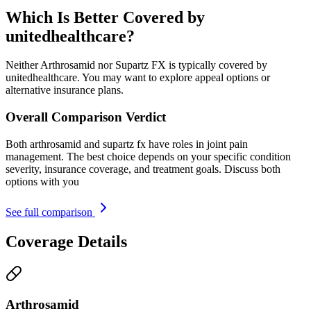
Which Is Better Covered by
unitedhealthcare?
Neither Arthrosamid nor Supartz FX is typically covered by
unitedhealthcare. You may want to explore appeal options or
alternative insurance plans.
Overall Comparison Verdict
Both arthrosamid and supartz fx have roles in joint pain
management. The best choice depends on your specific condition
severity, insurance coverage, and treatment goals. Discuss both
options with you
See full comparison
Coverage Details
Arthrosamid