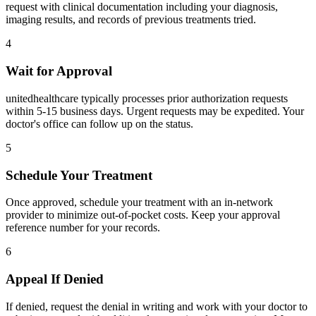
request with clinical documentation including your diagnosis,
imaging results, and records of previous treatments tried.
4
Wait for Approval
unitedhealthcare typically processes prior authorization requests
within 5-15 business days. Urgent requests may be expedited. Your
doctor's office can follow up on the status.
5
Schedule Your Treatment
Once approved, schedule your treatment with an in-network
provider to minimize out-of-pocket costs. Keep your approval
reference number for your records.
6
Appeal If Denied
If denied, request the denial in writing and work with your doctor to