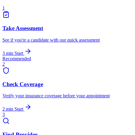
1
Take Assessment
See if you're a candidate with our quick assessment
3 min
Start
Recommended
2
Check Coverage
Verify your insurance coverage before your appointment
2 min
Start
3
Find Provider