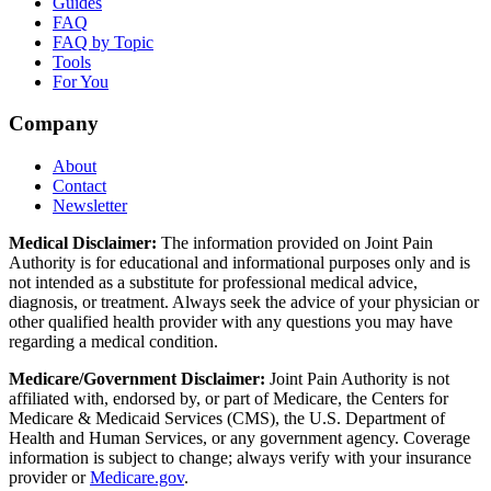
Guides
FAQ
FAQ by Topic
Tools
For You
Company
About
Contact
Newsletter
Medical Disclaimer:
The information provided on Joint Pain
Authority is for educational and informational purposes only and is
not intended as a substitute for professional medical advice,
diagnosis, or treatment. Always seek the advice of your physician or
other qualified health provider with any questions you may have
regarding a medical condition.
Medicare/Government Disclaimer:
Joint Pain Authority is not
affiliated with, endorsed by, or part of Medicare, the Centers for
Medicare & Medicaid Services (CMS), the U.S. Department of
Health and Human Services, or any government agency. Coverage
information is subject to change; always verify with your insurance
provider or
Medicare.gov
.