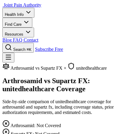
Joint Pain Authority
Health Info
Find Care
Resources
Blog
FAQ
Contact
Subscribe Free
Search
⌘K
Arthrosamid vs Supartz FX
×
unitedhealthcare
Arthrosamid vs Supartz FX:
unitedhealthcare Coverage
Side-by-side comparison of unitedhealthcare coverage for
arthrosamid and supartz fx, including coverage status, prior
authorization requirements, and estimated costs.
Arthrosamid: Not Covered
Supartz FX: Not Covered