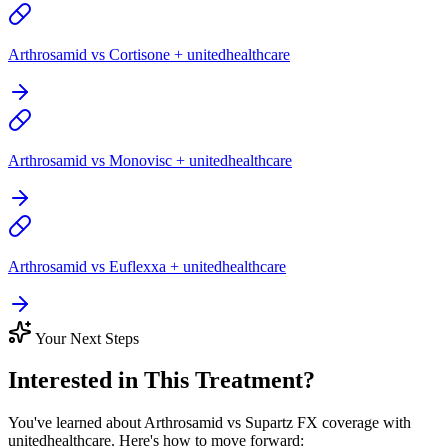
Arthrosamid vs Cortisone + unitedhealthcare
Arthrosamid vs Monovisc + unitedhealthcare
Arthrosamid vs Euflexxa + unitedhealthcare
Your Next Steps
Interested in This Treatment?
You've learned about Arthrosamid vs Supartz FX coverage with
unitedhealthcare. Here's how to move forward: