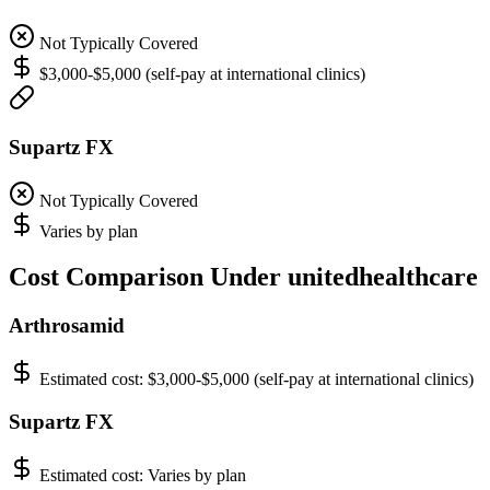
Not Typically Covered
$3,000-$5,000 (self-pay at international clinics)
Supartz FX
Not Typically Covered
Varies by plan
Cost Comparison Under unitedhealthcare
Arthrosamid
Estimated cost:
$3,000-$5,000 (self-pay at international clinics)
Supartz FX
Estimated cost:
Varies by plan