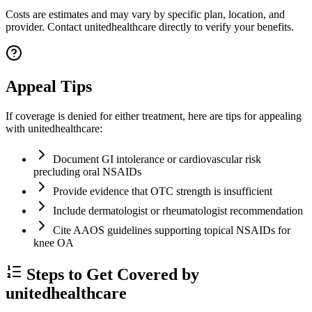
Costs are estimates and may vary by specific plan, location, and
provider. Contact unitedhealthcare directly to verify your benefits.
Appeal Tips
If coverage is denied for either treatment, here are tips for appealing
with unitedhealthcare:
Document GI intolerance or cardiovascular risk
precluding oral NSAIDs
Provide evidence that OTC strength is insufficient
Include dermatologist or rheumatologist recommendation
Cite AAOS guidelines supporting topical NSAIDs for
knee OA
Steps to Get Covered by
unitedhealthcare