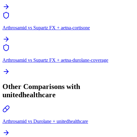
Arthrosamid vs Supartz FX + aetna-cortisone
Arthrosamid vs Supartz FX + aetna-durolane-coverage
Other Comparisons with
unitedhealthcare
Arthrosamid vs Durolane + unitedhealthcare