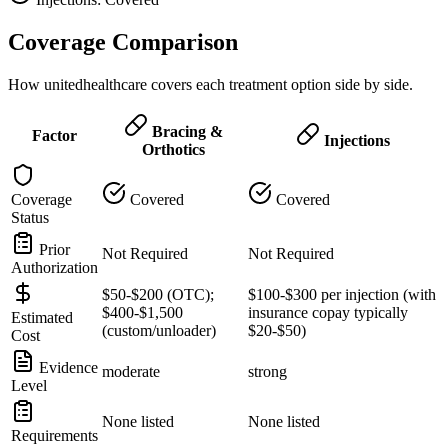
Coverage Comparison
How unitedhealthcare covers each treatment option side by side.
Bracing &
Factor
Injections
Orthotics
Coverage
Covered
Covered
Status
Prior
Not Required
Not Required
Authorization
$50-$200 (OTC);
$100-$300 per injection (with
$400-$1,500
insurance copay typically
Estimated
(custom/unloader)
$20-$50)
Cost
Evidence
moderate
strong
Level
None listed
None listed
Requirements