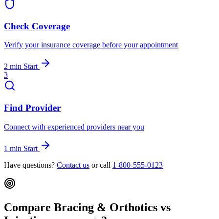
Check Coverage
Verify your insurance coverage before your appointment
2 min
Start
3
Find Provider
Connect with experienced providers near you
1 min
Start
Have questions?
Contact us
or call
1-800-555-0123
Compare Bracing & Orthotics vs