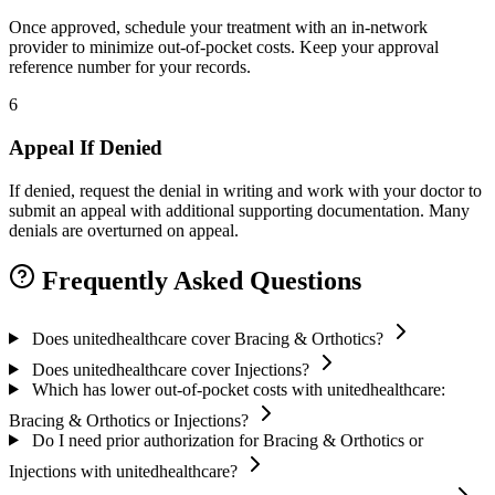
Once approved, schedule your treatment with an in-network
provider to minimize out-of-pocket costs. Keep your approval
reference number for your records.
6
Appeal If Denied
If denied, request the denial in writing and work with your doctor to
submit an appeal with additional supporting documentation. Many
denials are overturned on appeal.
Frequently Asked Questions
Does unitedhealthcare cover Bracing & Orthotics?
Does unitedhealthcare cover Injections?
Which has lower out-of-pocket costs with unitedhealthcare:
Bracing & Orthotics or Injections?
Do I need prior authorization for Bracing & Orthotics or
Injections with unitedhealthcare?