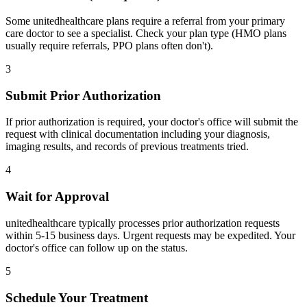
Some unitedhealthcare plans require a referral from your primary
care doctor to see a specialist. Check your plan type (HMO plans
usually require referrals, PPO plans often don't).
3
Submit Prior Authorization
If prior authorization is required, your doctor's office will submit the
request with clinical documentation including your diagnosis,
imaging results, and records of previous treatments tried.
4
Wait for Approval
unitedhealthcare typically processes prior authorization requests
within 5-15 business days. Urgent requests may be expedited. Your
doctor's office can follow up on the status.
5
Schedule Your Treatment