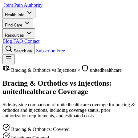
Joint Pain Authority
Health Info
Find Care
Resources
Blog
FAQ
Contact
Subscribe Free
Search
⌘K
Bracing & Orthotics vs Injections
×
unitedhealthcare
Bracing & Orthotics vs Injections:
unitedhealthcare Coverage
Side-by-side comparison of unitedhealthcare coverage for bracing &
orthotics and injections, including coverage status, prior
authorization requirements, and estimated costs.
Bracing & Orthotics: Covered
Injections: Covered