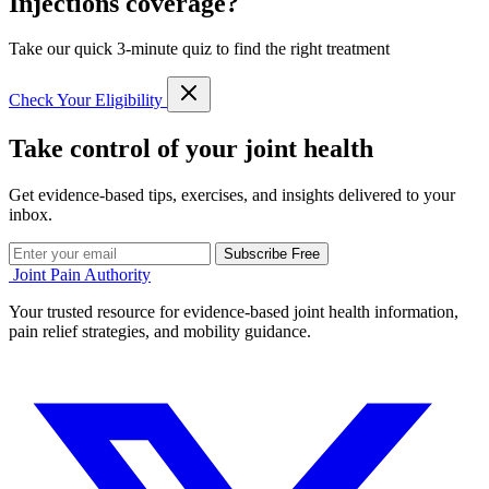
Injections coverage?
Take our quick 3-minute quiz to find the right treatment
Check Your Eligibility
Take control of your joint health
Get evidence-based tips, exercises, and insights delivered to your
inbox.
Subscribe Free
Joint Pain Authority
Your trusted resource for evidence-based joint health information,
pain relief strategies, and mobility guidance.