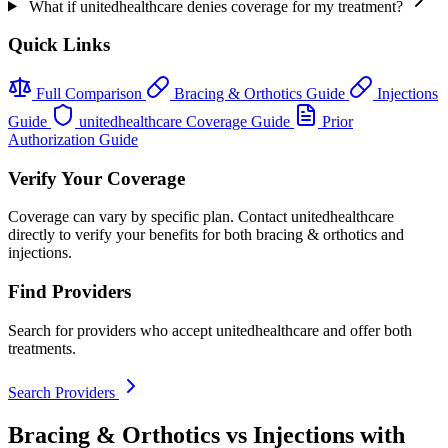
What if unitedhealthcare denies coverage for my treatment?
Quick Links
Full Comparison
Bracing & Orthotics Guide
Injections
Guide
unitedhealthcare Coverage Guide
Prior
Authorization Guide
Verify Your Coverage
Coverage can vary by specific plan. Contact unitedhealthcare
directly to verify your benefits for both bracing & orthotics and
injections.
Find Providers
Search for providers who accept unitedhealthcare and offer both
treatments.
Search Providers
Bracing & Orthotics vs Injections with