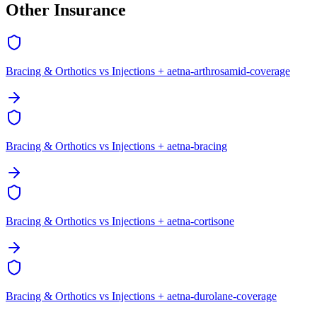
Other Insurance
Bracing & Orthotics vs Injections + aetna-arthrosamid-coverage
Bracing & Orthotics vs Injections + aetna-bracing
Bracing & Orthotics vs Injections + aetna-cortisone
Bracing & Orthotics vs Injections + aetna-durolane-coverage