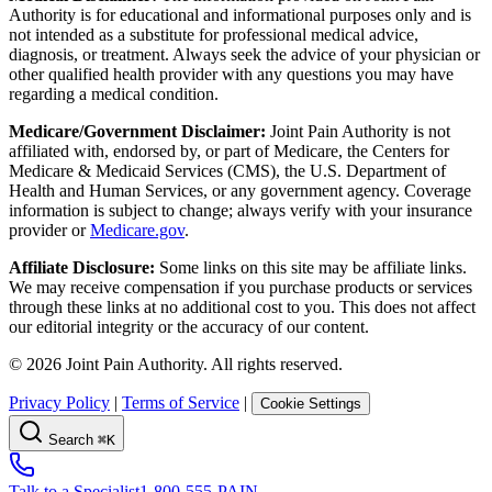
Authority is for educational and informational purposes only and is
not intended as a substitute for professional medical advice,
diagnosis, or treatment. Always seek the advice of your physician or
other qualified health provider with any questions you may have
regarding a medical condition.
Medicare/Government Disclaimer:
Joint Pain Authority is not
affiliated with, endorsed by, or part of Medicare, the Centers for
Medicare & Medicaid Services (CMS), the U.S. Department of
Health and Human Services, or any government agency. Coverage
information is subject to change; always verify with your insurance
provider or
Medicare.gov
.
Affiliate Disclosure:
Some links on this site may be affiliate links.
We may receive compensation if you purchase products or services
through these links at no additional cost to you. This does not affect
our editorial integrity or the accuracy of our content.
©
2026
Joint Pain Authority. All rights reserved.
Privacy Policy
|
Terms of Service
|
Cookie Settings
Search
⌘K
Talk to a Specialist
1-800-555-PAIN