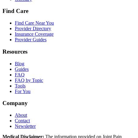
Find Care
Find Care Near You
Provider Directory
Insurance Coverage
Provider Guides
Resources
Blog
Guides
FAQ
FAQ by Topic
Tools
For You
Company
About
Contact
Newsletter
Medical Disclaimer:
The information provided on Joint Pain