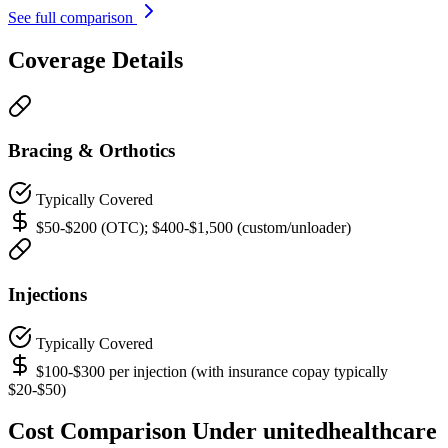
See full comparison
Coverage Details
Bracing & Orthotics
Typically Covered
$50-$200 (OTC); $400-$1,500 (custom/unloader)
Injections
Typically Covered
$100-$300 per injection (with insurance copay typically
$20-$50)
Cost Comparison Under unitedhealthcare