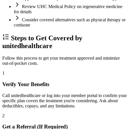
Review UHC Medical Policy on regenerative medicine
for details
Consider covered alternatives such as physical therapy or
cortisone
Steps to Get Covered by
unitedhealthcare
Follow this process to get your treatment approved and minimize
out-of-pocket costs.
1
Verify Your Benefits
Call unitedhealthcare or log into your member portal to confirm your
specific plan covers the treatment you're considering. Ask about
deductibles, copays, and any limitations.
2
Get a Referral (If Required)