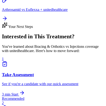
Arthrosamid vs Euflexxa + unitedhealthcare
Your Next Steps
Interested in This Treatment?
You've learned about Bracing & Orthotics vs Injections coverage
with unitedhealthcare. Here's how to move forward:
1
Take Assessment
See if you're a candidate with our quick assessment
3 min
Start
Recommended
2