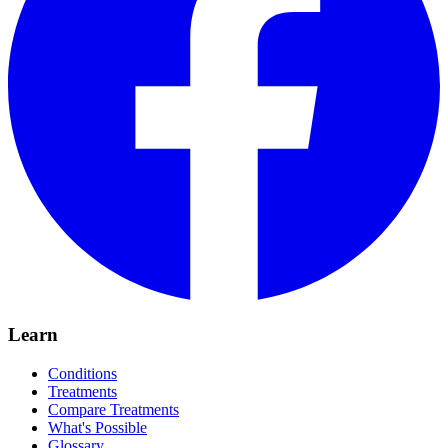
Learn
Conditions
Treatments
Compare Treatments
What's Possible
Glossary