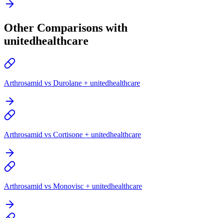
Other Comparisons with
unitedhealthcare
Arthrosamid vs Durolane + unitedhealthcare
Arthrosamid vs Cortisone + unitedhealthcare
Arthrosamid vs Monovisc + unitedhealthcare