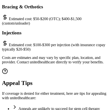
Bracing & Orthotics
Estimated cost:
$50-$200 (OTC); $400-$1,500
(custom/unloader)
Injections
Estimated cost:
$100-$300 per injection (with insurance copay
typically $20-$50)
Costs are estimates and may vary by specific plan, location, and
provider. Contact unitedhealthcare directly to verify your benefits.
Appeal Tips
If coverage is denied for either treatment, here are tips for appealing
with unitedhealthcare:
Appeals are unlikely to succeed for stem cell therapy