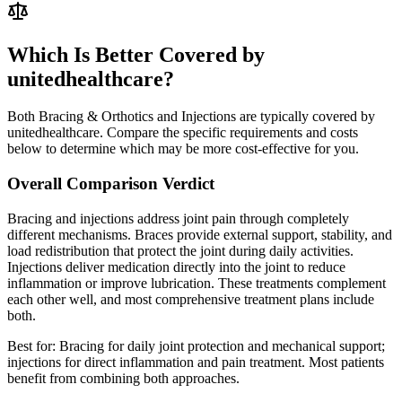
Which Is Better Covered by
unitedhealthcare?
Both Bracing & Orthotics and Injections are typically covered by
unitedhealthcare. Compare the specific requirements and costs
below to determine which may be more cost-effective for you.
Overall Comparison Verdict
Bracing and injections address joint pain through completely
different mechanisms. Braces provide external support, stability, and
load redistribution that protect the joint during daily activities.
Injections deliver medication directly into the joint to reduce
inflammation or improve lubrication. These treatments complement
each other well, and most comprehensive treatment plans include
both.
Best for:
Bracing for daily joint protection and mechanical support;
injections for direct inflammation and pain treatment. Most patients
benefit from combining both approaches.