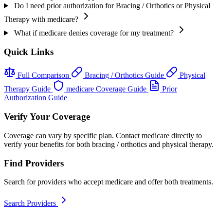
Do I need prior authorization for Bracing / Orthotics or Physical
Therapy with medicare?
What if medicare denies coverage for my treatment?
Quick Links
Full Comparison
Bracing / Orthotics Guide
Physical
Therapy Guide
medicare Coverage Guide
Prior
Authorization Guide
Verify Your Coverage
Coverage can vary by specific plan. Contact medicare directly to
verify your benefits for both bracing / orthotics and physical therapy.
Find Providers
Search for providers who accept medicare and offer both treatments.
Search Providers