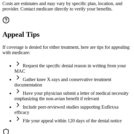
Costs are estimates and may vary by specific plan, location, and
provider. Contact medicare directly to verify your benefits.
Appeal Tips
If coverage is denied for either treatment, here are tips for appealing
with medicare:
Request the specific denial reason in writing from your
MAC
Gather knee X-rays and conservative treatment
documentation
Have your physician submit a letter of medical necessity
emphasizing the non-avian benefit if relevant
Include peer-reviewed studies supporting Euflexxa
efficacy
File your appeal within 120 days of the denial notice