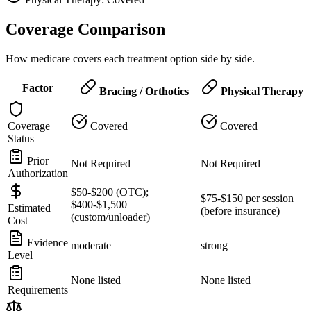
Coverage Comparison
How medicare covers each treatment option side by side.
Factor
Bracing / Orthotics
Physical Therapy
Coverage
Covered
Covered
Status
Prior
Not Required
Not Required
Authorization
$50-$200 (OTC);
$75-$150 per session
$400-$1,500
Estimated
(before insurance)
(custom/unloader)
Cost
Evidence
moderate
strong
Level
None listed
None listed
Requirements