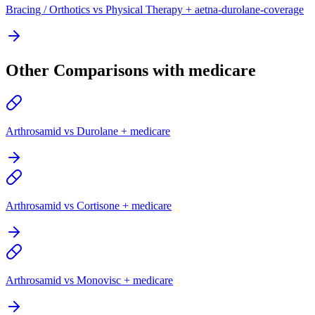
Bracing / Orthotics vs Physical Therapy + aetna-durolane-coverage
Other Comparisons with medicare
Arthrosamid vs Durolane + medicare
Arthrosamid vs Cortisone + medicare
Arthrosamid vs Monovisc + medicare