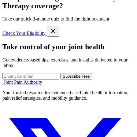
Therapy coverage?
Take our quick 3-minute quiz to find the right treatment
Check Your Eligibility
Take control of your joint health
Get evidence-based tips, exercises, and insights delivered to your
inbox.
Subscribe Free
Joint Pain Authority
Your trusted resource for evidence-based joint health information,
pain relief strategies, and mobility guidance.