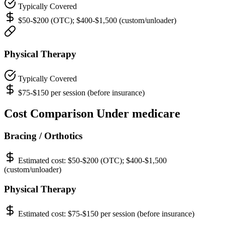
Typically Covered
$50-$200 (OTC); $400-$1,500 (custom/unloader)
Physical Therapy
Typically Covered
$75-$150 per session (before insurance)
Cost Comparison Under medicare
Bracing / Orthotics
Estimated cost:
$50-$200 (OTC); $400-$1,500
(custom/unloader)
Physical Therapy
Estimated cost:
$75-$150 per session (before insurance)