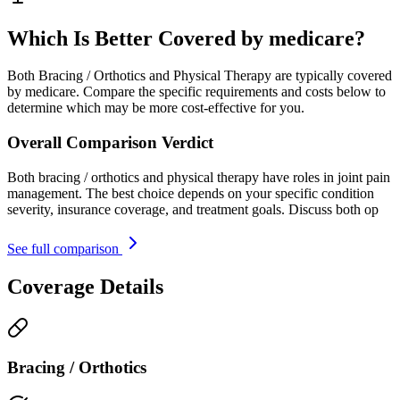
Which Is Better Covered by medicare?
Both Bracing / Orthotics and Physical Therapy are typically covered
by medicare. Compare the specific requirements and costs below to
determine which may be more cost-effective for you.
Overall Comparison Verdict
Both bracing / orthotics and physical therapy have roles in joint pain
management. The best choice depends on your specific condition
severity, insurance coverage, and treatment goals. Discuss both op
See full comparison
Coverage Details
Bracing / Orthotics