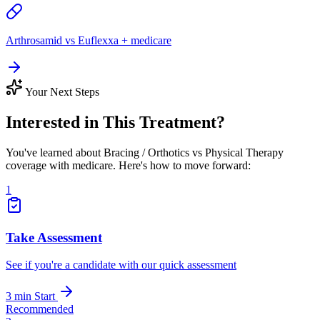
Arthrosamid vs Euflexxa + medicare
Your Next Steps
Interested in This Treatment?
You've learned about Bracing / Orthotics vs Physical Therapy
coverage with medicare. Here's how to move forward:
1
Take Assessment
See if you're a candidate with our quick assessment
3 min
Start
Recommended