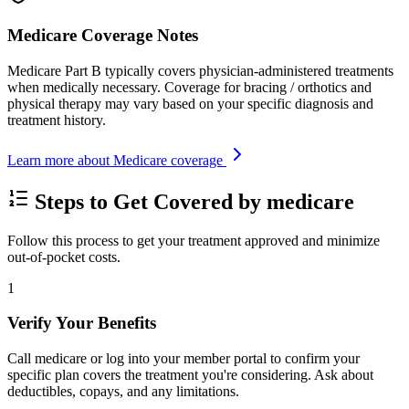
Medicare Coverage Notes
Medicare Part B typically covers physician-administered treatments
when medically necessary. Coverage for bracing / orthotics and
physical therapy may vary based on your specific diagnosis and
treatment history.
Learn more about Medicare coverage
Steps to Get Covered by medicare
Follow this process to get your treatment approved and minimize
out-of-pocket costs.
1
Verify Your Benefits
Call medicare or log into your member portal to confirm your
specific plan covers the treatment you're considering. Ask about
deductibles, copays, and any limitations.