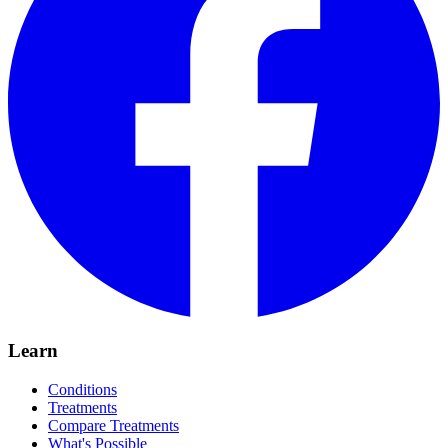
Learn
Conditions
Treatments
Compare Treatments
What's Possible