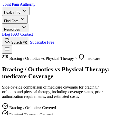
Joint Pain Authority
Health Info
Find Care
Resources
Blog
FAQ
Contact
Subscribe Free
Search
⌘K
Bracing / Orthotics vs Physical Therapy
×
medicare
Bracing / Orthotics vs Physical Therapy:
medicare Coverage
Side-by-side comparison of medicare coverage for bracing /
orthotics and physical therapy, including coverage status, prior
authorization requirements, and estimated costs.
Bracing / Orthotics: Covered
Physical Therapy: Covered