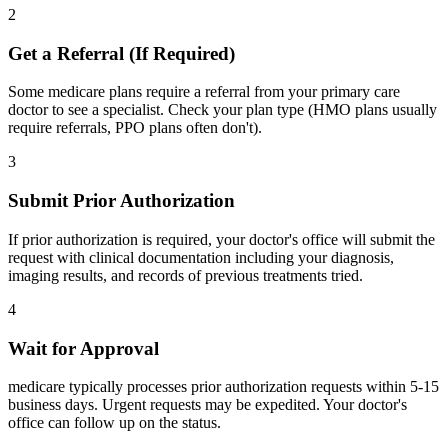
2
Get a Referral (If Required)
Some medicare plans require a referral from your primary care
doctor to see a specialist. Check your plan type (HMO plans usually
require referrals, PPO plans often don't).
3
Submit Prior Authorization
If prior authorization is required, your doctor's office will submit the
request with clinical documentation including your diagnosis,
imaging results, and records of previous treatments tried.
4
Wait for Approval
medicare typically processes prior authorization requests within 5-15
business days. Urgent requests may be expedited. Your doctor's
office can follow up on the status.