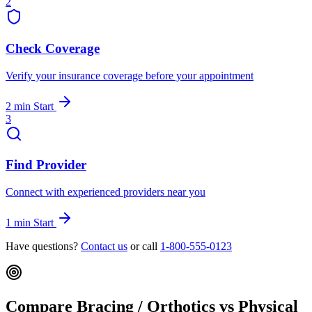
2
Check Coverage
Verify your insurance coverage before your appointment
2 min
Start
3
Find Provider
Connect with experienced providers near you
1 min
Start
Have questions?
Contact us
or call
1-800-555-0123
Compare Bracing / Orthotics vs Physical