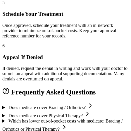
5
Schedule Your Treatment
Once approved, schedule your treatment with an in-network
provider to minimize out-of-pocket costs. Keep your approval
reference number for your records.
6
Appeal If Denied
If denied, request the denial in writing and work with your doctor to
submit an appeal with additional supporting documentation. Many
denials are overturned on appeal.
Frequently Asked Questions
Does medicare cover Bracing / Orthotics?
Does medicare cover Physical Therapy?
Which has lower out-of-pocket costs with medicare: Bracing /
Orthotics or Physical Therapy?