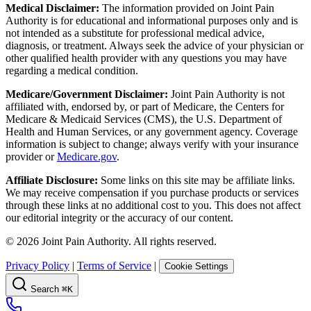
Medical Disclaimer:
The information provided on Joint Pain
Authority is for educational and informational purposes only and is
not intended as a substitute for professional medical advice,
diagnosis, or treatment. Always seek the advice of your physician or
other qualified health provider with any questions you may have
regarding a medical condition.
Medicare/Government Disclaimer:
Joint Pain Authority is not
affiliated with, endorsed by, or part of Medicare, the Centers for
Medicare & Medicaid Services (CMS), the U.S. Department of
Health and Human Services, or any government agency. Coverage
information is subject to change; always verify with your insurance
provider or
Medicare.gov
.
Affiliate Disclosure:
Some links on this site may be affiliate links.
We may receive compensation if you purchase products or services
through these links at no additional cost to you. This does not affect
our editorial integrity or the accuracy of our content.
©
2026
Joint Pain Authority. All rights reserved.
Privacy Policy
|
Terms of Service
|
Cookie Settings
Search
⌘K