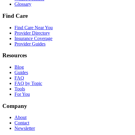
Glossary
Find Care
Find Care Near You
Provider Directory
Insurance Coverage
Provider Guides
Resources
Blog
Guides
FAQ
FAQ by Topic
Tools
For You
Company
About
Contact
Newsletter