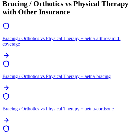
Bracing / Orthotics vs Physical Therapy
with Other Insurance
Bracing / Orthotics vs Physical Therapy + aetna-arthrosamid-
coverage
Bracing / Orthotics vs Physical Therapy + aetna-bracing
Bracing / Orthotics vs Physical Therapy + aetna-cortisone