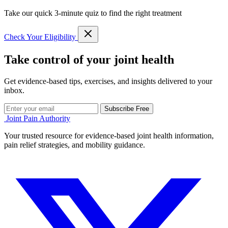
Take our quick 3-minute quiz to find the right treatment
Check Your Eligibility
Take control of your joint health
Get evidence-based tips, exercises, and insights delivered to your
inbox.
Subscribe Free
Joint Pain Authority
Your trusted resource for evidence-based joint health information,
pain relief strategies, and mobility guidance.