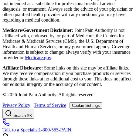
not intended as a substitute for professional medical advice,
diagnosis, or treatment. Always seek the advice of your physician or
other qualified health provider with any questions you may have
regarding a medical condition.
Medicare/Government Disclaimer:
Joint Pain Authority is not
affiliated with, endorsed by, or part of Medicare, the Centers for
Medicare & Medicaid Services (CMS), the U.S. Department of
Health and Human Services, or any government agency. Coverage
information is subject to change; always verify with your insurance
provider or
Medicare.gov
.
Affiliate Disclosure:
Some links on this site may be affiliate links.
We may receive compensation if you purchase products or services
through these links at no additional cost to you. This does not affect
our editorial integrity or the accuracy of our content.
©
2026
Joint Pain Authority. All rights reserved.
Privacy Policy
|
Terms of Service
|
Cookie Settings
Search
⌘K
Talk to a Specialist
1-800-555-PAIN