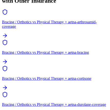
with Other Insurance
Bracing / Orthotics vs Physical Therapy + aetna-arthrosamid-
coverage
Bracing / Orthotics vs Physical Therapy + aetna-bracing
Bracing / Orthotics vs Physical Therapy + aetna-cortisone
Bracing / Orthotics vs Physical Therapy + aetna-durolane-coverage