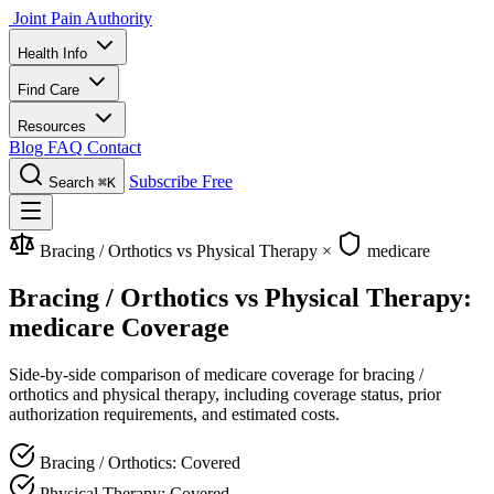
Joint Pain Authority
Health Info
Find Care
Resources
Blog
FAQ
Contact
Subscribe Free
Search
⌘K
Bracing / Orthotics vs Physical Therapy
×
medicare
Bracing / Orthotics vs Physical Therapy:
medicare Coverage
Side-by-side comparison of medicare coverage for bracing /
orthotics and physical therapy, including coverage status, prior
authorization requirements, and estimated costs.
Bracing / Orthotics: Covered
Physical Therapy: Covered