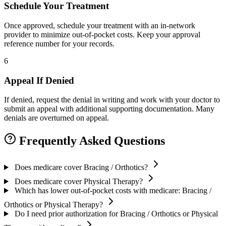
Schedule Your Treatment
Once approved, schedule your treatment with an in-network
provider to minimize out-of-pocket costs. Keep your approval
reference number for your records.
6
Appeal If Denied
If denied, request the denial in writing and work with your doctor to
submit an appeal with additional supporting documentation. Many
denials are overturned on appeal.
Frequently Asked Questions
Does medicare cover Bracing / Orthotics?
Does medicare cover Physical Therapy?
Which has lower out-of-pocket costs with medicare: Bracing /
Orthotics or Physical Therapy?
Do I need prior authorization for Bracing / Orthotics or Physical