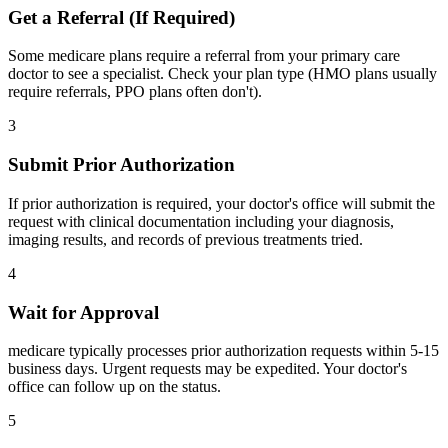
Get a Referral (If Required)
Some medicare plans require a referral from your primary care
doctor to see a specialist. Check your plan type (HMO plans usually
require referrals, PPO plans often don't).
3
Submit Prior Authorization
If prior authorization is required, your doctor's office will submit the
request with clinical documentation including your diagnosis,
imaging results, and records of previous treatments tried.
4
Wait for Approval
medicare typically processes prior authorization requests within 5-15
business days. Urgent requests may be expedited. Your doctor's
office can follow up on the status.
5