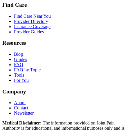
Find Care
Find Care Near You
Provider Directory
Insurance Coverage
Provider Guides
Resources
Blog
Guides
FAQ
FAQ by Topic
Tools
For You
Company
About
Contact
Newsletter
Medical Disclaimer:
The information provided on Joint Pain
Authority is for educational and informational purposes only and is