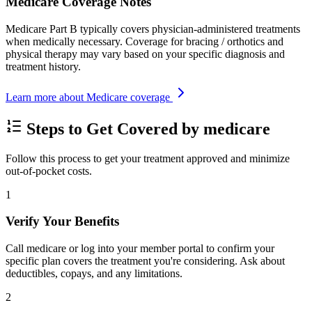
Medicare Coverage Notes
Medicare Part B typically covers physician-administered treatments
when medically necessary. Coverage for bracing / orthotics and
physical therapy may vary based on your specific diagnosis and
treatment history.
Learn more about Medicare coverage
Steps to Get Covered by medicare
Follow this process to get your treatment approved and minimize
out-of-pocket costs.
1
Verify Your Benefits
Call medicare or log into your member portal to confirm your
specific plan covers the treatment you're considering. Ask about
deductibles, copays, and any limitations.
2