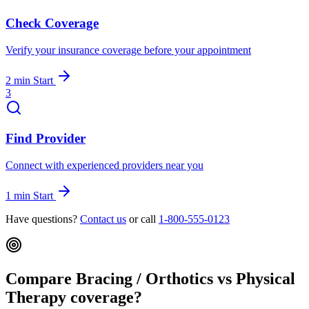
Check Coverage
Verify your insurance coverage before your appointment
2 min
Start
3
Find Provider
Connect with experienced providers near you
1 min
Start
Have questions?
Contact us
or call
1-800-555-0123
Compare Bracing / Orthotics vs Physical
Therapy coverage?