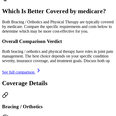
Which Is Better Covered by medicare?
Both Bracing / Orthotics and Physical Therapy are typically covered
by medicare. Compare the specific requirements and costs below to
determine which may be more cost-effective for you.
Overall Comparison Verdict
Both bracing / orthotics and physical therapy have roles in joint pain
management. The best choice depends on your specific condition
severity, insurance coverage, and treatment goals. Discuss both op
See full comparison
Coverage Details
Bracing / Orthotics