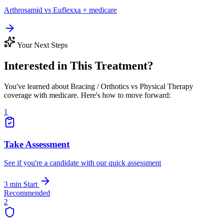
Arthrosamid vs Euflexxa + medicare
Your Next Steps
Interested in This Treatment?
You've learned about Bracing / Orthotics vs Physical Therapy
coverage with medicare. Here's how to move forward:
1
Take Assessment
See if you're a candidate with our quick assessment
3 min
Start
Recommended
2