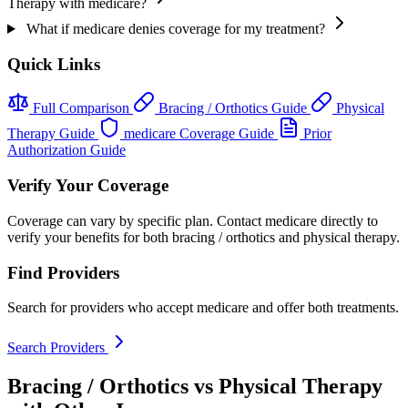
Therapy with medicare?
What if medicare denies coverage for my treatment?
Quick Links
Full Comparison
Bracing / Orthotics Guide
Physical
Therapy Guide
medicare Coverage Guide
Prior
Authorization Guide
Verify Your Coverage
Coverage can vary by specific plan. Contact medicare directly to
verify your benefits for both bracing / orthotics and physical therapy.
Find Providers
Search for providers who accept medicare and offer both treatments.
Search Providers
Bracing / Orthotics vs Physical Therapy