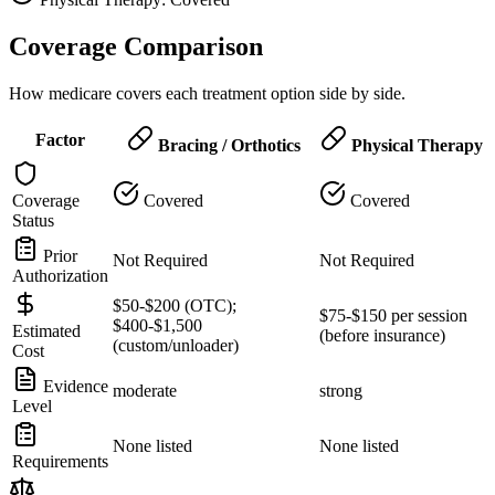
Coverage Comparison
How medicare covers each treatment option side by side.
Factor
Bracing / Orthotics
Physical Therapy
Coverage
Covered
Covered
Status
Prior
Not Required
Not Required
Authorization
$50-$200 (OTC);
$75-$150 per session
$400-$1,500
Estimated
(before insurance)
(custom/unloader)
Cost
Evidence
moderate
strong
Level
None listed
None listed
Requirements