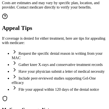
Costs are estimates and may vary by specific plan, location, and
provider. Contact medicare directly to verify your benefits.
Appeal Tips
If coverage is denied for either treatment, here are tips for appealing
with medicare:
Request the specific denial reason in writing from your
MAC
Gather knee X-rays and conservative treatment records
Have your physician submit a letter of medical necessity
Include peer-reviewed studies supporting Gel-One
efficacy
File your appeal within 120 days of the denial notice