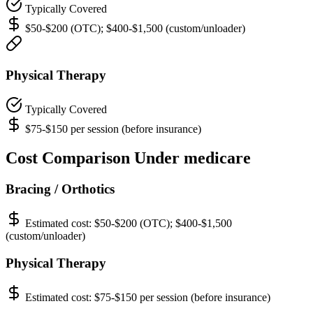
Typically Covered
$50-$200 (OTC); $400-$1,500 (custom/unloader)
Physical Therapy
Typically Covered
$75-$150 per session (before insurance)
Cost Comparison Under medicare
Bracing / Orthotics
Estimated cost:
$50-$200 (OTC); $400-$1,500
(custom/unloader)
Physical Therapy
Estimated cost:
$75-$150 per session (before insurance)