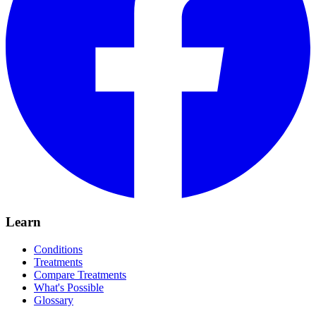
Learn
Conditions
Treatments
Compare Treatments
What's Possible
Glossary