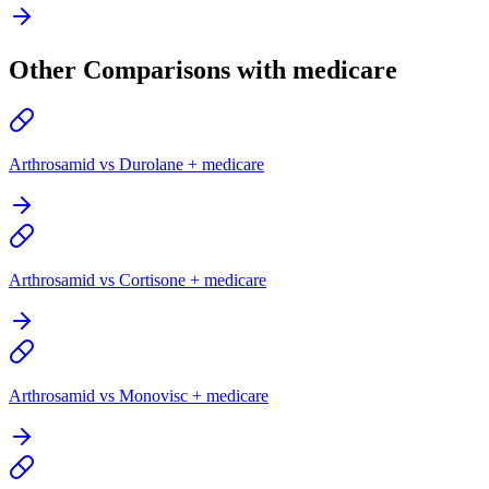
Other Comparisons with medicare
Arthrosamid vs Durolane + medicare
Arthrosamid vs Cortisone + medicare
Arthrosamid vs Monovisc + medicare