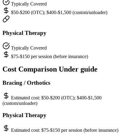
Typically Covered
$50-$200 (OTC); $400-$1,500 (custom/unloader)
Physical Therapy
Typically Covered
$75-$150 per session (before insurance)
Cost Comparison Under guide
Bracing / Orthotics
Estimated cost:
$50-$200 (OTC); $400-$1,500
(custom/unloader)
Physical Therapy
Estimated cost:
$75-$150 per session (before insurance)