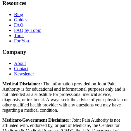
Resources
Blog
Guides
FAQ
FAQ by Topic
Tools
For You
Company
About
Contact
Newsletter
Medical Disclaimer:
The information provided on Joint Pain
Authority is for educational and informational purposes only and is
not intended as a substitute for professional medical advice,
diagnosis, or treatment. Always seek the advice of your physician or
other qualified health provider with any questions you may have
regarding a medical condition.
Medicare/Government Disclaimer:
Joint Pain Authority is not
affiliated with, endorsed by, or part of Medicare, the Centers for
Medicare & Medicaid Services (CMS), the U.S. Department of