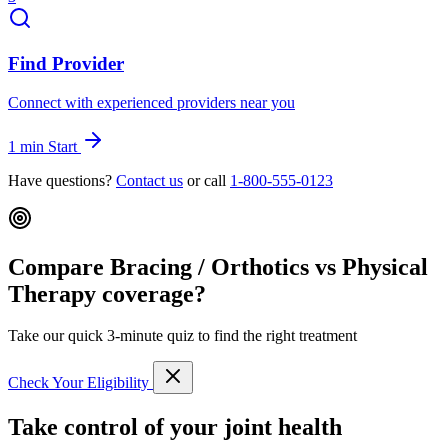
Find Provider
Connect with experienced providers near you
1 min
Start
Have questions?
Contact us
or call
1-800-555-0123
Compare Bracing / Orthotics vs Physical
Therapy coverage?
Take our quick 3-minute quiz to find the right treatment
Check Your Eligibility
Take control of your joint health