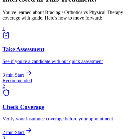
You've learned about Bracing / Orthotics vs Physical Therapy
coverage with guide. Here's how to move forward:
1
Take Assessment
See if you're a candidate with our quick assessment
3 min
Start
Recommended
2
Check Coverage
Verify your insurance coverage before your appointment
2 min
Start
3