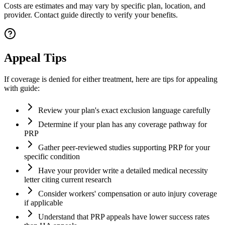
Costs are estimates and may vary by specific plan, location, and
provider. Contact guide directly to verify your benefits.
Appeal Tips
If coverage is denied for either treatment, here are tips for appealing
with guide:
Review your plan's exact exclusion language carefully
Determine if your plan has any coverage pathway for
PRP
Gather peer-reviewed studies supporting PRP for your
specific condition
Have your provider write a detailed medical necessity
letter citing current research
Consider workers' compensation or auto injury coverage
if applicable
Understand that PRP appeals have lower success rates