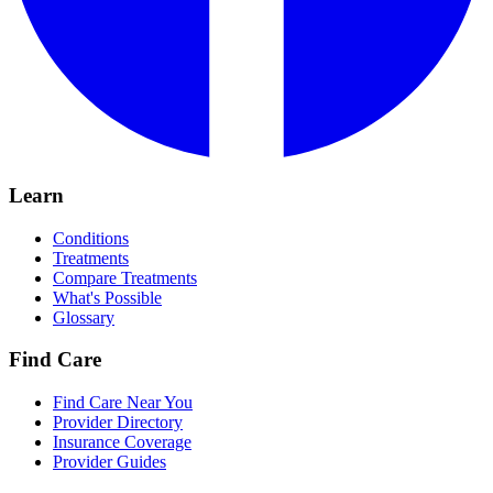
Learn
Conditions
Treatments
Compare Treatments
What's Possible
Glossary
Find Care
Find Care Near You
Provider Directory
Insurance Coverage
Provider Guides