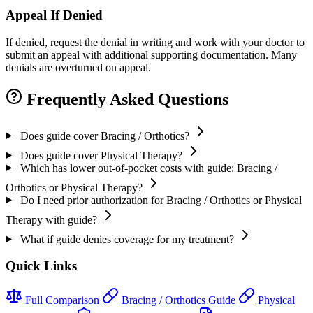
Appeal If Denied
If denied, request the denial in writing and work with your doctor to
submit an appeal with additional supporting documentation. Many
denials are overturned on appeal.
Frequently Asked Questions
Does guide cover Bracing / Orthotics?
Does guide cover Physical Therapy?
Which has lower out-of-pocket costs with guide: Bracing /
Orthotics or Physical Therapy?
Do I need prior authorization for Bracing / Orthotics or Physical
Therapy with guide?
What if guide denies coverage for my treatment?
Quick Links
Full Comparison
Bracing / Orthotics Guide
Physical