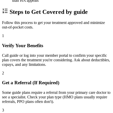
than HA appeals
Steps to Get Covered by guide
Follow this process to get your treatment approved and minimize
out-of-pocket costs.
1
Verify Your Benefits
Call guide or log into your member portal to confirm your specific
plan covers the treatment you're considering. Ask about deductibles,
copays, and any limitations.
2
Get a Referral (If Required)
Some guide plans require a referral from your primary care doctor to
see a specialist. Check your plan type (HMO plans usually require
referrals, PPO plans often don't).
3