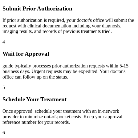
Submit Prior Authorization
If prior authorization is required, your doctor's office will submit the
request with clinical documentation including your diagnosis,
imaging results, and records of previous treatments tried.
4
Wait for Approval
guide typically processes prior authorization requests within 5-15
business days. Urgent requests may be expedited. Your doctor's
office can follow up on the status.
5
Schedule Your Treatment
Once approved, schedule your treatment with an in-network
provider to minimize out-of-pocket costs. Keep your approval
reference number for your records.
6