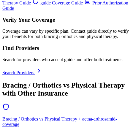
Therapy Guide
guide Coverage Guide
Prior Authorization
Guide
Verify Your Coverage
Coverage can vary by specific plan. Contact guide directly to verify
your benefits for both bracing / orthotics and physical therapy.
Find Providers
Search for providers who accept guide and offer both treatments.
Search Providers
Bracing / Orthotics vs Physical Therapy
with Other Insurance
Bracing / Orthotics vs Physical Therapy + aetna-arthrosamid-
coverage