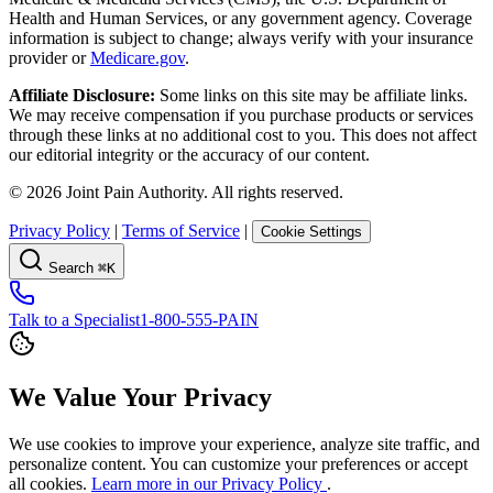
Health and Human Services, or any government agency. Coverage
information is subject to change; always verify with your insurance
provider or
Medicare.gov
.
Affiliate Disclosure:
Some links on this site may be affiliate links.
We may receive compensation if you purchase products or services
through these links at no additional cost to you. This does not affect
our editorial integrity or the accuracy of our content.
©
2026
Joint Pain Authority. All rights reserved.
Privacy Policy
|
Terms of Service
|
Cookie Settings
Search
⌘K
Talk to a Specialist
1-800-555-PAIN
We Value Your Privacy
We use cookies to improve your experience, analyze site traffic, and
personalize content. You can customize your preferences or accept
all cookies.
Learn more in our Privacy Policy
.