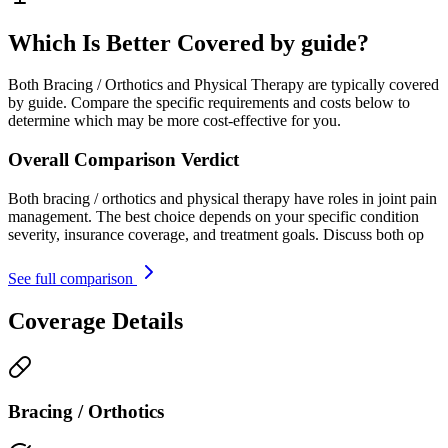
Which Is Better Covered by guide?
Both Bracing / Orthotics and Physical Therapy are typically covered
by guide. Compare the specific requirements and costs below to
determine which may be more cost-effective for you.
Overall Comparison Verdict
Both bracing / orthotics and physical therapy have roles in joint pain
management. The best choice depends on your specific condition
severity, insurance coverage, and treatment goals. Discuss both op
See full comparison
Coverage Details
Bracing / Orthotics