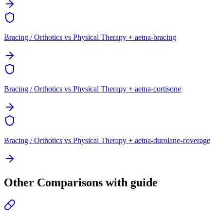
Bracing / Orthotics vs Physical Therapy + aetna-bracing
Bracing / Orthotics vs Physical Therapy + aetna-cortisone
Bracing / Orthotics vs Physical Therapy + aetna-durolane-coverage
Other Comparisons with guide