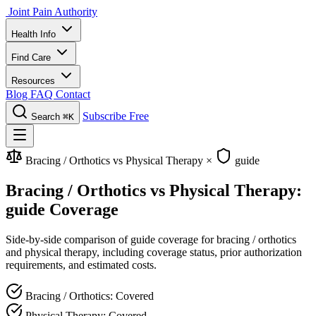
Joint Pain Authority
Health Info
Find Care
Resources
Blog
FAQ
Contact
Subscribe Free
Search
⌘K
Bracing / Orthotics vs Physical Therapy
×
guide
Bracing / Orthotics vs Physical Therapy:
guide Coverage
Side-by-side comparison of guide coverage for bracing / orthotics
and physical therapy, including coverage status, prior authorization
requirements, and estimated costs.
Bracing / Orthotics: Covered
Physical Therapy: Covered