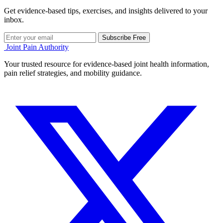
Get evidence-based tips, exercises, and insights delivered to your
inbox.
Subscribe Free
Joint Pain Authority
Your trusted resource for evidence-based joint health information,
pain relief strategies, and mobility guidance.