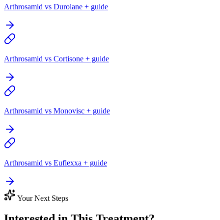
Arthrosamid vs Durolane + guide
Arthrosamid vs Cortisone + guide
Arthrosamid vs Monovisc + guide
Arthrosamid vs Euflexxa + guide
Your Next Steps
Interested in This Treatment?