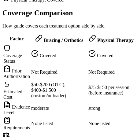
Coverage Comparison
How guide covers each treatment option side by side.
Factor
Bracing / Orthotics
Physical Therapy
Coverage
Covered
Covered
Status
Prior
Not Required
Not Required
Authorization
$50-$200 (OTC);
$75-$150 per session
$400-$1,500
Estimated
(before insurance)
(custom/unloader)
Cost
Evidence
moderate
strong
Level
None listed
None listed
Requirements