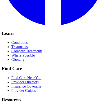
Learn
Conditions
Treatments
Compare Treatments
What's Possible
Glossary
Find Care
Find Care Near You
Provider Directory
Insurance Coverage
Provider Guides
Resources