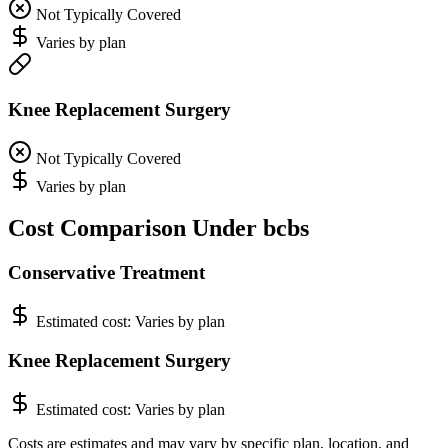
Not Typically Covered
Varies by plan
Knee Replacement Surgery
Not Typically Covered
Varies by plan
Cost Comparison Under bcbs
Conservative Treatment
Estimated cost:
Varies by plan
Knee Replacement Surgery
Estimated cost:
Varies by plan
Costs are estimates and may vary by specific plan, location, and