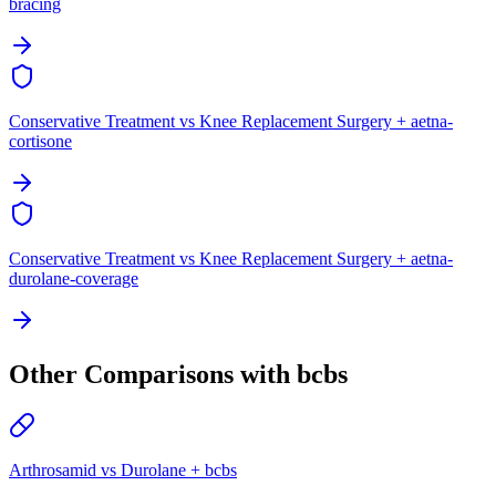
bracing
Conservative Treatment vs Knee Replacement Surgery + aetna-
cortisone
Conservative Treatment vs Knee Replacement Surgery + aetna-
durolane-coverage
Other Comparisons with bcbs
Arthrosamid vs Durolane + bcbs