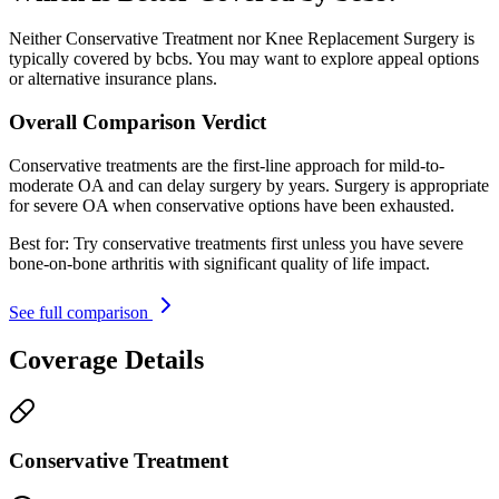
Neither Conservative Treatment nor Knee Replacement Surgery is
typically covered by bcbs. You may want to explore appeal options
or alternative insurance plans.
Overall Comparison Verdict
Conservative treatments are the first-line approach for mild-to-
moderate OA and can delay surgery by years. Surgery is appropriate
for severe OA when conservative options have been exhausted.
Best for:
Try conservative treatments first unless you have severe
bone-on-bone arthritis with significant quality of life impact.
See full comparison
Coverage Details
Conservative Treatment