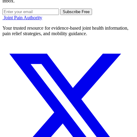
inbox.
Subscribe Free
Joint Pain Authority
Your trusted resource for evidence-based joint health information,
pain relief strategies, and mobility guidance.