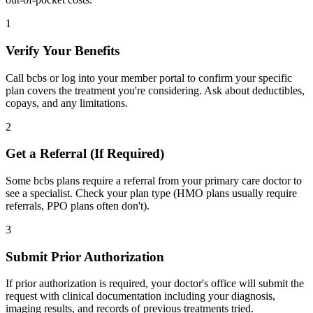
1
Verify Your Benefits
Call bcbs or log into your member portal to confirm your specific
plan covers the treatment you're considering. Ask about deductibles,
copays, and any limitations.
2
Get a Referral (If Required)
Some bcbs plans require a referral from your primary care doctor to
see a specialist. Check your plan type (HMO plans usually require
referrals, PPO plans often don't).
3
Submit Prior Authorization
If prior authorization is required, your doctor's office will submit the
request with clinical documentation including your diagnosis,
imaging results, and records of previous treatments tried.