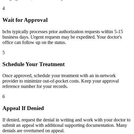
4
Wait for Approval
bcbs typically processes prior authorization requests within 5-15
business days. Urgent requests may be expedited. Your doctor's
office can follow up on the status.
5
Schedule Your Treatment
Once approved, schedule your treatment with an in-network
provider to minimize out-of-pocket costs. Keep your approval
reference number for your records.
6
Appeal If Denied
If denied, request the denial in writing and work with your doctor to
submit an appeal with additional supporting documentation. Many
denials are overturned on appeal.