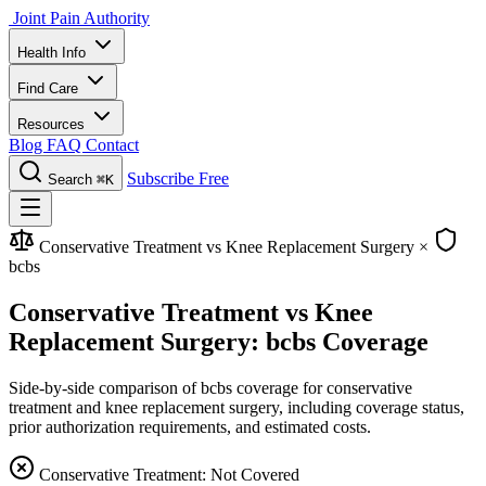
Joint Pain Authority
Health Info
Find Care
Resources
Blog
FAQ
Contact
Subscribe Free
Search
⌘K
Conservative Treatment vs Knee Replacement Surgery
×
bcbs
Conservative Treatment vs Knee
Replacement Surgery: bcbs Coverage
Side-by-side comparison of bcbs coverage for conservative
treatment and knee replacement surgery, including coverage status,
prior authorization requirements, and estimated costs.
Conservative Treatment: Not Covered