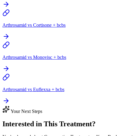
Arthrosamid vs Cortisone + bcbs
Arthrosamid vs Monovisc + bcbs
Arthrosamid vs Euflexxa + bcbs
Your Next Steps
Interested in This Treatment?