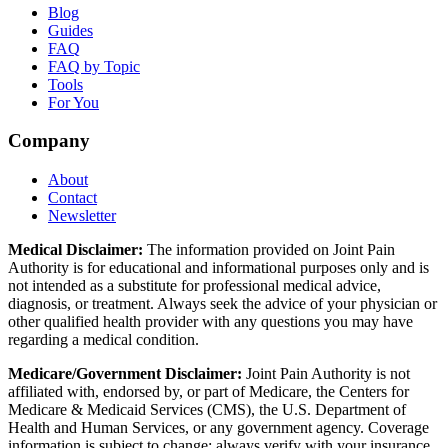
Blog
Guides
FAQ
FAQ by Topic
Tools
For You
Company
About
Contact
Newsletter
Medical Disclaimer:
The information provided on Joint Pain
Authority is for educational and informational purposes only and is
not intended as a substitute for professional medical advice,
diagnosis, or treatment. Always seek the advice of your physician or
other qualified health provider with any questions you may have
regarding a medical condition.
Medicare/Government Disclaimer:
Joint Pain Authority is not
affiliated with, endorsed by, or part of Medicare, the Centers for
Medicare & Medicaid Services (CMS), the U.S. Department of
Health and Human Services, or any government agency. Coverage
information is subject to change; always verify with your insurance