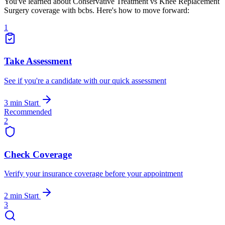
You've learned about Conservative Treatment vs Knee Replacement
Surgery coverage with bcbs. Here's how to move forward:
1
Take Assessment
See if you're a candidate with our quick assessment
3 min
Start
Recommended
2
Check Coverage
Verify your insurance coverage before your appointment
2 min
Start
3