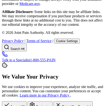
provider or
Medicare.gov
.
Affiliate Disclosure:
Some links on this site may be affiliate links.
We may receive compensation if you purchase products or services
through these links at no additional cost to you. This does not affect
our editorial integrity or the accuracy of our content.
©
2026
Joint Pain Authority. All rights reserved.
Privacy Policy
|
Terms of Service
|
Cookie Settings
Search
⌘K
Talk to a Specialist
1-800-555-PAIN
We Value Your Privacy
We use cookies to improve your experience, analyze site traffic, and
personalize content. You can customize your preferences or accept
all cookies.
Learn more in our Privacy Policy
.