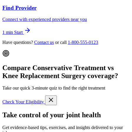
Find Provider
Connect with experienced providers near you
1 min
Start
Have questions?
Contact us
or call
1-800-555-0123
Compare Conservative Treatment vs
Knee Replacement Surgery coverage?
Take our quick 3-minute quiz to find the right treatment
Check Your Eligibility
Take control of your joint health
Get evidence-based tips, exercises, and insights delivered to your