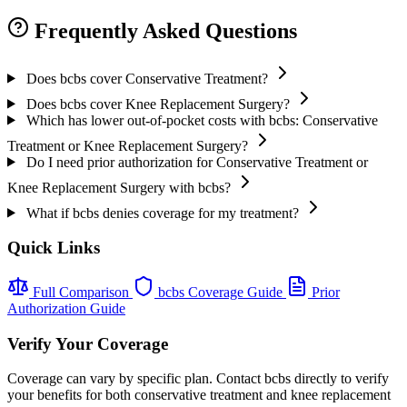
Frequently Asked Questions
Does bcbs cover Conservative Treatment?
Does bcbs cover Knee Replacement Surgery?
Which has lower out-of-pocket costs with bcbs: Conservative
Treatment or Knee Replacement Surgery?
Do I need prior authorization for Conservative Treatment or
Knee Replacement Surgery with bcbs?
What if bcbs denies coverage for my treatment?
Quick Links
Full Comparison
bcbs Coverage Guide
Prior
Authorization Guide
Verify Your Coverage
Coverage can vary by specific plan. Contact bcbs directly to verify
your benefits for both conservative treatment and knee replacement