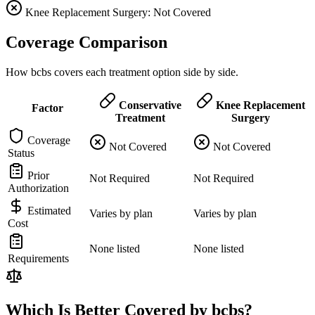
Knee Replacement Surgery: Not Covered
Coverage Comparison
How bcbs covers each treatment option side by side.
Conservative
Knee Replacement
Factor
Treatment
Surgery
Coverage
Not Covered
Not Covered
Status
Prior
Not Required
Not Required
Authorization
Estimated
Varies by plan
Varies by plan
Cost
None listed
None listed
Requirements
Which Is Better Covered by bcbs?