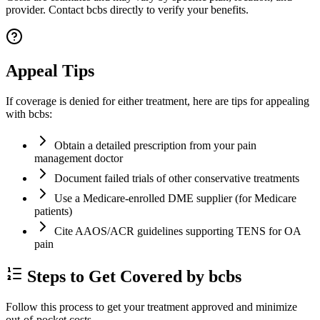
provider. Contact bcbs directly to verify your benefits.
Appeal Tips
If coverage is denied for either treatment, here are tips for appealing
with bcbs:
Obtain a detailed prescription from your pain
management doctor
Document failed trials of other conservative treatments
Use a Medicare-enrolled DME supplier (for Medicare
patients)
Cite AAOS/ACR guidelines supporting TENS for OA
pain
Steps to Get Covered by bcbs
Follow this process to get your treatment approved and minimize
out-of-pocket costs.