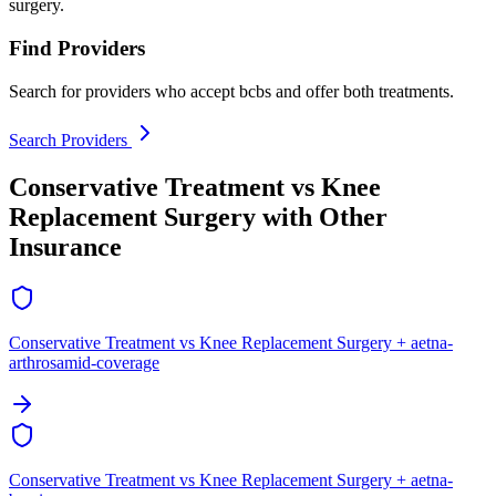
surgery.
Find Providers
Search for providers who accept bcbs and offer both treatments.
Search Providers
Conservative Treatment vs Knee
Replacement Surgery with Other
Insurance
Conservative Treatment vs Knee Replacement Surgery + aetna-
arthrosamid-coverage
Conservative Treatment vs Knee Replacement Surgery + aetna-