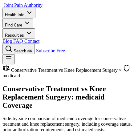
Joint Pain Authority
Health Info
Find Care
Resources
Blog
FAQ
Contact
Subscribe Free
Search
⌘K
Conservative Treatment vs Knee Replacement Surgery
×
medicaid
Conservative Treatment vs Knee
Replacement Surgery: medicaid
Coverage
Side-by-side comparison of medicaid coverage for conservative
treatment and knee replacement surgery, including coverage status,
prior authorization requirements, and estimated costs.