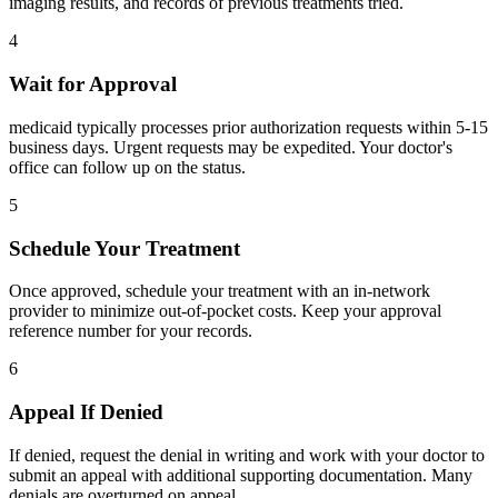
imaging results, and records of previous treatments tried.
4
Wait for Approval
medicaid typically processes prior authorization requests within 5-15
business days. Urgent requests may be expedited. Your doctor's
office can follow up on the status.
5
Schedule Your Treatment
Once approved, schedule your treatment with an in-network
provider to minimize out-of-pocket costs. Keep your approval
reference number for your records.
6
Appeal If Denied
If denied, request the denial in writing and work with your doctor to
submit an appeal with additional supporting documentation. Many
denials are overturned on appeal.