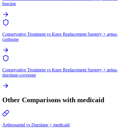
bracing
Conservative Treatment vs Knee Replacement Surgery + aetna-
cortisone
Conservative Treatment vs Knee Replacement Surgery + aetna-
durolane-coverage
Other Comparisons with medicaid
Arthrosamid vs Durolane + medicaid