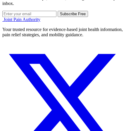
inbox.
Subscribe Free
Joint Pain Authority
Your trusted resource for evidence-based joint health information,
pain relief strategies, and mobility guidance.