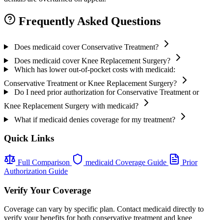
Frequently Asked Questions
Does medicaid cover Conservative Treatment?
Does medicaid cover Knee Replacement Surgery?
Which has lower out-of-pocket costs with medicaid:
Conservative Treatment or Knee Replacement Surgery?
Do I need prior authorization for Conservative Treatment or
Knee Replacement Surgery with medicaid?
What if medicaid denies coverage for my treatment?
Quick Links
Full Comparison
medicaid Coverage Guide
Prior
Authorization Guide
Verify Your Coverage
Coverage can vary by specific plan. Contact medicaid directly to
verify your benefits for both conservative treatment and knee