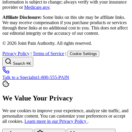
information is subject to change; always verify with your insurance
provider or
Medicare.gov
.
Affiliate Disclosure:
Some links on this site may be affiliate links.
We may receive compensation if you purchase products or services
through these links at no additional cost to you. This does not affect
our editorial integrity or the accuracy of our content.
©
2026
Joint Pain Authority. All rights reserved.
Privacy Policy
|
Terms of Service
|
Cookie Settings
Search
⌘K
Talk to a Specialist
1-800-555-PAIN
We Value Your Privacy
We use cookies to improve your experience, analyze site traffic, and
personalize content. You can customize your preferences or accept
all cookies.
Learn more in our Privacy Policy
.