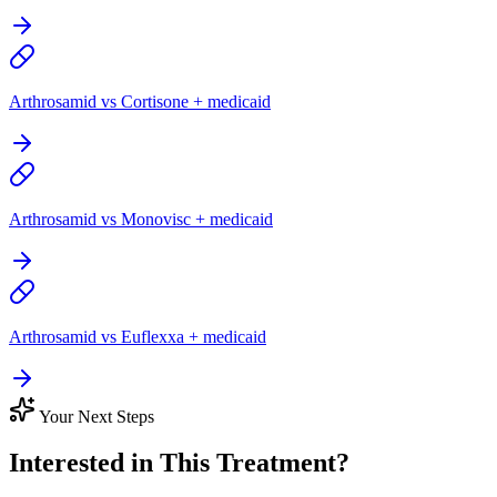
Arthrosamid vs Cortisone + medicaid
Arthrosamid vs Monovisc + medicaid
Arthrosamid vs Euflexxa + medicaid
Your Next Steps
Interested in This Treatment?