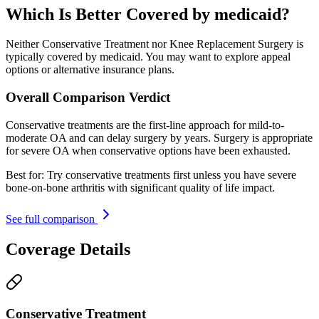
Which Is Better Covered by medicaid?
Neither Conservative Treatment nor Knee Replacement Surgery is
typically covered by medicaid. You may want to explore appeal
options or alternative insurance plans.
Overall Comparison Verdict
Conservative treatments are the first-line approach for mild-to-
moderate OA and can delay surgery by years. Surgery is appropriate
for severe OA when conservative options have been exhausted.
Best for:
Try conservative treatments first unless you have severe
bone-on-bone arthritis with significant quality of life impact.
See full comparison
Coverage Details
Conservative Treatment