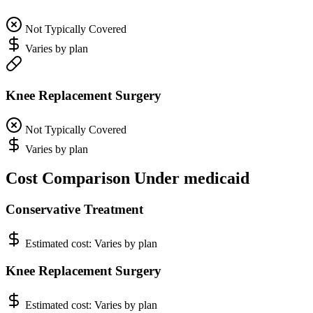
Not Typically Covered
Varies by plan
Knee Replacement Surgery
Not Typically Covered
Varies by plan
Cost Comparison Under medicaid
Conservative Treatment
Estimated cost:
Varies by plan
Knee Replacement Surgery
Estimated cost:
Varies by plan