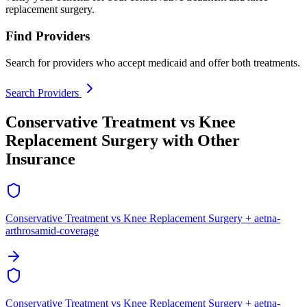
replacement surgery.
Find Providers
Search for providers who accept medicaid and offer both treatments.
Search Providers
Conservative Treatment vs Knee
Replacement Surgery with Other
Insurance
Conservative Treatment vs Knee Replacement Surgery + aetna-
arthrosamid-coverage
Conservative Treatment vs Knee Replacement Surgery + aetna-