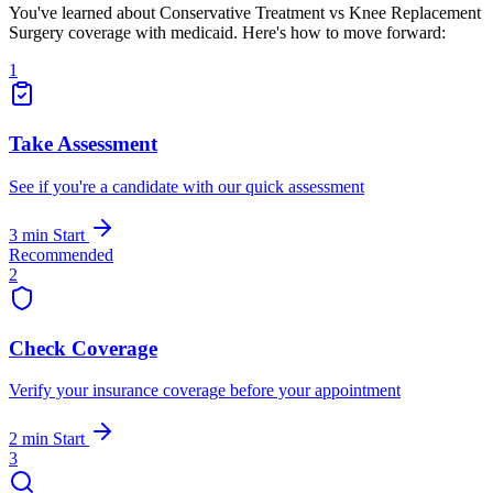
You've learned about Conservative Treatment vs Knee Replacement
Surgery coverage with medicaid. Here's how to move forward:
1
Take Assessment
See if you're a candidate with our quick assessment
3 min
Start
Recommended
2
Check Coverage
Verify your insurance coverage before your appointment
2 min
Start
3