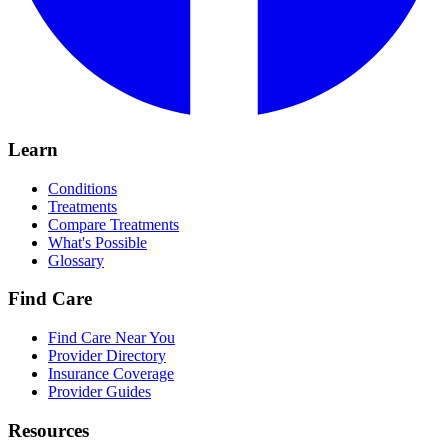
Learn
Conditions
Treatments
Compare Treatments
What's Possible
Glossary
Find Care
Find Care Near You
Provider Directory
Insurance Coverage
Provider Guides
Resources