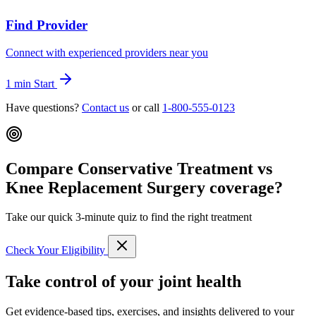
Find Provider
Connect with experienced providers near you
1 min
Start
Have questions?
Contact us
or call
1-800-555-0123
Compare Conservative Treatment vs
Knee Replacement Surgery coverage?
Take our quick 3-minute quiz to find the right treatment
Check Your Eligibility
Take control of your joint health
Get evidence-based tips, exercises, and insights delivered to your