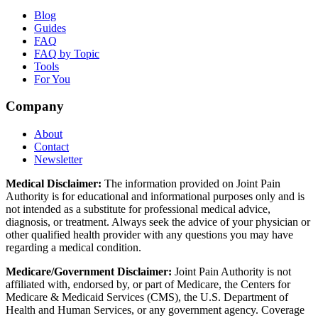
Blog
Guides
FAQ
FAQ by Topic
Tools
For You
Company
About
Contact
Newsletter
Medical Disclaimer:
The information provided on Joint Pain
Authority is for educational and informational purposes only and is
not intended as a substitute for professional medical advice,
diagnosis, or treatment. Always seek the advice of your physician or
other qualified health provider with any questions you may have
regarding a medical condition.
Medicare/Government Disclaimer:
Joint Pain Authority is not
affiliated with, endorsed by, or part of Medicare, the Centers for
Medicare & Medicaid Services (CMS), the U.S. Department of
Health and Human Services, or any government agency. Coverage