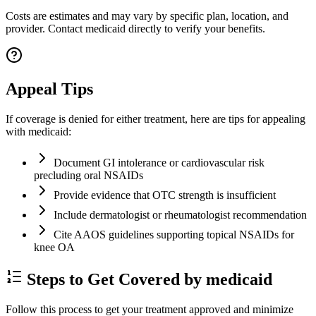
Costs are estimates and may vary by specific plan, location, and
provider. Contact medicaid directly to verify your benefits.
Appeal Tips
If coverage is denied for either treatment, here are tips for appealing
with medicaid:
Document GI intolerance or cardiovascular risk
precluding oral NSAIDs
Provide evidence that OTC strength is insufficient
Include dermatologist or rheumatologist recommendation
Cite AAOS guidelines supporting topical NSAIDs for
knee OA
Steps to Get Covered by medicaid
Follow this process to get your treatment approved and minimize