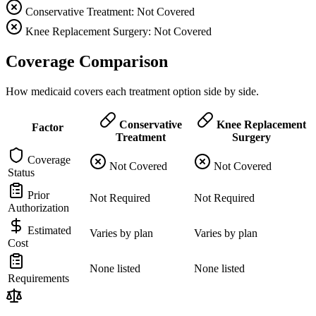
Conservative Treatment: Not Covered
Knee Replacement Surgery: Not Covered
Coverage Comparison
How medicaid covers each treatment option side by side.
Conservative
Knee Replacement
Factor
Treatment
Surgery
Coverage
Not Covered
Not Covered
Status
Prior
Not Required
Not Required
Authorization
Estimated
Varies by plan
Varies by plan
Cost
None listed
None listed
Requirements