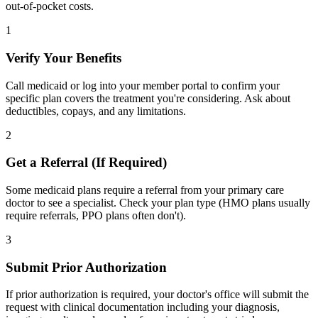
out-of-pocket costs.
1
Verify Your Benefits
Call medicaid or log into your member portal to confirm your
specific plan covers the treatment you're considering. Ask about
deductibles, copays, and any limitations.
2
Get a Referral (If Required)
Some medicaid plans require a referral from your primary care
doctor to see a specialist. Check your plan type (HMO plans usually
require referrals, PPO plans often don't).
3
Submit Prior Authorization
If prior authorization is required, your doctor's office will submit the
request with clinical documentation including your diagnosis,