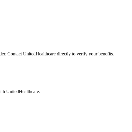
der. Contact UnitedHealthcare directly to verify your benefits.
 with UnitedHealthcare: