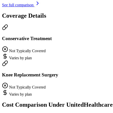
See full comparison
Coverage Details
Conservative Treatment
Not Typically Covered
Varies by plan
Knee Replacement Surgery
Not Typically Covered
Varies by plan
Cost Comparison Under UnitedHealthcare