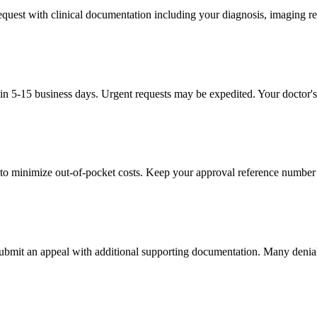
 request with clinical documentation including your diagnosis, imaging re
in 5-15 business days. Urgent requests may be expedited. Your doctor's 
to minimize out-of-pocket costs. Keep your approval reference number 
 submit an appeal with additional supporting documentation. Many denia