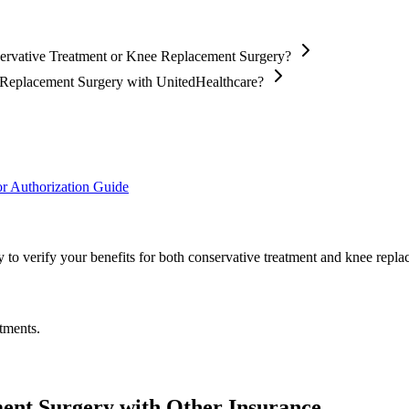
servative Treatment or Knee Replacement Surgery?
e Replacement Surgery with UnitedHealthcare?
r Authorization Guide
 to verify your benefits for both conservative treatment and knee repla
tments.
ent Surgery with Other Insurance