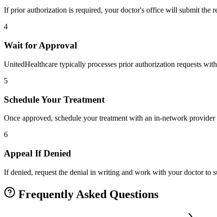
If prior authorization is required, your doctor's office will submit the
4
Wait for Approval
UnitedHealthcare typically processes prior authorization requests with
5
Schedule Your Treatment
Once approved, schedule your treatment with an in-network provider 
6
Appeal If Denied
If denied, request the denial in writing and work with your doctor to
Frequently Asked Questions