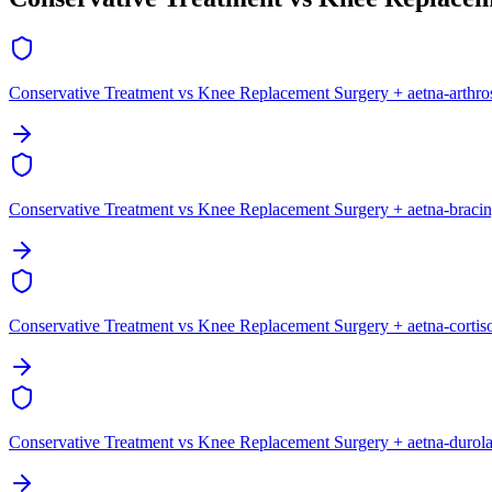
Conservative Treatment vs Knee Replacement Surgery + aetna-arthr
Conservative Treatment vs Knee Replacement Surgery + aetna-braci
Conservative Treatment vs Knee Replacement Surgery + aetna-cortis
Conservative Treatment vs Knee Replacement Surgery + aetna-durol