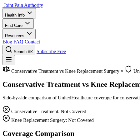
Joint Pain Authority
Health Info
Find Care
Resources
Blog
FAQ
Contact
Subscribe Free
Search
⌘K
Conservative Treatment vs Knee Replacement Surgery
×
Uni
Conservative Treatment vs Knee Replacem
Side-by-side comparison of UnitedHealthcare coverage for conservative
Conservative Treatment: Not Covered
Knee Replacement Surgery: Not Covered
Coverage Comparison