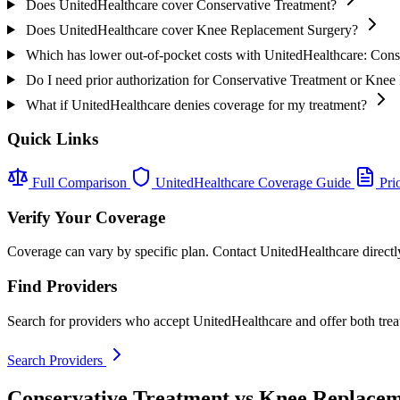
Does UnitedHealthcare cover Conservative Treatment?
Does UnitedHealthcare cover Knee Replacement Surgery?
Which has lower out-of-pocket costs with UnitedHealthcare: Con
Do I need prior authorization for Conservative Treatment or Kne
What if UnitedHealthcare denies coverage for my treatment?
Quick Links
Full Comparison
UnitedHealthcare Coverage Guide
Prio
Verify Your Coverage
Coverage can vary by specific plan. Contact UnitedHealthcare directly
Find Providers
Search for providers who accept UnitedHealthcare and offer both trea
Search Providers
Conservative Treatment vs Knee Replacem