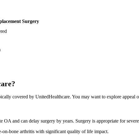
lacement Surgery
red
n
care?
cally covered by UnitedHealthcare. You may want to explore appeal opt
rate OA and can delay surgery by years. Surgery is appropriate for sev
on-bone arthritis with significant quality of life impact.