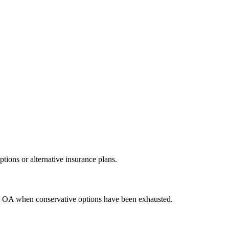
ions or alternative insurance plans.
ere OA when conservative options have been exhausted.