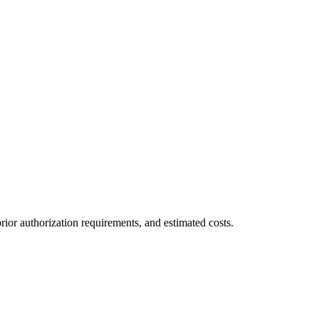
ior authorization requirements, and estimated costs.