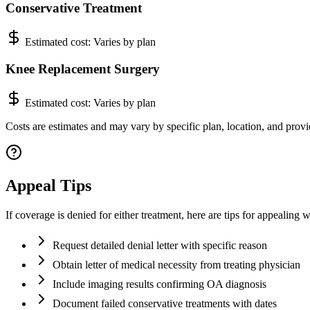
Conservative Treatment
Estimated cost:
Varies by plan
Knee Replacement Surgery
Estimated cost:
Varies by plan
Costs are estimates and may vary by specific plan, location, and provi
Appeal Tips
If coverage is denied for either treatment, here are tips for appealing
Request detailed denial letter with specific reason
Obtain letter of medical necessity from treating physician
Include imaging results confirming OA diagnosis
Document failed conservative treatments with dates