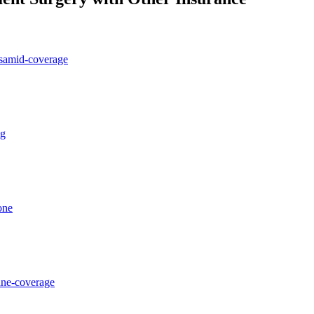
osamid-coverage
ng
one
ane-coverage