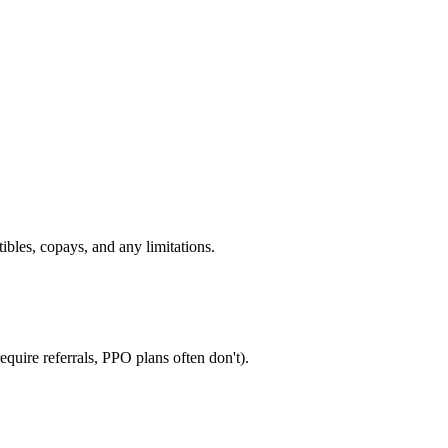
ibles, copays, and any limitations.
quire referrals, PPO plans often don't).