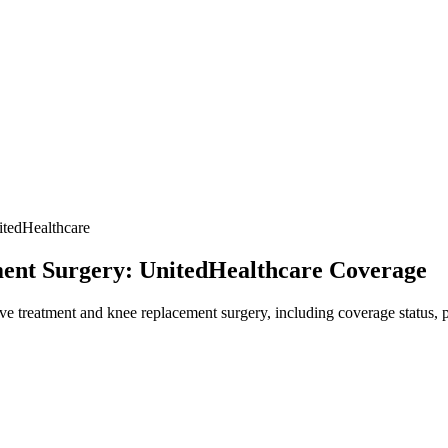
tedHealthcare
ent Surgery: UnitedHealthcare Coverage
 treatment and knee replacement surgery, including coverage status, pr