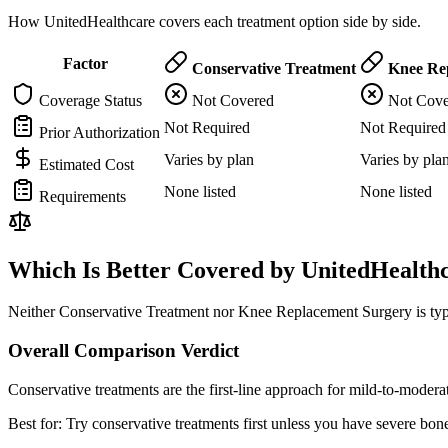
How UnitedHealthcare covers each treatment option side by side.
Factor
Conservative Treatment
Knee Rep
Coverage Status
Not Covered
Not Cove
Not Required
Not Required
Prior Authorization
Varies by plan
Varies by pla
Estimated Cost
None listed
None listed
Requirements
Which Is Better Covered by UnitedHealth
Neither Conservative Treatment nor Knee Replacement Surgery is typi
Overall Comparison Verdict
Conservative treatments are the first-line approach for mild-to-mode
Best for:
Try conservative treatments first unless you have severe bone-