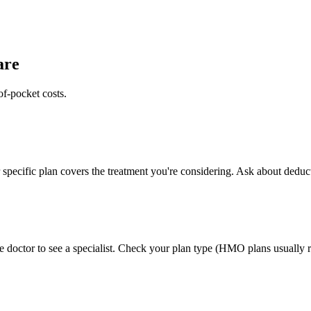
are
of-pocket costs.
specific plan covers the treatment you're considering. Ask about deduct
 doctor to see a specialist. Check your plan type (HMO plans usually re