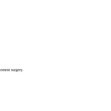
cement surgery.