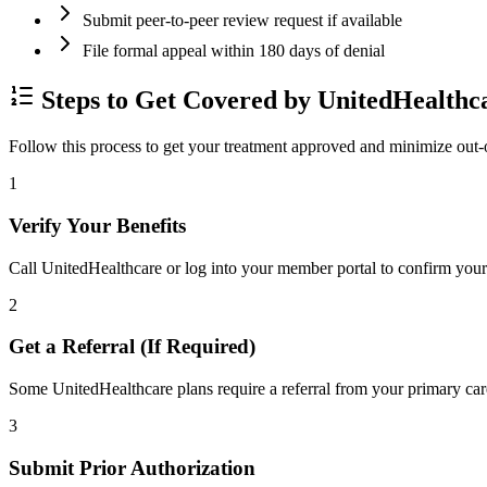
Submit peer-to-peer review request if available
File formal appeal within 180 days of denial
Steps to Get Covered by UnitedHealthc
Follow this process to get your treatment approved and minimize out-
1
Verify Your Benefits
Call UnitedHealthcare or log into your member portal to confirm your 
2
Get a Referral (If Required)
Some UnitedHealthcare plans require a referral from your primary care
3
Submit Prior Authorization