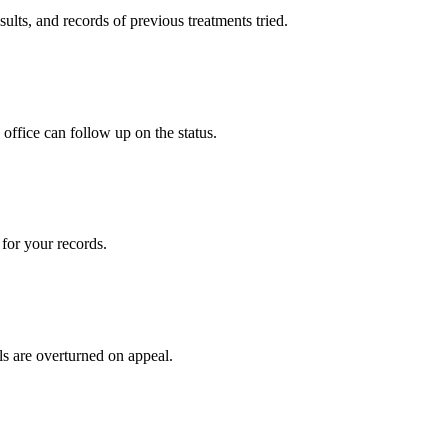
sults, and records of previous treatments tried.
office can follow up on the status.
for your records.
ls are overturned on appeal.