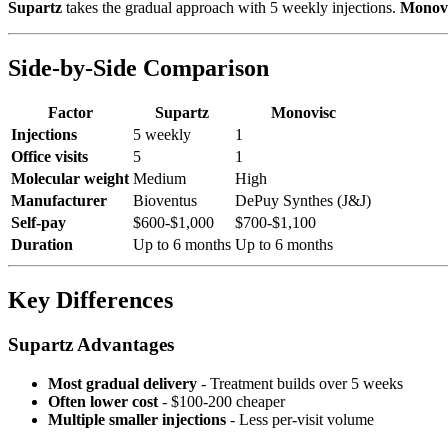
Supartz
takes the gradual approach with 5 weekly injections.
Monov
Side-by-Side Comparison
Factor
Supartz
Monovisc
Injections
5 weekly
1
Office visits
5
1
Molecular weight
Medium
High
Manufacturer
Bioventus
DePuy Synthes (J&J)
Self-pay
$600-$1,000
$700-$1,100
Duration
Up to 6 months
Up to 6 months
Key Differences
Supartz Advantages
Most gradual delivery
- Treatment builds over 5 weeks
Often lower cost
- $100-200 cheaper
Multiple smaller injections
- Less per-visit volume