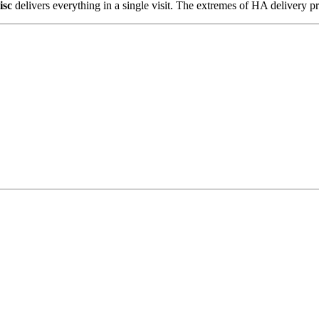
isc
delivers everything in a single visit. The extremes of HA delivery pr