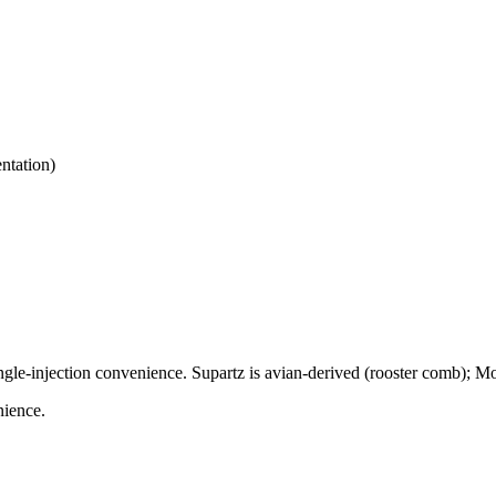
ntation)
ngle-injection convenience. Supartz is avian-derived (rooster comb); Mo
nience.