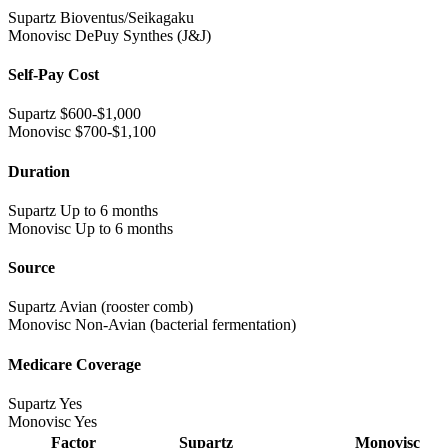
Supartz
Bioventus/Seikagaku
Monovisc
DePuy Synthes (J&J)
Self-Pay Cost
Supartz
$600-$1,000
Monovisc
$700-$1,100
Duration
Supartz
Up to 6 months
Monovisc
Up to 6 months
Source
Supartz
Avian (rooster comb)
Monovisc
Non-Avian (bacterial fermentation)
Medicare Coverage
Supartz
Yes
Monovisc
Yes
Factor
Supartz
Monovisc