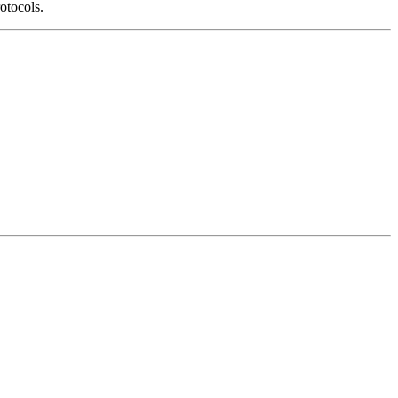
otocols.