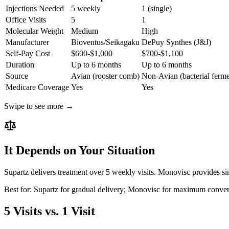
Injections Needed
5 weekly
1 (single)
Office Visits
5
1
Molecular Weight
Medium
High
Manufacturer
Bioventus/Seikagaku
DePuy Synthes (J&J)
Self-Pay Cost
$600-$1,000
$700-$1,100
Duration
Up to 6 months
Up to 6 months
Source
Avian (rooster comb)
Non-Avian (bacterial ferme
Medicare Coverage
Yes
Yes
Swipe to see more →
It Depends on Your Situation
Supartz delivers treatment over 5 weekly visits. Monovisc provides si
Best for:
Supartz for gradual delivery; Monovisc for maximum conve
5 Visits vs. 1 Visit