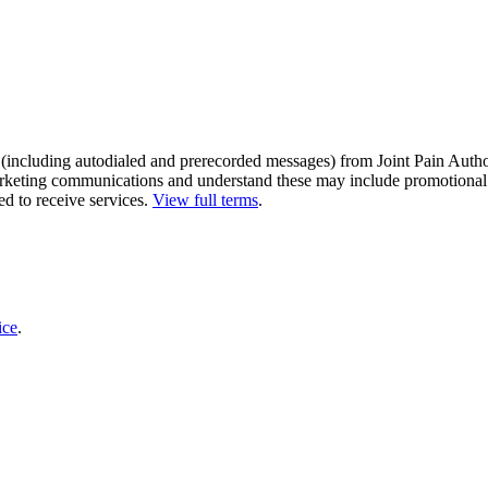
s (including autodialed and prerecorded messages) from Joint Pain Autho
 marketing communications and understand these may include promotional
ed to receive services.
View full terms
.
ice
.