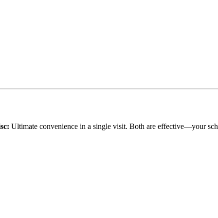
sc:
Ultimate convenience in a single visit. Both are effective—your sch