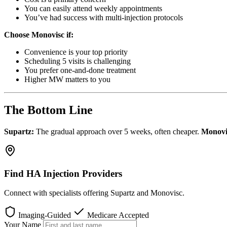
You can easily attend weekly appointments
You’ve had success with multi-injection protocols
Choose Monovisc if:
Convenience is your top priority
Scheduling 5 visits is challenging
You prefer one-and-done treatment
Higher MW matters to you
The Bottom Line
Supartz:
The gradual approach over 5 weeks, often cheaper.
Monovi
Find HA Injection Providers
Connect with specialists offering Supartz and Monovisc.
Imaging-Guided
Medicare Accepted
Your Name