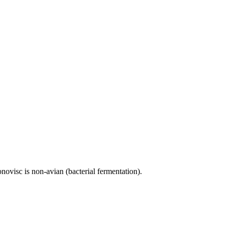
novisc is non-avian (bacterial fermentation).