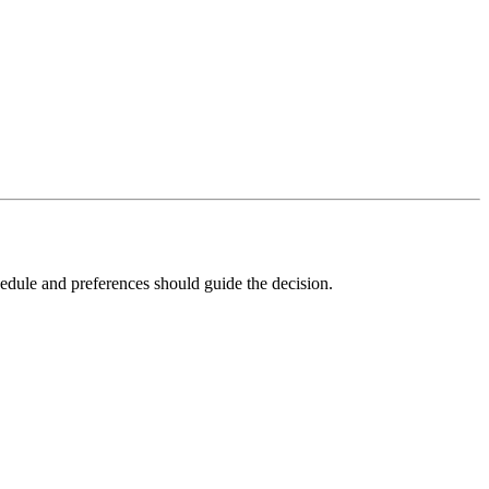
edule and preferences should guide the decision.