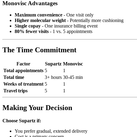
Monovisc Advantages
Maximum convenience
- One visit only
Higher molecular weight
- Potentially more cushioning
Single copay
- One insurance billing event
80% fewer visits
- 1 vs. 5 appointments
The Time Commitment
Factor
Supartz
Monovisc
Total appointments
5
1
Total time
3+ hours
30-45 min
Weeks of treatment
5
1
Travel trips
5
1
Making Your Decision
Choose Supartz if:
You prefer gradual, extended delivery
Cost is a primary concern