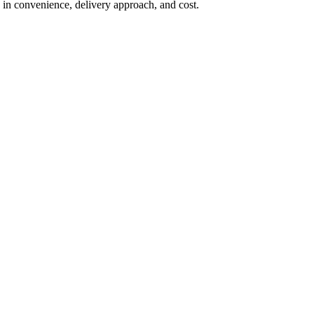
in convenience, delivery approach, and cost.