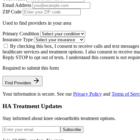
Email Address
ZIP Code
Used to find providers in your area
Primary Condition
Insurance Type
By checking this box, I consent to receive calls and text message
healthcare services and treatment options. I also consent to receive
Reply STOP to opt out of texts. I understand this consent is not requir
Required to submit this form
Find Providers
Your information is secure. See our
Privacy Policy
and
Terms of Serv
HA Treatment Updates
Stay informed about knee osteoarthritis treatment options.
Subscribe