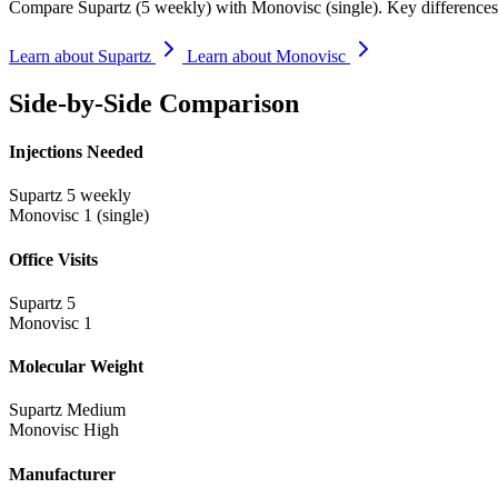
Compare Supartz (5 weekly) with Monovisc (single). Key differences 
Learn about Supartz
Learn about Monovisc
Side-by-Side Comparison
Injections Needed
Supartz
5 weekly
Monovisc
1 (single)
Office Visits
Supartz
5
Monovisc
1
Molecular Weight
Supartz
Medium
Monovisc
High
Manufacturer