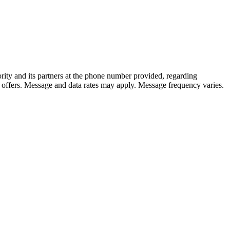
rity and its partners at the phone number provided, regarding
 offers. Message and data rates may apply. Message frequency varies.