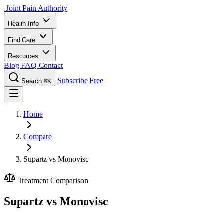
Joint Pain Authority
Health Info
Find Care
Resources
Blog
FAQ
Contact
Subscribe Free
Search
⌘K
Home
Compare
Supartz vs Monovisc
Treatment Comparison
Supartz vs Monovisc