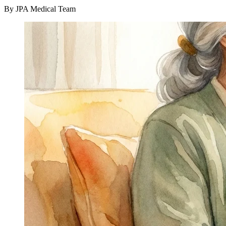
By JPA Medical Team