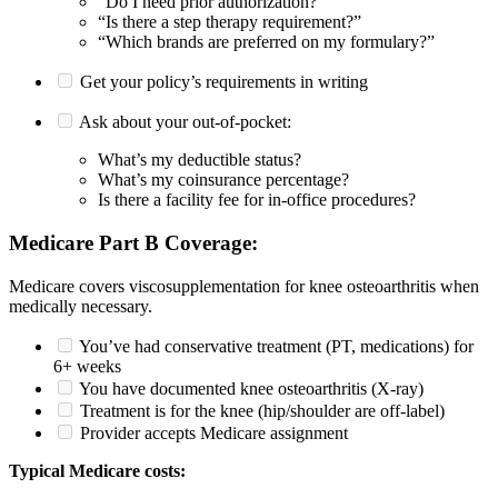
“Do I need prior authorization?”
“Is there a step therapy requirement?”
“Which brands are preferred on my formulary?”
Get your policy’s requirements in writing
Ask about your out-of-pocket:
What’s my deductible status?
What’s my coinsurance percentage?
Is there a facility fee for in-office procedures?
Medicare Part B Coverage:
Medicare covers viscosupplementation for knee osteoarthritis when
medically necessary.
You’ve had conservative treatment (PT, medications) for
6+ weeks
You have documented knee osteoarthritis (X-ray)
Treatment is for the knee (hip/shoulder are off-label)
Provider accepts Medicare assignment
Typical Medicare costs: