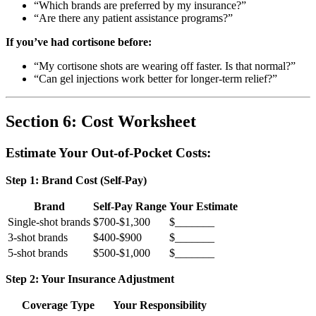
“Which brands are preferred by my insurance?”
“Are there any patient assistance programs?”
If you’ve had cortisone before:
“My cortisone shots are wearing off faster. Is that normal?”
“Can gel injections work better for longer-term relief?”
Section 6: Cost Worksheet
Estimate Your Out-of-Pocket Costs:
Step 1: Brand Cost (Self-Pay)
Brand
Self-Pay Range
Your Estimate
Single-shot brands
$700-$1,300
$_______
3-shot brands
$400-$900
$_______
5-shot brands
$500-$1,000
$_______
Step 2: Your Insurance Adjustment
Coverage Type
Your Responsibility