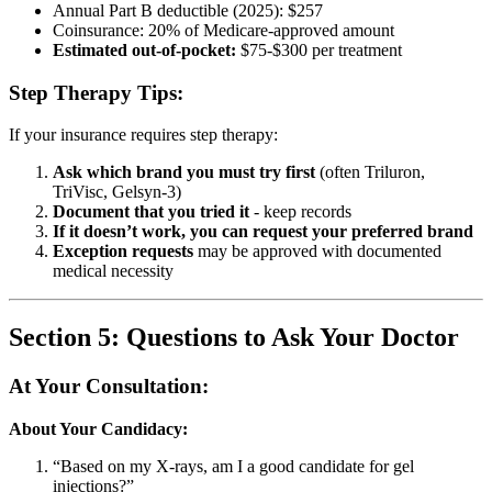
Annual Part B deductible (2025): $257
Coinsurance: 20% of Medicare-approved amount
Estimated out-of-pocket:
$75-$300 per treatment
Step Therapy Tips:
If your insurance requires step therapy:
Ask which brand you must try first
(often Triluron,
TriVisc, Gelsyn-3)
Document that you tried it
- keep records
If it doesn’t work, you can request your preferred brand
Exception requests
may be approved with documented
medical necessity
Section 5: Questions to Ask Your Doctor
At Your Consultation:
About Your Candidacy:
“Based on my X-rays, am I a good candidate for gel
injections?”