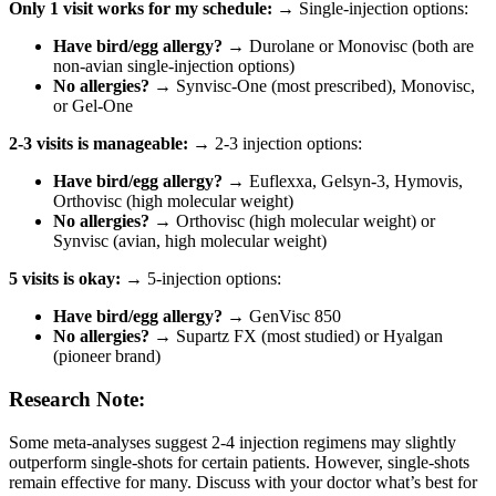
Only 1 visit works for my schedule:
→ Single-injection options:
Have bird/egg allergy?
→ Durolane or Monovisc (both are
non-avian single-injection options)
No allergies?
→ Synvisc-One (most prescribed), Monovisc,
or Gel-One
2-3 visits is manageable:
→ 2-3 injection options:
Have bird/egg allergy?
→ Euflexxa, Gelsyn-3, Hymovis,
Orthovisc (high molecular weight)
No allergies?
→ Orthovisc (high molecular weight) or
Synvisc (avian, high molecular weight)
5 visits is okay:
→ 5-injection options:
Have bird/egg allergy?
→ GenVisc 850
No allergies?
→ Supartz FX (most studied) or Hyalgan
(pioneer brand)
Research Note:
Some meta-analyses suggest 2-4 injection regimens may slightly
outperform single-shots for certain patients. However, single-shots
remain effective for many. Discuss with your doctor what’s best for