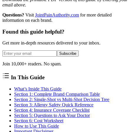
email above.
Questions?
Visit
JointPainAuthority.com
for more detailed
information on each brand.
Found this guide helpful?
Get more in-depth resources delivered to your inbox.
Subscribe
Join 10,000+ readers. No spam.
In This Guide
What’s Inside This Guide
Section 1: Complete Brand Comparison Table
Section 2: Single-Shot vs Multi-Shot Decision Tree
Section 3: Allergy Safety Quick Reference
Section 4: Insurance Coverage Checklist
Section 5: Questions to Ask Your Doctor
Section 6: Cost Worksheet
How to Use This Guide
Important Disclaimer