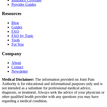
Insurance Coverage
Provider Guides
Resources
Blog
Guides
FAQ
FAQ by Topic
Tools
For You
Company
About
Contact
Newsletter
Medical Disclaimer:
The information provided on Joint Pain
Authority is for educational and informational purposes only and is
not intended as a substitute for professional medical advice,
diagnosis, or treatment. Always seek the advice of your physician or
other qualified health provider with any questions you may have
regarding a medical condition.