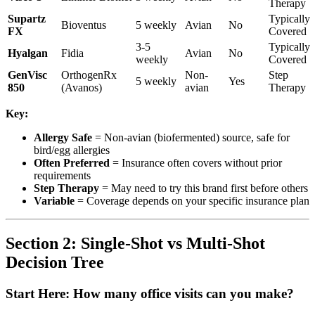
Therapy
Supartz
Typically
Bioventus
5 weekly
Avian
No
FX
Covered
3-5
Typically
Hyalgan
Fidia
Avian
No
weekly
Covered
GenVisc
OrthogenRx
Non-
Step
5 weekly
Yes
850
(Avanos)
avian
Therapy
Key:
Allergy Safe
= Non-avian (biofermented) source, safe for
bird/egg allergies
Often Preferred
= Insurance often covers without prior
requirements
Step Therapy
= May need to try this brand first before others
Variable
= Coverage depends on your specific insurance plan
Section 2: Single-Shot vs Multi-Shot
Decision Tree
Start Here: How many office visits can you make?