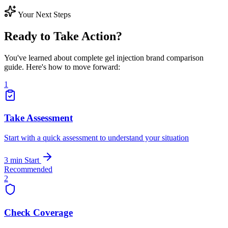
Your Next Steps
Ready to Take Action?
You've learned about complete gel injection brand comparison
guide. Here's how to move forward:
1
Take Assessment
Start with a quick assessment to understand your situation
3 min
Start
Recommended
2
Check Coverage