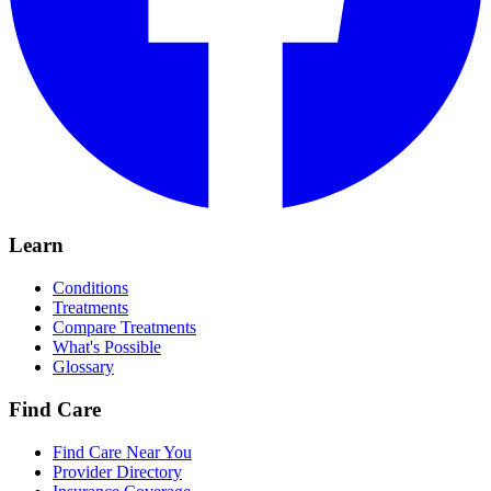
Learn
Conditions
Treatments
Compare Treatments
What's Possible
Glossary
Find Care
Find Care Near You
Provider Directory