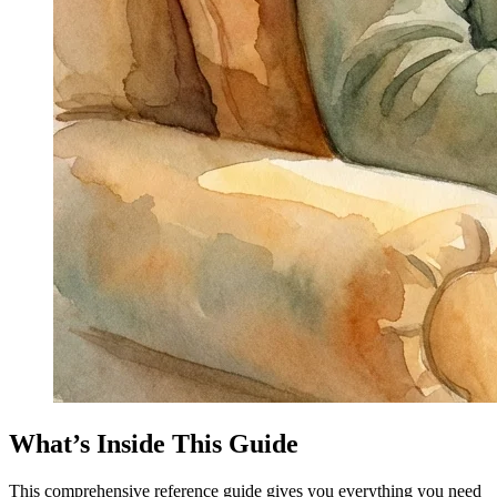
What’s Inside This Guide
This comprehensive reference guide gives you everything you need