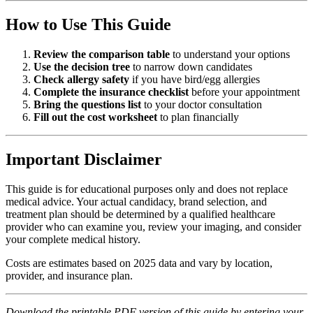
How to Use This Guide
Review the comparison table
to understand your options
Use the decision tree
to narrow down candidates
Check allergy safety
if you have bird/egg allergies
Complete the insurance checklist
before your appointment
Bring the questions list
to your doctor consultation
Fill out the cost worksheet
to plan financially
Important Disclaimer
This guide is for educational purposes only and does not replace
medical advice. Your actual candidacy, brand selection, and
treatment plan should be determined by a qualified healthcare
provider who can examine you, review your imaging, and consider
your complete medical history.
Costs are estimates based on 2025 data and vary by location,
provider, and insurance plan.
Download the printable PDF version of this guide by entering your