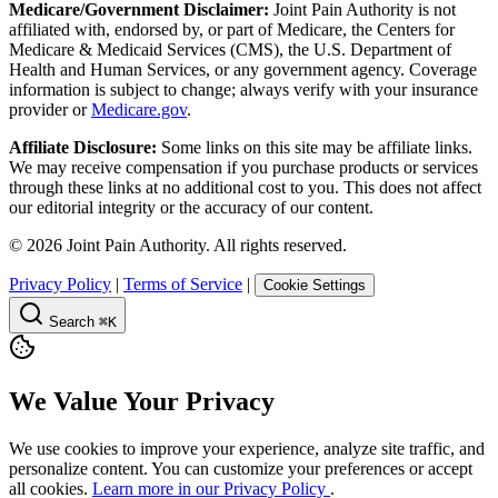
Medicare/Government Disclaimer:
Joint Pain Authority is not
affiliated with, endorsed by, or part of Medicare, the Centers for
Medicare & Medicaid Services (CMS), the U.S. Department of
Health and Human Services, or any government agency. Coverage
information is subject to change; always verify with your insurance
provider or
Medicare.gov
.
Affiliate Disclosure:
Some links on this site may be affiliate links.
We may receive compensation if you purchase products or services
through these links at no additional cost to you. This does not affect
our editorial integrity or the accuracy of our content.
©
2026
Joint Pain Authority. All rights reserved.
Privacy Policy
|
Terms of Service
|
Cookie Settings
Search
⌘K
We Value Your Privacy
We use cookies to improve your experience, analyze site traffic, and
personalize content. You can customize your preferences or accept
all cookies.
Learn more in our Privacy Policy
.