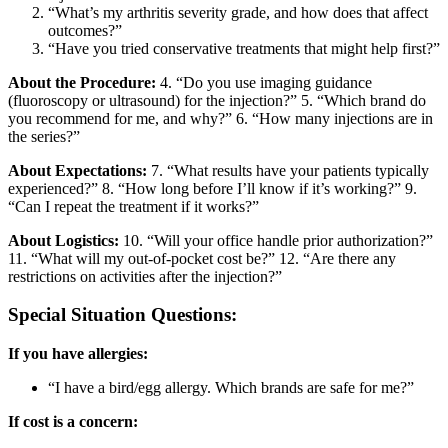
“What’s my arthritis severity grade, and how does that affect
outcomes?”
“Have you tried conservative treatments that might help first?”
About the Procedure:
4. “Do you use imaging guidance
(fluoroscopy or ultrasound) for the injection?” 5. “Which brand do
you recommend for me, and why?” 6. “How many injections are in
the series?”
About Expectations:
7. “What results have your patients typically
experienced?” 8. “How long before I’ll know if it’s working?” 9.
“Can I repeat the treatment if it works?”
About Logistics:
10. “Will your office handle prior authorization?”
11. “What will my out-of-pocket cost be?” 12. “Are there any
restrictions on activities after the injection?”
Special Situation Questions:
If you have allergies:
“I have a bird/egg allergy. Which brands are safe for me?”
If cost is a concern: