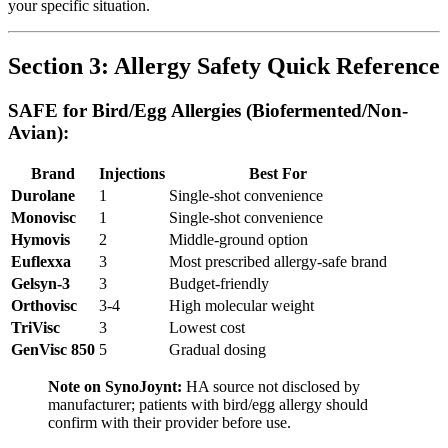
your specific situation.
Section 3: Allergy Safety Quick Reference
SAFE for Bird/Egg Allergies (Biofermented/Non-
Avian):
Brand
Injections
Best For
Durolane
1
Single-shot convenience
Monovisc
1
Single-shot convenience
Hymovis
2
Middle-ground option
Euflexxa
3
Most prescribed allergy-safe brand
Gelsyn-3
3
Budget-friendly
Orthovisc
3-4
High molecular weight
TriVisc
3
Lowest cost
GenVisc 850
5
Gradual dosing
Note on SynoJoynt:
HA source not disclosed by
manufacturer; patients with bird/egg allergy should
confirm with their provider before use.