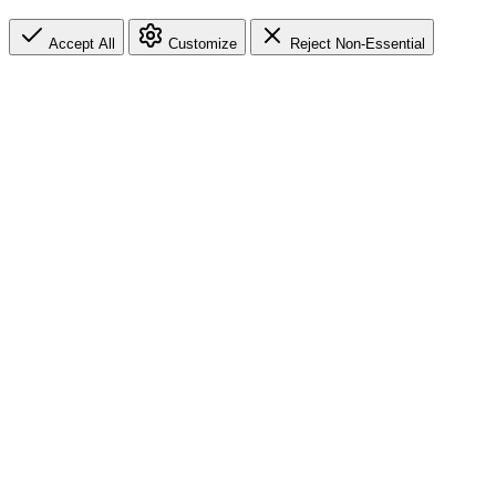
Accept All
Customize
Reject Non-Essential