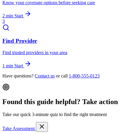
Know your coverage options before seeking care
2 min
Start
3
Find Provider
Find trusted providers in your area
1 min
Start
Have questions?
Contact us
or call
1-800-555-0123
Found this guide helpful? Take action
Take our quick 3-minute quiz to find the right treatment
Take Assessment