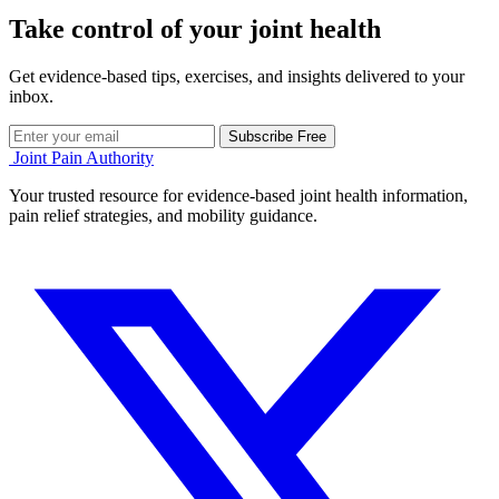
Take control of your joint health
Get evidence-based tips, exercises, and insights delivered to your
inbox.
Subscribe Free
Joint Pain Authority
Your trusted resource for evidence-based joint health information,
pain relief strategies, and mobility guidance.