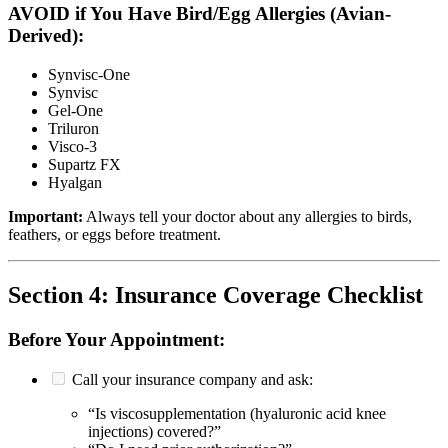
AVOID if You Have Bird/Egg Allergies (Avian-
Derived):
Synvisc-One
Synvisc
Gel-One
Triluron
Visco-3
Supartz FX
Hyalgan
Important:
Always tell your doctor about any allergies to birds,
feathers, or eggs before treatment.
Section 4: Insurance Coverage Checklist
Before Your Appointment:
Call your insurance company and ask:
“Is viscosupplementation (hyaluronic acid knee
injections) covered?”