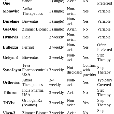
Sanofi
1 (single)
Avian
No
One
Preferred
Anika
Non-
Monovisc
1 (single)
Yes
Variable
Therapeutics
avian
Non-
Durolane
Bioventus
1 (single)
Yes
Variable
avian
Gel-One
Zimmer Biomet
1 (single)
Avian
No
Variable
Non-
Hymovis
Fidia
2 weekly
Yes
Variable
avian
Non-
Often
Euflexxa
Ferring
3 weekly
Yes
avian
Preferred
Non-
Step
Gelsyn-3
Bioventus
3 weekly
Yes
avian
Therapy
Teva
Confirm
Not
Step
SynoJoynt
Pharmaceuticals
3 weekly
with
disclosed
Therapy
USA
provider
Anika
3-4
Non-
Typically
Orthovisc
Yes
Therapeutics
weekly
avian
Covered
Fidia Pharma
Step
Triluron
3 weekly
Avian
No
USA
Therapy
OrthogenRx
Non-
Step
TriVisc
3 weekly
Yes
(Avanos)
avian
Therapy
Step
Visco-3
Zimmer Biomet
3 weekly
Avian
No