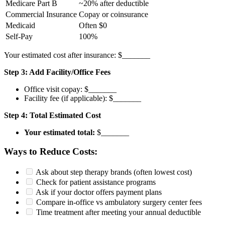
Medicare Part B
~20% after deductible
Commercial Insurance
Copay or coinsurance
Medicaid
Often $0
Self-Pay
100%
Your estimated cost after insurance: $_______
Step 3: Add Facility/Office Fees
Office visit copay: $_______
Facility fee (if applicable): $_______
Step 4: Total Estimated Cost
Your estimated total:
$_______
Ways to Reduce Costs:
Ask about step therapy brands (often lowest cost)
Check for patient assistance programs
Ask if your doctor offers payment plans
Compare in-office vs ambulatory surgery center fees
Time treatment after meeting your annual deductible