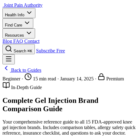
Joint Pain Authority
Health Info
Find Care
Resources
Blog
FAQ
Contact
Subscribe Free
Search
⌘K
Back to Guides
Beginner
·
15 min read
·
January 14, 2025
·
Premium
In-Depth Guide
Complete Gel Injection Brand
Comparison Guide
Your comprehensive reference guide to all 15 FDA-approved knee
gel injection brands. Includes comparison tables, allergy safety quick
reference, insurance checklist, and questions to ask your doctor.