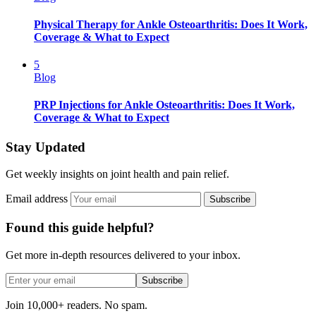
Physical Therapy for Ankle Osteoarthritis: Does It Work,
Coverage & What to Expect
5
Blog
PRP Injections for Ankle Osteoarthritis: Does It Work,
Coverage & What to Expect
Stay Updated
Get weekly insights on joint health and pain relief.
Email address
Subscribe
Found this guide helpful?
Get more in-depth resources delivered to your inbox.
Subscribe
Join 10,000+ readers. No spam.