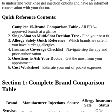
to understand your knee gel injection options and have an informed
conversation with your doctor.
Quick Reference Contents:
Complete 15-Brand Comparison Table
- All FDA-
approved brands at a glance
Single-Shot vs Multi-Shot Decision Tree
- Find your best fit
Allergy Safety Quick Reference
- Which brands are safe if
you have bird/egg allergies
Insurance Coverage Checklist
- Navigate step therapy and
prior authorization
Questions to Ask Your Doctor
- Get the most from your
appointment
Cost Worksheet
- Estimate your out-of-pocket expenses
Section 1: Complete Brand Comparison
Table
Allergy
Insuranc
Brand
Manufacturer
Injections
Source
Safe
Status
Synvisc-
Often