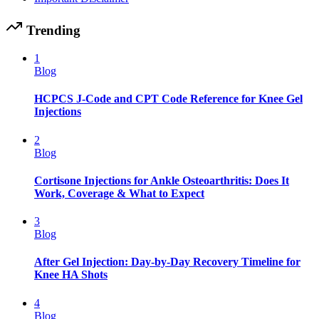
Trending
1
Blog
HCPCS J-Code and CPT Code Reference for Knee Gel
Injections
2
Blog
Cortisone Injections for Ankle Osteoarthritis: Does It
Work, Coverage & What to Expect
3
Blog
After Gel Injection: Day-by-Day Recovery Timeline for
Knee HA Shots
4
Blog