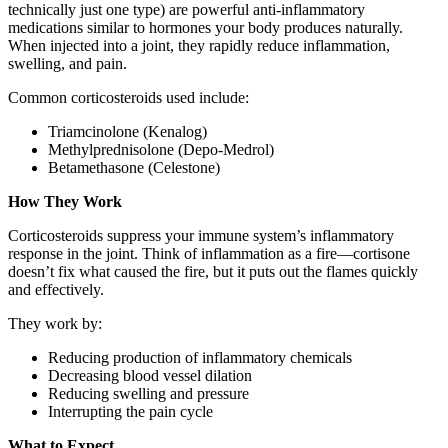
technically just one type) are powerful anti-inflammatory
medications similar to hormones your body produces naturally.
When injected into a joint, they rapidly reduce inflammation,
swelling, and pain.
Common corticosteroids used include:
Triamcinolone (Kenalog)
Methylprednisolone (Depo-Medrol)
Betamethasone (Celestone)
How They Work
Corticosteroids suppress your immune system’s inflammatory
response in the joint. Think of inflammation as a fire—cortisone
doesn’t fix what caused the fire, but it puts out the flames quickly
and effectively.
They work by:
Reducing production of inflammatory chemicals
Decreasing blood vessel dilation
Reducing swelling and pressure
Interrupting the pain cycle
What to Expect