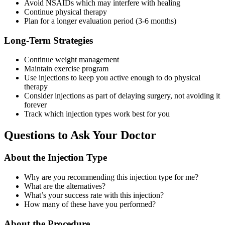
Avoid NSAIDs which may interfere with healing
Continue physical therapy
Plan for a longer evaluation period (3-6 months)
Long-Term Strategies
Continue weight management
Maintain exercise program
Use injections to keep you active enough to do physical
therapy
Consider injections as part of delaying surgery, not avoiding it
forever
Track which injection types work best for you
Questions to Ask Your Doctor
About the Injection Type
Why are you recommending this injection type for me?
What are the alternatives?
What’s your success rate with this injection?
How many of these have you performed?
About the Procedure