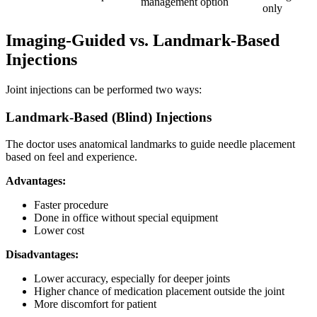
management
option
only
Imaging-Guided vs. Landmark-Based
Injections
Joint injections can be performed two ways:
Landmark-Based (Blind) Injections
The doctor uses anatomical landmarks to guide needle placement
based on feel and experience.
Advantages:
Faster procedure
Done in office without special equipment
Lower cost
Disadvantages:
Lower accuracy, especially for deeper joints
Higher chance of medication placement outside the joint
More discomfort for patient