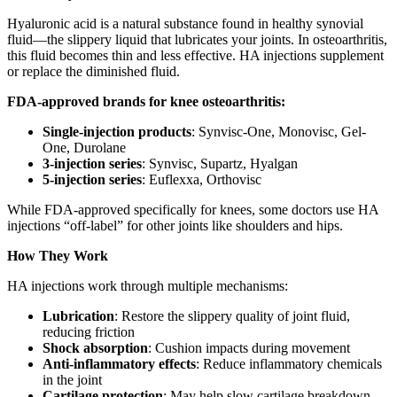
Hyaluronic acid is a natural substance found in healthy synovial
fluid—the slippery liquid that lubricates your joints. In osteoarthritis,
this fluid becomes thin and less effective. HA injections supplement
or replace the diminished fluid.
FDA-approved brands for knee osteoarthritis:
Single-injection products
: Synvisc-One, Monovisc, Gel-
One, Durolane
3-injection series
: Synvisc, Supartz, Hyalgan
5-injection series
: Euflexxa, Orthovisc
While FDA-approved specifically for knees, some doctors use HA
injections “off-label” for other joints like shoulders and hips.
How They Work
HA injections work through multiple mechanisms:
Lubrication
: Restore the slippery quality of joint fluid,
reducing friction
Shock absorption
: Cushion impacts during movement
Anti-inflammatory effects
: Reduce inflammatory chemicals
in the joint
Cartilage protection
: May help slow cartilage breakdown