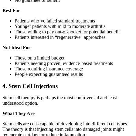
No guarantee of benefit
Best For
Patients who’ve failed standard treatments
Younger patients with mild to moderate arthritis
Those willing to pay out-of-pocket for potential benefit
Patients interested in “regenerative” approaches
Not Ideal For
Those on a limited budget
Patients needing proven, evidence-based treatments
Those requiring insurance coverage
People expecting guaranteed results
4. Stem Cell Injections
Stem cell therapy is perhaps the most controversial and least
understood option.
What They Are
Stem cells are cells capable of developing into different cell types.
The theory is that injecting stem cells into damaged joints might
regenerate cartilage or reduce inflammation.