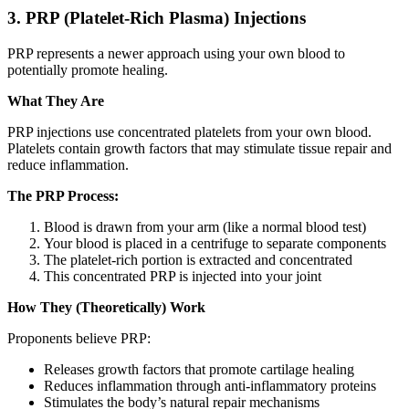
3. PRP (Platelet-Rich Plasma) Injections
PRP represents a newer approach using your own blood to
potentially promote healing.
What They Are
PRP injections use concentrated platelets from your own blood.
Platelets contain growth factors that may stimulate tissue repair and
reduce inflammation.
The PRP Process:
Blood is drawn from your arm (like a normal blood test)
Your blood is placed in a centrifuge to separate components
The platelet-rich portion is extracted and concentrated
This concentrated PRP is injected into your joint
How They (Theoretically) Work
Proponents believe PRP:
Releases growth factors that promote cartilage healing
Reduces inflammation through anti-inflammatory proteins
Stimulates the body’s natural repair mechanisms