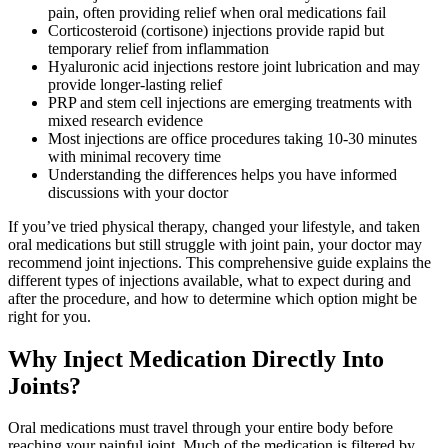
pain, often providing relief when oral medications fail
Corticosteroid (cortisone) injections provide rapid but
temporary relief from inflammation
Hyaluronic acid injections restore joint lubrication and may
provide longer-lasting relief
PRP and stem cell injections are emerging treatments with
mixed research evidence
Most injections are office procedures taking 10-30 minutes
with minimal recovery time
Understanding the differences helps you have informed
discussions with your doctor
If you’ve tried physical therapy, changed your lifestyle, and taken
oral medications but still struggle with joint pain, your doctor may
recommend joint injections. This comprehensive guide explains the
different types of injections available, what to expect during and
after the procedure, and how to determine which option might be
right for you.
Why Inject Medication Directly Into
Joints?
Oral medications must travel through your entire body before
reaching your painful joint. Much of the medication is filtered by