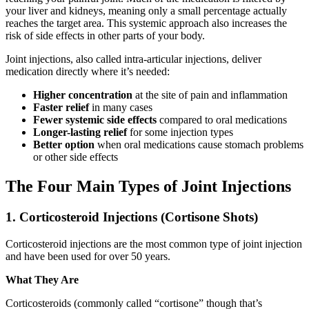
your liver and kidneys, meaning only a small percentage actually
reaches the target area. This systemic approach also increases the
risk of side effects in other parts of your body.
Joint injections, also called intra-articular injections, deliver
medication directly where it’s needed:
Higher concentration
at the site of pain and inflammation
Faster relief
in many cases
Fewer systemic side effects
compared to oral medications
Longer-lasting relief
for some injection types
Better option
when oral medications cause stomach problems
or other side effects
The Four Main Types of Joint Injections
1. Corticosteroid Injections (Cortisone Shots)
Corticosteroid injections are the most common type of joint injection
and have been used for over 50 years.
What They Are
Corticosteroids (commonly called “cortisone” though that’s