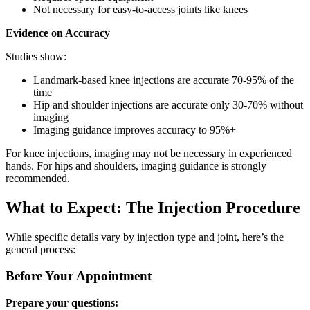
Not necessary for easy-to-access joints like knees
Evidence on Accuracy
Studies show:
Landmark-based knee injections are accurate 70-95% of the
time
Hip and shoulder injections are accurate only 30-70% without
imaging
Imaging guidance improves accuracy to 95%+
For knee injections, imaging may not be necessary in experienced
hands. For hips and shoulders, imaging guidance is strongly
recommended.
What to Expect: The Injection Procedure
While specific details vary by injection type and joint, here’s the
general process:
Before Your Appointment
Prepare your questions: