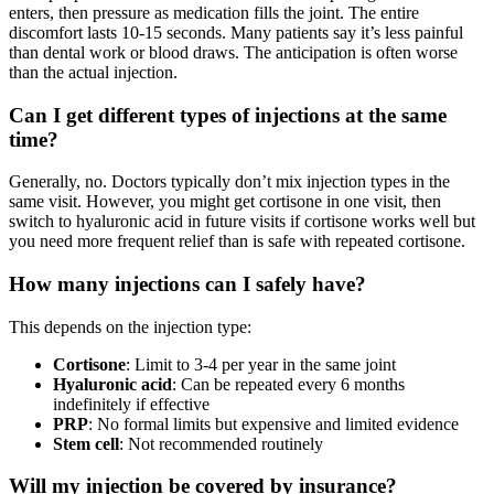
enters, then pressure as medication fills the joint. The entire
discomfort lasts 10-15 seconds. Many patients say it’s less painful
than dental work or blood draws. The anticipation is often worse
than the actual injection.
Can I get different types of injections at the same
time?
Generally, no. Doctors typically don’t mix injection types in the
same visit. However, you might get cortisone in one visit, then
switch to hyaluronic acid in future visits if cortisone works well but
you need more frequent relief than is safe with repeated cortisone.
How many injections can I safely have?
This depends on the injection type:
Cortisone
: Limit to 3-4 per year in the same joint
Hyaluronic acid
: Can be repeated every 6 months
indefinitely if effective
PRP
: No formal limits but expensive and limited evidence
Stem cell
: Not recommended routinely
Will my injection be covered by insurance?