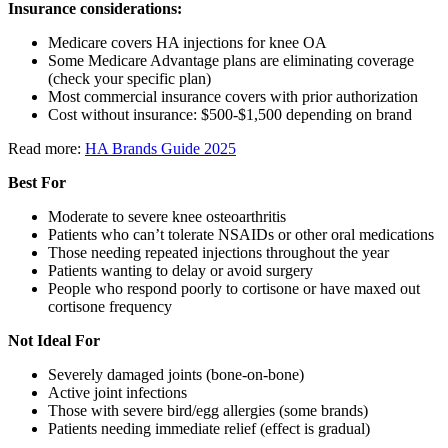
Insurance considerations:
Medicare covers HA injections for knee OA
Some Medicare Advantage plans are eliminating coverage
(check your specific plan)
Most commercial insurance covers with prior authorization
Cost without insurance: $500-$1,500 depending on brand
Read more:
HA Brands Guide 2025
Best For
Moderate to severe knee osteoarthritis
Patients who can’t tolerate NSAIDs or other oral medications
Those needing repeated injections throughout the year
Patients wanting to delay or avoid surgery
People who respond poorly to cortisone or have maxed out
cortisone frequency
Not Ideal For
Severely damaged joints (bone-on-bone)
Active joint infections
Those with severe bird/egg allergies (some brands)
Patients needing immediate relief (effect is gradual)