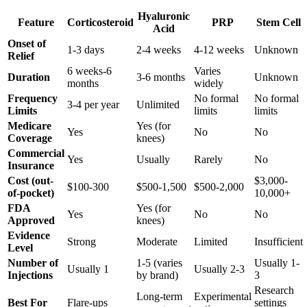
Hyaluronic
Feature
Corticosteroid
PRP
Stem Cell
Acid
Onset of
1-3 days
2-4 weeks
4-12 weeks
Unknown
Relief
6 weeks-6
Varies
Duration
3-6 months
Unknown
months
widely
Frequency
No formal
No formal
3-4 per year
Unlimited
Limits
limits
limits
Medicare
Yes (for
Yes
No
No
Coverage
knees)
Commercial
Yes
Usually
Rarely
No
Insurance
Cost (out-
$3,000-
$100-300
$500-1,500
$500-2,000
of-pocket)
10,000+
FDA
Yes (for
Yes
No
No
Approved
knees)
Evidence
Strong
Moderate
Limited
Insufficient
Level
Number of
1-5 (varies
Usually 1-
Usually 1
Usually 2-3
Injections
by brand)
3
Research
Long-term
Experimental
Best For
Flare-ups
settings