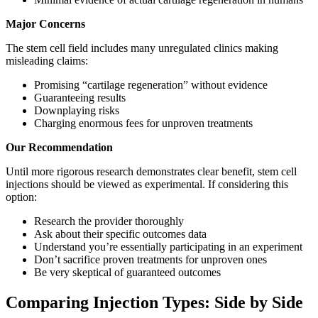
Major Concerns
The stem cell field includes many unregulated clinics making
misleading claims:
Promising “cartilage regeneration” without evidence
Guaranteeing results
Downplaying risks
Charging enormous fees for unproven treatments
Our Recommendation
Until more rigorous research demonstrates clear benefit, stem cell
injections should be viewed as experimental. If considering this
option:
Research the provider thoroughly
Ask about their specific outcomes data
Understand you’re essentially participating in an experiment
Don’t sacrifice proven treatments for unproven ones
Be very skeptical of guaranteed outcomes
Comparing Injection Types: Side by Side