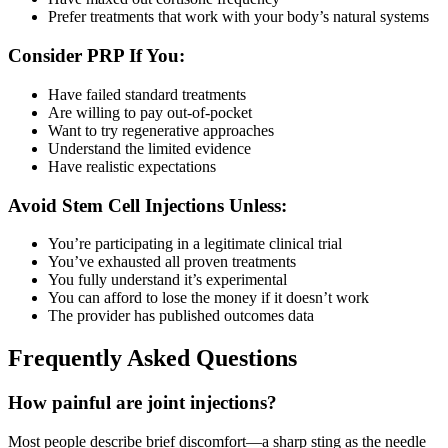
Prefer treatments that work with your body’s natural systems
Consider PRP If You:
Have failed standard treatments
Are willing to pay out-of-pocket
Want to try regenerative approaches
Understand the limited evidence
Have realistic expectations
Avoid Stem Cell Injections Unless:
You’re participating in a legitimate clinical trial
You’ve exhausted all proven treatments
You fully understand it’s experimental
You can afford to lose the money if it doesn’t work
The provider has published outcomes data
Frequently Asked Questions
How painful are joint injections?
Most people describe brief discomfort—a sharp sting as the needle