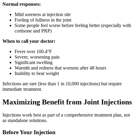
Normal responses:
Mild soreness at injection site
Feeling of fullness in the joint
Some people feel worse before feeling better (especially with
cortisone and PRP)
When to call your doctor:
Fever over 100.4°F
Severe, worsening pain
Significant swelling
Warmth and redness that worsens after 48 hours
Inability to bear weight
Infections are rare (less than 1 in 10,000 injections) but require
immediate treatment.
Maximizing Benefit from Joint Injections
Injections work best as part of a comprehensive treatment plan, not
as standalone solutions.
Before Your Injection