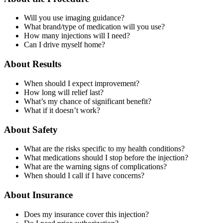
Will you use imaging guidance?
What brand/type of medication will you use?
How many injections will I need?
Can I drive myself home?
About Results
When should I expect improvement?
How long will relief last?
What’s my chance of significant benefit?
What if it doesn’t work?
About Safety
What are the risks specific to my health conditions?
What medications should I stop before the injection?
What are the warning signs of complications?
When should I call if I have concerns?
About Insurance
Does my insurance cover this injection?