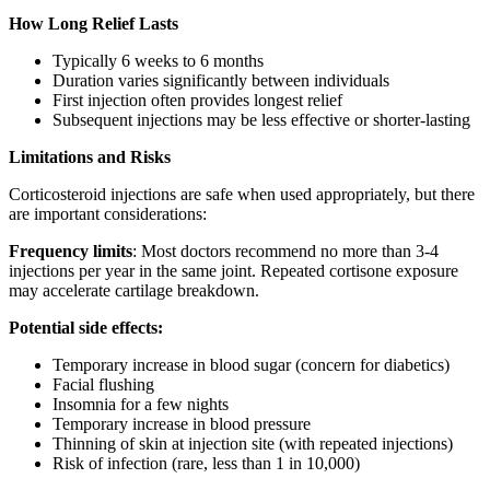
How Long Relief Lasts
Typically 6 weeks to 6 months
Duration varies significantly between individuals
First injection often provides longest relief
Subsequent injections may be less effective or shorter-lasting
Limitations and Risks
Corticosteroid injections are safe when used appropriately, but there
are important considerations:
Frequency limits
: Most doctors recommend no more than 3-4
injections per year in the same joint. Repeated cortisone exposure
may accelerate cartilage breakdown.
Potential side effects:
Temporary increase in blood sugar (concern for diabetics)
Facial flushing
Insomnia for a few nights
Temporary increase in blood pressure
Thinning of skin at injection site (with repeated injections)
Risk of infection (rare, less than 1 in 10,000)