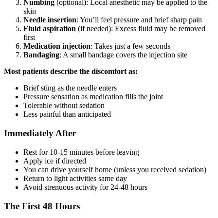
Numbing
(optional): Local anesthetic may be applied to the
skin
Needle insertion
: You’ll feel pressure and brief sharp pain
Fluid aspiration
(if needed): Excess fluid may be removed
first
Medication injection
: Takes just a few seconds
Bandaging
: A small bandage covers the injection site
Most patients describe the discomfort as:
Brief sting as the needle enters
Pressure sensation as medication fills the joint
Tolerable without sedation
Less painful than anticipated
Immediately After
Rest for 10-15 minutes before leaving
Apply ice if directed
You can drive yourself home (unless you received sedation)
Return to light activities same day
Avoid strenuous activity for 24-48 hours
The First 48 Hours