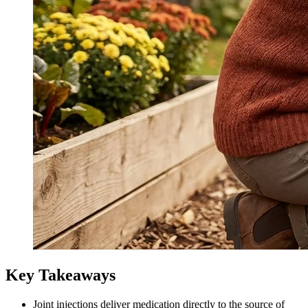
Key Takeaways
Joint injections deliver medication directly to the source of