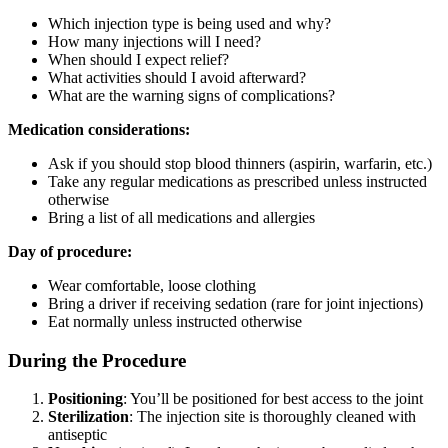
Which injection type is being used and why?
How many injections will I need?
When should I expect relief?
What activities should I avoid afterward?
What are the warning signs of complications?
Medication considerations:
Ask if you should stop blood thinners (aspirin, warfarin, etc.)
Take any regular medications as prescribed unless instructed
otherwise
Bring a list of all medications and allergies
Day of procedure:
Wear comfortable, loose clothing
Bring a driver if receiving sedation (rare for joint injections)
Eat normally unless instructed otherwise
During the Procedure
Positioning
: You’ll be positioned for best access to the joint
Sterilization
: The injection site is thoroughly cleaned with
antiseptic