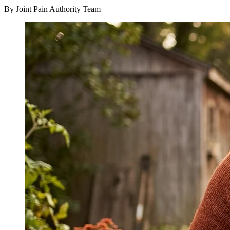
By Joint Pain Authority Team