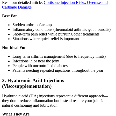
Read our detailed article:
Cortisone Injection Risks: Overuse and
Cartilage Damage
Best For
Sudden arthritis flare-ups
Inflammatory conditions (rheumatoid arthritis, gout, bursitis)
Short-term pain relief while pursuing other treatments
Situations where quick relief is important
Not Ideal For
Long-term arthritis management (due to frequency limits)
Infections in or near the joint
People with uncontrolled diabetes
Patients needing repeated injections throughout the year
2. Hyaluronic Acid Injections
(Viscosupplementation)
Hyaluronic acid (HA) injections represent a different approach—
they don’t reduce inflammation but instead restore your joint’s
natural cushioning and lubrication.
What They Are