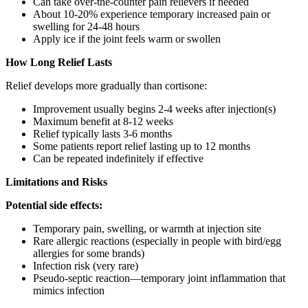
Can take over-the-counter pain relievers if needed
About 10-20% experience temporary increased pain or
swelling for 24-48 hours
Apply ice if the joint feels warm or swollen
How Long Relief Lasts
Relief develops more gradually than cortisone:
Improvement usually begins 2-4 weeks after injection(s)
Maximum benefit at 8-12 weeks
Relief typically lasts 3-6 months
Some patients report relief lasting up to 12 months
Can be repeated indefinitely if effective
Limitations and Risks
Potential side effects:
Temporary pain, swelling, or warmth at injection site
Rare allergic reactions (especially in people with bird/egg
allergies for some brands)
Infection risk (very rare)
Pseudo-septic reaction—temporary joint inflammation that
mimics infection