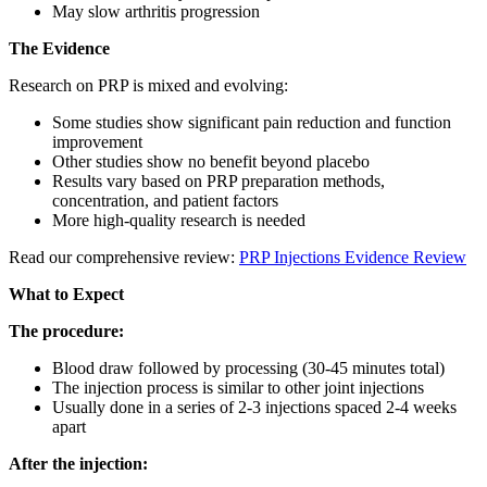
May slow arthritis progression
The Evidence
Research on PRP is mixed and evolving:
Some studies show significant pain reduction and function
improvement
Other studies show no benefit beyond placebo
Results vary based on PRP preparation methods,
concentration, and patient factors
More high-quality research is needed
Read our comprehensive review:
PRP Injections Evidence Review
What to Expect
The procedure:
Blood draw followed by processing (30-45 minutes total)
The injection process is similar to other joint injections
Usually done in a series of 2-3 injections spaced 2-4 weeks
apart
After the injection: