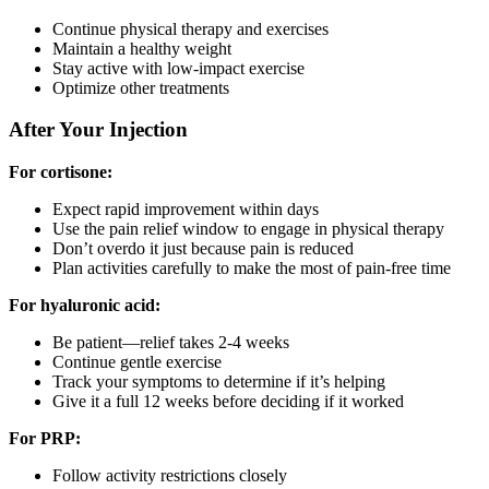
Continue physical therapy and exercises
Maintain a healthy weight
Stay active with low-impact exercise
Optimize other treatments
After Your Injection
For cortisone:
Expect rapid improvement within days
Use the pain relief window to engage in physical therapy
Don’t overdo it just because pain is reduced
Plan activities carefully to make the most of pain-free time
For hyaluronic acid:
Be patient—relief takes 2-4 weeks
Continue gentle exercise
Track your symptoms to determine if it’s helping
Give it a full 12 weeks before deciding if it worked
For PRP:
Follow activity restrictions closely