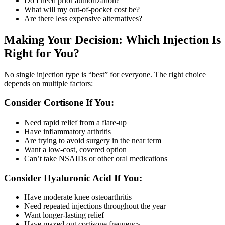
Do I need prior authorization?
What will my out-of-pocket cost be?
Are there less expensive alternatives?
Making Your Decision: Which Injection Is
Right for You?
No single injection type is “best” for everyone. The right choice
depends on multiple factors:
Consider Cortisone If You:
Need rapid relief from a flare-up
Have inflammatory arthritis
Are trying to avoid surgery in the near term
Want a low-cost, covered option
Can’t take NSAIDs or other oral medications
Consider Hyaluronic Acid If You:
Have moderate knee osteoarthritis
Need repeated injections throughout the year
Want longer-lasting relief
Have maxed out cortisone frequency