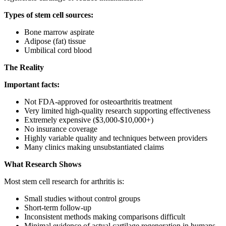
Types of stem cell sources:
Bone marrow aspirate
Adipose (fat) tissue
Umbilical cord blood
The Reality
Important facts:
Not FDA-approved for osteoarthritis treatment
Very limited high-quality research supporting effectiveness
Extremely expensive ($3,000-$10,000+)
No insurance coverage
Highly variable quality and techniques between providers
Many clinics making unsubstantiated claims
What Research Shows
Most stem cell research for arthritis is:
Small studies without control groups
Short-term follow-up
Inconsistent methods making comparisons difficult
Minimal evidence of actual cartilage regeneration in humans