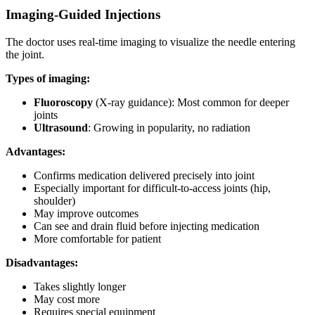
Imaging-Guided Injections
The doctor uses real-time imaging to visualize the needle entering
the joint.
Types of imaging:
Fluoroscopy
(X-ray guidance): Most common for deeper
joints
Ultrasound
: Growing in popularity, no radiation
Advantages:
Confirms medication delivered precisely into joint
Especially important for difficult-to-access joints (hip,
shoulder)
May improve outcomes
Can see and drain fluid before injecting medication
More comfortable for patient
Disadvantages:
Takes slightly longer
May cost more
Requires special equipment