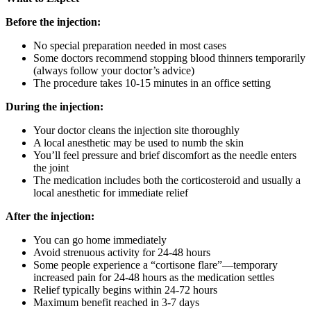
Before the injection:
No special preparation needed in most cases
Some doctors recommend stopping blood thinners temporarily
(always follow your doctor’s advice)
The procedure takes 10-15 minutes in an office setting
During the injection:
Your doctor cleans the injection site thoroughly
A local anesthetic may be used to numb the skin
You’ll feel pressure and brief discomfort as the needle enters
the joint
The medication includes both the corticosteroid and usually a
local anesthetic for immediate relief
After the injection:
You can go home immediately
Avoid strenuous activity for 24-48 hours
Some people experience a “cortisone flare”—temporary
increased pain for 24-48 hours as the medication settles
Relief typically begins within 24-72 hours
Maximum benefit reached in 3-7 days