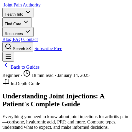
Joint Pain Authority
Health Info
Find Care
Resources
Blog
FAQ
Contact
Subscribe Free
Search
⌘K
Back to Guides
Beginner
·
18 min read
·
January 14, 2025
In-Depth Guide
Understanding Joint Injections: A
Patient's Complete Guide
Everything you need to know about joint injections for arthritis pain
—cortisone, hyaluronic acid, PRP, and more. Compare types,
understand what to expect, and make informed decisions.