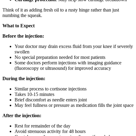
Think of it as adding fresh oil to a rusty hinge rather than just
numbing the squeak.
What to Expect
Before the injection:
Your doctor may drain excess fluid from your knee if severely
swollen
No special preparation needed for most patients
Some doctors perform injections with imaging guidance
(fluoroscopy or ultrasound) for improved accuracy
During the injection:
Similar process to cortisone injections
Takes 10-15 minutes
Brief discomfort as needle enters joint
May feel fullness or pressure as medication fills the joint space
After the injection:
Rest for remainder of the day
Avoid strenuous activity for 48 hours