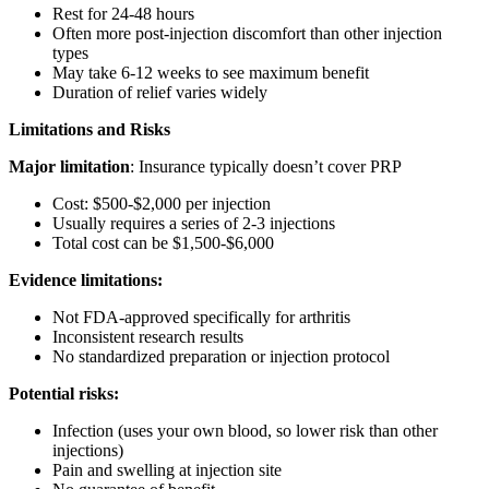
Rest for 24-48 hours
Often more post-injection discomfort than other injection
types
May take 6-12 weeks to see maximum benefit
Duration of relief varies widely
Limitations and Risks
Major limitation
: Insurance typically doesn’t cover PRP
Cost: $500-$2,000 per injection
Usually requires a series of 2-3 injections
Total cost can be $1,500-$6,000
Evidence limitations:
Not FDA-approved specifically for arthritis
Inconsistent research results
No standardized preparation or injection protocol
Potential risks:
Infection (uses your own blood, so lower risk than other
injections)
Pain and swelling at injection site