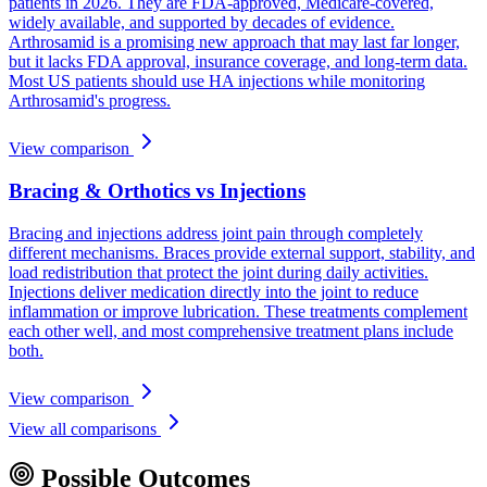
patients in 2026. They are FDA-approved, Medicare-covered,
widely available, and supported by decades of evidence.
Arthrosamid is a promising new approach that may last far longer,
but it lacks FDA approval, insurance coverage, and long-term data.
Most US patients should use HA injections while monitoring
Arthrosamid's progress.
View comparison
Bracing & Orthotics vs Injections
Bracing and injections address joint pain through completely
different mechanisms. Braces provide external support, stability, and
load redistribution that protect the joint during daily activities.
Injections deliver medication directly into the joint to reduce
inflammation or improve lubrication. These treatments complement
each other well, and most comprehensive treatment plans include
both.
View comparison
View all comparisons
Possible Outcomes