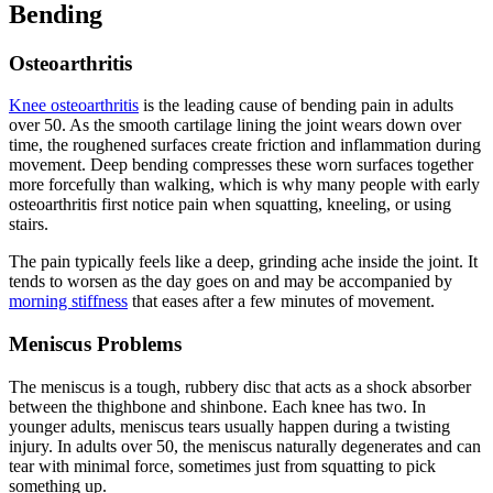
Bending
Osteoarthritis
Knee osteoarthritis
is the leading cause of bending pain in adults
over 50. As the smooth cartilage lining the joint wears down over
time, the roughened surfaces create friction and inflammation during
movement. Deep bending compresses these worn surfaces together
more forcefully than walking, which is why many people with early
osteoarthritis first notice pain when squatting, kneeling, or using
stairs.
The pain typically feels like a deep, grinding ache inside the joint. It
tends to worsen as the day goes on and may be accompanied by
morning stiffness
that eases after a few minutes of movement.
Meniscus Problems
The meniscus is a tough, rubbery disc that acts as a shock absorber
between the thighbone and shinbone. Each knee has two. In
younger adults, meniscus tears usually happen during a twisting
injury. In adults over 50, the meniscus naturally degenerates and can
tear with minimal force, sometimes just from squatting to pick
something up.