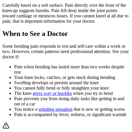
Carefully kneel on a soft surface. Pain directly over the front of the
kneecap suggests bursitis. Pain felt deep inside the joint points
toward cartilage or meniscus issues. If you cannot kneel at all due to
pain, that is important information for your doctor.
When to See a Doctor
Some bending pain responds to rest and self-care within a week or
two. However, certain patterns need professional attention. See your
doctor if:
Pain when bending has lasted more than two weeks despite
rest
Your knee locks, catches, or gets stuck during bending
Swelling develops or persists around the knee
You cannot fully bend or fully straighten your knee
The knee
gives way or buckles
when you try to bend
Pain prevents you from doing daily tasks like getting in and
out of a car
You notice a
grinding sensation
that is new or getting worse
Pain is accompanied by fever, redness, or significant warmth