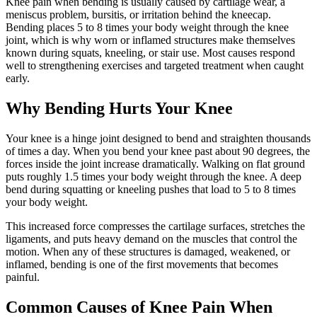
Knee pain when bending is usually caused by cartilage wear, a
meniscus problem, bursitis, or irritation behind the kneecap.
Bending places 5 to 8 times your body weight through the knee
joint, which is why worn or inflamed structures make themselves
known during squats, kneeling, or stair use. Most causes respond
well to strengthening exercises and targeted treatment when caught
early.
Why Bending Hurts Your Knee
Your knee is a hinge joint designed to bend and straighten thousands
of times a day. When you bend your knee past about 90 degrees, the
forces inside the joint increase dramatically. Walking on flat ground
puts roughly 1.5 times your body weight through the knee. A deep
bend during squatting or kneeling pushes that load to 5 to 8 times
your body weight.
This increased force compresses the cartilage surfaces, stretches the
ligaments, and puts heavy demand on the muscles that control the
motion. When any of these structures is damaged, weakened, or
inflamed, bending is one of the first movements that becomes
painful.
Common Causes of Knee Pain When