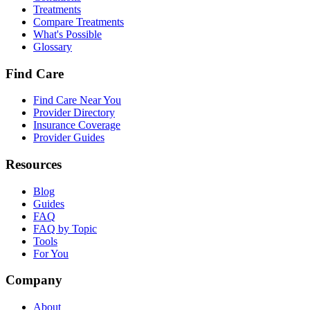
Treatments
Compare Treatments
What's Possible
Glossary
Find Care
Find Care Near You
Provider Directory
Insurance Coverage
Provider Guides
Resources
Blog
Guides
FAQ
FAQ by Topic
Tools
For You
Company
About