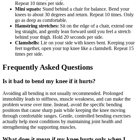
Repeat 10 times per side.
Mini squats:
Stand behind a chair for balance. Bend your
knees to about 30 degrees and return. Repeat 10 times. Only
go as deep as comfortable.
Hamstring stretches:
Sit on the edge of a chair, extend one
leg straight, and gently lean forward until you feel a stretch
behind your thigh. Hold 20 seconds per side.
Clamshells:
Lie on your side with knees bent. Keeping your
feet together, open your top knee like a clamshell. Repeat 15
times per side.
Frequently Asked Questions
Is it bad to bend my knee if it hurts?
Avoiding all bending is not usually recommended. Prolonged
immobility leads to stiffness, muscle weakness, and can make the
problem worse over time. Instead, avoid the specific bending
positions that cause sharp pain while keeping the knee moving
through comfortable ranges. Gentle, controlled bending exercises
actually help most conditions by maintaining joint health and
strengthening the supporting muscles.
What does it mean if my knee hurts only when I