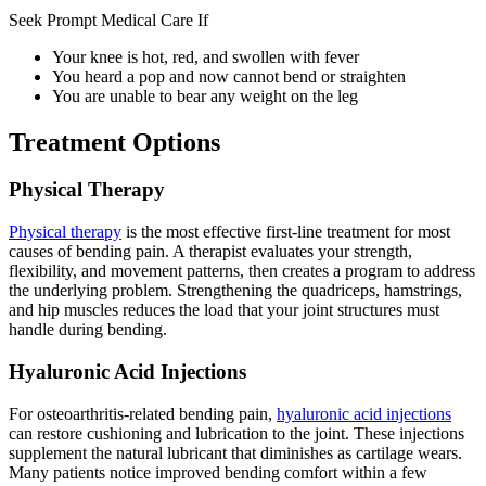
Seek Prompt Medical Care If
Your knee is hot, red, and swollen with fever
You heard a pop and now cannot bend or straighten
You are unable to bear any weight on the leg
Treatment Options
Physical Therapy
Physical therapy
is the most effective first-line treatment for most
causes of bending pain. A therapist evaluates your strength,
flexibility, and movement patterns, then creates a program to address
the underlying problem. Strengthening the quadriceps, hamstrings,
and hip muscles reduces the load that your joint structures must
handle during bending.
Hyaluronic Acid Injections
For osteoarthritis-related bending pain,
hyaluronic acid injections
can restore cushioning and lubrication to the joint. These injections
supplement the natural lubricant that diminishes as cartilage wears.
Many patients notice improved bending comfort within a few