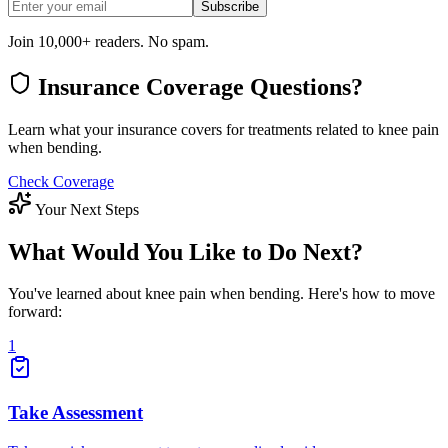
Subscribe
Join 10,000+ readers. No spam.
Insurance Coverage Questions?
Learn what your insurance covers for treatments related to knee pain
when bending.
Check Coverage
Your Next Steps
What Would You Like to Do Next?
You've learned about knee pain when bending. Here's how to move
forward:
1
Take Assessment