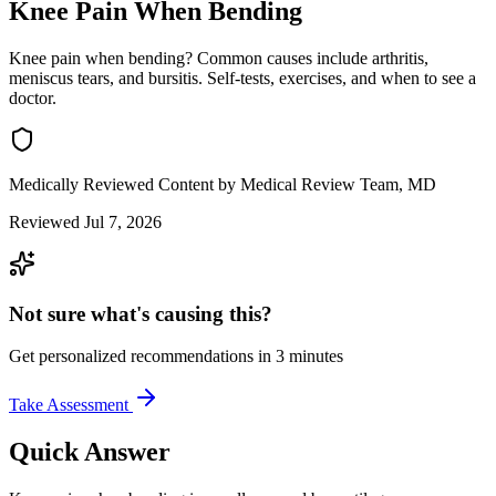
Knee Pain When Bending
Knee pain when bending? Common causes include arthritis,
meniscus tears, and bursitis. Self-tests, exercises, and when to see a
doctor.
Medically Reviewed Content
by Medical Review Team, MD
Reviewed Jul 7, 2026
Not sure what's causing this?
Get personalized recommendations in 3 minutes
Take Assessment
Quick Answer