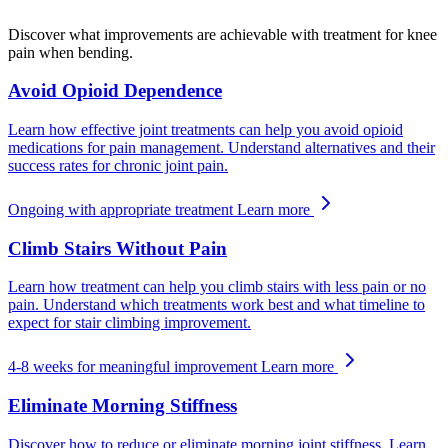
Discover what improvements are achievable with treatment for knee
pain when bending.
Avoid Opioid Dependence
Learn how effective joint treatments can help you avoid opioid
medications for pain management. Understand alternatives and their
success rates for chronic joint pain.
Ongoing with appropriate treatment
Learn more
Climb Stairs Without Pain
Learn how treatment can help you climb stairs with less pain or no
pain. Understand which treatments work best and what timeline to
expect for stair climbing improvement.
4-8 weeks for meaningful improvement
Learn more
Eliminate Morning Stiffness
Discover how to reduce or eliminate morning joint stiffness. Learn