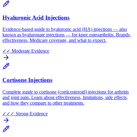
Hyaluronic Acid Injections
Evidence-based guide to hyaluronic acid (HA) injections — also
known as hyaluronate injections — for knee osteoarthritis. Brands,
effectiveness, Medicare coverage, and what to expect.
✓✓
Moderate Evidence
Cortisone Injections
Complete guide to cortisone (corticosteroid) injections for arthritis
and joint pain. Learn about effectiveness, limitations, side effects,
and how they compare to other treatments.
✓✓✓
Strong Evidence