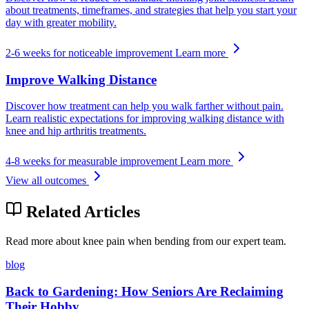
about treatments, timeframes, and strategies that help you start your
day with greater mobility.
2-6 weeks for noticeable improvement
Learn more
Improve Walking Distance
Discover how treatment can help you walk farther without pain.
Learn realistic expectations for improving walking distance with
knee and hip arthritis treatments.
4-8 weeks for measurable improvement
Learn more
View all outcomes
Related Articles
Read more about knee pain when bending from our expert team.
blog
Back to Gardening: How Seniors Are Reclaiming
Their Hobby