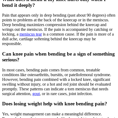
bend it deeply?
Pain that appears only in deep bending (past about 90 degrees) often
points to problems at the back of the kneecap or in the meniscus.
Deep bending maximizes compression behind the kneecap and
wrings out the meniscus. If the pain is accompanied by catching or
locking, a
meniscus tear
is a common cause. If the pain is more of a
dull ache, cartilage softening behind the kneecap may be
responsible.
Can knee pain when bending be a sign of something
serious?
In most cases, bending pain comes from common, treatable
conditions like osteoarthritis, bursitis, or patellofemoral syndrome.
However, bending pain combined with a locked knee, significant
swelling without injury, or a hot and red joint should be evaluated
promptly. These patterns can indicate a torn meniscus that needs
surgical attention,
gout
, or in rare cases, joint infection.
Does losing weight help with knee bending pain?
Yes, weight management can make a meaningful difference.