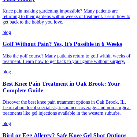
Knee pain making gardening impossible? Many patients are
returning to their gardens within weeks of treatment. Learn how to
get back to the hobby you love.
blog
Golf Without Pain? Yes, It's Possible in 6 Weeks
Miss the golf course? Many patients return to golf within weeks of
treatment. Learn how to get back to your game without surgery.
blog
Best Knee Pain Treatment in Oak Brook: Your
Complete Guide
Discover the best knee pain treatment options in Oak Brook, IL.
Learn about local specialists, insurance coverage, and non-surgical
treatments like gel injections available in the western suburbs.
blog
Bird or Egg Allergy? Safe Knee Gel Shot Options