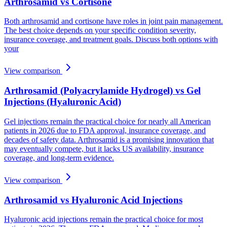
Arthrosamid vs Cortisone
Both arthrosamid and cortisone have roles in joint pain management.
The best choice depends on your specific condition severity,
insurance coverage, and treatment goals. Discuss both options with
your
View comparison
Arthrosamid (Polyacrylamide Hydrogel) vs Gel
Injections (Hyaluronic Acid)
Gel injections remain the practical choice for nearly all American
patients in 2026 due to FDA approval, insurance coverage, and
decades of safety data. Arthrosamid is a promising innovation that
may eventually compete, but it lacks US availability, insurance
coverage, and long-term evidence.
View comparison
Arthrosamid vs Hyaluronic Acid Injections
Hyaluronic acid injections remain the practical choice for most