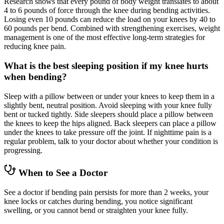
Research shows that every pound of body weight translates to about
4 to 6 pounds of force through the knee during bending activities.
Losing even 10 pounds can reduce the load on your knees by 40 to
60 pounds per bend. Combined with strengthening exercises, weight
management is one of the most effective long-term strategies for
reducing knee pain.
What is the best sleeping position if my knee hurts
when bending?
Sleep with a pillow between or under your knees to keep them in a
slightly bent, neutral position. Avoid sleeping with your knee fully
bent or tucked tightly. Side sleepers should place a pillow between
the knees to keep the hips aligned. Back sleepers can place a pillow
under the knees to take pressure off the joint. If nighttime pain is a
regular problem, talk to your doctor about whether your condition is
progressing.
When to See a Doctor
See a doctor if bending pain persists for more than 2 weeks, your
knee locks or catches during bending, you notice significant
swelling, or you cannot bend or straighten your knee fully.