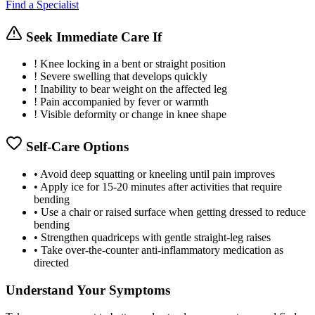
Find a Specialist
Seek Immediate Care If
!
Knee locking in a bent or straight position
!
Severe swelling that develops quickly
!
Inability to bear weight on the affected leg
!
Pain accompanied by fever or warmth
!
Visible deformity or change in knee shape
Self-Care Options
•
Avoid deep squatting or kneeling until pain improves
•
Apply ice for 15-20 minutes after activities that require
bending
•
Use a chair or raised surface when getting dressed to reduce
bending
•
Strengthen quadriceps with gentle straight-leg raises
•
Take over-the-counter anti-inflammatory medication as
directed
Understand Your Symptoms