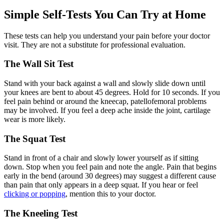
Simple Self-Tests You Can Try at Home
These tests can help you understand your pain before your doctor
visit. They are not a substitute for professional evaluation.
The Wall Sit Test
Stand with your back against a wall and slowly slide down until
your knees are bent to about 45 degrees. Hold for 10 seconds. If you
feel pain behind or around the kneecap, patellofemoral problems
may be involved. If you feel a deep ache inside the joint, cartilage
wear is more likely.
The Squat Test
Stand in front of a chair and slowly lower yourself as if sitting
down. Stop when you feel pain and note the angle. Pain that begins
early in the bend (around 30 degrees) may suggest a different cause
than pain that only appears in a deep squat. If you hear or feel
clicking or popping
, mention this to your doctor.
The Kneeling Test