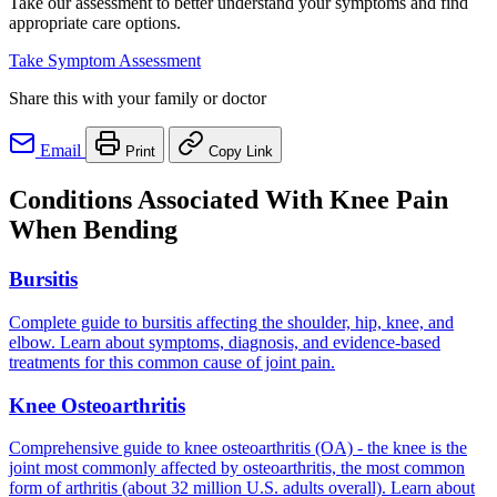
Take our assessment to better understand your symptoms and find
appropriate care options.
Take Symptom Assessment
Share this with your family or doctor
Email
Print
Copy Link
Conditions Associated With Knee Pain
When Bending
Bursitis
Complete guide to bursitis affecting the shoulder, hip, knee, and
elbow. Learn about symptoms, diagnosis, and evidence-based
treatments for this common cause of joint pain.
Knee Osteoarthritis
Comprehensive guide to knee osteoarthritis (OA) - the knee is the
joint most commonly affected by osteoarthritis, the most common
form of arthritis (about 32 million U.S. adults overall). Learn about