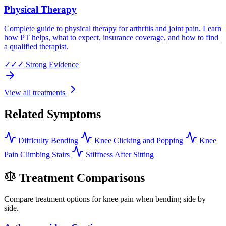
Physical Therapy
Complete guide to physical therapy for arthritis and joint pain. Learn
how PT helps, what to expect, insurance coverage, and how to find
a qualified therapist.
✓✓✓
Strong Evidence
View all treatments
Related Symptoms
Difficulty Bending
Knee Clicking and Popping
Knee
Pain Climbing Stairs
Stiffness After Sitting
Treatment Comparisons
Compare treatment options for knee pain when bending side by
side.