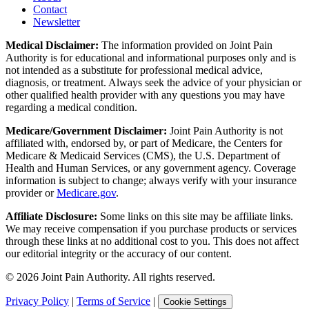
Contact
Newsletter
Medical Disclaimer:
The information provided on Joint Pain
Authority is for educational and informational purposes only and is
not intended as a substitute for professional medical advice,
diagnosis, or treatment. Always seek the advice of your physician or
other qualified health provider with any questions you may have
regarding a medical condition.
Medicare/Government Disclaimer:
Joint Pain Authority is not
affiliated with, endorsed by, or part of Medicare, the Centers for
Medicare & Medicaid Services (CMS), the U.S. Department of
Health and Human Services, or any government agency. Coverage
information is subject to change; always verify with your insurance
provider or
Medicare.gov
.
Affiliate Disclosure:
Some links on this site may be affiliate links.
We may receive compensation if you purchase products or services
through these links at no additional cost to you. This does not affect
our editorial integrity or the accuracy of our content.
©
2026
Joint Pain Authority. All rights reserved.
Privacy Policy
|
Terms of Service
|
Cookie Settings