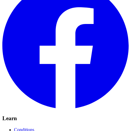
Learn
Conditions