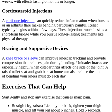
weeks, with effects lasting 6 months or longer.
Corticosteroid Injections
A
cortisone injection
can quickly reduce inflammation when bursitis
or an arthritis flare makes bending particularly painful. Relief
typically begins within a few days. These injections work best as a
short-term bridge while you pursue longer-lasting treatments like
physical therapy.
Bracing and Supportive Devices
A
knee brace or sleeve
can improve kneecap tracking and provide
compression that reduces pain during bending. Unloader braces are
especially helpful when osteoarthritis affects one side of the joint. A
raised toilet seat and grab bars at home can also reduce the amount
of bending your knees must do each day.
Exercises That Can Help
Start gently and stop any exercise that causes sharp pain.
Straight leg raises:
Lie on your back, tighten your thigh
muscle, and lift your leg about 6 inches. Hold 5 seconds.