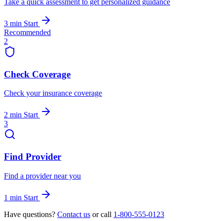
Take a quick assessment to get personalized guidance
3 min
Start
Recommended
2
Check Coverage
Check your insurance coverage
2 min
Start
3
Find Provider
Find a provider near you
1 min
Start
Have questions?
Contact us
or call
1-800-555-0123