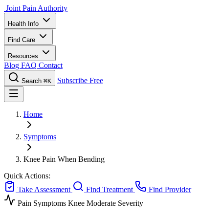
Joint Pain Authority
Health Info
Find Care
Resources
Blog
FAQ
Contact
Subscribe Free
Search
⌘K
Home
Symptoms
Knee Pain When Bending
Quick Actions:
Take Assessment
Find Treatment
Find Provider
Pain Symptoms
Knee
Moderate Severity