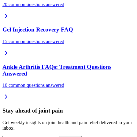
20 common questions answered
Gel Injection Recovery FAQ
15 common questions answered
Ankle Arthritis FAQs: Treatment Questions
Answered
10 common questions answered
Stay ahead of joint pain
Get weekly insights on joint health and pain relief delivered to your
inbox.