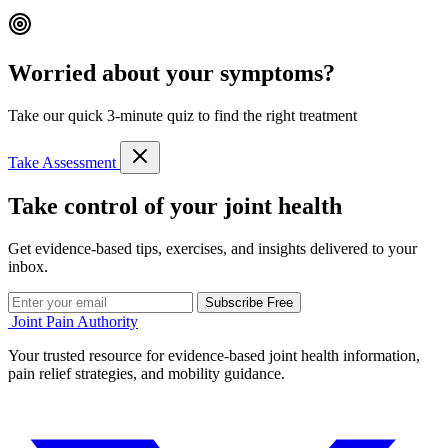
Worried about your symptoms?
Take our quick 3-minute quiz to find the right treatment
Take Assessment
Take control of your joint health
Get evidence-based tips, exercises, and insights delivered to your
inbox.
Subscribe Free
Joint Pain Authority
Your trusted resource for evidence-based joint health information,
pain relief strategies, and mobility guidance.