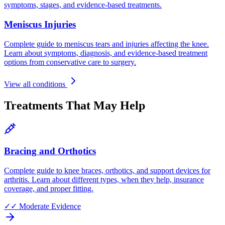
symptoms, stages, and evidence-based treatments.
Meniscus Injuries
Complete guide to meniscus tears and injuries affecting the knee.
Learn about symptoms, diagnosis, and evidence-based treatment
options from conservative care to surgery.
View all conditions
Treatments That May Help
Bracing and Orthotics
Complete guide to knee braces, orthotics, and support devices for
arthritis. Learn about different types, when they help, insurance
coverage, and proper fitting.
✓✓
Moderate Evidence