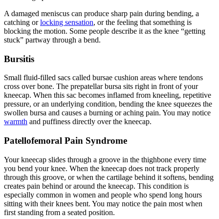
A damaged meniscus can produce sharp pain during bending, a
catching or
locking sensation
, or the feeling that something is
blocking the motion. Some people describe it as the knee “getting
stuck” partway through a bend.
Bursitis
Small fluid-filled sacs called bursae cushion areas where tendons
cross over bone. The prepatellar bursa sits right in front of your
kneecap. When this sac becomes inflamed from kneeling, repetitive
pressure, or an underlying condition, bending the knee squeezes the
swollen bursa and causes a burning or aching pain. You may notice
warmth
and puffiness directly over the kneecap.
Patellofemoral Pain Syndrome
Your kneecap slides through a groove in the thighbone every time
you bend your knee. When the kneecap does not track properly
through this groove, or when the cartilage behind it softens, bending
creates pain behind or around the kneecap. This condition is
especially common in women and people who spend long hours
sitting with their knees bent. You may notice the pain most when
first standing from a seated position.