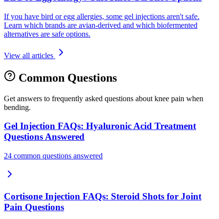
If you have bird or egg allergies, some gel injections aren't safe.
Learn which brands are avian-derived and which biofermented
alternatives are safe options.
View all articles
Common Questions
Get answers to frequently asked questions about knee pain when
bending.
Gel Injection FAQs: Hyaluronic Acid Treatment
Questions Answered
24 common questions answered
Cortisone Injection FAQs: Steroid Shots for Joint
Pain Questions