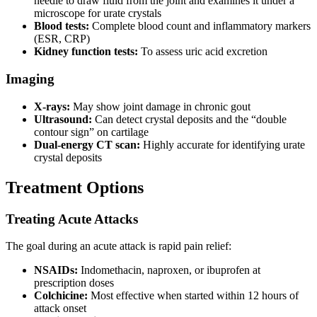
needle to draw fluid from the joint and examines it under a
microscope for urate crystals
Blood tests:
Complete blood count and inflammatory markers
(ESR, CRP)
Kidney function tests:
To assess uric acid excretion
Imaging
X-rays:
May show joint damage in chronic gout
Ultrasound:
Can detect crystal deposits and the “double
contour sign” on cartilage
Dual-energy CT scan:
Highly accurate for identifying urate
crystal deposits
Treatment Options
Treating Acute Attacks
The goal during an acute attack is rapid pain relief:
NSAIDs:
Indomethacin, naproxen, or ibuprofen at
prescription doses
Colchicine:
Most effective when started within 12 hours of
attack onset