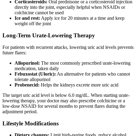
Corticosteroids:
Oral prednisone or a corticosteroid injection
directly into the joint, especially helpful when NSAIDs or
colchicine cannot be used
Ice and rest:
Apply ice for 20 minutes at a time and keep
weight off the joint
Long-Term Urate-Lowering Therapy
For patients with recurrent attacks, lowering uric acid levels prevents
future flares:
Allopurinol:
The most commonly prescribed urate-lowering
medication, taken daily
Febuxostat (Uloric):
An alternative for patients who cannot
tolerate allopurinol
Probenecid:
Helps the kidneys excrete more uric acid
The target uric acid level is below 6.0 mg/dL. When starting urate-
lowering therapy, your doctor may also prescribe colchicine or a
low-dose NSAID for several months to prevent flares during the
adjustment period.
Lifestyle Modifications
Dietary changes:
Limit high-purine foods, reduce alcohol