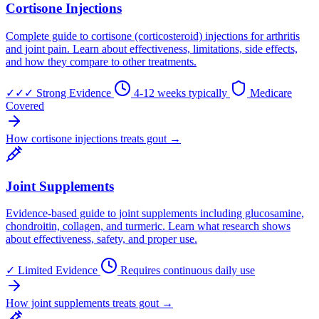
Cortisone Injections
Complete guide to cortisone (corticosteroid) injections for arthritis
and joint pain. Learn about effectiveness, limitations, side effects,
and how they compare to other treatments.
✓✓✓
Strong Evidence
4-12 weeks typically
Medicare
Covered
How cortisone injections treats gout →
Joint Supplements
Evidence-based guide to joint supplements including glucosamine,
chondroitin, collagen, and turmeric. Learn what research shows
about effectiveness, safety, and proper use.
✓
Limited Evidence
Requires continuous daily use
How joint supplements treats gout →