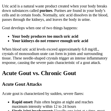
Uric acid is a natural waste product created when your body breaks
down substances called
purines
. Purines are found in your body’s
cells and in certain foods. Normally, uric acid dissolves in the blood,
passes through the kidneys, and leaves the body in urine.
Gout develops when one of two things happens:
Your body produces too much uric acid
Your kidneys do not remove enough uric acid
When blood uric acid levels exceed approximately 6.8 mg/dL,
crystals of monosodium urate can form in joints and surrounding
tissue. These needle-shaped crystals trigger an intense inflammatory
response, causing the severe pain characteristic of a gout attack.
Acute Gout vs. Chronic Gout
Acute Gout Attacks
Acute gout is characterized by sudden, severe flares:
Rapid onset:
Pain often begins at night and reaches
maximum intensity within 12 to 24 hours
Single joint involvement:
Usually one joint at a time, most