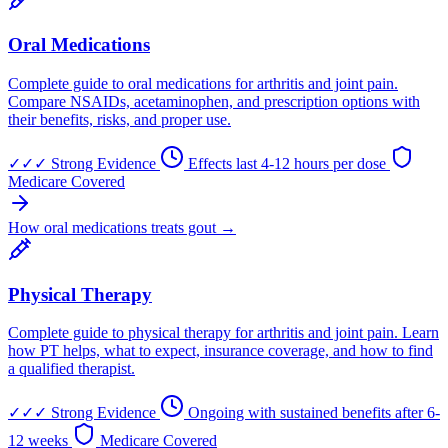
Oral Medications
Complete guide to oral medications for arthritis and joint pain.
Compare NSAIDs, acetaminophen, and prescription options with
their benefits, risks, and proper use.
✓✓✓
Strong Evidence
Effects last 4-12 hours per dose
Medicare Covered
How oral medications treats gout →
Physical Therapy
Complete guide to physical therapy for arthritis and joint pain. Learn
how PT helps, what to expect, insurance coverage, and how to find
a qualified therapist.
✓✓✓
Strong Evidence
Ongoing with sustained benefits after 6-
12 weeks
Medicare Covered