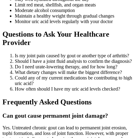
Limit red meat, shellfish, and organ meats
Moderate alcohol consumption
Maintain a healthy weight through gradual changes
Monitor uric acid levels regularly with your doctor
Questions to Ask Your Healthcare
Provider
Is my joint pain caused by gout or another type of arthritis?
Should I have a joint fluid analysis to confirm the diagnosis?
Do I need urate-lowering therapy, and for how long?
What dietary changes will make the biggest difference?
Could any of my current medications be contributing to high
uric acid?
How often should I have my uric acid levels checked?
Frequently Asked Questions
Can gout cause permanent joint damage?
Yes. Untreated chronic gout can lead to permanent joint erosion,
tophi formation, and loss of joint function. However, with proper