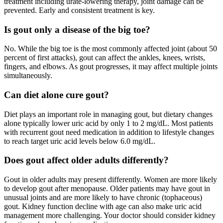
treatment including urate-lowering therapy, joint damage can be
prevented. Early and consistent treatment is key.
Is gout only a disease of the big toe?
No. While the big toe is the most commonly affected joint (about 50
percent of first attacks), gout can affect the ankles, knees, wrists,
fingers, and elbows. As gout progresses, it may affect multiple joints
simultaneously.
Can diet alone cure gout?
Diet plays an important role in managing gout, but dietary changes
alone typically lower uric acid by only 1 to 2 mg/dL. Most patients
with recurrent gout need medication in addition to lifestyle changes
to reach target uric acid levels below 6.0 mg/dL.
Does gout affect older adults differently?
Gout in older adults may present differently. Women are more likely
to develop gout after menopause. Older patients may have gout in
unusual joints and are more likely to have chronic (tophaceous)
gout. Kidney function decline with age can also make uric acid
management more challenging. Your doctor should consider kidney