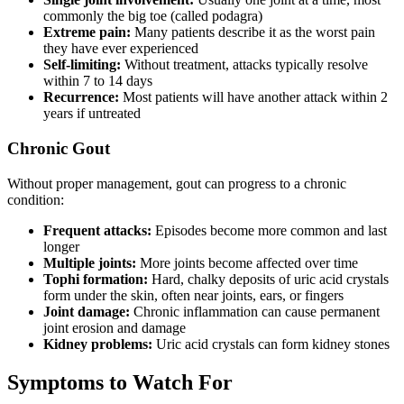
commonly the big toe (called podagra)
Extreme pain:
Many patients describe it as the worst pain
they have ever experienced
Self-limiting:
Without treatment, attacks typically resolve
within 7 to 14 days
Recurrence:
Most patients will have another attack within 2
years if untreated
Chronic Gout
Without proper management, gout can progress to a chronic
condition:
Frequent attacks:
Episodes become more common and last
longer
Multiple joints:
More joints become affected over time
Tophi formation:
Hard, chalky deposits of uric acid crystals
form under the skin, often near joints, ears, or fingers
Joint damage:
Chronic inflammation can cause permanent
joint erosion and damage
Kidney problems:
Uric acid crystals can form kidney stones
Symptoms to Watch For