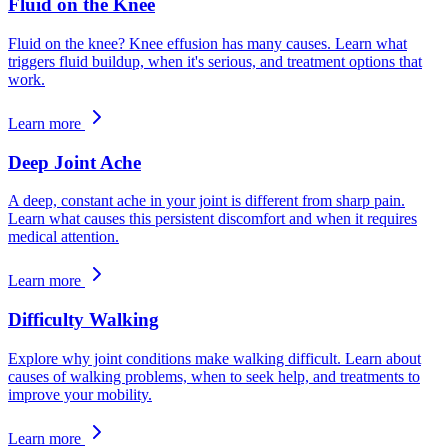
Fluid on the Knee
Fluid on the knee? Knee effusion has many causes. Learn what
triggers fluid buildup, when it's serious, and treatment options that
work.
Learn more
Deep Joint Ache
A deep, constant ache in your joint is different from sharp pain.
Learn what causes this persistent discomfort and when it requires
medical attention.
Learn more
Difficulty Walking
Explore why joint conditions make walking difficult. Learn about
causes of walking problems, when to seek help, and treatments to
improve your mobility.
Learn more