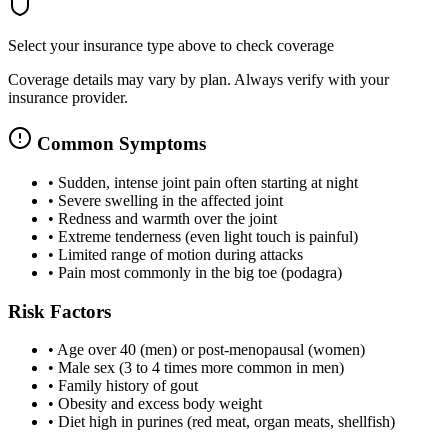
Select your insurance type above to check coverage
Coverage details may vary by plan. Always verify with your
insurance provider.
Common Symptoms
•
Sudden, intense joint pain often starting at night
•
Severe swelling in the affected joint
•
Redness and warmth over the joint
•
Extreme tenderness (even light touch is painful)
•
Limited range of motion during attacks
•
Pain most commonly in the big toe (podagra)
Risk Factors
•
Age over 40 (men) or post-menopausal (women)
•
Male sex (3 to 4 times more common in men)
•
Family history of gout
•
Obesity and excess body weight
•
Diet high in purines (red meat, organ meats, shellfish)