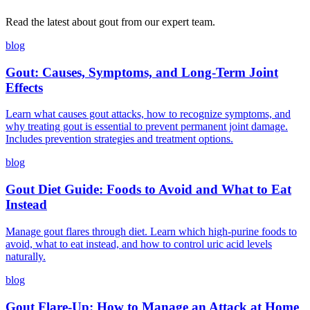
Read the latest about gout from our expert team.
blog
Gout: Causes, Symptoms, and Long-Term Joint
Effects
Learn what causes gout attacks, how to recognize symptoms, and
why treating gout is essential to prevent permanent joint damage.
Includes prevention strategies and treatment options.
blog
Gout Diet Guide: Foods to Avoid and What to Eat
Instead
Manage gout flares through diet. Learn which high-purine foods to
avoid, what to eat instead, and how to control uric acid levels
naturally.
blog
Gout Flare-Up: How to Manage an Attack at Home