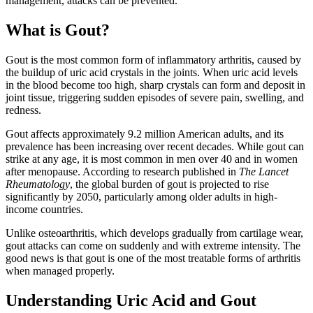
management, attacks can be prevented.
What is Gout?
Gout is the most common form of inflammatory arthritis, caused by
the buildup of uric acid crystals in the joints. When uric acid levels
in the blood become too high, sharp crystals can form and deposit in
joint tissue, triggering sudden episodes of severe pain, swelling, and
redness.
Gout affects approximately 9.2 million American adults, and its
prevalence has been increasing over recent decades. While gout can
strike at any age, it is most common in men over 40 and in women
after menopause. According to research published in
The Lancet
Rheumatology
, the global burden of gout is projected to rise
significantly by 2050, particularly among older adults in high-
income countries.
Unlike osteoarthritis, which develops gradually from cartilage wear,
gout attacks can come on suddenly and with extreme intensity. The
good news is that gout is one of the most treatable forms of arthritis
when managed properly.
Understanding Uric Acid and Gout