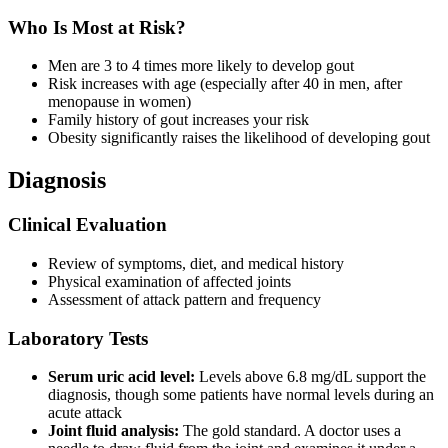
Who Is Most at Risk?
Men are 3 to 4 times more likely to develop gout
Risk increases with age (especially after 40 in men, after
menopause in women)
Family history of gout increases your risk
Obesity significantly raises the likelihood of developing gout
Diagnosis
Clinical Evaluation
Review of symptoms, diet, and medical history
Physical examination of affected joints
Assessment of attack pattern and frequency
Laboratory Tests
Serum uric acid level:
Levels above 6.8 mg/dL support the
diagnosis, though some patients have normal levels during an
acute attack
Joint fluid analysis:
The gold standard. A doctor uses a