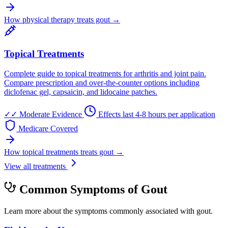
How physical therapy treats gout →
Topical Treatments
Complete guide to topical treatments for arthritis and joint pain.
Compare prescription and over-the-counter options including
diclofenac gel, capsaicin, and lidocaine patches.
✓✓
Moderate Evidence
Effects last 4-8 hours per application
Medicare Covered
How topical treatments treats gout →
View all treatments
Common Symptoms of Gout
Learn more about the symptoms commonly associated with gout.