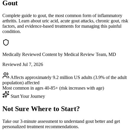
Gout
Complete guide to gout, the most common form of inflammatory
arthritis. Learn about uric acid, acute gout attacks, chronic gout, risk
factors, and evidence-based treatments for managing this painful
condition.
Medically Reviewed Content
by Medical Review Team, MD
Reviewed Jul 7, 2026
Affects approximately 9.2 million US adults (3.9% of the adult
population)
affected
Most common in ages
40-85+ (risk increases with age)
Start Your Journey
Not Sure Where to Start?
Take our 3-minute assessment to understand gout better and get
personalized treatment recommendations.