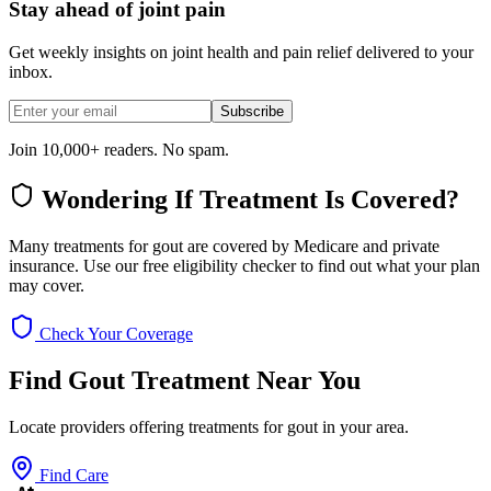
Stay ahead of joint pain
Get weekly insights on joint health and pain relief delivered to your
inbox.
Subscribe
Join 10,000+ readers. No spam.
Wondering If Treatment Is Covered?
Many treatments for gout are covered by Medicare and private
insurance. Use our free eligibility checker to find out what your plan
may cover.
Check Your Coverage
Find Gout Treatment Near You
Locate providers offering treatments for gout in your area.
Find Care