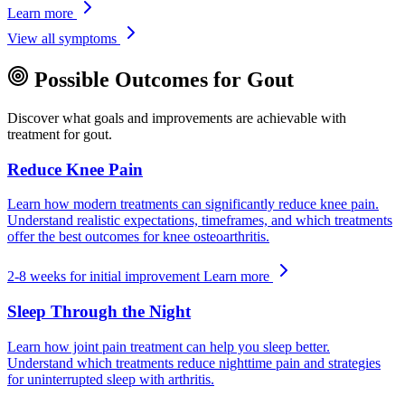
Learn more
View all symptoms
Possible Outcomes for Gout
Discover what goals and improvements are achievable with
treatment for gout.
Reduce Knee Pain
Learn how modern treatments can significantly reduce knee pain.
Understand realistic expectations, timeframes, and which treatments
offer the best outcomes for knee osteoarthritis.
2-8 weeks for initial improvement
Learn more
Sleep Through the Night
Learn how joint pain treatment can help you sleep better.
Understand which treatments reduce nighttime pain and strategies
for uninterrupted sleep with arthritis.