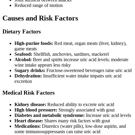
Reduced range of motion
Causes and Risk Factors
Dietary Factors
High-purine foods:
Red meat, organ meats (liver, kidney),
game meats
Seafood:
Shellfish, anchovies, sardines, mackerel
Alcohol:
Beer and spirits increase uric acid levels; moderate
wine intake appears less risky
Sugary drinks:
Fructose-sweetened beverages raise uric acid
Dehydration:
Insufficient water intake impairs uric acid
excretion
Medical Risk Factors
Kidney disease:
Reduced ability to excrete uric acid
High blood pressure:
Strongly associated with gout
Diabetes and metabolic syndrome:
Increase uric acid levels
Heart disease:
Shares many risk factors with gout
Medications:
Diuretics (water pills), low-dose aspirin, and
some immunosuppressants can raise uric acid