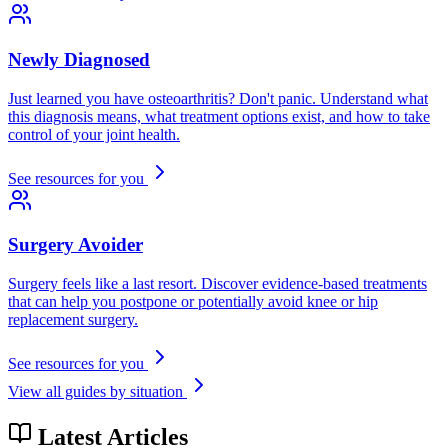
Newly Diagnosed
Just learned you have osteoarthritis? Don't panic. Understand what
this diagnosis means, what treatment options exist, and how to take
control of your joint health.
See resources for you
Surgery Avoider
Surgery feels like a last resort. Discover evidence-based treatments
that can help you postpone or potentially avoid knee or hip
replacement surgery.
See resources for you
View all guides by situation
Latest Articles