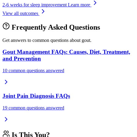
2-6 weeks for sleep improvement
Learn more
View all outcomes
Frequently Asked Questions
Get answers to common questions about gout.
Gout Management FAQs: Causes, Diet, Treatment,
and Prevention
10 common questions answered
Joint Pain Diagnosis FAQs
19 common questions answered
Is This You?