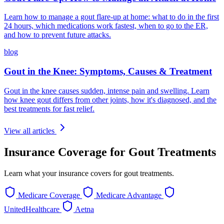
Learn how to manage a gout flare-up at home: what to do in the first
24 hours, which medications work fastest, when to go to the ER,
and how to prevent future attacks.
blog
Gout in the Knee: Symptoms, Causes & Treatment
Gout in the knee causes sudden, intense pain and swelling. Learn
how knee gout differs from other joints, how it's diagnosed, and the
best treatments for fast relief.
View all articles
Insurance Coverage for Gout Treatments
Learn what your insurance covers for gout treatments.
Medicare Coverage
Medicare Advantage
UnitedHealthcare
Aetna