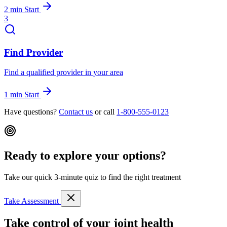
2 min
Start
3
Find Provider
Find a qualified provider in your area
1 min
Start
Have questions?
Contact us
or call
1-800-555-0123
Ready to explore your options?
Take our quick 3-minute quiz to find the right treatment
Take Assessment
Take control of your joint health