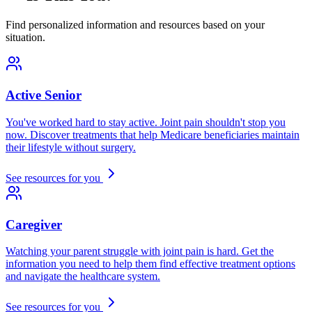
Find personalized information and resources based on your
situation.
Active Senior
You've worked hard to stay active. Joint pain shouldn't stop you
now. Discover treatments that help Medicare beneficiaries maintain
their lifestyle without surgery.
See resources for you
Caregiver
Watching your parent struggle with joint pain is hard. Get the
information you need to help them find effective treatment options
and navigate the healthcare system.
See resources for you