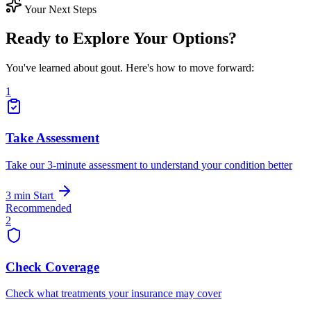
Your Next Steps
Ready to Explore Your Options?
You've learned about gout. Here's how to move forward:
1
Take Assessment
Take our 3-minute assessment to understand your condition better
3 min
Start
Recommended
2
Check Coverage
Check what treatments your insurance may cover