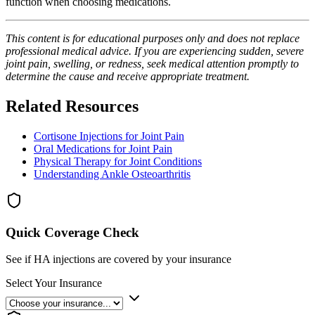
function when choosing medications.
This content is for educational purposes only and does not replace
professional medical advice. If you are experiencing sudden, severe
joint pain, swelling, or redness, seek medical attention promptly to
determine the cause and receive appropriate treatment.
Related Resources
Cortisone Injections for Joint Pain
Oral Medications for Joint Pain
Physical Therapy for Joint Conditions
Understanding Ankle Osteoarthritis
Quick Coverage Check
See if HA injections are covered by your insurance
Select Your Insurance