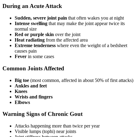
During an Acute Attack
Sudden, severe joint pain
that often wakes you at night
Intense swelling
that may make the joint appear twice its
normal size
Red or purple skin
over the joint
Heat radiating
from the affected area
Extreme tenderness
where even the weight of a bedsheet
causes pain
Fever
in some cases
Common Joints Affected
Big toe
(most common, affected in about 50% of first attacks)
Ankles and feet
Knees
Wrists and fingers
Elbows
Warning Signs of Chronic Gout
Attacks happening more than twice per year
Visible lumps (tophi) near joints
Joint stiffness between attacks