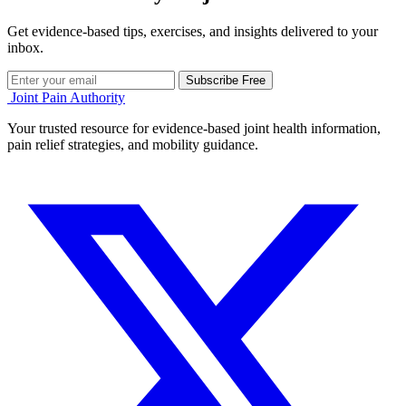
Get evidence-based tips, exercises, and insights delivered to your
inbox.
Subscribe Free
Joint Pain Authority
Your trusted resource for evidence-based joint health information,
pain relief strategies, and mobility guidance.