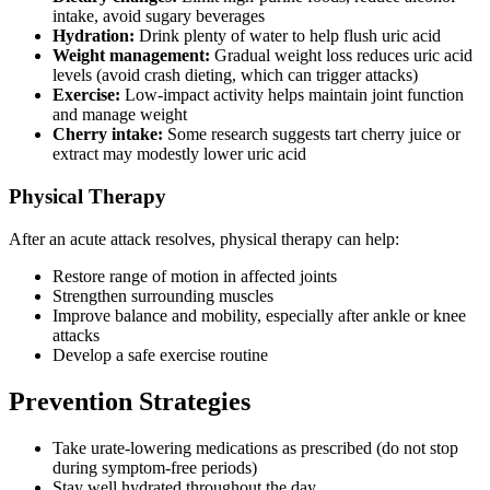
intake, avoid sugary beverages
Hydration:
Drink plenty of water to help flush uric acid
Weight management:
Gradual weight loss reduces uric acid
levels (avoid crash dieting, which can trigger attacks)
Exercise:
Low-impact activity helps maintain joint function
and manage weight
Cherry intake:
Some research suggests tart cherry juice or
extract may modestly lower uric acid
Physical Therapy
After an acute attack resolves, physical therapy can help:
Restore range of motion in affected joints
Strengthen surrounding muscles
Improve balance and mobility, especially after ankle or knee
attacks
Develop a safe exercise routine
Prevention Strategies
Take urate-lowering medications as prescribed (do not stop
during symptom-free periods)
Stay well hydrated throughout the day