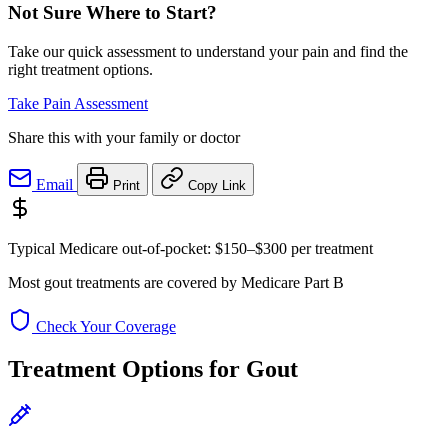
Not Sure Where to Start?
Take our quick assessment to understand your pain and find the
right treatment options.
Take Pain Assessment
Share this with your family or doctor
Email
Print
Copy Link
Typical Medicare out-of-pocket:
$150–$300
per treatment
Most gout treatments are covered by Medicare Part B
Check Your Coverage
Treatment Options for Gout