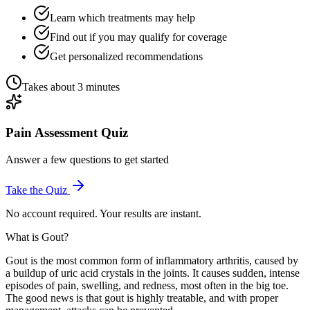
Learn which treatments may help
Find out if you may qualify for coverage
Get personalized recommendations
Takes about 3 minutes
Pain Assessment Quiz
Answer a few questions to get started
Take the Quiz
No account required. Your results are instant.
What is Gout?
Gout is the most common form of inflammatory arthritis, caused by
a buildup of uric acid crystals in the joints. It causes sudden, intense
episodes of pain, swelling, and redness, most often in the big toe.
The good news is that gout is highly treatable, and with proper