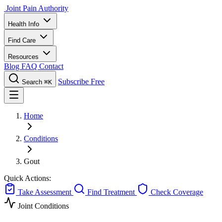
Joint Pain Authority
Health Info
Find Care
Resources
Blog
FAQ
Contact
Subscribe Free
Search
⌘K
Home
Conditions
Gout
Quick Actions:
Take Assessment
Find Treatment
Check Coverage
Joint Conditions