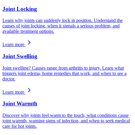
Joint Locking
Learn why joints can suddenly lock in position. Understand the
causes of joint locking, when it signals a serious problem, and
available treatment options.
Learn more
Joint Swelling
Joint swelling? Causes range from arthritis to injury. Learn what
triggers joint edema, home remedies that work, and when to see a
doctor.
Learn more
Joint Warmth
Discover why joints feel warm to the touch, what conditions cause
joint warmth, warning signs of infection, and when to seek medical
care for hot joints.