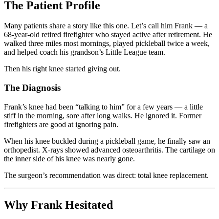
The Patient Profile
Many patients share a story like this one. Let’s call him Frank — a
68-year-old retired firefighter who stayed active after retirement. He
walked three miles most mornings, played pickleball twice a week,
and helped coach his grandson’s Little League team.
Then his right knee started giving out.
The Diagnosis
Frank’s knee had been “talking to him” for a few years — a little
stiff in the morning, sore after long walks. He ignored it. Former
firefighters are good at ignoring pain.
When his knee buckled during a pickleball game, he finally saw an
orthopedist. X-rays showed advanced osteoarthritis. The cartilage on
the inner side of his knee was nearly gone.
The surgeon’s recommendation was direct: total knee replacement.
Why Frank Hesitated