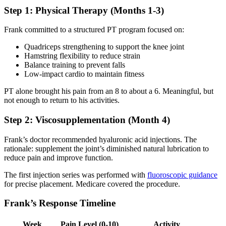
Step 1: Physical Therapy (Months 1-3)
Frank committed to a structured PT program focused on:
Quadriceps strengthening to support the knee joint
Hamstring flexibility to reduce strain
Balance training to prevent falls
Low-impact cardio to maintain fitness
PT alone brought his pain from an 8 to about a 6. Meaningful, but
not enough to return to his activities.
Step 2: Viscosupplementation (Month 4)
Frank’s doctor recommended hyaluronic acid injections. The
rationale: supplement the joint’s diminished natural lubrication to
reduce pain and improve function.
The first injection series was performed with
fluoroscopic guidance
for precise placement. Medicare covered the procedure.
Frank’s Response Timeline
Week
Pain Level (0-10)
Activity