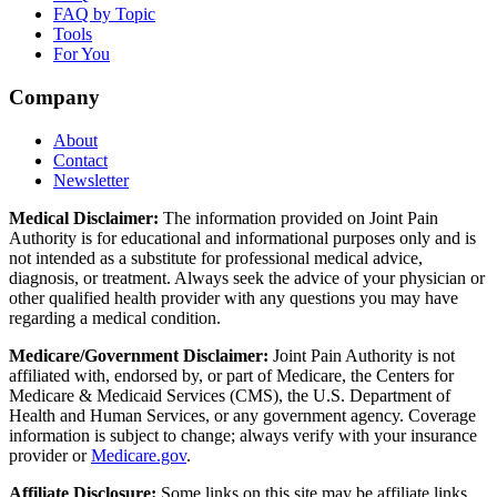
FAQ by Topic
Tools
For You
Company
About
Contact
Newsletter
Medical Disclaimer:
The information provided on Joint Pain
Authority is for educational and informational purposes only and is
not intended as a substitute for professional medical advice,
diagnosis, or treatment. Always seek the advice of your physician or
other qualified health provider with any questions you may have
regarding a medical condition.
Medicare/Government Disclaimer:
Joint Pain Authority is not
affiliated with, endorsed by, or part of Medicare, the Centers for
Medicare & Medicaid Services (CMS), the U.S. Department of
Health and Human Services, or any government agency. Coverage
information is subject to change; always verify with your insurance
provider or
Medicare.gov
.
Affiliate Disclosure:
Some links on this site may be affiliate links.