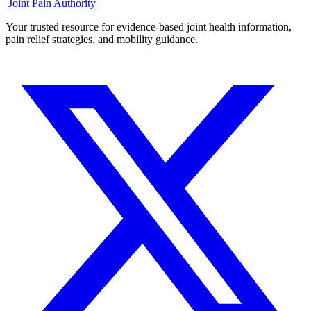
Joint Pain Authority
Your trusted resource for evidence-based joint health information,
pain relief strategies, and mobility guidance.