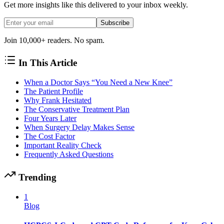
Get more insights like this delivered to your inbox weekly.
Subscribe
Join 10,000+ readers. No spam.
In This Article
When a Doctor Says “You Need a New Knee”
The Patient Profile
Why Frank Hesitated
The Conservative Treatment Plan
Four Years Later
When Surgery Delay Makes Sense
The Cost Factor
Important Reality Check
Frequently Asked Questions
Trending
1
Blog