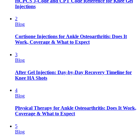
HCPCS J-Code and CPT Code Reference for Knee Gel
Injections
2
Blog
Cortisone Injections for Ankle Osteoarthritis: Does It
Work, Coverage & What to Expect
3
Blog
After Gel Injection: Day-by-Day Recovery Timeline for
Knee HA Shots
4
Blog
Physical Therapy for Ankle Osteoarthritis: Does It Work,
Coverage & What to Expect
5
Blog