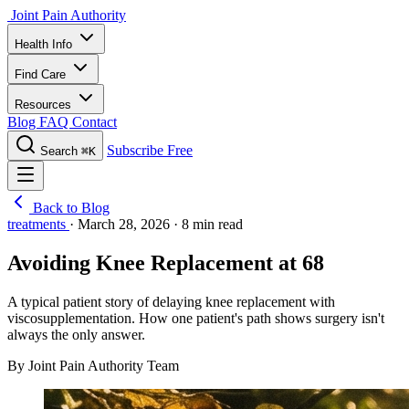
Joint Pain Authority
Health Info
Find Care
Resources
Blog
FAQ
Contact
Subscribe Free
Search
⌘K
Back to Blog
treatments
·
March 28, 2026
·
8 min read
Avoiding Knee Replacement at 68
A typical patient story of delaying knee replacement with
viscosupplementation. How one patient's path shows surgery isn't
always the only answer.
By Joint Pain Authority Team