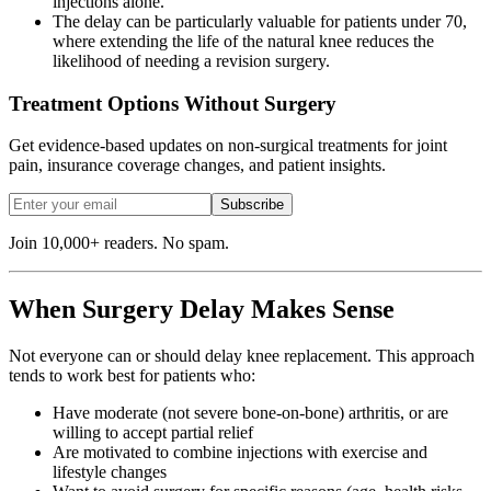
injections alone.
The delay can be particularly valuable for patients under 70,
where extending the life of the natural knee reduces the
likelihood of needing a revision surgery.
Treatment Options Without Surgery
Get evidence-based updates on non-surgical treatments for joint
pain, insurance coverage changes, and patient insights.
Subscribe
Join 10,000+ readers. No spam.
When Surgery Delay Makes Sense
Not everyone can or should delay knee replacement. This approach
tends to work best for patients who:
Have moderate (not severe bone-on-bone) arthritis, or are
willing to accept partial relief
Are motivated to combine injections with exercise and
lifestyle changes