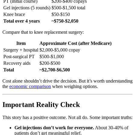
PT (initial course)
$200-$400 copays
Gel injections (5 rounds)
$500-$1,500 total
Knee brace
$50-$150
Total over 4 years
~$750-$2,050
Compare that to knee replacement surgery:
Item
Approximate Cost (after Medicare)
Surgery + hospital
$2,000-$5,000 copay
Post-surgical PT
$500-$1,000
Recovery aids
$200-$500
Total
~$2,700-$6,500
Cost alone shouldn’t drive the decision. But it’s worth understanding
the
economic comparison
when weighing options.
Important Reality Check
This story has a positive outcome. Not all do. Some important truths:
Gel injections don’t work for everyone.
About 30-40% of
patients don’t get meaningful relief.