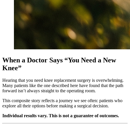
When a Doctor Says “You Need a New
Knee”
Hearing that you need knee replacement surgery is overwhelming.
Many patients like the one described here have found that the path
forward isn’t always straight to the operating room.
This composite story reflects a journey we see often: patients who
explore all their options before making a surgical decision.
Individual results vary. This is not a guarantee of outcomes.