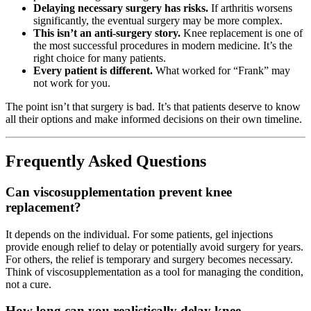
Delaying necessary surgery has risks.
If arthritis worsens
significantly, the eventual surgery may be more complex.
This isn’t an anti-surgery story.
Knee replacement is one of
the most successful procedures in modern medicine. It’s the
right choice for many patients.
Every patient is different.
What worked for “Frank” may
not work for you.
The point isn’t that surgery is bad. It’s that patients deserve to know
all their options and make informed decisions on their own timeline.
Frequently Asked Questions
Can viscosupplementation prevent knee
replacement?
It depends on the individual. For some patients, gel injections
provide enough relief to delay or potentially avoid surgery for years.
For others, the relief is temporary and surgery becomes necessary.
Think of viscosupplementation as a tool for managing the condition,
not a cure.
How long can you realistically delay knee