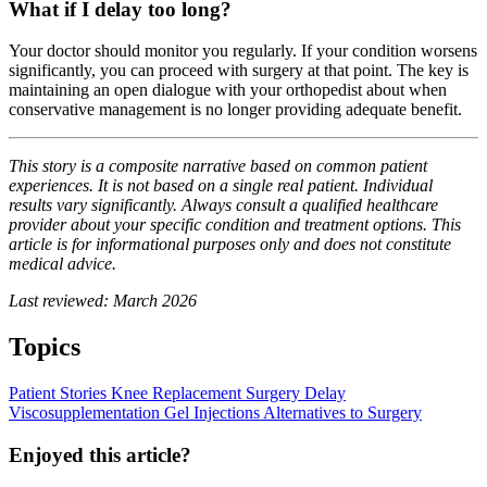
What if I delay too long?
Your doctor should monitor you regularly. If your condition worsens
significantly, you can proceed with surgery at that point. The key is
maintaining an open dialogue with your orthopedist about when
conservative management is no longer providing adequate benefit.
This story is a composite narrative based on common patient
experiences. It is not based on a single real patient. Individual
results vary significantly. Always consult a qualified healthcare
provider about your specific condition and treatment options. This
article is for informational purposes only and does not constitute
medical advice.
Last reviewed: March 2026
Topics
Patient Stories
Knee Replacement
Surgery Delay
Viscosupplementation
Gel Injections
Alternatives to Surgery
Enjoyed this article?