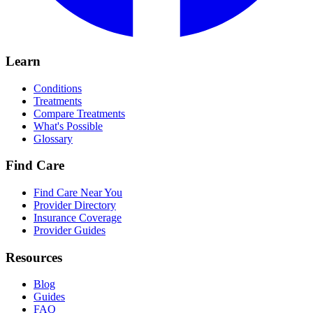
Learn
Conditions
Treatments
Compare Treatments
What's Possible
Glossary
Find Care
Find Care Near You
Provider Directory
Insurance Coverage
Provider Guides
Resources
Blog
Guides
FAQ