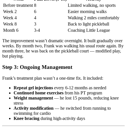
Before treatment
8
Limited walking, no sports
Week 2
6
Easier morning walks
Week 4
4
Walking 2 miles comfortably
Week 8
3
Back to light pickleball
Month 6
3-4
Coaching Little League
The improvement wasn’t dramatic overnight. It built gradually over
weeks. By month two, Frank was walking his usual route again. By
month three, he was back on the pickleball court — modified play,
but playing.
Step 3: Ongoing Management
Frank’s treatment plan wasn’t a one-time fix. It included:
Repeat gel injections
every 6-12 months as needed
Continued home exercises
from his PT program
Weight management
— he lost 15 pounds, reducing knee
stress
Activity modification
— he switched from running to
swimming for cardio
Knee bracing
during high-activity days