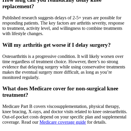
replacement?
Published research suggests delays of 2-5+ years are possible for
responding patients. The key factors are arthritis severity, response
to treatment, activity level, and willingness to combine treatments
with lifestyle changes.
Will my arthritis get worse if I delay surgery?
Osteoarthritis is a progressive condition. It will likely worsen over
time regardless of treatment choice. However, there’s no strong
evidence that delaying surgery while using conservative treatments
makes the eventual surgery more difficult, as long as you’re
monitored regularly.
What does Medicare cover for non-surgical knee
treatment?
Medicare Part B covers viscosupplementation, physical therapy,
knee bracing, X-rays, and doctor visits related to knee osteoarthritis.
Out-of-pocket costs depend on your specific plan and supplemental
coverage. Read our
Medicare coverage guide
for details.