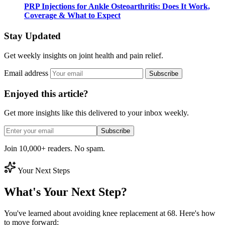
PRP Injections for Ankle Osteoarthritis: Does It Work,
Coverage & What to Expect
Stay Updated
Get weekly insights on joint health and pain relief.
Email address
Subscribe
Enjoyed this article?
Get more insights like this delivered to your inbox weekly.
Subscribe
Join 10,000+ readers. No spam.
Your Next Steps
What's Your Next Step?
You've learned about avoiding knee replacement at 68. Here's how
to move forward: