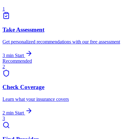
1
Take Assessment
Get personalized recommendations with our free assessment
3 min
Start
Recommended
2
Check Coverage
Learn what your insurance covers
2 min
Start
3