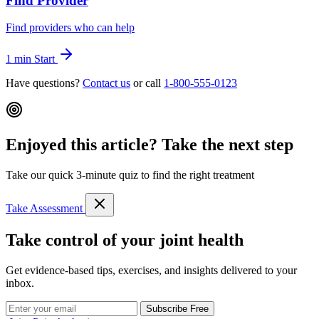
Find Provider
Find providers who can help
1 min
Start
Have questions?
Contact us
or call
1-800-555-0123
Enjoyed this article? Take the next step
Take our quick 3-minute quiz to find the right treatment
Take Assessment
Take control of your joint health
Get evidence-based tips, exercises, and insights delivered to your
inbox.
Subscribe Free