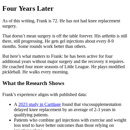
Four Years Later
As of this writing, Frank is 72. He has not had knee replacement
surgery.
That doesn’t mean surgery is off the table forever. His arthritis is still
there, still progressing. He gets gel injections about every 8-9
months. Some rounds work better than others.
But here’s what matters to Frank: he has been active for four
additional years without major surgery and the recovery it requires.
He coached four more seasons of Little League. He plays modified
pickleball. He walks every morning.
What the Research Shows
Frank’s experience aligns with published data:
A
2023 study in Cartilage
found that viscosupplementation
delayed knee replacement by an average of 2-3 years in
qualifying patients.
Patients who combine gel injections with exercise and weight
loss tend to have better outcomes than those relying on