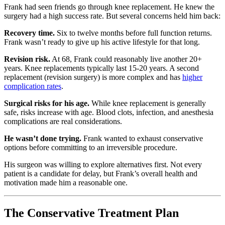
Frank had seen friends go through knee replacement. He knew the
surgery had a high success rate. But several concerns held him back:
Recovery time.
Six to twelve months before full function returns.
Frank wasn’t ready to give up his active lifestyle for that long.
Revision risk.
At 68, Frank could reasonably live another 20+
years. Knee replacements typically last 15-20 years. A second
replacement (revision surgery) is more complex and has
higher
complication rates
.
Surgical risks for his age.
While knee replacement is generally
safe, risks increase with age. Blood clots, infection, and anesthesia
complications are real considerations.
He wasn’t done trying.
Frank wanted to exhaust conservative
options before committing to an irreversible procedure.
His surgeon was willing to explore alternatives first. Not every
patient is a candidate for delay, but Frank’s overall health and
motivation made him a reasonable one.
The Conservative Treatment Plan