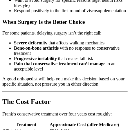
Want to avoid surgery for specific reasons (age, health risks,
lifestyle)
Respond positively to the first round of viscosupplementation
When Surgery Is the Better Choice
For some patients, delaying surgery isn’t the right call:
Severe deformity
that affects walking mechanics
Bone-on-bone arthritis
with no response to conservative
treatment
Progressive instability
that creates fall risk
Pain that conservative treatment can’t manage
to an
acceptable level
A good orthopedist will help you make this decision based on your
specific situation, not pressure you in either direction.
The Cost Factor
Frank’s conservative treatment over four years cost roughly:
Treatment
Approximate Cost (after Medicare)