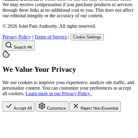
We may receive compensation if you purchase products or services
through these links at no additional cost to you. This does not affect
our editorial integrity or the accuracy of our content.
©
2026
Joint Pain Authority. All rights reserved.
Privacy Policy
|
Terms of Service
|
Cookie Settings
Search
⌘K
We Value Your Privacy
We use cookies to improve your experience, analyze site traffic, and
personalize content. You can customize your preferences or accept
all cookies.
Learn more in our Privacy Policy
.
Accept All
Customize
Reject Non-Essential