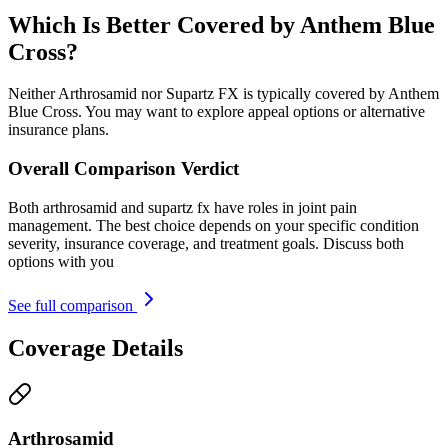
Which Is Better Covered by Anthem Blue
Cross?
Neither Arthrosamid nor Supartz FX is typically covered by Anthem
Blue Cross. You may want to explore appeal options or alternative
insurance plans.
Overall Comparison Verdict
Both arthrosamid and supartz fx have roles in joint pain
management. The best choice depends on your specific condition
severity, insurance coverage, and treatment goals. Discuss both
options with you
See full comparison
Coverage Details
Arthrosamid