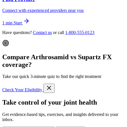
Connect with experienced providers near you
1 min
Start
Have questions?
Contact us
or call
1-800-555-0123
Compare Arthrosamid vs Supartz FX
coverage?
Take our quick 3-minute quiz to find the right treatment
Check Your Eligibility
Take control of your joint health
Get evidence-based tips, exercises, and insights delivered to your
inbox.