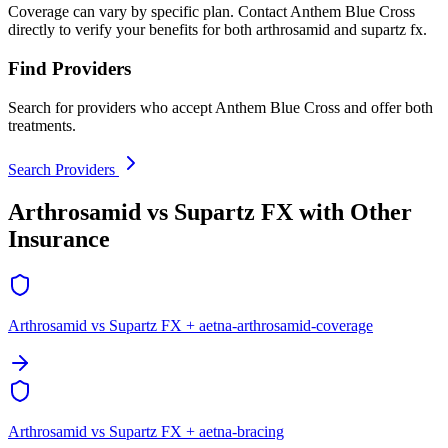
Coverage can vary by specific plan. Contact Anthem Blue Cross
directly to verify your benefits for both arthrosamid and supartz fx.
Find Providers
Search for providers who accept Anthem Blue Cross and offer both
treatments.
Search Providers
Arthrosamid vs Supartz FX with Other
Insurance
Arthrosamid vs Supartz FX + aetna-arthrosamid-coverage
Arthrosamid vs Supartz FX + aetna-bracing