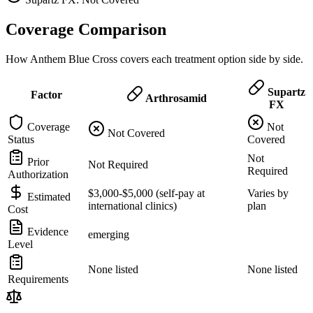
Coverage Comparison
How Anthem Blue Cross covers each treatment option side by side.
Supartz
Factor
Arthrosamid
FX
Coverage
Not
Not Covered
Status
Covered
Not
Prior
Not Required
Required
Authorization
$3,000-$5,000 (self-pay at
Varies by
Estimated
international clinics)
plan
Cost
Evidence
emerging
Level
None listed
None listed
Requirements