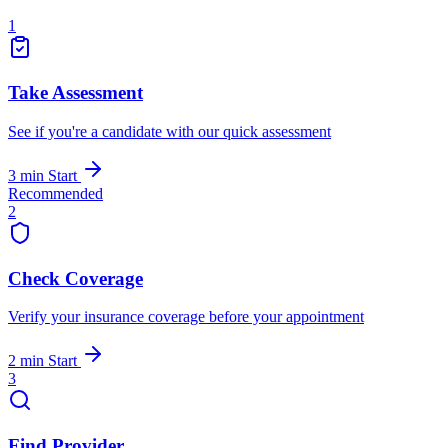
1
Take Assessment
See if you're a candidate with our quick assessment
3 min
Start
Recommended
2
Check Coverage
Verify your insurance coverage before your appointment
2 min
Start
3
Find Provider