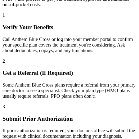
out-of-pocket costs.
1
Verify Your Benefits
Call Anthem Blue Cross or log into your member portal to confirm
your specific plan covers the treatment you're considering. Ask
about deductibles, copays, and any limitations.
2
Get a Referral (If Required)
Some Anthem Blue Cross plans require a referral from your primary
care doctor to see a specialist. Check your plan type (HMO plans
usually require referrals, PPO plans often don't).
3
Submit Prior Authorization
If prior authorization is required, your doctor's office will submit the
request with clinical documentation including your diagnosis,