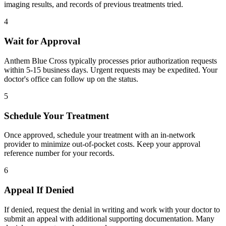
imaging results, and records of previous treatments tried.
4
Wait for Approval
Anthem Blue Cross typically processes prior authorization requests
within 5-15 business days. Urgent requests may be expedited. Your
doctor's office can follow up on the status.
5
Schedule Your Treatment
Once approved, schedule your treatment with an in-network
provider to minimize out-of-pocket costs. Keep your approval
reference number for your records.
6
Appeal If Denied
If denied, request the denial in writing and work with your doctor to
submit an appeal with additional supporting documentation. Many