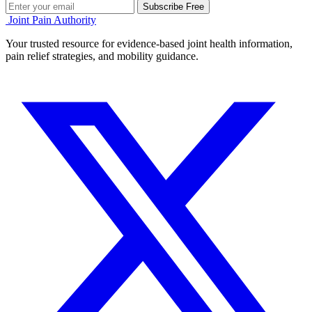
Subscribe Free
Joint Pain Authority
Your trusted resource for evidence-based joint health information,
pain relief strategies, and mobility guidance.