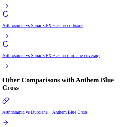
Arthrosamid vs Supartz FX + aetna-cortisone
Arthrosamid vs Supartz FX + aetna-durolane-coverage
Other Comparisons with Anthem Blue
Cross
Arthrosamid vs Durolane + Anthem Blue Cross