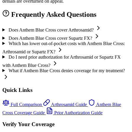
denials are overturned on appeal.
Frequently Asked Questions
Does Anthem Blue Cross cover Arthrosamid?
Does Anthem Blue Cross cover Supartz FX?
Which has lower out-of-pocket costs with Anthem Blue Cross:
Arthrosamid or Supartz FX?
Do I need prior authorization for Arthrosamid or Supartz FX
with Anthem Blue Cross?
What if Anthem Blue Cross denies coverage for my treatment?
Quick Links
Full Comparison
Arthrosamid Guide
Anthem Blue
Cross Coverage Guide
Prior Authorization Guide
Verify Your Coverage