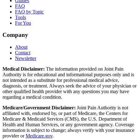
Guides
FAQ
FAQ by Topic
Tools
For You
Company
About
Contact
Newsletter
Medical Disclaimer:
The information provided on Joint Pain
Authority is for educational and informational purposes only and is
not intended as a substitute for professional medical advice,
diagnosis, or treatment. Always seek the advice of your physician or
other qualified health provider with any questions you may have
regarding a medical condition.
Medicare/Government Disclaimer:
Joint Pain Authority is not
affiliated with, endorsed by, or part of Medicare, the Centers for
Medicare & Medicaid Services (CMS), the U.S. Department of
Health and Human Services, or any government agency. Coverage
information is subject to change; always verify with your insurance
provider or
Medicare.gov
.