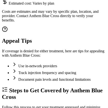
Estimated cost:
Varies by plan
Costs are estimates and may vary by specific plan, location, and
provider. Contact Anthem Blue Cross directly to verify your
benefits.
Appeal Tips
If coverage is denied for either treatment, here are tips for appealing
with Anthem Blue Cross:
Use in-network providers
Track injection frequency and spacing
Document pain levels and functional limitations
Steps to Get Covered by Anthem Blue
Cross
Follow this process to get your treatment approved and minimize