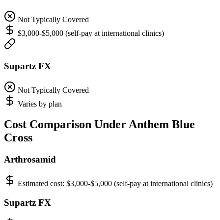
Not Typically Covered
$3,000-$5,000 (self-pay at international clinics)
Supartz FX
Not Typically Covered
Varies by plan
Cost Comparison Under Anthem Blue
Cross
Arthrosamid
Estimated cost:
$3,000-$5,000 (self-pay at international clinics)
Supartz FX