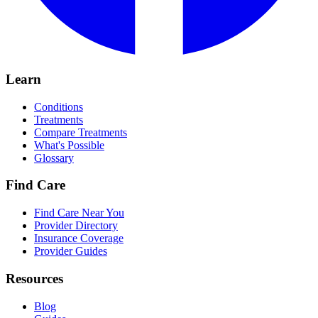
Learn
Conditions
Treatments
Compare Treatments
What's Possible
Glossary
Find Care
Find Care Near You
Provider Directory
Insurance Coverage
Provider Guides
Resources
Blog