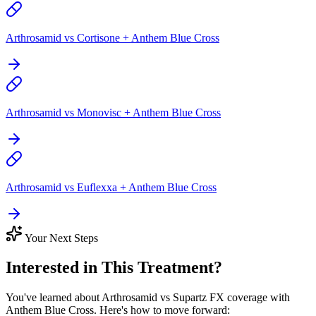
Arthrosamid vs Cortisone + Anthem Blue Cross
Arthrosamid vs Monovisc + Anthem Blue Cross
Arthrosamid vs Euflexxa + Anthem Blue Cross
Your Next Steps
Interested in This Treatment?
You've learned about Arthrosamid vs Supartz FX coverage with
Anthem Blue Cross. Here's how to move forward: