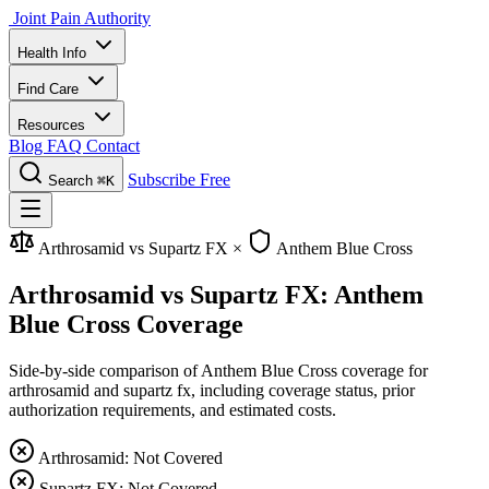
Joint Pain Authority
Health Info
Find Care
Resources
Blog
FAQ
Contact
Subscribe Free
Search
⌘K
Arthrosamid vs Supartz FX
×
Anthem Blue Cross
Arthrosamid vs Supartz FX: Anthem
Blue Cross Coverage
Side-by-side comparison of Anthem Blue Cross coverage for
arthrosamid and supartz fx, including coverage status, prior
authorization requirements, and estimated costs.
Arthrosamid: Not Covered
Supartz FX: Not Covered