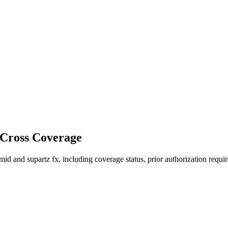
 Cross Coverage
 and supartz fx, including coverage status, prior authorization requir