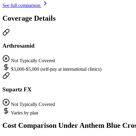
See full comparison
Coverage Details
Arthrosamid
Not Typically Covered
$3,000-$5,000 (self-pay at international clinics)
Supartz FX
Not Typically Covered
Varies by plan
Cost Comparison Under Anthem Blue Cro