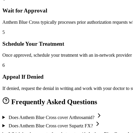
Wait for Approval
Anthem Blue Cross typically processes prior authorization requests wi
5
Schedule Your Treatment
Once approved, schedule your treatment with an in-network provider 
6
Appeal If Denied
If denied, request the denial in writing and work with your doctor to
Frequently Asked Questions
Does Anthem Blue Cross cover Arthrosamid?
Does Anthem Blue Cross cover Supartz FX?