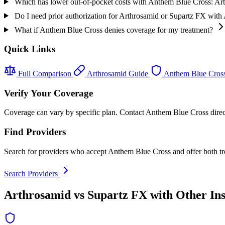
Which has lower out-of-pocket costs with Anthem Blue Cross: Ar
Do I need prior authorization for Arthrosamid or Supartz FX wit
What if Anthem Blue Cross denies coverage for my treatment?
Quick Links
Full Comparison
Arthrosamid Guide
Anthem Blue Cros
Verify Your Coverage
Coverage can vary by specific plan. Contact Anthem Blue Cross directl
Find Providers
Search for providers who accept Anthem Blue Cross and offer both tr
Search Providers
Arthrosamid vs Supartz FX with Other In