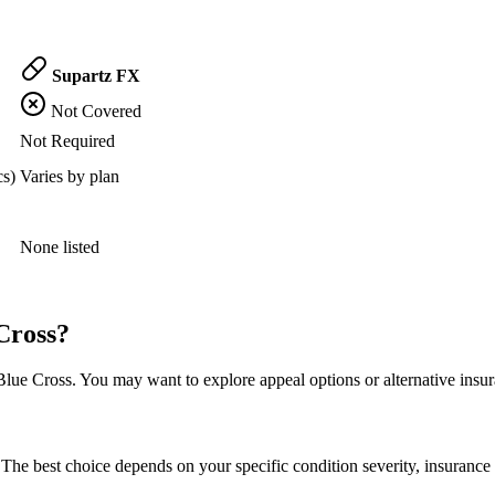
Supartz FX
Not Covered
Not Required
cs)
Varies by plan
None listed
Cross?
ue Cross. You may want to explore appeal options or alternative insur
The best choice depends on your specific condition severity, insurance