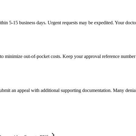
thin 5-15 business days. Urgent requests may be expedited. Your doctor'
to minimize out-of-pocket costs. Keep your approval reference number 
 submit an appeal with additional supporting documentation. Many denia