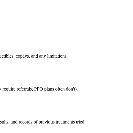
tibles, copays, and any limitations.
require referrals, PPO plans often don't).
sults, and records of previous treatments tried.