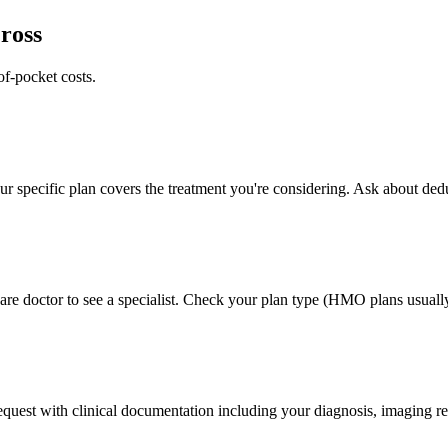
ross
of-pocket costs.
 specific plan covers the treatment you're considering. Ask about deduc
e doctor to see a specialist. Check your plan type (HMO plans usually 
 request with clinical documentation including your diagnosis, imaging re