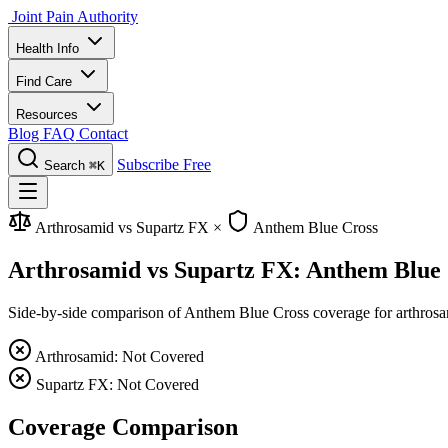
Joint Pain Authority
Health Info
Find Care
Resources
Blog
FAQ
Contact
Subscribe Free
Search
⌘K
Arthrosamid vs Supartz FX
×
Anthem Blue Cross
Arthrosamid vs Supartz FX: Anthem Blue
Side-by-side comparison of Anthem Blue Cross coverage for arthrosamid
Arthrosamid: Not Covered
Supartz FX: Not Covered
Coverage Comparison