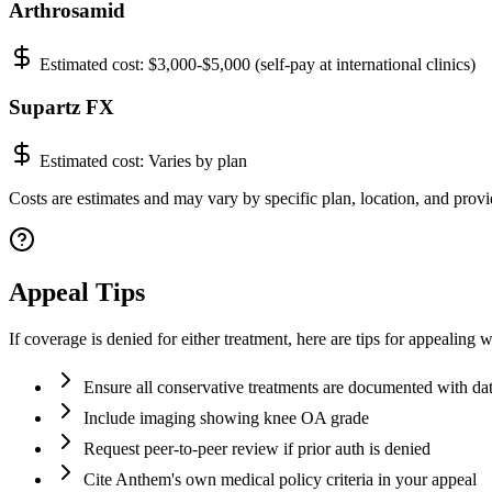
Arthrosamid
Estimated cost:
$3,000-$5,000 (self-pay at international clinics)
Supartz FX
Estimated cost:
Varies by plan
Costs are estimates and may vary by specific plan, location, and provi
Appeal Tips
If coverage is denied for either treatment, here are tips for appealin
Ensure all conservative treatments are documented with d
Include imaging showing knee OA grade
Request peer-to-peer review if prior auth is denied
Cite Anthem's own medical policy criteria in your appeal