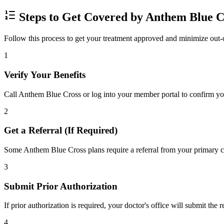
Steps to Get Covered by Anthem Blue C
Follow this process to get your treatment approved and minimize out-
1
Verify Your Benefits
Call Anthem Blue Cross or log into your member portal to confirm your
2
Get a Referral (If Required)
Some Anthem Blue Cross plans require a referral from your primary car
3
Submit Prior Authorization
If prior authorization is required, your doctor's office will submit the
4