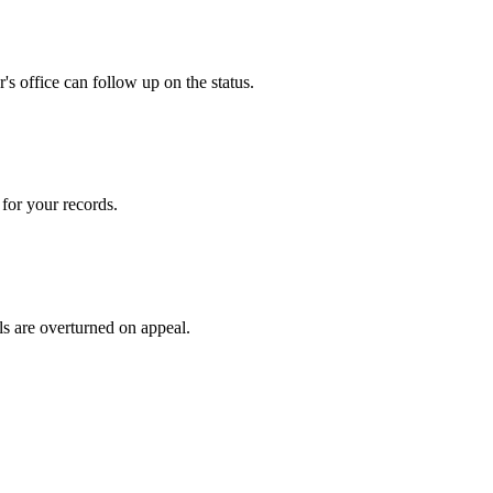
s office can follow up on the status.
for your records.
ls are overturned on appeal.