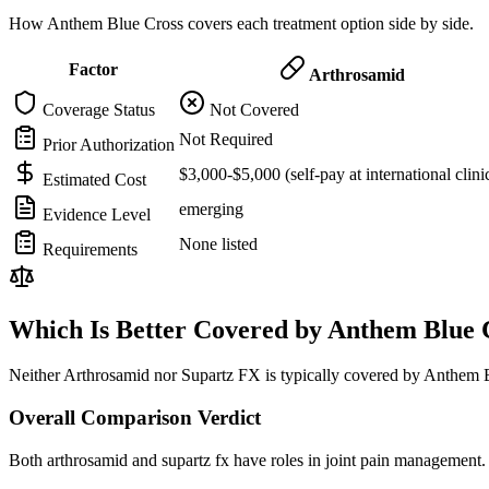
How Anthem Blue Cross covers each treatment option side by side.
Factor
Arthrosamid
Coverage Status
Not Covered
Not Required
Prior Authorization
$3,000-$5,000 (self-pay at international clini
Estimated Cost
emerging
Evidence Level
None listed
Requirements
Which Is Better Covered by Anthem Blue 
Neither Arthrosamid nor Supartz FX is typically covered by Anthem Bl
Overall Comparison Verdict
Both arthrosamid and supartz fx have roles in joint pain management. 