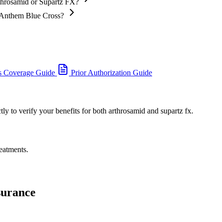
throsamid or Supartz FX?
h Anthem Blue Cross?
s Coverage Guide
Prior Authorization Guide
y to verify your benefits for both arthrosamid and supartz fx.
eatments.
surance