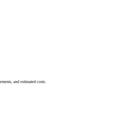
ements, and estimated costs.