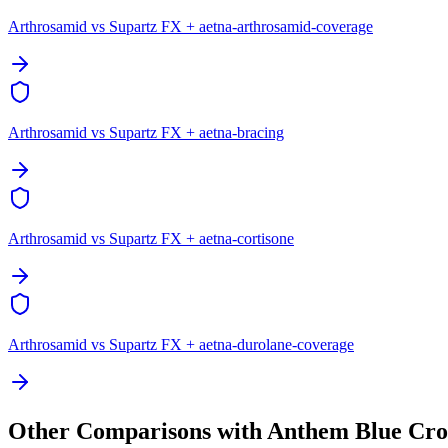
Arthrosamid vs Supartz FX + aetna-arthrosamid-coverage
Arthrosamid vs Supartz FX + aetna-bracing
Arthrosamid vs Supartz FX + aetna-cortisone
Arthrosamid vs Supartz FX + aetna-durolane-coverage
Other Comparisons with Anthem Blue Cro