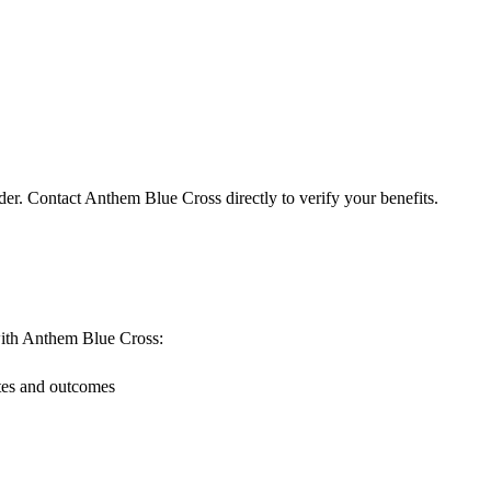
der. Contact Anthem Blue Cross directly to verify your benefits.
g with Anthem Blue Cross:
ates and outcomes