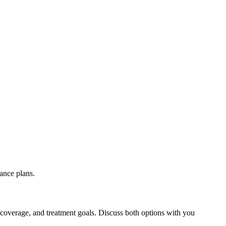
ance plans.
 coverage, and treatment goals. Discuss both options with you