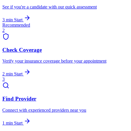
See if you're a candidate with our quick assessment
3 min
Start
Recommended
2
Check Coverage
Verify your insurance coverage before your appointment
2 min
Start
3
Find Provider
Connect with experienced providers near you
1 min
Start