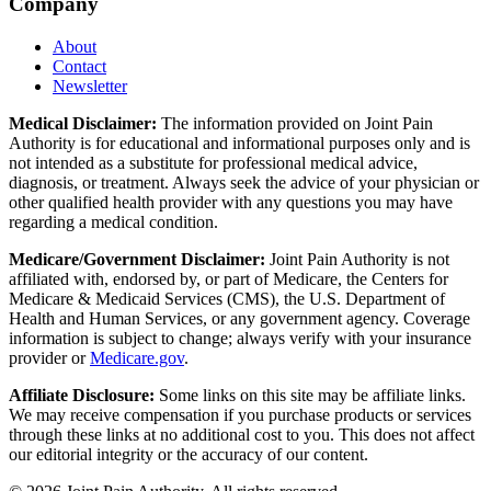
Company
About
Contact
Newsletter
Medical Disclaimer:
The information provided on Joint Pain
Authority is for educational and informational purposes only and is
not intended as a substitute for professional medical advice,
diagnosis, or treatment. Always seek the advice of your physician or
other qualified health provider with any questions you may have
regarding a medical condition.
Medicare/Government Disclaimer:
Joint Pain Authority is not
affiliated with, endorsed by, or part of Medicare, the Centers for
Medicare & Medicaid Services (CMS), the U.S. Department of
Health and Human Services, or any government agency. Coverage
information is subject to change; always verify with your insurance
provider or
Medicare.gov
.
Affiliate Disclosure:
Some links on this site may be affiliate links.
We may receive compensation if you purchase products or services
through these links at no additional cost to you. This does not affect
our editorial integrity or the accuracy of our content.