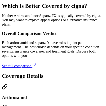
Which Is Better Covered by cigna?
Neither Arthrosamid nor Supartz FX is typically covered by cigna.
You may want to explore appeal options or alternative insurance
plans.
Overall Comparison Verdict
Both arthrosamid and supartz fx have roles in joint pain
management. The best choice depends on your specific condition
severity, insurance coverage, and treatment goals. Discuss both
options with you
See full comparison
Coverage Details
Arthrosamid