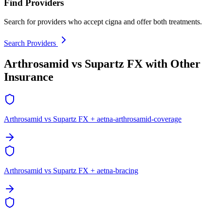
Find Providers
Search for providers who accept cigna and offer both treatments.
Search Providers
Arthrosamid vs Supartz FX with Other
Insurance
Arthrosamid vs Supartz FX + aetna-arthrosamid-coverage
Arthrosamid vs Supartz FX + aetna-bracing