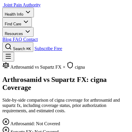
Joint Pain Authority
Health Info
Find Care
Resources
Blog
FAQ
Contact
Subscribe Free
Search
⌘K
Arthrosamid vs Supartz FX
×
cigna
Arthrosamid vs Supartz FX: cigna
Coverage
Side-by-side comparison of cigna coverage for arthrosamid and
supartz fx, including coverage status, prior authorization
requirements, and estimated costs.
Arthrosamid: Not Covered
Supartz FX: Not Covered