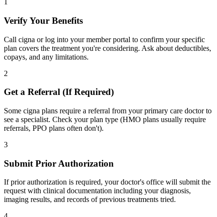
1
Verify Your Benefits
Call cigna or log into your member portal to confirm your specific
plan covers the treatment you're considering. Ask about deductibles,
copays, and any limitations.
2
Get a Referral (If Required)
Some cigna plans require a referral from your primary care doctor to
see a specialist. Check your plan type (HMO plans usually require
referrals, PPO plans often don't).
3
Submit Prior Authorization
If prior authorization is required, your doctor's office will submit the
request with clinical documentation including your diagnosis,
imaging results, and records of previous treatments tried.
4