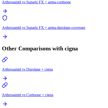
Arthrosamid vs Supartz FX + aetna-cortisone
Arthrosamid vs Supartz FX + aetna-durolane-coverage
Other Comparisons with cigna
Arthrosamid vs Durolane + cigna
Arthrosamid vs Cortisone + cigna