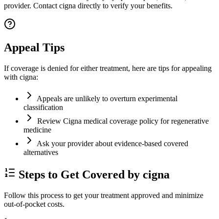
provider. Contact cigna directly to verify your benefits.
Appeal Tips
If coverage is denied for either treatment, here are tips for appealing
with cigna:
Appeals are unlikely to overturn experimental
classification
Review Cigna medical coverage policy for regenerative
medicine
Ask your provider about evidence-based covered
alternatives
Steps to Get Covered by cigna
Follow this process to get your treatment approved and minimize
out-of-pocket costs.