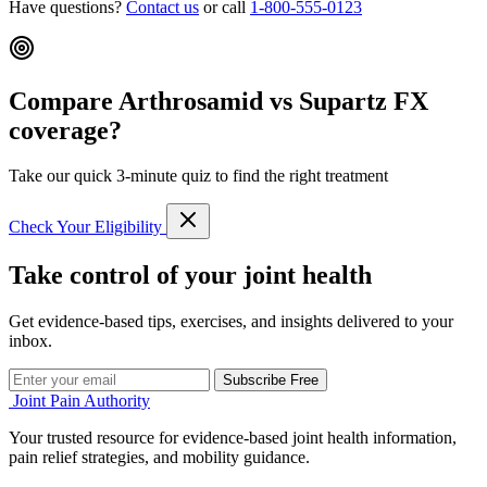
Have questions?
Contact us
or call
1-800-555-0123
Compare Arthrosamid vs Supartz FX
coverage?
Take our quick 3-minute quiz to find the right treatment
Check Your Eligibility
Take control of your joint health
Get evidence-based tips, exercises, and insights delivered to your
inbox.
Subscribe Free
Joint Pain Authority
Your trusted resource for evidence-based joint health information,
pain relief strategies, and mobility guidance.