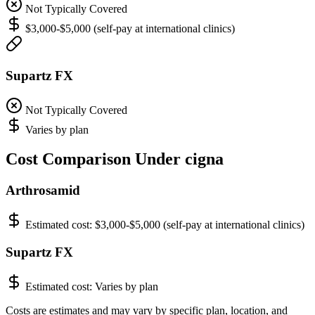
Not Typically Covered
$3,000-$5,000 (self-pay at international clinics)
Supartz FX
Not Typically Covered
Varies by plan
Cost Comparison Under cigna
Arthrosamid
Estimated cost:
$3,000-$5,000 (self-pay at international clinics)
Supartz FX
Estimated cost:
Varies by plan
Costs are estimates and may vary by specific plan, location, and