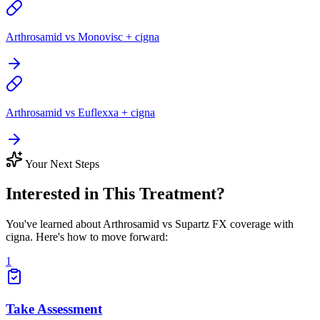
Arthrosamid vs Monovisc + cigna
Arthrosamid vs Euflexxa + cigna
Your Next Steps
Interested in This Treatment?
You've learned about Arthrosamid vs Supartz FX coverage with
cigna. Here's how to move forward:
1
Take Assessment