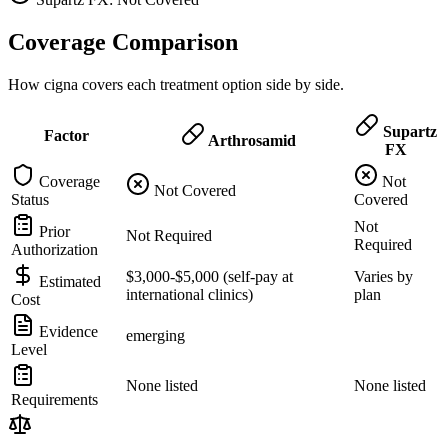
Coverage Comparison
How cigna covers each treatment option side by side.
Supartz
Factor
Arthrosamid
FX
Coverage
Not
Not Covered
Status
Covered
Not
Prior
Not Required
Required
Authorization
$3,000-$5,000 (self-pay at
Varies by
Estimated
international clinics)
plan
Cost
Evidence
emerging
Level
None listed
None listed
Requirements