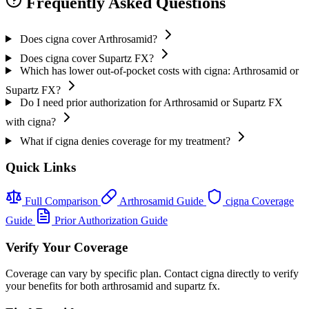
Frequently Asked Questions
Does cigna cover Arthrosamid?
Does cigna cover Supartz FX?
Which has lower out-of-pocket costs with cigna: Arthrosamid or
Supartz FX?
Do I need prior authorization for Arthrosamid or Supartz FX
with cigna?
What if cigna denies coverage for my treatment?
Quick Links
Full Comparison
Arthrosamid Guide
cigna Coverage
Guide
Prior Authorization Guide
Verify Your Coverage
Coverage can vary by specific plan. Contact cigna directly to verify
your benefits for both arthrosamid and supartz fx.