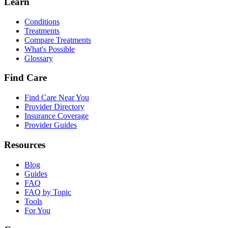
Learn
Conditions
Treatments
Compare Treatments
What's Possible
Glossary
Find Care
Find Care Near You
Provider Directory
Insurance Coverage
Provider Guides
Resources
Blog
Guides
FAQ
FAQ by Topic
Tools
For You