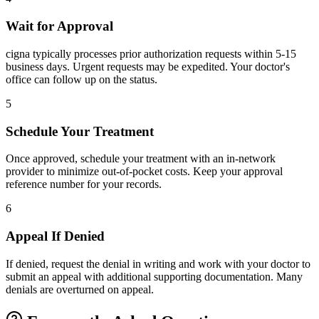
Wait for Approval
cigna typically processes prior authorization requests within 5-15
business days. Urgent requests may be expedited. Your doctor's
office can follow up on the status.
5
Schedule Your Treatment
Once approved, schedule your treatment with an in-network
provider to minimize out-of-pocket costs. Keep your approval
reference number for your records.
6
Appeal If Denied
If denied, request the denial in writing and work with your doctor to
submit an appeal with additional supporting documentation. Many
denials are overturned on appeal.