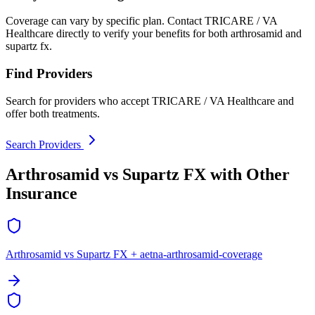
Coverage can vary by specific plan. Contact TRICARE / VA
Healthcare directly to verify your benefits for both arthrosamid and
supartz fx.
Find Providers
Search for providers who accept TRICARE / VA Healthcare and
offer both treatments.
Search Providers
Arthrosamid vs Supartz FX with Other
Insurance
Arthrosamid vs Supartz FX + aetna-arthrosamid-coverage