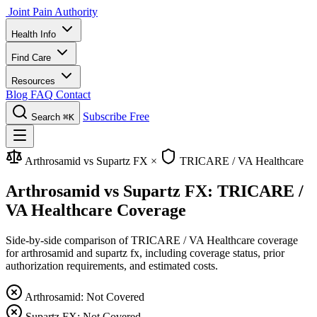
Joint Pain Authority
Health Info
Find Care
Resources
Blog
FAQ
Contact
Subscribe Free
Search
⌘K
Arthrosamid vs Supartz FX
×
TRICARE / VA Healthcare
Arthrosamid vs Supartz FX: TRICARE /
VA Healthcare Coverage
Side-by-side comparison of TRICARE / VA Healthcare coverage
for arthrosamid and supartz fx, including coverage status, prior
authorization requirements, and estimated costs.
Arthrosamid: Not Covered
Supartz FX: Not Covered