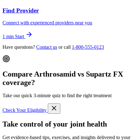
Find Provider
Connect with experienced providers near you
1 min
Start
Have questions?
Contact us
or call
1-800-555-0123
Compare Arthrosamid vs Supartz FX
coverage?
Take our quick 3-minute quiz to find the right treatment
Check Your Eligibility
Take control of your joint health
Get evidence-based tips, exercises, and insights delivered to your