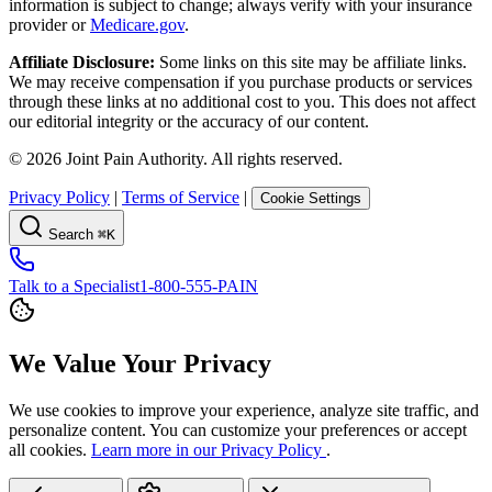
information is subject to change; always verify with your insurance
provider or
Medicare.gov
.
Affiliate Disclosure:
Some links on this site may be affiliate links.
We may receive compensation if you purchase products or services
through these links at no additional cost to you. This does not affect
our editorial integrity or the accuracy of our content.
©
2026
Joint Pain Authority. All rights reserved.
Privacy Policy
|
Terms of Service
|
Cookie Settings
Search
⌘K
Talk to a Specialist
1-800-555-PAIN
We Value Your Privacy
We use cookies to improve your experience, analyze site traffic, and
personalize content. You can customize your preferences or accept
all cookies.
Learn more in our Privacy Policy
.