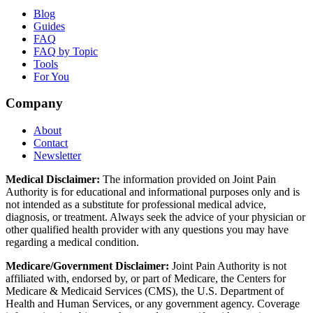
Blog
Guides
FAQ
FAQ by Topic
Tools
For You
Company
About
Contact
Newsletter
Medical Disclaimer:
The information provided on Joint Pain
Authority is for educational and informational purposes only and is
not intended as a substitute for professional medical advice,
diagnosis, or treatment. Always seek the advice of your physician or
other qualified health provider with any questions you may have
regarding a medical condition.
Medicare/Government Disclaimer:
Joint Pain Authority is not
affiliated with, endorsed by, or part of Medicare, the Centers for
Medicare & Medicaid Services (CMS), the U.S. Department of
Health and Human Services, or any government agency. Coverage