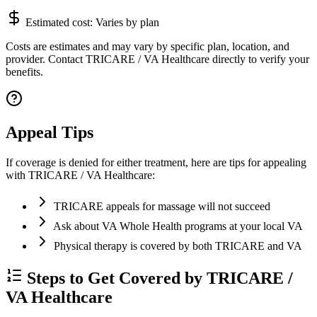
Estimated cost:
Varies by plan
Costs are estimates and may vary by specific plan, location, and
provider. Contact TRICARE / VA Healthcare directly to verify your
benefits.
Appeal Tips
If coverage is denied for either treatment, here are tips for appealing
with TRICARE / VA Healthcare:
TRICARE appeals for massage will not succeed
Ask about VA Whole Health programs at your local VA
Physical therapy is covered by both TRICARE and VA
Steps to Get Covered by TRICARE /
VA Healthcare