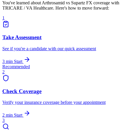
You've learned about Arthrosamid vs Supartz FX coverage with
TRICARE / VA Healthcare. Here's how to move forward:
1
Take Assessment
See if you're a candidate with our quick assessment
3 min
Start
Recommended
2
Check Coverage
Verify your insurance coverage before your appointment
2 min
Start
3