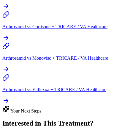
Arthrosamid vs Cortisone + TRICARE / VA Healthcare
Arthrosamid vs Monovisc + TRICARE / VA Healthcare
Arthrosamid vs Euflexxa + TRICARE / VA Healthcare
Your Next Steps
Interested in This Treatment?