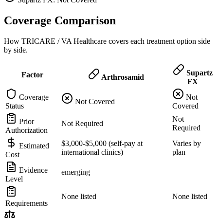
Coverage Comparison
How TRICARE / VA Healthcare covers each treatment option side
by side.
Supartz
Factor
Arthrosamid
FX
Coverage
Not
Not Covered
Status
Covered
Not
Prior
Not Required
Required
Authorization
$3,000-$5,000 (self-pay at
Varies by
Estimated
international clinics)
plan
Cost
Evidence
emerging
Level
None listed
None listed
Requirements