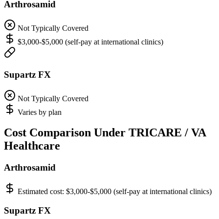
Arthrosamid
Not Typically Covered
$3,000-$5,000 (self-pay at international clinics)
Supartz FX
Not Typically Covered
Varies by plan
Cost Comparison Under TRICARE / VA
Healthcare
Arthrosamid
Estimated cost:
$3,000-$5,000 (self-pay at international clinics)
Supartz FX