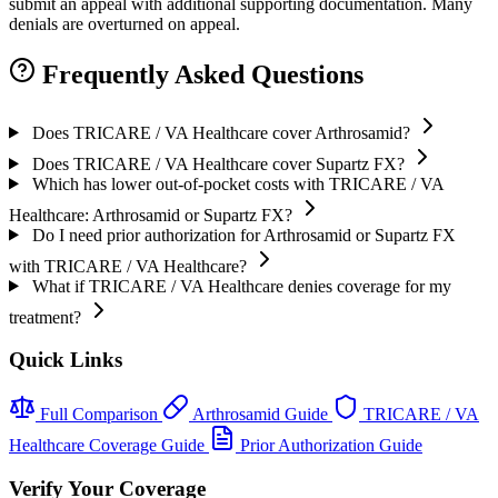
submit an appeal with additional supporting documentation. Many
denials are overturned on appeal.
Frequently Asked Questions
Does TRICARE / VA Healthcare cover Arthrosamid?
Does TRICARE / VA Healthcare cover Supartz FX?
Which has lower out-of-pocket costs with TRICARE / VA
Healthcare: Arthrosamid or Supartz FX?
Do I need prior authorization for Arthrosamid or Supartz FX
with TRICARE / VA Healthcare?
What if TRICARE / VA Healthcare denies coverage for my
treatment?
Quick Links
Full Comparison
Arthrosamid Guide
TRICARE / VA
Healthcare Coverage Guide
Prior Authorization Guide
Verify Your Coverage