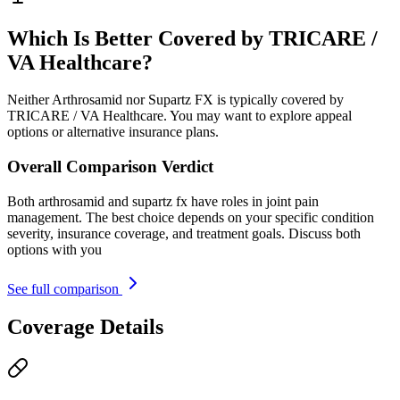
Which Is Better Covered by TRICARE /
VA Healthcare?
Neither Arthrosamid nor Supartz FX is typically covered by
TRICARE / VA Healthcare. You may want to explore appeal
options or alternative insurance plans.
Overall Comparison Verdict
Both arthrosamid and supartz fx have roles in joint pain
management. The best choice depends on your specific condition
severity, insurance coverage, and treatment goals. Discuss both
options with you
See full comparison
Coverage Details