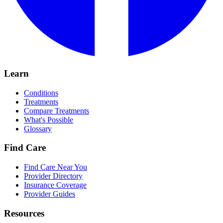
Learn
Conditions
Treatments
Compare Treatments
What's Possible
Glossary
Find Care
Find Care Near You
Provider Directory
Insurance Coverage
Provider Guides
Resources