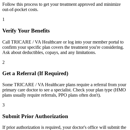
Follow this process to get your treatment approved and minimize
out-of-pocket costs.
1
Verify Your Benefits
Call TRICARE / VA Healthcare or log into your member portal to
confirm your specific plan covers the treatment you're considering.
Ask about deductibles, copays, and any limitations.
2
Get a Referral (If Required)
Some TRICARE / VA Healthcare plans require a referral from your
primary care doctor to see a specialist. Check your plan type (HMO
plans usually require referrals, PPO plans often don't).
3
Submit Prior Authorization
If prior authorization is required, your doctor's office will submit the