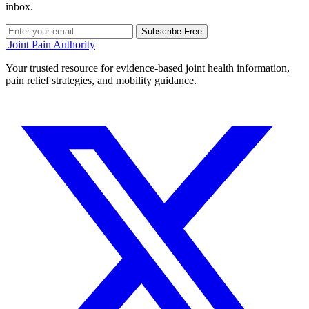
inbox.
Subscribe Free
Joint Pain Authority
Your trusted resource for evidence-based joint health information,
pain relief strategies, and mobility guidance.