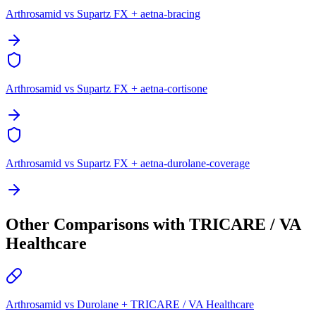
Arthrosamid vs Supartz FX + aetna-bracing
Arthrosamid vs Supartz FX + aetna-cortisone
Arthrosamid vs Supartz FX + aetna-durolane-coverage
Other Comparisons with TRICARE / VA
Healthcare
Arthrosamid vs Durolane + TRICARE / VA Healthcare