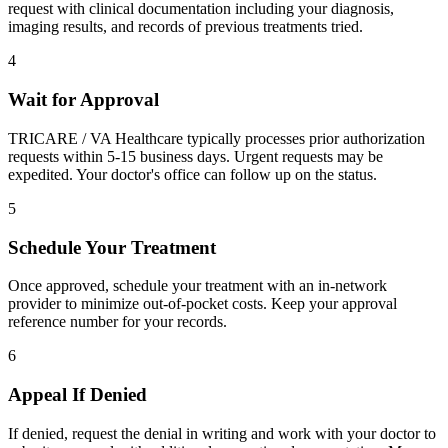
request with clinical documentation including your diagnosis,
imaging results, and records of previous treatments tried.
4
Wait for Approval
TRICARE / VA Healthcare typically processes prior authorization
requests within 5-15 business days. Urgent requests may be
expedited. Your doctor's office can follow up on the status.
5
Schedule Your Treatment
Once approved, schedule your treatment with an in-network
provider to minimize out-of-pocket costs. Keep your approval
reference number for your records.
6
Appeal If Denied
If denied, request the denial in writing and work with your doctor to