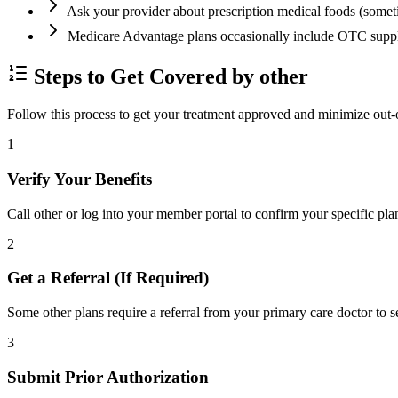
Ask your provider about prescription medical foods (some
Medicare Advantage plans occasionally include OTC supp
Steps to Get Covered by other
Follow this process to get your treatment approved and minimize out-
1
Verify Your Benefits
Call other or log into your member portal to confirm your specific pla
2
Get a Referral (If Required)
Some other plans require a referral from your primary care doctor to s
3
Submit Prior Authorization