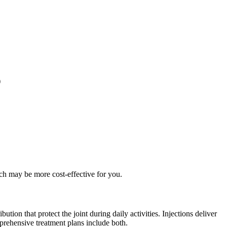
)
ch may be more cost-effective for you.
tion that protect the joint during daily activities. Injections deliver
prehensive treatment plans include both.