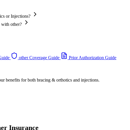
cs or Injections?
 with other?
 Guide
other Coverage Guide
Prior Authorization Guide
ur benefits for both bracing & orthotics and injections.
her Insurance