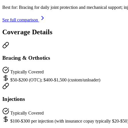
Best for:
Bracing for daily joint protection and mechanical support; in
See full comparison
Coverage Details
Bracing & Orthotics
Typically Covered
$50-$200 (OTC); $400-$1,500 (custom/unloader)
Injections
Typically Covered
$100-$300 per injection (with insurance copay typically $20-$50