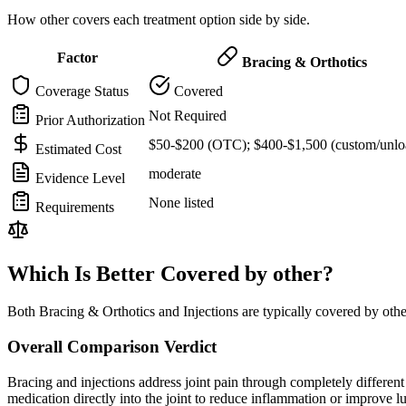
How other covers each treatment option side by side.
Factor
Bracing & Orthotics
Coverage Status
Covered
Not Required
Prior Authorization
$50-$200 (OTC); $400-$1,500 (custom/unlo
Estimated Cost
moderate
Evidence Level
None listed
Requirements
Which Is Better Covered by other?
Both Bracing & Orthotics and Injections are typically covered by oth
Overall Comparison Verdict
Bracing and injections address joint pain through completely different m
medication directly into the joint to reduce inflammation or improve 