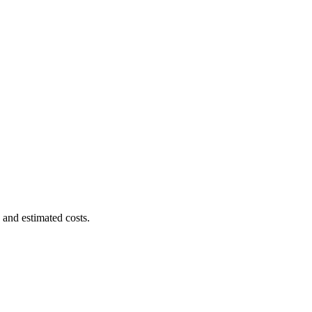
 and estimated costs.