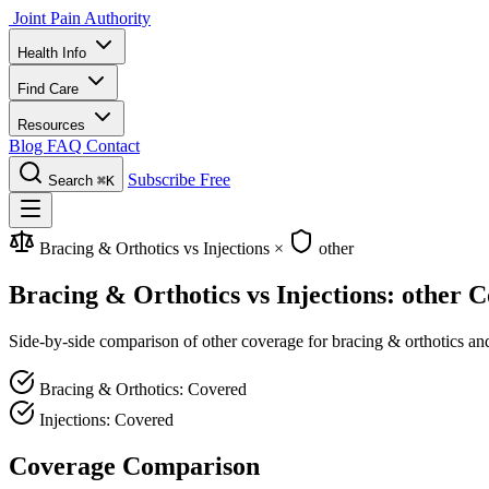
Joint Pain Authority
Health Info
Find Care
Resources
Blog
FAQ
Contact
Subscribe Free
Search
⌘K
Bracing & Orthotics vs Injections
×
other
Bracing & Orthotics vs Injections: other 
Side-by-side comparison of other coverage for bracing & orthotics and 
Bracing & Orthotics: Covered
Injections: Covered
Coverage Comparison