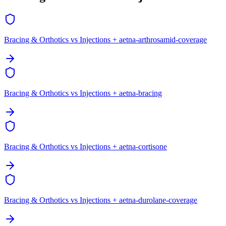
Bracing & Orthotics vs Injections + aetna-arthrosamid-coverage
Bracing & Orthotics vs Injections + aetna-bracing
Bracing & Orthotics vs Injections + aetna-cortisone
Bracing & Orthotics vs Injections + aetna-durolane-coverage