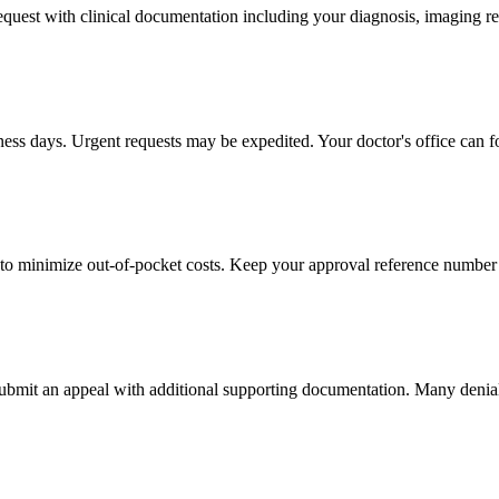
 request with clinical documentation including your diagnosis, imaging re
iness days. Urgent requests may be expedited. Your doctor's office can f
to minimize out-of-pocket costs. Keep your approval reference number 
 submit an appeal with additional supporting documentation. Many denia