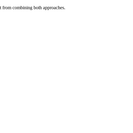
fit from combining both approaches.