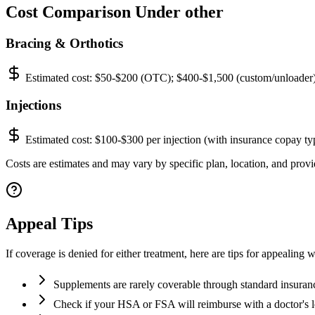
Cost Comparison Under other
Bracing & Orthotics
Estimated cost:
$50-$200 (OTC); $400-$1,500 (custom/unloader
Injections
Estimated cost:
$100-$300 per injection (with insurance copay ty
Costs are estimates and may vary by specific plan, location, and provid
Appeal Tips
If coverage is denied for either treatment, here are tips for appealing w
Supplements are rarely coverable through standard insuran
Check if your HSA or FSA will reimburse with a doctor's l