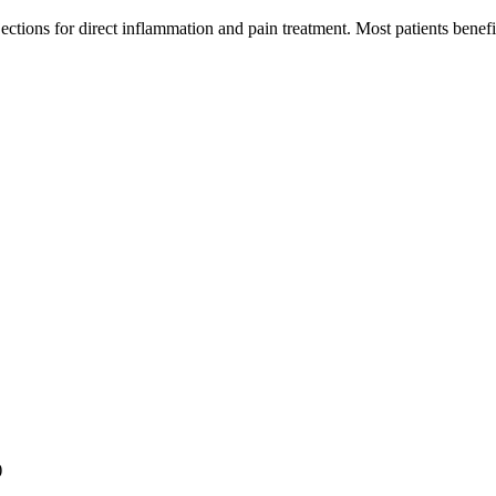
jections for direct inflammation and pain treatment. Most patients bene
)