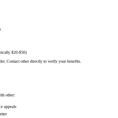
)
pically $20-$50)
er. Contact other directly to verify your benefits.
ith other:
ce appeals
etter