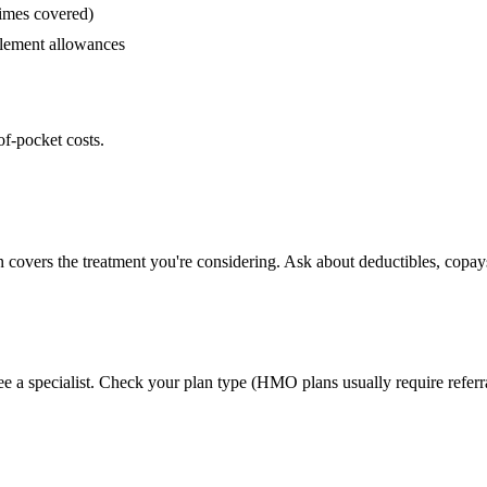
times covered)
lement allowances
of-pocket costs.
n covers the treatment you're considering. Ask about deductibles, copays
ee a specialist. Check your plan type (HMO plans usually require referr