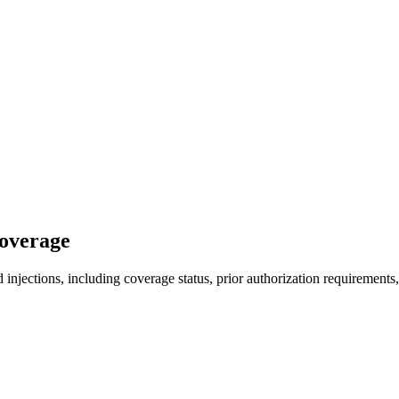
Coverage
injections, including coverage status, prior authorization requirements,