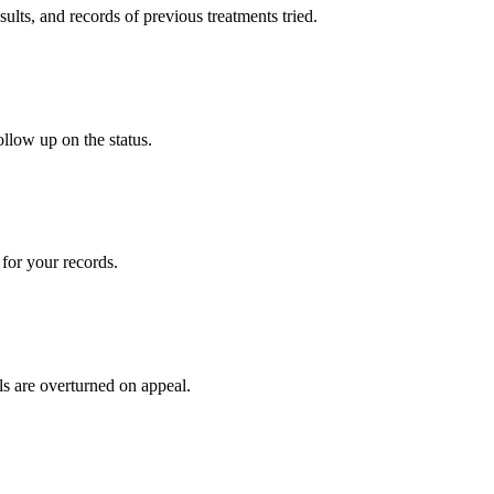
sults, and records of previous treatments tried.
ollow up on the status.
for your records.
ls are overturned on appeal.