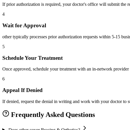
If prior authorization is required, your doctor's office will submit the
4
Wait for Approval
other typically processes prior authorization requests within 5-15 bus
5
Schedule Your Treatment
Once approved, schedule your treatment with an in-network provider 
6
Appeal If Denied
If denied, request the denial in writing and work with your doctor to
Frequently Asked Questions
Does other cover Bracing & Orthotics?