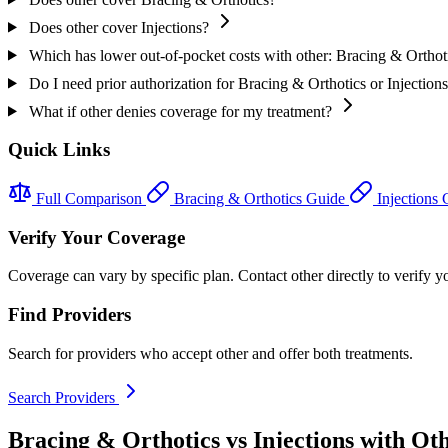
Does other cover Injections?
Which has lower out-of-pocket costs with other: Bracing & Orthoti
Do I need prior authorization for Bracing & Orthotics or Injections
What if other denies coverage for my treatment?
Quick Links
Full Comparison
Bracing & Orthotics Guide
Injections
Verify Your Coverage
Coverage can vary by specific plan. Contact other directly to verify yo
Find Providers
Search for providers who accept other and offer both treatments.
Search Providers
Bracing & Orthotics vs Injections with Ot