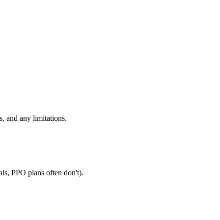
, and any limitations.
als, PPO plans often don't).