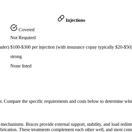
Injections
Covered
Not Required
ader)
$100-$300 per injection (with insurance copay typically $20-$50
strong
None listed
er. Compare the specific requirements and costs below to determine whi
echanisms. Braces provide external support, stability, and load redistribu
lubrication. These treatments complement each other well, and most com