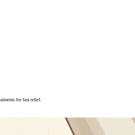
tments for fast relief.