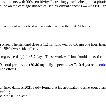
ts in joints with 90% sensitivity. Increasingly used when joint aspiratio
ne on the cartilage surface caused by crystal deposits — with 80% spec
l. Treatment works best when started within the first 24 hours.
nset. The standard dose is 1.2 mg followed by 0.6 mg one hour later. 
th 75% fewer side effects.
g twice daily) for 5-7 days. These work well but should be used cauti
, oral prednisone (30-40 mg daily, tapered over 7-10 days) or a
cortic
ide effects.
l times daily. A 2021 study found that ice application during gout attac
welling.
elp flush uric acid.