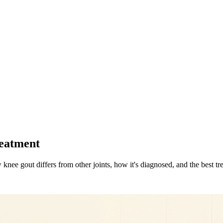
reatment
ee gout differs from other joints, how it's diagnosed, and the best trea