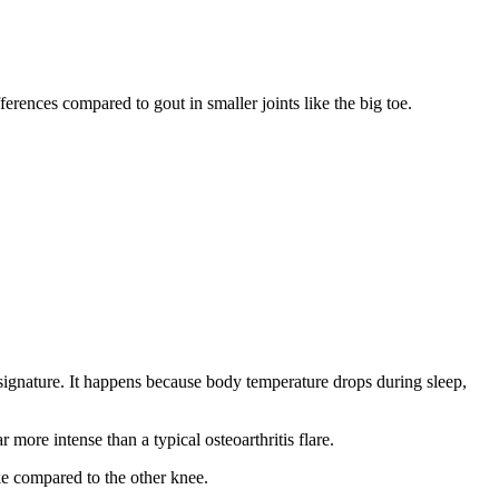
rences compared to gout in smaller joints like the big toe.
signature. It happens because body temperature drops during sleep,
more intense than a typical osteoarthritis flare.
ke compared to the other knee.