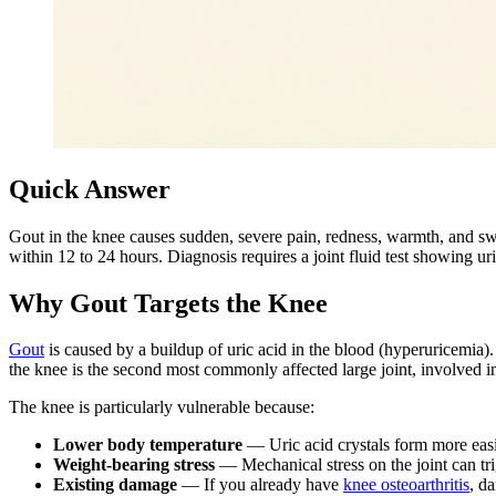
Quick Answer
Gout in the knee causes sudden, severe pain, redness, warmth, and swel
within 12 to 24 hours. Diagnosis requires a joint fluid test showing u
Why Gout Targets the Knee
Gout
is caused by a buildup of uric acid in the blood (hyperuricemia). 
the knee is the second most commonly affected large joint, involved 
The knee is particularly vulnerable because:
Lower body temperature
— Uric acid crystals form more easil
Weight-bearing stress
— Mechanical stress on the joint can tri
Existing damage
— If you already have
knee osteoarthritis
, d