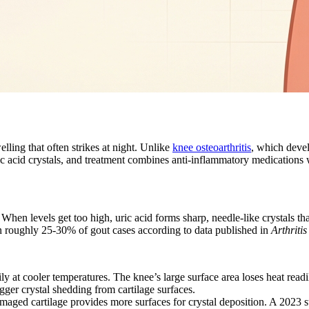
ling that often strikes at night. Unlike
knee osteoarthritis
, which devel
ric acid crystals, and treatment combines anti-inflammatory medications 
When levels get too high, uric acid forms sharp, needle-like crystals that
in roughly 25-30% of gout cases according to data published in
Arthriti
y at cooler temperatures. The knee’s large surface area loses heat readi
gger crystal shedding from cartilage surfaces.
amaged cartilage provides more surfaces for crystal deposition. A 2023 