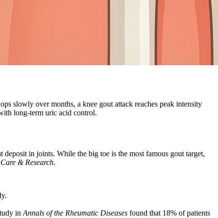
ops slowly over months, a knee gout attack reaches peak intensity
with long-term uric acid control.
 deposit in joints. While the big toe is the most famous gout target,
s Care & Research
.
ly.
study in
Annals of the Rheumatic Diseases
found that 18% of patients