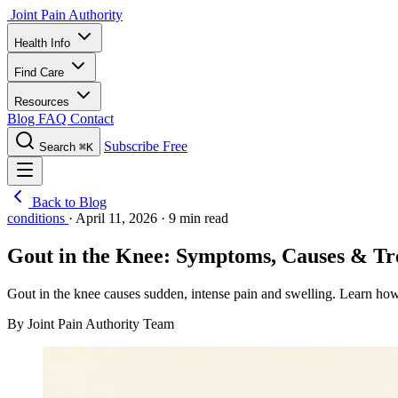
Joint Pain Authority
Health Info
Find Care
Resources
Blog
FAQ
Contact
Subscribe Free
Search
⌘K
Back to Blog
conditions
·
April 11, 2026
·
9 min read
Gout in the Knee: Symptoms, Causes & T
Gout in the knee causes sudden, intense pain and swelling. Learn how kn
By Joint Pain Authority Team