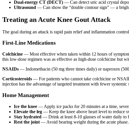
Dual-energy CT (DECT)
— Can detect uric acid crystal deposi
Ultrasound
— Can show the “double contour sign” — a bright li
Treating an Acute Knee Gout Attack
The goal during an attack is rapid pain relief and inflammation contro
First-Line Medications
Colchicine
— Most effective when taken within 12 hours of symptom o
this low-dose regimen was as effective as high-dose colchicine but wi
NSAIDs
— Indomethacin (50 mg three times daily) or naproxen (500 m
Corticosteroids
— For patients who cannot take colchicine or NSAIDs
injection has the advantage of targeted treatment with fewer systemic s
Home Management
Ice the knee
— Apply ice packs for 20 minutes at a time, severa
Elevate the leg
— Keep the knee above heart level to reduce s
Stay hydrated
— Drink at least 8-10 glasses of water daily to h
Rest the joint
— Avoid bearing weight during the acute phase.