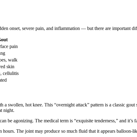
en onset, severe pain, and inflammation — but there are important diffe
Gout
rface pain
ing
oes, walk
red skin
 cellulitis
ated
a swollen, hot knee. This “overnight attack” pattern is a classic gout 
t night.
be agonizing. The medical term is “exquisite tenderness,” and it’s far 
 hours. The joint may produce so much fluid that it appears balloon-li