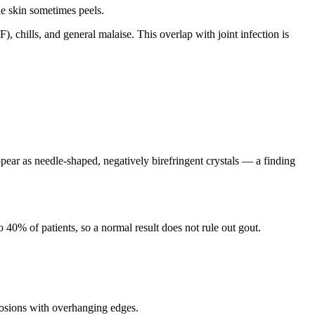
he skin sometimes peels.
chills, and general malaise. This overlap with joint infection is
ppear as needle-shaped, negatively birefringent crystals — a finding
o 40% of patients, so a normal result does not rule out gout.
rosions with overhanging edges.