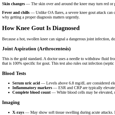
Skin changes
— The skin over and around the knee may turn red or pu
Fever and chills
— Unlike OA flares, a severe knee gout attack can ca
why getting a proper diagnosis matters urgently.
How Knee Gout Is Diagnosed
Because a hot, swollen knee can signal a dangerous joint infection, doc
Joint Aspiration (Arthrocentesis)
This is the gold standard. A doctor uses a needle to withdraw fluid fr
that is 100% specific for gout. This test also rules out infection (septi
Blood Tests
Serum uric acid
— Levels above 6.8 mg/dL are considered ele
Inflammatory markers
— ESR and CRP are typically elevated 
Complete blood count
— White blood cells may be elevated, 
Imaging
X-rays
— May show soft tissue swelling during acute attacks. 