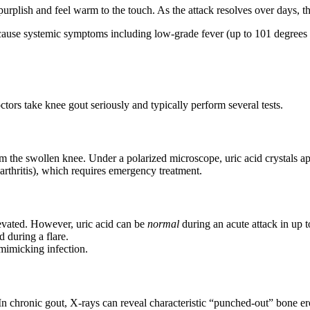
rplish and feel warm to the touch. As the attack resolves over days, t
use systemic symptoms including low-grade fever (up to 101 degrees F), 
tors take knee gout seriously and typically perform several tests.
om the swollen knee. Under a polarized microscope, uric acid crystals a
c arthritis), which requires emergency treatment.
vated. However, uric acid can be
normal
during an acute attack in up t
during a flare.
mimicking infection.
In chronic gout, X-rays can reveal characteristic “punched-out” bone e