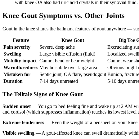
with knee OA also had uric acid crystals in their synovial fluid.
Knee Gout Symptoms vs. Other Joints
Gout in the knee shares the hallmark features of gout anywhere — sudd
Feature
Knee Gout
Big Toe 
Pain severity
Severe, deep ache
Excruciating su
Swelling
Large visible effusion (fluid)
Localized swell
Mobility impact
Cannot bend or bear weight
Cannot wear sh
Warmth/redness
May be subtle over large area
Obvious bright 
Mistaken for
Septic joint, OA flare, pseudogout
Bunion, fracture,
Duration
7-14 days untreated
5-10 days untre
The Telltale Signs of Knee Gout
Sudden onset
— You go to bed feeling fine and wake up at 2 AM with 
and cortisol (which suppresses inflammation) reaches its lowest level a
Extreme tenderness
— Even the weight of a bedsheet on your knee can 
Visible swelling
— A gout-affected knee can swell dramatically within