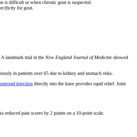
n is difficult or when chronic gout is suspected.
ificity for gout.
A landmark trial in the
New England Journal of Medicine
showed
ously in patients over 65 due to kidney and stomach risks.
osteroid injection
directly into the knee provides rapid relief. Joint
ks reduced pain scores by 2 points on a 10-point scale.