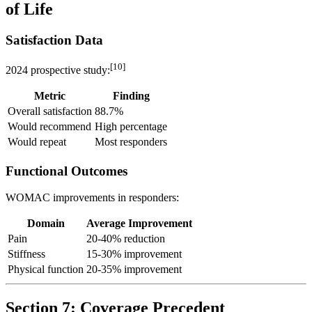
of Life
Satisfaction Data
[10]
2024 prospective study:
Metric
Finding
Overall satisfaction
88.7%
Would recommend
High percentage
Would repeat
Most responders
Functional Outcomes
WOMAC improvements in responders:
Domain
Average Improvement
Pain
20-40% reduction
Stiffness
15-30% improvement
Physical function
20-35% improvement
Section 7: Coverage Precedent