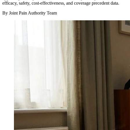
efficacy, safety, cost-effectiveness, and coverage precedent data.
By Joint Pain Authority Team