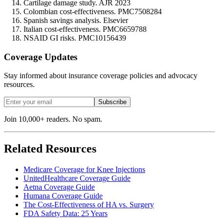
Cartilage damage study. AJR 2023
Colombian cost-effectiveness. PMC7508284
Spanish savings analysis. Elsevier
Italian cost-effectiveness. PMC6659788
NSAID GI risks. PMC10156439
Coverage Updates
Stay informed about insurance coverage policies and advocacy
resources.
Subscribe
Join 10,000+ readers. No spam.
Related Resources
Medicare Coverage for Knee Injections
UnitedHealthcare Coverage Guide
Aetna Coverage Guide
Humana Coverage Guide
The Cost-Effectiveness of HA vs. Surgery
FDA Safety Data: 25 Years