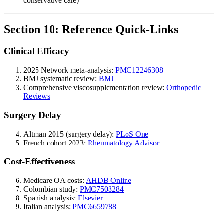
conservative care)
Section 10: Reference Quick-Links
Clinical Efficacy
2025 Network meta-analysis:
PMC12246308
BMJ systematic review:
BMJ
Comprehensive viscosupplementation review:
Orthopedic
Reviews
Surgery Delay
Altman 2015 (surgery delay):
PLoS One
French cohort 2023:
Rheumatology Advisor
Cost-Effectiveness
Medicare OA costs:
AHDB Online
Colombian study:
PMC7508284
Spanish analysis:
Elsevier
Italian analysis:
PMC6659788