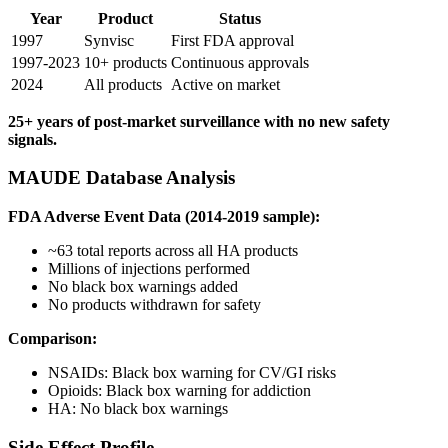
Year
Product
Status
1997
Synvisc
First FDA approval
1997-2023
10+ products
Continuous approvals
2024
All products
Active on market
25+ years of post-market surveillance with no new safety
signals.
MAUDE Database Analysis
FDA Adverse Event Data (2014-2019 sample):
~63 total reports across all HA products
Millions of injections performed
No black box warnings added
No products withdrawn for safety
Comparison:
NSAIDs: Black box warning for CV/GI risks
Opioids: Black box warning for addiction
HA: No black box warnings
Side Effect Profile