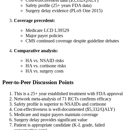
Cost-effectiveness data ($5,332/QALY)
Safety profile (25+ years FDA data)
Surgery delay evidence (PLoS One 2015)
Coverage precedent:
Medicare LCD L39529
Major payer policies
CMS continued coverage despite guideline debates
Comparative analysis:
HA vs. NSAID risks
HA vs. cortisone risks
HA vs. surgery costs
Peer-to-Peer Discussion Points
This is a 25+ year established treatment with FDA approval
Network meta-analysis of 71 RCTs confirms efficacy
Safety profile is superior to NSAIDs and cortisone
Cost-effectiveness is well-documented ($5,332/QALY)
Medicare and major payers maintain coverage
Surgery delay provides significant value
Patient is appropriate candidate (K-L grade, failed