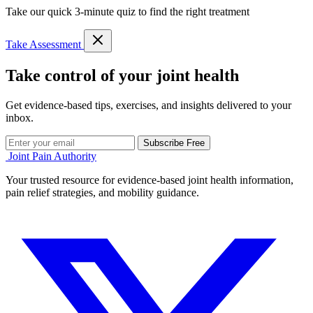
Take our quick 3-minute quiz to find the right treatment
Take Assessment
Take control of your joint health
Get evidence-based tips, exercises, and insights delivered to your
inbox.
Subscribe Free
Joint Pain Authority
Your trusted resource for evidence-based joint health information,
pain relief strategies, and mobility guidance.