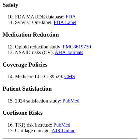
Safety
FDA MAUDE database:
FDA
Synvisc-One label:
FDA Label
Medication Reduction
Opioid reduction study:
PMC8619730
NSAID risks (CV):
AHA Journals
Coverage Policies
Medicare LCD L39529:
CMS
Patient Satisfaction
2024 satisfaction study:
PubMed
Cortisone Risks
TKR risk increase:
PubMed
Cartilage damage:
AJR Online