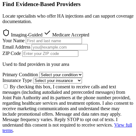
Find Evidence-Based Providers
Locate specialists who offer HA injections and can support coverage
documentation.
Imaging-Guided
Medicare Accepted
Your Name
Email Address
ZIP Code
Used to find providers in your area
Primary Condition
Insurance Type
By checking this box, I consent to receive calls and text
messages (including autodialed and prerecorded messages) from
Joint Pain Authority and its partners at the phone number provided,
regarding healthcare services and treatment options. I also consent to
receive marketing communications and understand these may
include promotional offers. Message and data rates may apply.
Message frequency varies. Reply STOP to opt out of texts. I
understand this consent is not required to receive services.
View full
terms
.