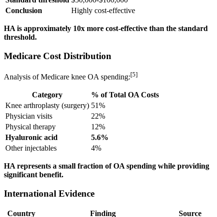
Conclusion
Highly cost-effective
HA is approximately 10x more cost-effective than the standard
threshold.
Medicare Cost Distribution
[5]
Analysis of Medicare knee OA spending:
Category
% of Total OA Costs
Knee arthroplasty (surgery)
51%
Physician visits
22%
Physical therapy
12%
Hyaluronic acid
5.6%
Other injectables
4%
HA represents a small fraction of OA spending while providing
significant benefit.
International Evidence
Country
Finding
Source