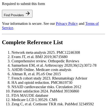
Required to submit this form
Find Providers
Your information is secure. See our
Privacy Policy
and
Terms of
Service
.
Complete Reference List
Network meta-analysis 2025. PMC12246308
Evans JT, et al. BMJ 2019;367:l5680
Comprehensive review. Orthopedic Reviews
Samuelson EM, et al. Arthroscopy 2020;36(12):3072-78
AHDB Online. Medicare costs analysis
Altman R, et al. PLoS One 2015
French cohort study 2023. Rheumatology Advisor
HA and opioid reduction. PMC8619730
NSAID cardiovascular risks. Circulation 2012
Patient satisfaction 2024. PubMed 39336860
FDA MAUDE database
Medicare LCD L39529. CMS
Zeng C, et al. Cortisone TKR risk. PubMed 32349592