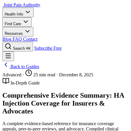
Joint Pain Authority
Health Info
Find Care
Resources
Blog
FAQ
Contact
Subscribe Free
Search
⌘K
Back to Guides
Advanced
·
25 min read
·
December 8, 2025
In-Depth Guide
Comprehensive Evidence Summary: HA
Injection Coverage for Insurers &
Advocates
A complete evidence-based reference for insurance coverage
appeals, peer-to-peer reviews, and advocacy. Compiled clinical