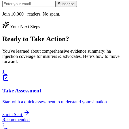
Subscribe
Join 10,000+ readers. No spam.
Your Next Steps
Ready to Take Action?
You've learned about comprehensive evidence summary: ha
injection coverage for insurers & advocates. Here's how to move
forward:
1
Take Assessment
Start with a quick assessment to understand your situation
3 min
Start
Recommended
2