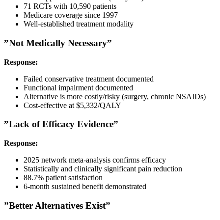
71 RCTs with 10,590 patients
Medicare coverage since 1997
Well-established treatment modality
”Not Medically Necessary”
Response:
Failed conservative treatment documented
Functional impairment documented
Alternative is more costly/risky (surgery, chronic NSAIDs)
Cost-effective at $5,332/QALY
”Lack of Efficacy Evidence”
Response:
2025 network meta-analysis confirms efficacy
Statistically and clinically significant pain reduction
88.7% patient satisfaction
6-month sustained benefit demonstrated
”Better Alternatives Exist”