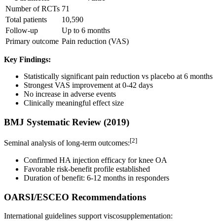
Number of RCTs
71
Total patients
10,590
Follow-up
Up to 6 months
Primary outcome
Pain reduction (VAS)
Key Findings:
Statistically significant pain reduction vs placebo at 6 months
Strongest VAS improvement at 0-42 days
No increase in adverse events
Clinically meaningful effect size
BMJ Systematic Review (2019)
[2]
Seminal analysis of long-term outcomes:
Confirmed HA injection efficacy for knee OA
Favorable risk-benefit profile established
Duration of benefit: 6-12 months in responders
OARSI/ESCEO Recommendations
International guidelines support viscosupplementation: