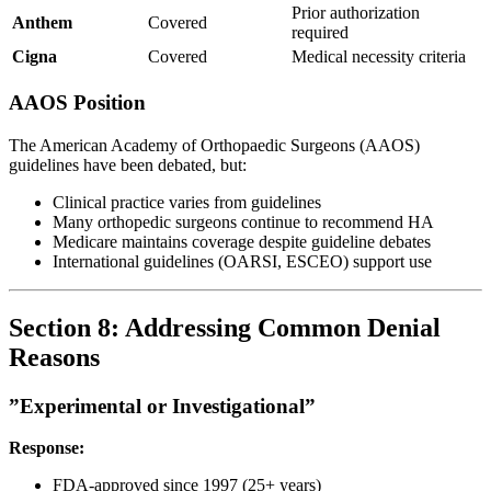
Prior authorization
Anthem
Covered
required
Cigna
Covered
Medical necessity criteria
AAOS Position
The American Academy of Orthopaedic Surgeons (AAOS)
guidelines have been debated, but:
Clinical practice varies from guidelines
Many orthopedic surgeons continue to recommend HA
Medicare maintains coverage despite guideline debates
International guidelines (OARSI, ESCEO) support use
Section 8: Addressing Common Denial
Reasons
”Experimental or Investigational”
Response:
FDA-approved since 1997 (25+ years)