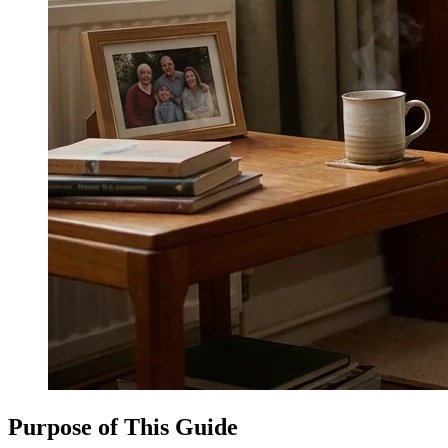
Purpose of This Guide