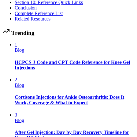
Section 10: Reference Quick-Links
Conclusion
Complete Reference List
Related Resources
Trending
1
Blog
HCPCS J-Code and CPT Code Reference for Knee Gel
Injections
2
Blog
Cortisone Injections for Ankle Osteoarthritis: Does It
Work, Coverage & What to Expect
3
Blog
After Gel Injection: Day-by-Day Recovery Timeline for