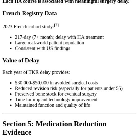
Each HA course is associated with meaningful surgery delay.
French Registry Data
[7]
2023 French cohort study:
217-day (7+ month) delay with HA treatment
Large real-world patient population
Consistent with US findings
Value of Delay
Each year of TKR delay provides:
$30,000-$50,000 in avoided surgical costs
Reduced revision risk (especially for patients under 55)
Preserved bone stock for eventual surgery
Time for implant technology improvement
Maintained function and quality of life
Section 5: Medication Reduction
Evidence