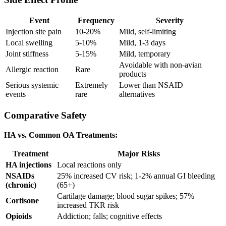
Event
Frequency
Severity
Injection site pain
10-20%
Mild, self-limiting
Local swelling
5-10%
Mild, 1-3 days
Joint stiffness
5-15%
Mild, temporary
Avoidable with non-avian
Allergic reaction
Rare
products
Serious systemic
Extremely
Lower than NSAID
events
rare
alternatives
Comparative Safety
HA vs. Common OA Treatments:
Treatment
Major Risks
HA injections
Local reactions only
NSAIDs
25% increased CV risk; 1-2% annual GI bleeding
(chronic)
(65+)
Cartilage damage; blood sugar spikes; 57%
Cortisone
increased TKR risk
Opioids
Addiction; falls; cognitive effects