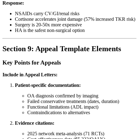
Response:
NSAIDs carry CV/GI/renal risks
Cortisone accelerates joint damage (57% increased TKR risk)
Surgery is 20-50x more expensive
HA is the safest non-surgical option
Section 9: Appeal Template Elements
Key Points for Appeals
Include in Appeal Letters:
Patient-specific documentation:
OA diagnosis confirmed by imaging
Failed conservative treatments (dates, duration)
Functional limitations (ADL impact)
Contraindications to alternatives
Evidence citations:
2025 network meta-analysis (71 RCTs)