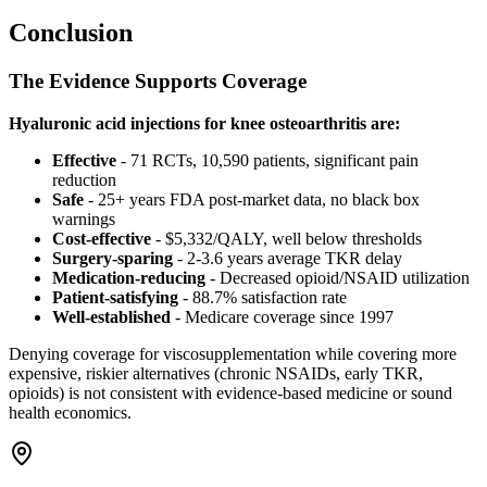
Conclusion
The Evidence Supports Coverage
Hyaluronic acid injections for knee osteoarthritis are:
Effective
- 71 RCTs, 10,590 patients, significant pain
reduction
Safe
- 25+ years FDA post-market data, no black box
warnings
Cost-effective
- $5,332/QALY, well below thresholds
Surgery-sparing
- 2-3.6 years average TKR delay
Medication-reducing
- Decreased opioid/NSAID utilization
Patient-satisfying
- 88.7% satisfaction rate
Well-established
- Medicare coverage since 1997
Denying coverage for viscosupplementation while covering more
expensive, riskier alternatives (chronic NSAIDs, early TKR,
opioids) is not consistent with evidence-based medicine or sound
health economics.