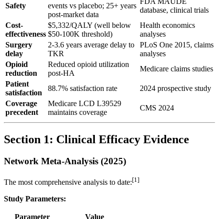
FDA MAUDE
Safety
events vs placebo; 25+ years
database, clinical trials
post-market data
Cost-
$5,332/QALY (well below
Health economics
effectiveness
$50-100K threshold)
analyses
Surgery
2-3.6 years average delay to
PLoS One 2015, claims
delay
TKR
analyses
Opioid
Reduced opioid utilization
Medicare claims studies
reduction
post-HA
Patient
88.7% satisfaction rate
2024 prospective study
satisfaction
Coverage
Medicare LCD L39529
CMS 2024
precedent
maintains coverage
Section 1: Clinical Efficacy Evidence
Network Meta-Analysis (2025)
[1]
The most comprehensive analysis to date:
Study Parameters:
Parameter
Value