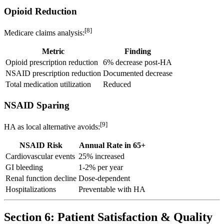
Opioid Reduction
[8]
Medicare claims analysis:
Metric
Finding
Opioid prescription reduction
6% decrease post-HA
NSAID prescription reduction
Documented decrease
Total medication utilization
Reduced
NSAID Sparing
[9]
HA as local alternative avoids:
NSAID Risk
Annual Rate in 65+
Cardiovascular events
25% increased
GI bleeding
1-2% per year
Renal function decline
Dose-dependent
Hospitalizations
Preventable with HA
Section 6: Patient Satisfaction & Quality