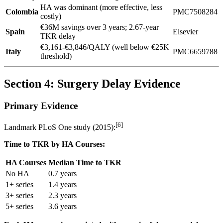
HA was dominant (more effective, less
Colombia
PMC7508284
costly)
€36M savings over 3 years; 2.67-year
Spain
Elsevier
TKR delay
€3,161-€3,846/QALY (well below €25K
Italy
PMC6659788
threshold)
Section 4: Surgery Delay Evidence
Primary Evidence
[6]
Landmark PLoS One study (2015):
Time to TKR by HA Courses:
HA Courses
Median Time to TKR
No HA
0.7 years
1+ series
1.4 years
3+ series
2.3 years
5+ series
3.6 years