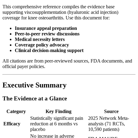
This comprehensive reference compiles the evidence base
supporting viscosupplementation (hyaluronic acid injection)
coverage for knee osteoarthritis. Use this document for:
Insurance appeal preparation
Peer-to-peer review discussions
Medical necessity letters
Coverage policy advocacy
Clinical decision-making support
All citations are from peer-reviewed sources, FDA documents, and
official payer policies.
Executive Summary
The Evidence at a Glance
Category
Key Finding
Source
Statistically significant pain
2025 Network Meta-
Efficacy
reduction at 6 months vs
analysis (71 RCTs,
placebo
10,590 patients)
No increase in adverse