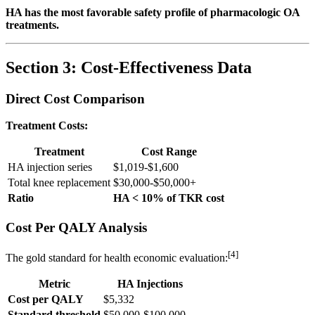
HA has the most favorable safety profile of pharmacologic OA
treatments.
Section 3: Cost-Effectiveness Data
Direct Cost Comparison
Treatment Costs:
Treatment
Cost Range
HA injection series
$1,019-$1,600
Total knee replacement
$30,000-$50,000+
Ratio
HA < 10% of TKR cost
Cost Per QALY Analysis
[4]
The gold standard for health economic evaluation:
Metric
HA Injections
Cost per QALY
$5,332
Standard threshold
$50,000-$100,000