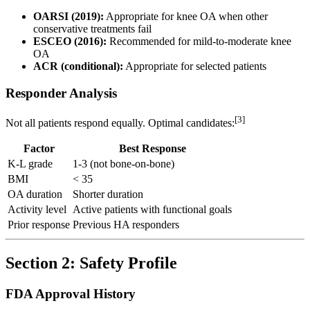
OARSI (2019):
Appropriate for knee OA when other
conservative treatments fail
ESCEO (2016):
Recommended for mild-to-moderate knee
OA
ACR (conditional):
Appropriate for selected patients
Responder Analysis
[3]
Not all patients respond equally. Optimal candidates:
Factor
Best Response
K-L grade
1-3 (not bone-on-bone)
BMI
< 35
OA duration
Shorter duration
Activity level
Active patients with functional goals
Prior response
Previous HA responders
Section 2: Safety Profile
FDA Approval History