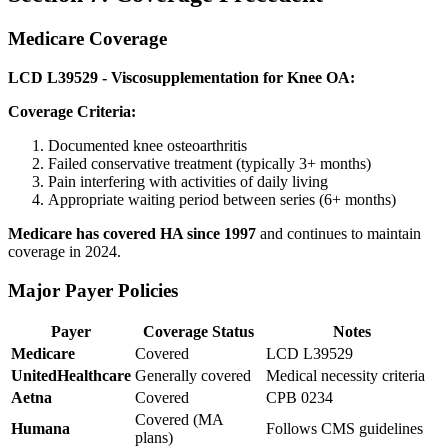
Medicare Coverage
LCD L39529 - Viscosupplementation for Knee OA:
Coverage Criteria:
Documented knee osteoarthritis
Failed conservative treatment (typically 3+ months)
Pain interfering with activities of daily living
Appropriate waiting period between series (6+ months)
Medicare has covered HA since 1997
and continues to maintain
coverage in 2024.
Major Payer Policies
Payer
Coverage Status
Notes
Medicare
Covered
LCD L39529
UnitedHealthcare
Generally covered
Medical necessity criteria
Aetna
Covered
CPB 0234
Covered (MA
Humana
Follows CMS guidelines
plans)