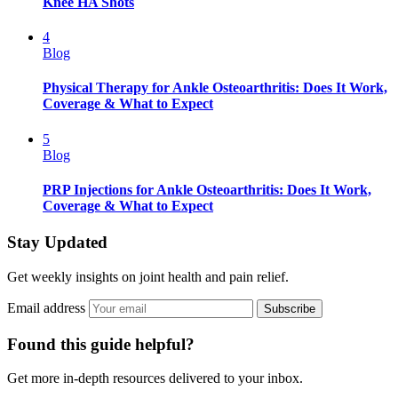
Knee HA Shots
4
Blog
Physical Therapy for Ankle Osteoarthritis: Does It Work,
Coverage & What to Expect
5
Blog
PRP Injections for Ankle Osteoarthritis: Does It Work,
Coverage & What to Expect
Stay Updated
Get weekly insights on joint health and pain relief.
Email address
Subscribe
Found this guide helpful?
Get more in-depth resources delivered to your inbox.