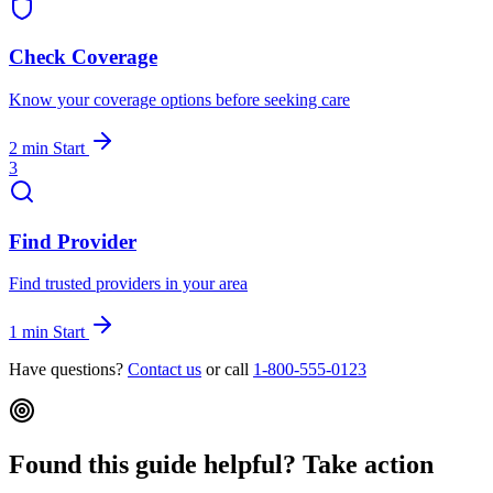
Check Coverage
Know your coverage options before seeking care
2 min
Start
3
Find Provider
Find trusted providers in your area
1 min
Start
Have questions?
Contact us
or call
1-800-555-0123
Found this guide helpful? Take action