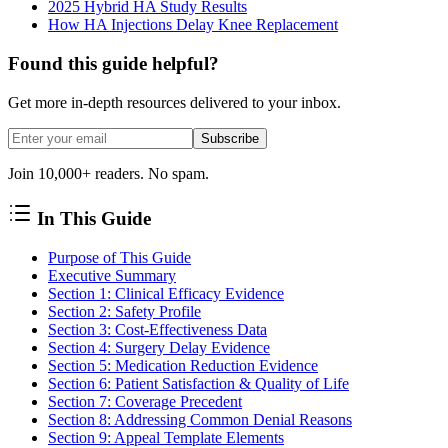
2025 Hybrid HA Study Results
How HA Injections Delay Knee Replacement
Found this guide helpful?
Get more in-depth resources delivered to your inbox.
Subscribe
Join 10,000+ readers. No spam.
In This Guide
Purpose of This Guide
Executive Summary
Section 1: Clinical Efficacy Evidence
Section 2: Safety Profile
Section 3: Cost-Effectiveness Data
Section 4: Surgery Delay Evidence
Section 5: Medication Reduction Evidence
Section 6: Patient Satisfaction & Quality of Life
Section 7: Coverage Precedent
Section 8: Addressing Common Denial Reasons
Section 9: Appeal Template Elements