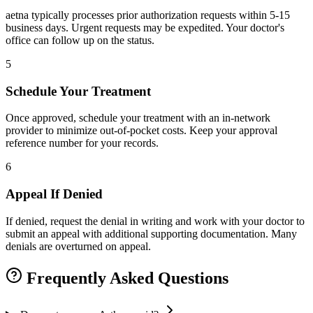
aetna typically processes prior authorization requests within 5-15
business days. Urgent requests may be expedited. Your doctor's
office can follow up on the status.
5
Schedule Your Treatment
Once approved, schedule your treatment with an in-network
provider to minimize out-of-pocket costs. Keep your approval
reference number for your records.
6
Appeal If Denied
If denied, request the denial in writing and work with your doctor to
submit an appeal with additional supporting documentation. Many
denials are overturned on appeal.
Frequently Asked Questions