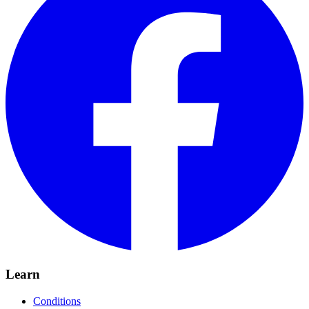
Learn
Conditions