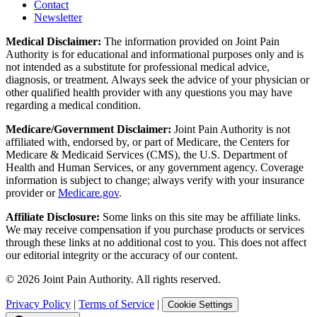
Contact
Newsletter
Medical Disclaimer:
The information provided on Joint Pain
Authority is for educational and informational purposes only and is
not intended as a substitute for professional medical advice,
diagnosis, or treatment. Always seek the advice of your physician or
other qualified health provider with any questions you may have
regarding a medical condition.
Medicare/Government Disclaimer:
Joint Pain Authority is not
affiliated with, endorsed by, or part of Medicare, the Centers for
Medicare & Medicaid Services (CMS), the U.S. Department of
Health and Human Services, or any government agency. Coverage
information is subject to change; always verify with your insurance
provider or
Medicare.gov
.
Affiliate Disclosure:
Some links on this site may be affiliate links.
We may receive compensation if you purchase products or services
through these links at no additional cost to you. This does not affect
our editorial integrity or the accuracy of our content.
©
2026
Joint Pain Authority. All rights reserved.
Privacy Policy
|
Terms of Service
|
Cookie Settings