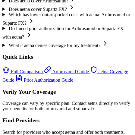
Does aetna cover Arthrosamid?
Does aetna cover Supartz FX?
Which has lower out-of-pocket costs with aetna: Arthrosamid or
Supartz FX?
Do I need prior authorization for Arthrosamid or Supartz FX
with aetna?
What if aetna denies coverage for my treatment?
Quick Links
Full Comparison
Arthrosamid Guide
aetna Coverage
Guide
Prior Authorization Guide
Verify Your Coverage
Coverage can vary by specific plan. Contact aetna directly to verify
your benefits for both arthrosamid and supartz fx.
Find Providers
Search for providers who accept aetna and offer both treatments.