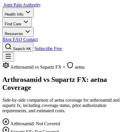
Joint Pain Authority
Health Info
Find Care
Resources
Blog
FAQ
Contact
Subscribe Free
Search
⌘K
Arthrosamid vs Supartz FX
×
aetna
Arthrosamid vs Supartz FX: aetna
Coverage
Side-by-side comparison of aetna coverage for arthrosamid and
supartz fx, including coverage status, prior authorization
requirements, and estimated costs.
Arthrosamid: Not Covered
Supartz FX: Not Covered