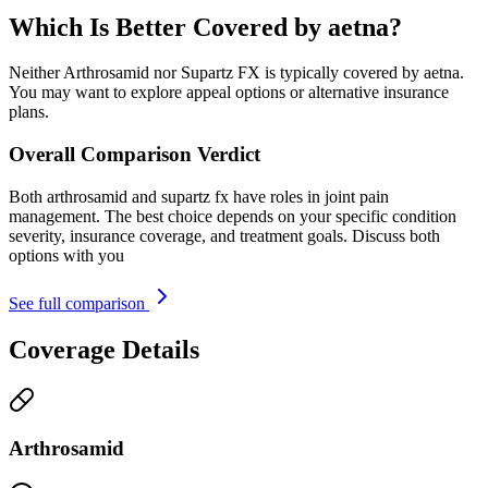
Which Is Better Covered by aetna?
Neither Arthrosamid nor Supartz FX is typically covered by aetna.
You may want to explore appeal options or alternative insurance
plans.
Overall Comparison Verdict
Both arthrosamid and supartz fx have roles in joint pain
management. The best choice depends on your specific condition
severity, insurance coverage, and treatment goals. Discuss both
options with you
See full comparison
Coverage Details
Arthrosamid