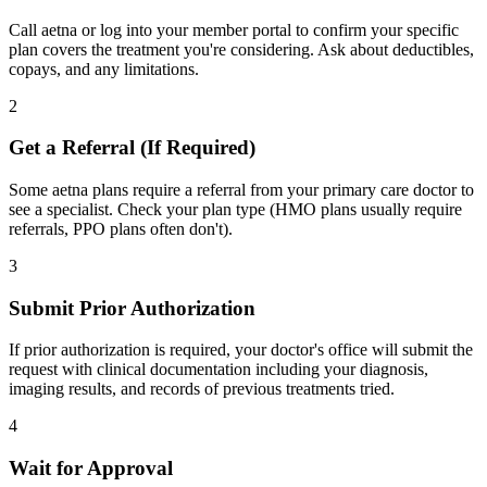
Call aetna or log into your member portal to confirm your specific
plan covers the treatment you're considering. Ask about deductibles,
copays, and any limitations.
2
Get a Referral (If Required)
Some aetna plans require a referral from your primary care doctor to
see a specialist. Check your plan type (HMO plans usually require
referrals, PPO plans often don't).
3
Submit Prior Authorization
If prior authorization is required, your doctor's office will submit the
request with clinical documentation including your diagnosis,
imaging results, and records of previous treatments tried.
4
Wait for Approval