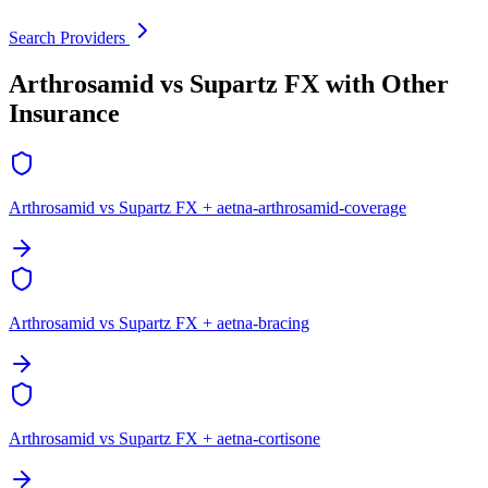
Search Providers
Arthrosamid vs Supartz FX with Other
Insurance
Arthrosamid vs Supartz FX + aetna-arthrosamid-coverage
Arthrosamid vs Supartz FX + aetna-bracing
Arthrosamid vs Supartz FX + aetna-cortisone