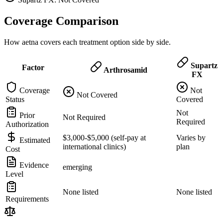
Coverage Comparison
How aetna covers each treatment option side by side.
Supartz
Factor
Arthrosamid
FX
Coverage
Not
Not Covered
Status
Covered
Not
Prior
Not Required
Required
Authorization
$3,000-$5,000 (self-pay at
Varies by
Estimated
international clinics)
plan
Cost
Evidence
emerging
Level
None listed
None listed
Requirements