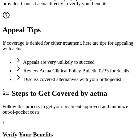
provider. Contact aetna directly to verify your benefits.
Appeal Tips
If coverage is denied for either treatment, here are tips for appealing
with aetna:
Appeals are very unlikely to succeed
Review Aetna Clinical Policy Bulletin 0235 for details
Discuss covered alternatives with your orthopedist
Steps to Get Covered by aetna
Follow this process to get your treatment approved and minimize
out-of-pocket costs.
1
Verify Your Benefits