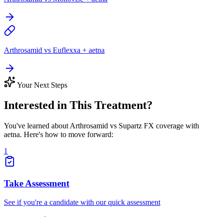
Arthrosamid vs Euflexxa + aetna
Your Next Steps
Interested in This Treatment?
You've learned about Arthrosamid vs Supartz FX coverage with
aetna. Here's how to move forward:
1
Take Assessment
See if you're a candidate with our quick assessment