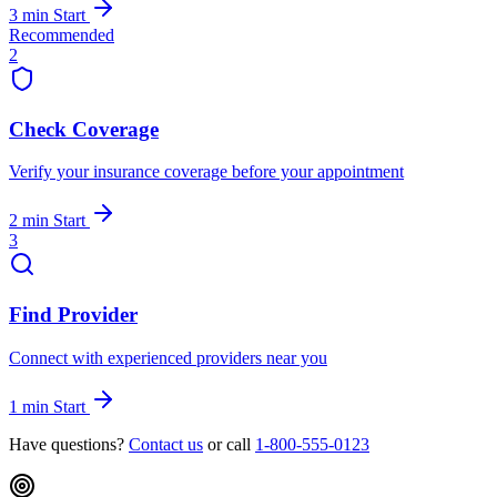
3 min
Start
Recommended
2
Check Coverage
Verify your insurance coverage before your appointment
2 min
Start
3
Find Provider
Connect with experienced providers near you
1 min
Start
Have questions?
Contact us
or call
1-800-555-0123