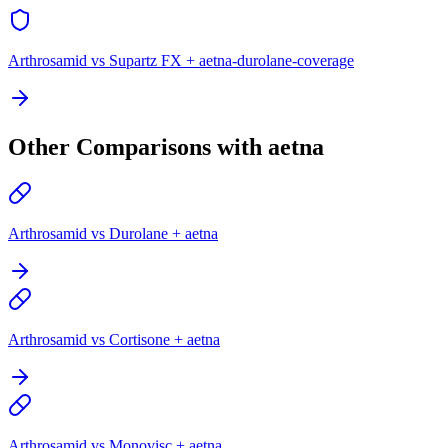
Arthrosamid vs Supartz FX + aetna-durolane-coverage
Other Comparisons with aetna
Arthrosamid vs Durolane + aetna
Arthrosamid vs Cortisone + aetna
Arthrosamid vs Monovisc + aetna