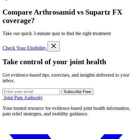
Compare Arthrosamid vs Supartz FX
coverage?
Take our quick 3-minute quiz to find the right treatment
Check Your Eligibility
Take control of your joint health
Get evidence-based tips, exercises, and insights delivered to your
inbox.
Subscribe Free
Joint Pain Authority
Your trusted resource for evidence-based joint health information,
pain relief strategies, and mobility guidance.