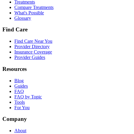
Treatments
Compare Treatments
What's Possible
Glossary
Find Care
Find Care Near You
Provider Directory
Insurance Coverage
Provider Guides
Resources
Blog
Guides
FAQ
FAQ by Topic
Tools
For You
Company
About