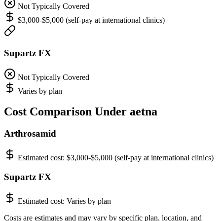
Not Typically Covered
$3,000-$5,000 (self-pay at international clinics)
Supartz FX
Not Typically Covered
Varies by plan
Cost Comparison Under aetna
Arthrosamid
Estimated cost:
$3,000-$5,000 (self-pay at international clinics)
Supartz FX
Estimated cost:
Varies by plan
Costs are estimates and may vary by specific plan, location, and