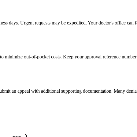
iness days. Urgent requests may be expedited. Your doctor's office can f
to minimize out-of-pocket costs. Keep your approval reference number 
 submit an appeal with additional supporting documentation. Many denia