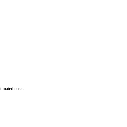
timated costs.