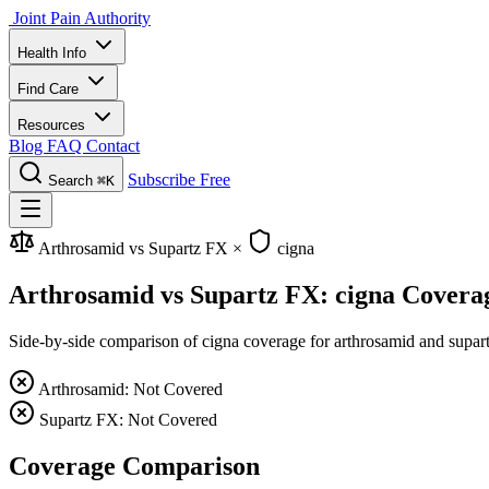
Joint Pain Authority
Health Info
Find Care
Resources
Blog
FAQ
Contact
Subscribe Free
Search
⌘K
Arthrosamid vs Supartz FX
×
cigna
Arthrosamid vs Supartz FX: cigna Covera
Side-by-side comparison of cigna coverage for arthrosamid and supartz 
Arthrosamid: Not Covered
Supartz FX: Not Covered
Coverage Comparison