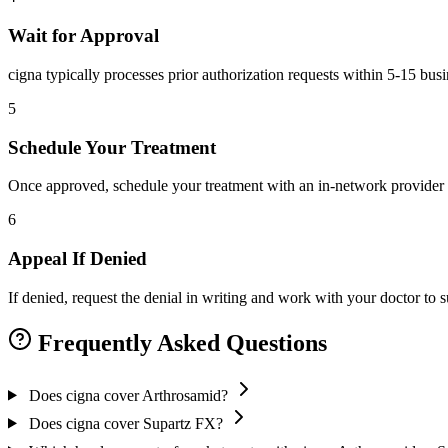
Wait for Approval
cigna typically processes prior authorization requests within 5-15 bus
5
Schedule Your Treatment
Once approved, schedule your treatment with an in-network provider 
6
Appeal If Denied
If denied, request the denial in writing and work with your doctor to
Frequently Asked Questions
Does cigna cover Arthrosamid?
Does cigna cover Supartz FX?