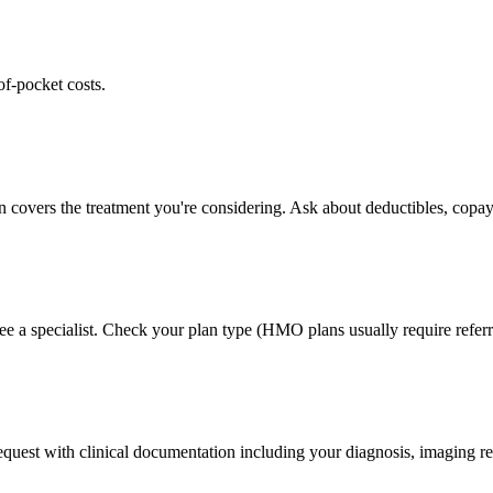
of-pocket costs.
n covers the treatment you're considering. Ask about deductibles, copay
ee a specialist. Check your plan type (HMO plans usually require referr
 request with clinical documentation including your diagnosis, imaging re