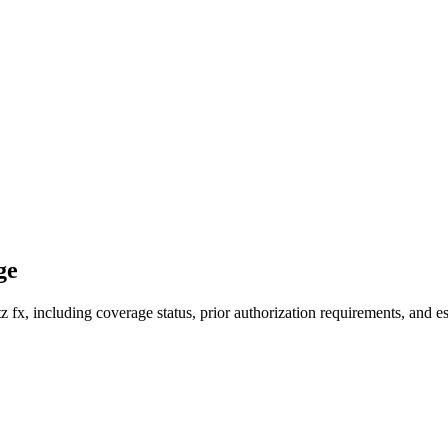
ge
fx, including coverage status, prior authorization requirements, and es