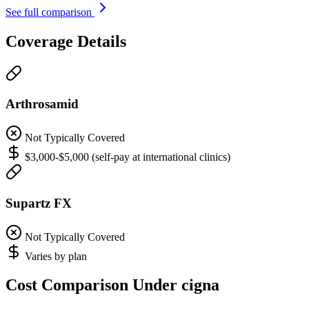
See full comparison
Coverage Details
Arthrosamid
Not Typically Covered
$3,000-$5,000 (self-pay at international clinics)
Supartz FX
Not Typically Covered
Varies by plan
Cost Comparison Under cigna