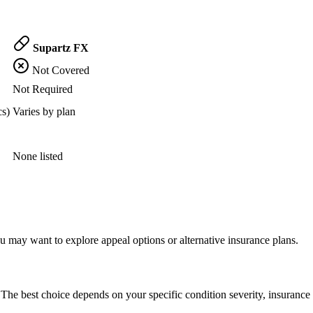
Supartz FX
Not Covered
Not Required
cs)
Varies by plan
None listed
 may want to explore appeal options or alternative insurance plans.
The best choice depends on your specific condition severity, insurance