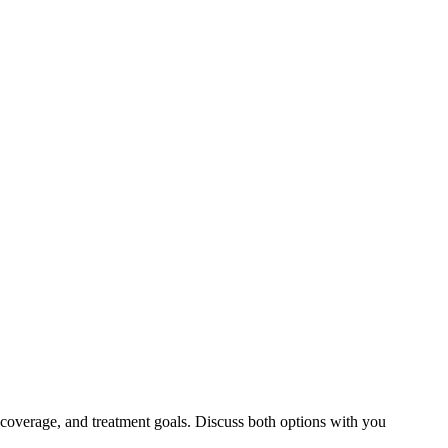
 coverage, and treatment goals. Discuss both options with you