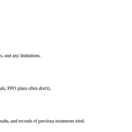
s, and any limitations.
als, PPO plans often don't).
sults, and records of previous treatments tried.