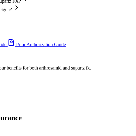
Supartz FX?
 cigna?
uide
Prior Authorization Guide
our benefits for both arthrosamid and supartz fx.
surance