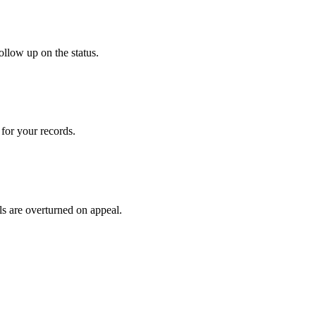
ollow up on the status.
for your records.
ls are overturned on appeal.