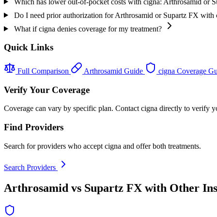
Which has lower out-of-pocket costs with cigna: Arthrosamid or 
Do I need prior authorization for Arthrosamid or Supartz FX with
What if cigna denies coverage for my treatment?
Quick Links
Full Comparison
Arthrosamid Guide
cigna Coverage G
Verify Your Coverage
Coverage can vary by specific plan. Contact cigna directly to verify y
Find Providers
Search for providers who accept cigna and offer both treatments.
Search Providers
Arthrosamid vs Supartz FX with Other In