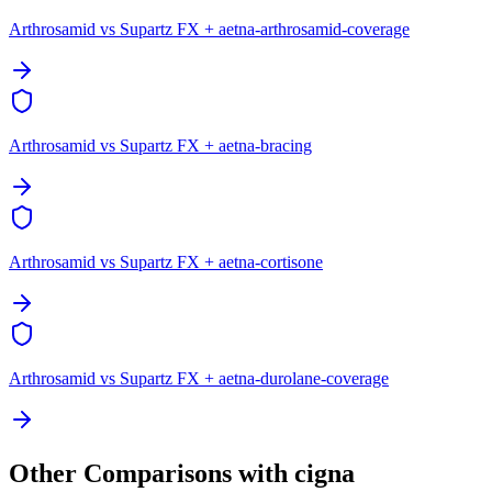
Arthrosamid vs Supartz FX + aetna-arthrosamid-coverage
Arthrosamid vs Supartz FX + aetna-bracing
Arthrosamid vs Supartz FX + aetna-cortisone
Arthrosamid vs Supartz FX + aetna-durolane-coverage
Other Comparisons with cigna