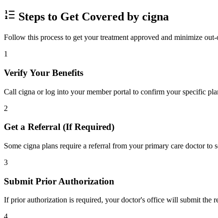
Steps to Get Covered by cigna
Follow this process to get your treatment approved and minimize out-
1
Verify Your Benefits
Call cigna or log into your member portal to confirm your specific pla
2
Get a Referral (If Required)
Some cigna plans require a referral from your primary care doctor to s
3
Submit Prior Authorization
If prior authorization is required, your doctor's office will submit the
4