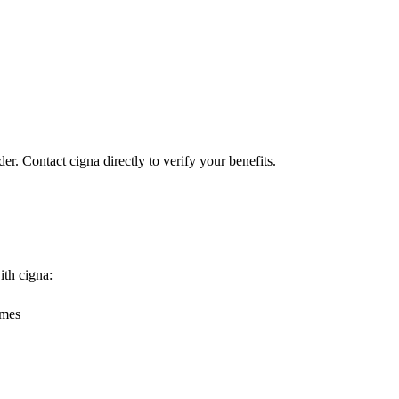
er. Contact cigna directly to verify your benefits.
ith cigna:
omes