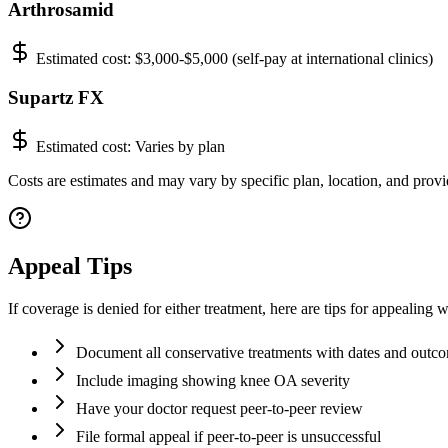
Arthrosamid
Estimated cost:
$3,000-$5,000 (self-pay at international clinics)
Supartz FX
Estimated cost:
Varies by plan
Costs are estimates and may vary by specific plan, location, and provid
Appeal Tips
If coverage is denied for either treatment, here are tips for appealing w
Document all conservative treatments with dates and outc
Include imaging showing knee OA severity
Have your doctor request peer-to-peer review
File formal appeal if peer-to-peer is unsuccessful