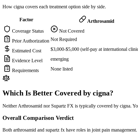
How cigna covers each treatment option side by side.
Factor
Arthrosamid
Coverage Status
Not Covered
Not Required
Prior Authorization
$3,000-$5,000 (self-pay at international clini
Estimated Cost
emerging
Evidence Level
None listed
Requirements
Which Is Better Covered by cigna?
Neither Arthrosamid nor Supartz FX is typically covered by cigna. You
Overall Comparison Verdict
Both arthrosamid and supartz fx have roles in joint pain management. 