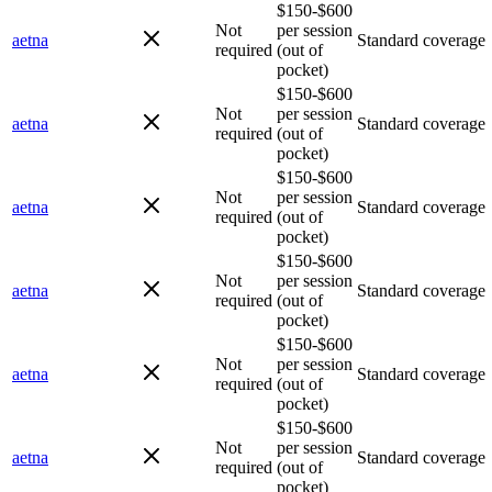
$150-$600
Not
per session
aetna
Standard coverage
required
(out of
pocket)
$150-$600
Not
per session
aetna
Standard coverage
required
(out of
pocket)
$150-$600
Not
per session
aetna
Standard coverage
required
(out of
pocket)
$150-$600
Not
per session
aetna
Standard coverage
required
(out of
pocket)
$150-$600
Not
per session
aetna
Standard coverage
required
(out of
pocket)
$150-$600
Not
per session
aetna
Standard coverage
required
(out of
pocket)