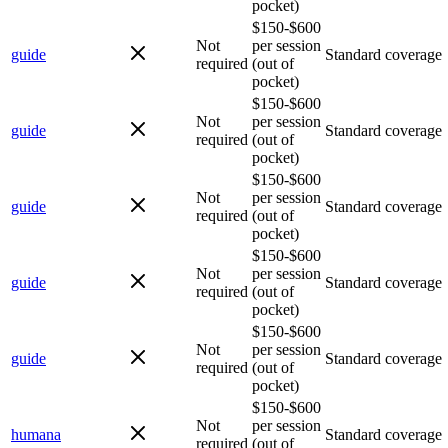
pocket)
$150-$600
Not
per session
guide
Standard coverage
required
(out of
pocket)
$150-$600
Not
per session
guide
Standard coverage
required
(out of
pocket)
$150-$600
Not
per session
guide
Standard coverage
required
(out of
pocket)
$150-$600
Not
per session
guide
Standard coverage
required
(out of
pocket)
$150-$600
Not
per session
guide
Standard coverage
required
(out of
pocket)
$150-$600
Not
per session
humana
Standard coverage
required
(out of