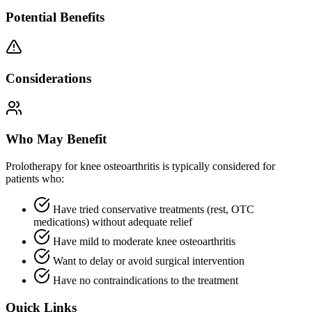
Potential Benefits
Considerations
Who May Benefit
Prolotherapy for knee osteoarthritis is typically considered for
patients who:
Have tried conservative treatments (rest, OTC
medications) without adequate relief
Have mild to moderate knee osteoarthritis
Want to delay or avoid surgical intervention
Have no contraindications to the treatment
Quick Links