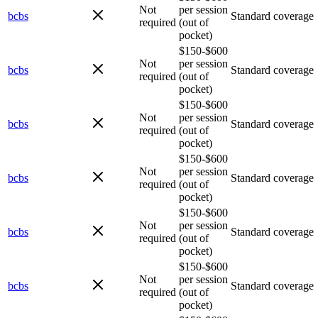
Not
per session
bcbs
Standard coverage
required
(out of
pocket)
$150-$600
Not
per session
bcbs
Standard coverage
required
(out of
pocket)
$150-$600
Not
per session
bcbs
Standard coverage
required
(out of
pocket)
$150-$600
Not
per session
bcbs
Standard coverage
required
(out of
pocket)
$150-$600
Not
per session
bcbs
Standard coverage
required
(out of
pocket)
$150-$600
Not
per session
bcbs
Standard coverage
required
(out of
pocket)