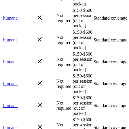
pocket)
$150-$600
Not
per session
humana
Standard coverage
required
(out of
pocket)
$150-$600
Not
per session
humana
Standard coverage
required
(out of
pocket)
$150-$600
Not
per session
humana
Standard coverage
required
(out of
pocket)
$150-$600
Not
per session
humana
Standard coverage
required
(out of
pocket)
$150-$600
Not
per session
humana
Standard coverage
required
(out of
pocket)
$150-$600
Not
per session
humana
Standard coverage