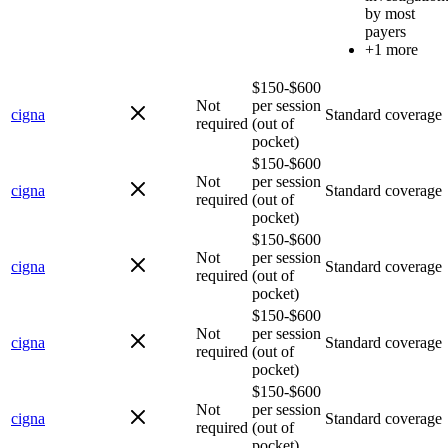
by most
payers
+1 more
$150-$600
Not
per session
cigna
Standard coverage
required
(out of
pocket)
$150-$600
Not
per session
cigna
Standard coverage
required
(out of
pocket)
$150-$600
Not
per session
cigna
Standard coverage
required
(out of
pocket)
$150-$600
Not
per session
cigna
Standard coverage
required
(out of
pocket)
$150-$600
Not
per session
cigna
Standard coverage
required
(out of
pocket)