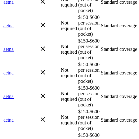
aetna
Standard coverage
required
(out of
pocket)
$150-$600
Not
per session
aetna
Standard coverage
required
(out of
pocket)
$150-$600
Not
per session
aetna
Standard coverage
required
(out of
pocket)
$150-$600
Not
per session
aetna
Standard coverage
required
(out of
pocket)
$150-$600
Not
per session
aetna
Standard coverage
required
(out of
pocket)
$150-$600
Not
per session
aetna
Standard coverage
required
(out of
pocket)
$150-$600