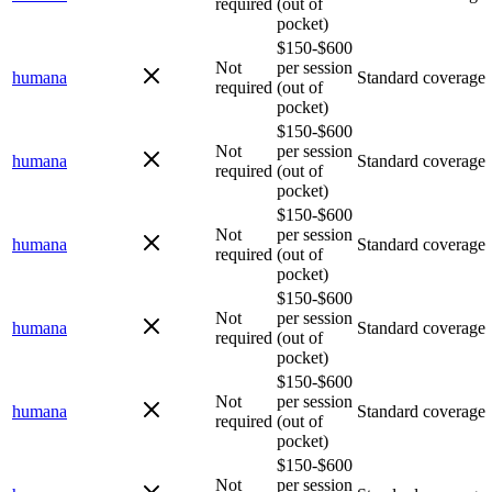
required
(out of
pocket)
$150-$600
Not
per session
humana
Standard coverage
required
(out of
pocket)
$150-$600
Not
per session
humana
Standard coverage
required
(out of
pocket)
$150-$600
Not
per session
humana
Standard coverage
required
(out of
pocket)
$150-$600
Not
per session
humana
Standard coverage
required
(out of
pocket)
$150-$600
Not
per session
humana
Standard coverage
required
(out of
pocket)
$150-$600
Not
per session