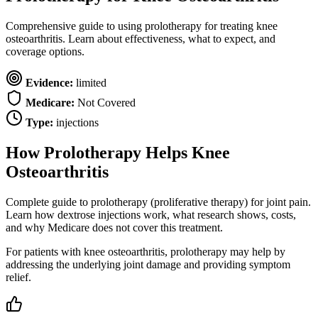
Comprehensive guide to using prolotherapy for treating knee
osteoarthritis. Learn about effectiveness, what to expect, and
coverage options.
Evidence:
limited
Medicare:
Not Covered
Type:
injections
How Prolotherapy Helps Knee
Osteoarthritis
Complete guide to prolotherapy (proliferative therapy) for joint pain.
Learn how dextrose injections work, what research shows, costs,
and why Medicare does not cover this treatment.
For patients with knee osteoarthritis, prolotherapy may help by
addressing the underlying joint damage and providing symptom
relief.