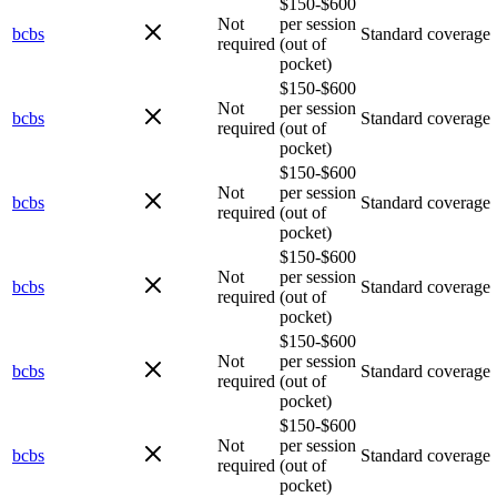
$150-$600
Not
per session
bcbs
Standard coverage
required
(out of
pocket)
$150-$600
Not
per session
bcbs
Standard coverage
required
(out of
pocket)
$150-$600
Not
per session
bcbs
Standard coverage
required
(out of
pocket)
$150-$600
Not
per session
bcbs
Standard coverage
required
(out of
pocket)
$150-$600
Not
per session
bcbs
Standard coverage
required
(out of
pocket)
$150-$600
Not
per session
bcbs
Standard coverage
required
(out of
pocket)