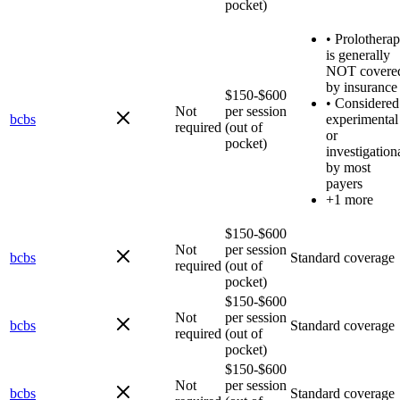
pocket)
•
Prolothera
is generally
NOT covere
by insurance
$150-$600
•
Considered
Not
per session
bcbs
experimental
required
(out of
or
pocket)
investigation
by most
payers
+1 more
$150-$600
Not
per session
bcbs
Standard coverage
required
(out of
pocket)
$150-$600
Not
per session
bcbs
Standard coverage
required
(out of
pocket)
$150-$600
Not
per session
bcbs
Standard coverage