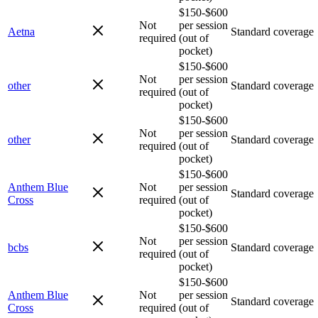
$150-$600
Not
per session
Aetna
Standard coverage
required
(out of
pocket)
$150-$600
Not
per session
other
Standard coverage
required
(out of
pocket)
$150-$600
Not
per session
other
Standard coverage
required
(out of
pocket)
$150-$600
Anthem Blue
Not
per session
Standard coverage
Cross
required
(out of
pocket)
$150-$600
Not
per session
bcbs
Standard coverage
required
(out of
pocket)
$150-$600
Anthem Blue
Not
per session
Standard coverage
Cross
required
(out of