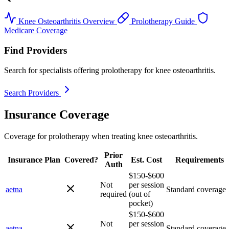
Knee Osteoarthritis Overview
Prolotherapy Guide
Medicare Coverage
Find Providers
Search for specialists offering prolotherapy for knee osteoarthritis.
Search Providers
Insurance Coverage
Coverage for prolotherapy when treating knee osteoarthritis.
Prior
Insurance Plan
Covered?
Est. Cost
Requirements
Auth
$150-$600
Not
per session
aetna
Standard coverage
required
(out of
pocket)
$150-$600
Not
per session
aetna
Standard coverage