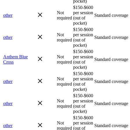
pocket)
$150-$600
Not
per session
other
Standard coverage
required
(out of
pocket)
$150-$600
Not
per session
other
Standard coverage
required
(out of
pocket)
$150-$600
Anthem Blue
Not
per session
Standard coverage
Cross
required
(out of
pocket)
$150-$600
Not
per session
other
Standard coverage
required
(out of
pocket)
$150-$600
Not
per session
other
Standard coverage
required
(out of
pocket)
$150-$600
Not
per session
other
Standard coverage
required
(out of