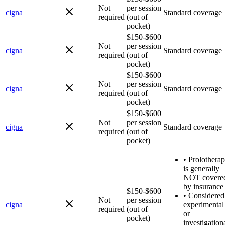
Not
per session
cigna
Standard coverage
required
(out of
pocket)
$150-$600
Not
per session
cigna
Standard coverage
required
(out of
pocket)
$150-$600
Not
per session
cigna
Standard coverage
required
(out of
pocket)
$150-$600
Not
per session
cigna
Standard coverage
required
(out of
pocket)
•
Prolothera
is generally
NOT covere
by insurance
$150-$600
•
Considered
Not
per session
cigna
experimental
required
(out of
or
pocket)
investigation