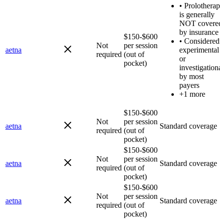
•
Prolothera
is generally
NOT covere
by insurance
$150-$600
•
Considered
Not
per session
aetna
experimental
required
(out of
or
pocket)
investigation
by most
payers
+1 more
$150-$600
Not
per session
aetna
Standard coverage
required
(out of
pocket)
$150-$600
Not
per session
aetna
Standard coverage
required
(out of
pocket)
$150-$600
Not
per session
aetna
Standard coverage
required
(out of
pocket)