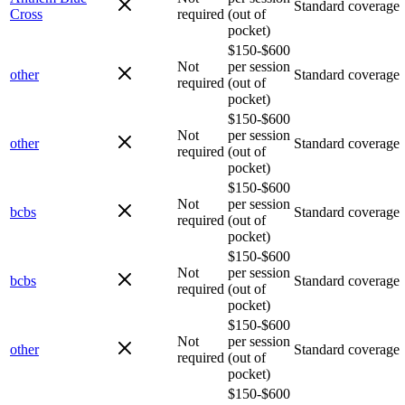
Standard coverage
Cross
required
(out of
pocket)
$150-$600
Not
per session
other
Standard coverage
required
(out of
pocket)
$150-$600
Not
per session
other
Standard coverage
required
(out of
pocket)
$150-$600
Not
per session
bcbs
Standard coverage
required
(out of
pocket)
$150-$600
Not
per session
bcbs
Standard coverage
required
(out of
pocket)
$150-$600
Not
per session
other
Standard coverage
required
(out of
pocket)
$150-$600