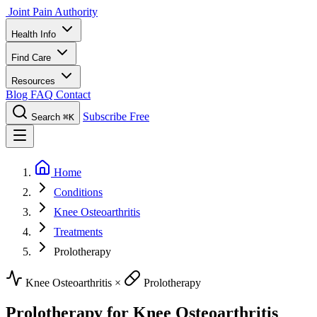
Joint Pain Authority
Health Info
Find Care
Resources
Blog
FAQ
Contact
Subscribe Free
Search
⌘K
Home
Conditions
Knee Osteoarthritis
Treatments
Prolotherapy
Knee Osteoarthritis
×
Prolotherapy
Prolotherapy for Knee Osteoarthritis