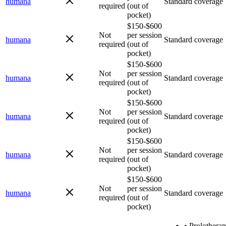
humana
Standard coverage
required
(out of
pocket)
$150-$600
Not
per session
humana
Standard coverage
required
(out of
pocket)
$150-$600
Not
per session
humana
Standard coverage
required
(out of
pocket)
$150-$600
Not
per session
humana
Standard coverage
required
(out of
pocket)
$150-$600
Not
per session
humana
Standard coverage
required
(out of
pocket)
$150-$600
Not
per session
humana
Standard coverage
required
(out of
pocket)
•
Prolothera