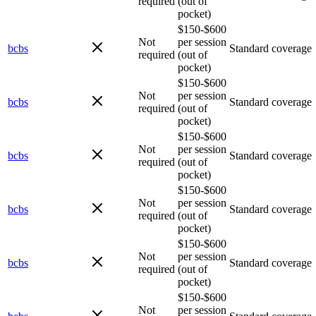
required
(out of
pocket)
$150-$600
Not
per session
bcbs
Standard coverage
required
(out of
pocket)
$150-$600
Not
per session
bcbs
Standard coverage
required
(out of
pocket)
$150-$600
Not
per session
bcbs
Standard coverage
required
(out of
pocket)
$150-$600
Not
per session
bcbs
Standard coverage
required
(out of
pocket)
$150-$600
Not
per session
bcbs
Standard coverage
required
(out of
pocket)
$150-$600
Not
per session