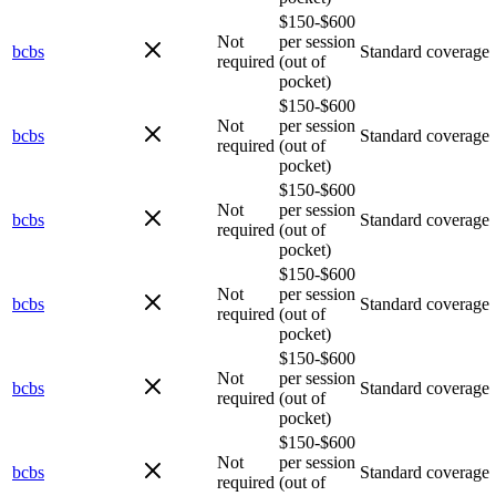
$150-$600
Not
per session
bcbs
Standard coverage
required
(out of
pocket)
$150-$600
Not
per session
bcbs
Standard coverage
required
(out of
pocket)
$150-$600
Not
per session
bcbs
Standard coverage
required
(out of
pocket)
$150-$600
Not
per session
bcbs
Standard coverage
required
(out of
pocket)
$150-$600
Not
per session
bcbs
Standard coverage
required
(out of
pocket)
$150-$600
Not
per session
bcbs
Standard coverage
required
(out of