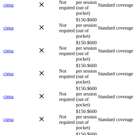
Not
per session
cigna
Standard coverage
required
(out of
pocket)
$150-$600
Not
per session
cigna
Standard coverage
required
(out of
pocket)
$150-$600
Not
per session
cigna
Standard coverage
required
(out of
pocket)
$150-$600
Not
per session
cigna
Standard coverage
required
(out of
pocket)
$150-$600
Not
per session
cigna
Standard coverage
required
(out of
pocket)
$150-$600
Not
per session
cigna
Standard coverage
required
(out of
pocket)
$150-$600