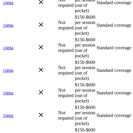
cigna
Standard coverage
required
(out of
pocket)
$150-$600
Not
per session
cigna
Standard coverage
required
(out of
pocket)
$150-$600
Not
per session
cigna
Standard coverage
required
(out of
pocket)
$150-$600
Not
per session
cigna
Standard coverage
required
(out of
pocket)
$150-$600
Not
per session
cigna
Standard coverage
required
(out of
pocket)
$150-$600
Not
per session
cigna
Standard coverage
required
(out of
pocket)
$150-$600