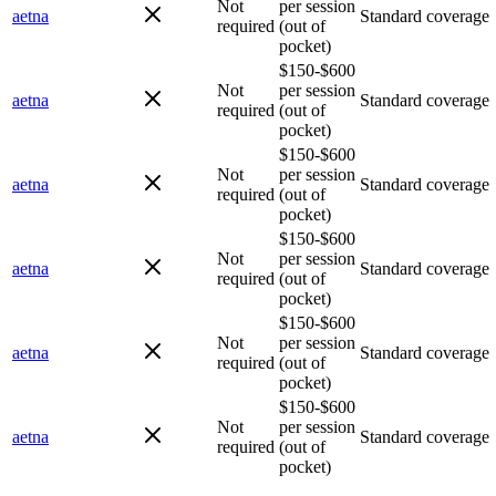
Not
per session
aetna
Standard coverage
required
(out of
pocket)
$150-$600
Not
per session
aetna
Standard coverage
required
(out of
pocket)
$150-$600
Not
per session
aetna
Standard coverage
required
(out of
pocket)
$150-$600
Not
per session
aetna
Standard coverage
required
(out of
pocket)
$150-$600
Not
per session
aetna
Standard coverage
required
(out of
pocket)
$150-$600
Not
per session
aetna
Standard coverage
required
(out of
pocket)