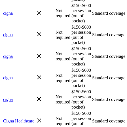
$150-$600
Not
per session
cigna
Standard coverage
required
(out of
pocket)
$150-$600
Not
per session
cigna
Standard coverage
required
(out of
pocket)
$150-$600
Not
per session
cigna
Standard coverage
required
(out of
pocket)
$150-$600
Not
per session
cigna
Standard coverage
required
(out of
pocket)
$150-$600
Not
per session
cigna
Standard coverage
required
(out of
pocket)
$150-$600
Not
per session
Cigna Healthcare
Standard coverage
required
(out of