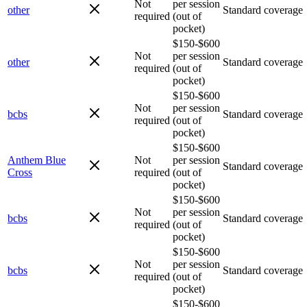
Not
per session
other
Standard coverage
required
(out of
pocket)
$150-$600
Not
per session
other
Standard coverage
required
(out of
pocket)
$150-$600
Not
per session
bcbs
Standard coverage
required
(out of
pocket)
$150-$600
Anthem Blue
Not
per session
Standard coverage
Cross
required
(out of
pocket)
$150-$600
Not
per session
bcbs
Standard coverage
required
(out of
pocket)
$150-$600
Not
per session
bcbs
Standard coverage
required
(out of
pocket)
$150-$600