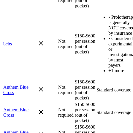
required
(out of
pocket)
•
Prolothera
is generally
NOT covere
by insurance
$150-$600
•
Considered
Not
per session
bcbs
experimental
required
(out of
or
pocket)
investigation
by most
payers
+1 more
$150-$600
Anthem Blue
Not
per session
Standard coverage
Cross
required
(out of
pocket)
$150-$600
Anthem Blue
Not
per session
Standard coverage
Cross
required
(out of
pocket)
$150-$600
Anthem Blue
Not
per session