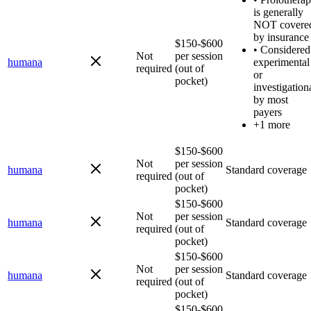
is generally
NOT covere
by insurance
$150-$600
•
Considered
Not
per session
humana
experimental
required
(out of
or
pocket)
investigation
by most
payers
+1 more
$150-$600
Not
per session
humana
Standard coverage
required
(out of
pocket)
$150-$600
Not
per session
humana
Standard coverage
required
(out of
pocket)
$150-$600
Not
per session
humana
Standard coverage
required
(out of
pocket)
$150-$600