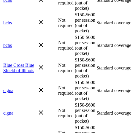
bcbs
Standard coverage
required
(out of
pocket)
$150-$600
Not
per session
bcbs
Standard coverage
required
(out of
pocket)
$150-$600
Not
per session
bcbs
Standard coverage
required
(out of
pocket)
$150-$600
Blue Cross Blue
Not
per session
Standard coverage
Shield of Illinois
required
(out of
pocket)
$150-$600
Not
per session
cigna
Standard coverage
required
(out of
pocket)
$150-$600
Not
per session
cigna
Standard coverage
required
(out of
pocket)
$150-$600
Not
per session