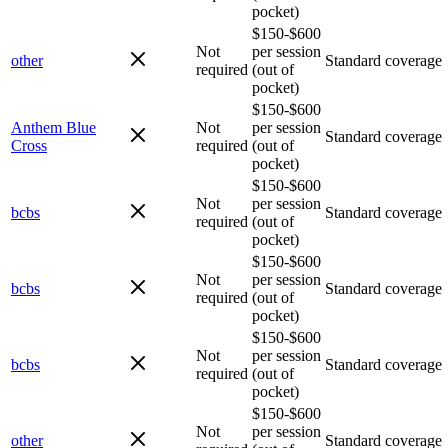
pocket)
$150-$600
Not
per session
other
Standard coverage
required
(out of
pocket)
$150-$600
Anthem Blue
Not
per session
Standard coverage
Cross
required
(out of
pocket)
$150-$600
Not
per session
bcbs
Standard coverage
required
(out of
pocket)
$150-$600
Not
per session
bcbs
Standard coverage
required
(out of
pocket)
$150-$600
Not
per session
bcbs
Standard coverage
required
(out of
pocket)
$150-$600
Not
per session
other
Standard coverage