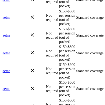
required
(out of
pocket)
$150-$600
Not
per session
aetna
Standard coverage
required
(out of
pocket)
$150-$600
Not
per session
aetna
Standard coverage
required
(out of
pocket)
$150-$600
Not
per session
aetna
Standard coverage
required
(out of
pocket)
$150-$600
Not
per session
aetna
Standard coverage
required
(out of
pocket)
$150-$600
Not
per session
aetna
Standard coverage
required
(out of
pocket)
$150-$600
Not
per session