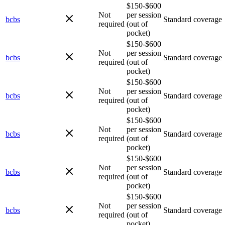
$150-$600
Not
per session
bcbs
Standard coverage
required
(out of
pocket)
$150-$600
Not
per session
bcbs
Standard coverage
required
(out of
pocket)
$150-$600
Not
per session
bcbs
Standard coverage
required
(out of
pocket)
$150-$600
Not
per session
bcbs
Standard coverage
required
(out of
pocket)
$150-$600
Not
per session
bcbs
Standard coverage
required
(out of
pocket)
$150-$600
Not
per session
bcbs
Standard coverage
required
(out of
pocket)